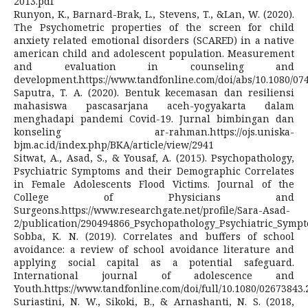
2013.pdf
Runyon, K., Barnard-Brak, L., Stevens, T., &Lan, W. (2020).
The Psychometric properties of the screen for child
anxiety related emotional disorders (SCARED) in a native
american child and adolescent population. Measurement
and evaluation in counseling and
development.https://www.tandfonline.com/doi/abs/10.1080/07
Saputra, T. A. (2020). Bentuk kecemasan dan resiliensi
mahasiswa pascasarjana aceh-yogyakarta dalam
menghadapi pandemi Covid-19. Jurnal bimbingan dan
konseling ar-rahman.https://ojs.uniska-
bjm.ac.id/index.php/BKA/article/view/2941
Sitwat, A., Asad, S., & Yousaf, A. (2015). Psychopathology,
Psychiatric Symptoms and their Demographic Correlates
in Female Adolescents Flood Victims. Journal of the
College of Physicians and
Surgeons.https://www.researchgate.net/profile/Sara-Asad-
2/publication/290494866_Psychopathology_Psychiatric_Sympt
Sobba, K. N. (2019). Correlates and buffers of school
avoidance: a review of school avoidance literature and
applying social capital as a potential safeguard.
International journal of adolescence and
Youth.https://www.tandfonline.com/doi/full/10.1080/02673843.
Suriastini, N. W., Sikoki, B., & Arnashanti, N. S. (2018,