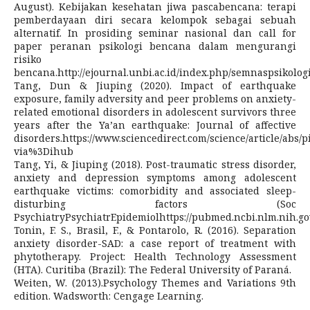
August). Kebijakan kesehatan jiwa pascabencana: terapi
pemberdayaan diri secara kelompok sebagai sebuah
alternatif. In prosiding seminar nasional dan call for
paper peranan psikologi bencana dalam mengurangi
risiko
bencana.http://ejournal.unbi.ac.id/index.php/semnaspsikolog
Tang, Dun & Jiuping (2020). Impact of earthquake
exposure, family adversity and peer problems on anxiety-
related emotional disorders in adolescent survivors three
years after the Ya’an earthquake: Journal of affective
disorders.https://www.sciencedirect.com/science/article/abs/
via%3Dihub
Tang, Yi, & Jiuping (2018). Post-traumatic stress disorder,
anxiety and depression symptoms among adolescent
earthquake victims: comorbidity and associated sleep-
disturbing factors (Soc
PsychiatryPsychiatrEpidemiolhttps://pubmed.ncbi.nlm.nih.go
Tonin, F. S., Brasil, F., & Pontarolo, R. (2016). Separation
anxiety disorder-SAD: a case report of treatment with
phytotherapy. Project: Health Technology Assessment
(HTA). Curitiba (Brazil): The Federal University of Paraná.
Weiten, W. (2013).Psychology Themes and Variations 9th
edition. Wadsworth: Cengage Learning.