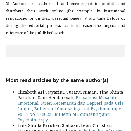
3) Authors are authorized and encouraged to publish and
distribute their work online (for example, in institutional
repositories or on their personal pages) at any time before or
during the editorial process, as it increases the impact and
reference of the published work.
Most read articles by the same author(s)
Elizabeth Ari Setyarini, Susanti Niman, Tina Shinta
Parulian, Sani Hendarsyah,
Prevalensi Masalah
Emosional: Stres, Kecemasan dan Depresi pada Usia
Lanjut
,
Bulletin of Counseling and Psychotherapy:
Vol. 4 No. 1 (2022): Bulletin of Counseling and
Psychotherapy
Tina Shinta Parulian Siahaan, Febri Christian
Trisna Putra, Susanti Niman,
Relationship of Verbal