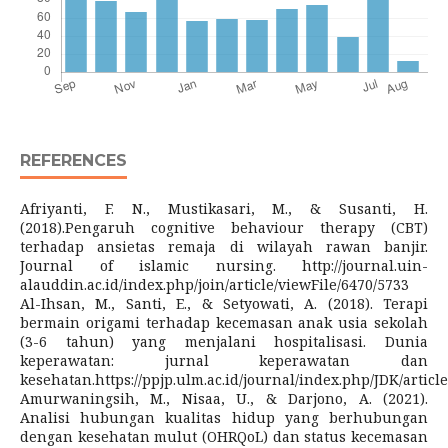
REFERENCES
Afriyanti, F. N., Mustikasari, M., & Susanti, H.
(2018).Pengaruh cognitive behaviour therapy (CBT)
terhadap ansietas remaja di wilayah rawan banjir.
Journal of islamic nursing. http://journal.uin-
alauddin.ac.id/index.php/join/article/viewFile/6470/5733
Al-Ihsan, M., Santi, E., & Setyowati, A. (2018). Terapi
bermain origami terhadap kecemasan anak usia sekolah
(3-6 tahun) yang menjalani hospitalisasi. Dunia
keperawatan: jurnal keperawatan dan
kesehatan.https://ppjp.ulm.ac.id/journal/index.php/JDK/articl
Amurwaningsih, M., Nisaa, U., & Darjono, A. (2021).
Analisi hubungan kualitas hidup yang berhubungan
dengan kesehatan mulut (OHRQoL) dan status kecemasan