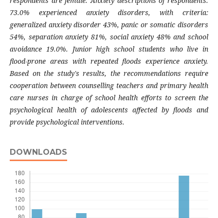
respondents are female. Anxiety descriptions of respondents:
73.0% experienced anxiety disorders, with criteria:
generalized anxiety disorder 43%, panic or somatic disorders
54%, separation anxiety 81%, social anxiety 48% and school
avoidance 19.0%. Junior high school students who live in
flood-prone areas with repeated floods experience anxiety.
Based on the study's results, the recommendations require
cooperation between counselling teachers and primary health
care nurses in charge of school health efforts to screen the
psychological health of adolescents affected by floods and
provide psychological
interventions
.
DOWNLOADS