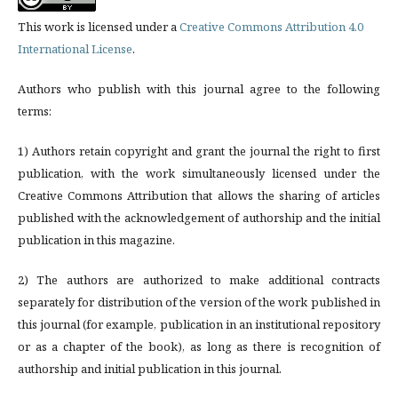
This work is licensed under a
Creative Commons Attribution 4.0
International License
.
Authors who publish with this journal agree to the following
terms:
1) Authors retain copyright and grant the journal the right to first
publication, with the work simultaneously licensed under the
Creative Commons Attribution that allows the sharing of articles
published with the acknowledgement of authorship and the initial
publication in this magazine.
2) The authors are authorized to make additional contracts
separately for distribution of the version of the work published in
this journal (for example, publication in an institutional repository
or as a chapter of the book), as long as there is recognition of
authorship and initial publication in this journal.