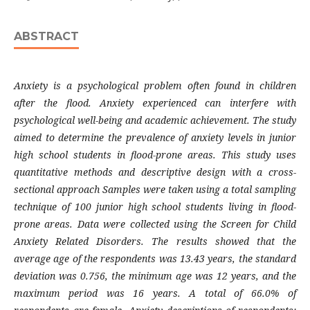
ABSTRACT
Anxiety is a psychological problem often found in children
after the flood. Anxiety experienced can interfere with
psychological well-being and academic achievement. The study
aimed to determine the prevalence of anxiety levels in junior
high school students in flood-prone areas. This study uses
quantitative methods and descriptive design with a cross-
sectional approach Samples were taken using a total sampling
technique of 100 junior high school students living in flood-
prone areas. Data were collected using the Screen for Child
Anxiety Related Disorders. The results showed that the
average age of the respondents was 13.43 years, the standard
deviation was 0.756, the minimum age was 12 years, and the
maximum period was 16 years. A total of 66.0% of