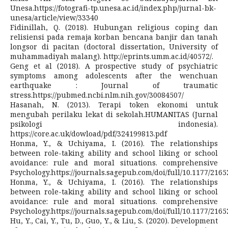
Unesa.https://fotografi-tp.unesa.ac.id/index.php/jurnal-bk-
unesa/article/view/33340
Fidinillah, Q. (2018). Hubungan religious coping dan
relisiensi pada remaja korban bencana banjir dan tanah
longsor di pacitan (doctoral dissertation, University of
muhammadiyah malang). http://eprints.umm.ac.id/40572/.
Geng et al (2018). A prospective study of psychiatric
symptoms among adolescents after the wenchuan
earthquake : Journal of traumatic
stress.https://pubmed.ncbi.nlm.nih.gov/30084507/
Hasanah, N. (2013). Terapi token ekonomi untuk
mengubah perilaku lekat di sekolah.HUMANITAS (Jurnal
psikologi indonesia).
https://core.ac.uk/dowload/pdf/324199813.pdf
Honma, Y., & Uchiyama, I. (2016). The relationships
between role-taking ability and school liking or school
avoidance: rule and moral situations. comprehensive
Psychology.https://journals.sagepub.com/doi/full/10.1177/216
Honma, Y., & Uchiyama, I. (2016). The relationships
between role-taking ability and school liking or school
avoidance: rule and moral situations. comprehensive
Psychology.https://journals.sagepub.com/doi/full/10.1177/216
Hu, Y., Cai, Y., Tu, D., Guo, Y., & Liu, S. (2020). Development