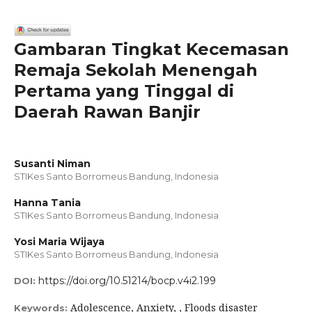
Gambaran Tingkat Kecemasan
Remaja Sekolah Menengah
Pertama yang Tinggal di
Daerah Rawan Banjir
Susanti Niman
STIKes Santo Borromeus Bandung, Indonesia
Hanna Tania
STIKes Santo Borromeus Bandung, Indonesia
Yosi Maria Wijaya
STIKes Santo Borromeus Bandung, Indonesia
https://doi.org/10.51214/bocp.v4i2.199
DOI:
Adolescence, Anxiety, , Floods disaster
Keywords: