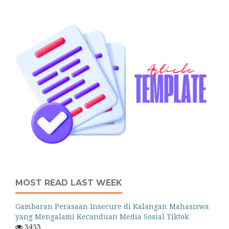
MOST READ LAST WEEK
Gambaran Perasaan Insecure di Kalangan Mahasiswa
yang Mengalami Kecanduan Media Sosial Tiktok
3453