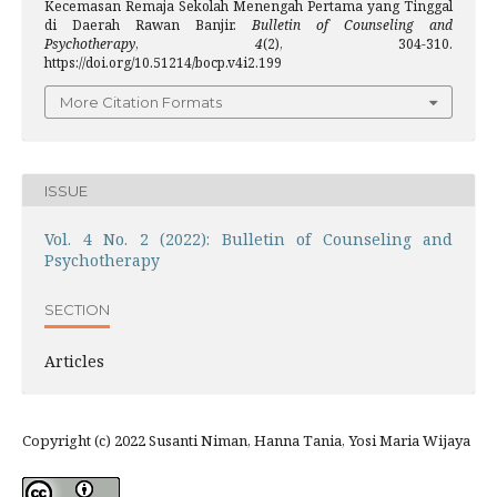
Kecemasan Remaja Sekolah Menengah Pertama yang Tinggal
di Daerah Rawan Banjir.
Bulletin of Counseling and
Psychotherapy
,
4
(2), 304-310.
https://doi.org/10.51214/bocp.v4i2.199
More Citation Formats
ISSUE
Vol. 4 No. 2 (2022): Bulletin of Counseling and
Psychotherapy
SECTION
Articles
Copyright (c) 2022 Susanti Niman, Hanna Tania, Yosi Maria Wijaya