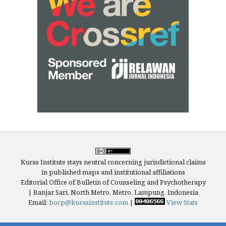
Kuras Institute stays neutral concerning jurisdictional claims
in published maps and institutional affiliations
Editorial Office of Bulletin of Counseling and Psychotherapy
| Banjar Sari, North Metro, Metro, Lampung, Indonesia
Email:
bocp@kurasinstitute.com
|
View Stats