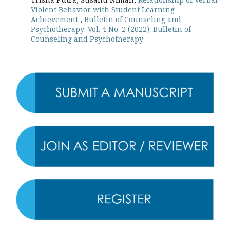
Violent Behavior with Student Learning
Achievement
,
Bulletin of Counseling and
Psychotherapy: Vol. 4 No. 2 (2022): Bulletin of
Counseling and Psychotherapy