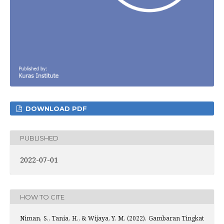
DOWNLOAD PDF
PUBLISHED
2022-07-01
HOW TO CITE
Niman, S., Tania, H., & Wijaya, Y. M. (2022). Gambaran Tingkat