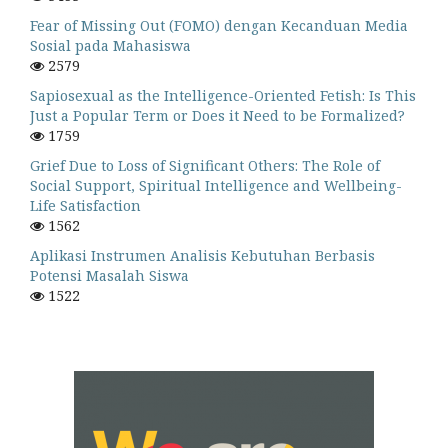
Fear of Missing Out (FOMO) dengan Kecanduan Media
Sosial pada Mahasiswa
2579
Sapiosexual as the Intelligence-Oriented Fetish: Is This
Just a Popular Term or Does it Need to be Formalized?
1759
Grief Due to Loss of Significant Others: The Role of
Social Support, Spiritual Intelligence and Wellbeing-
Life Satisfaction
1562
Aplikasi Instrumen Analisis Kebutuhan Berbasis
Potensi Masalah Siswa
1522