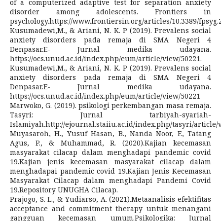
of a computerized adaptive test for separation anxiety
disorder among adolescents. Frontiers in
psychology.https://www.frontiersin.org/articles/10.3389/fpsyg.
Kusumadewi,M., & Ariani, N. K. P (2019). Prevalens social
anxiety disorders pada remaja di SMA Negeri 4
Denpasar.E- Jurnal medika udayana.
https://ocs.unud.ac.id/index.php/eum/article/view/50221.
Kusumadewi,M., & Ariani, N. K. P (2019). Prevalens social
anxiety disorders pada remaja di SMA Negeri 4
Denpasar.E- Jurnal medika udayana.
https://ocs.unud.ac.id/index.php/eum/article/view/50221
Marwoko, G. (2019). psikologi perkembangan masa remaja.
Tasyri: Jurnal tarbiyah-syariah-
Islamiyah.http://ejournal.staiiu.ac.id/index.php/tasyri/article/
Muyasaroh, H., Yusuf Hasan, B., Nanda Noor, F., Tatang
Agus, P., & Muhammad, R. (2020).Kajian kecemasan
masyarakat cilacap dalam menghadapi pandemic covid
19.Kajian jenis kecemasan masyarakat cilacap dalam
menghadapai pandemic covid 19.Kajian Jenis Kecemasan
Masyarakat Cilacap dalam menghadapi Pandemi Covid
19.Repository UNUGHA Cilacap.
Prajogo, S. L., & Yudiarso, A. (2021).Metaanalisis efektifitas
acceptance and commitment therapy untuk menangani
gangguan kecemasan umum.Psikologika: Jurnal