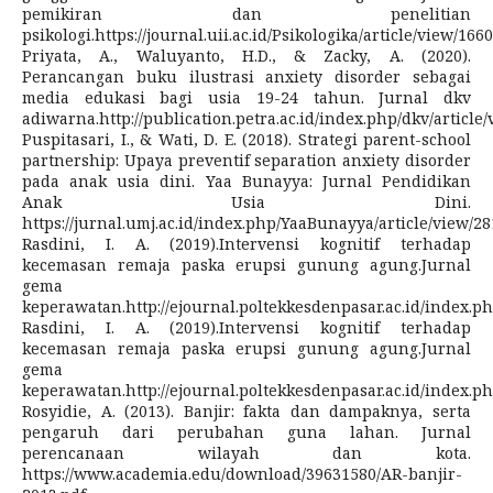
pemikiran dan penelitian
psikologi.https://journal.uii.ac.id/Psikologika/article/view/166
Priyata, A., Waluyanto, H.D., & Zacky, A. (2020).
Perancangan buku ilustrasi anxiety disorder sebagai
media edukasi bagi usia 19-24 tahun. Jurnal dkv
adiwarna.http://publication.petra.ac.id/index.php/dkv/article
Puspitasari, I., & Wati, D. E. (2018). Strategi parent-school
partnership: Upaya preventif separation anxiety disorder
pada anak usia dini. Yaa Bunayya: Jurnal Pendidikan
Anak Usia Dini.
https://jurnal.umj.ac.id/index.php/YaaBunayya/article/view/28
Rasdini, I. A. (2019).Intervensi kognitif terhadap
kecemasan remaja paska erupsi gunung agung.Jurnal
gema
keperawatan.http://ejournal.poltekkesdenpasar.ac.id/index.ph
Rasdini, I. A. (2019).Intervensi kognitif terhadap
kecemasan remaja paska erupsi gunung agung.Jurnal
gema
keperawatan.http://ejournal.poltekkesdenpasar.ac.id/index.ph
Rosyidie, A. (2013). Banjir: fakta dan dampaknya, serta
pengaruh dari perubahan guna lahan. Jurnal
perencanaan wilayah dan kota.
https://www.academia.edu/download/39631580/AR-banjir-