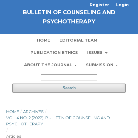
Register
Login
BULLETIN OF COUNSELING AND
PSYCHOTHERAPY
HOME
EDITORIAL TEAM
PUBLICATION ETHICS
ISSUES
ABOUT THE JOURNAL
SUBMISSION
Search
HOME
/
ARCHIVES
/
VOL. 4 NO. 2 (2022): BULLETIN OF COUNSELING AND
PSYCHOTHERAPY
/
Articles