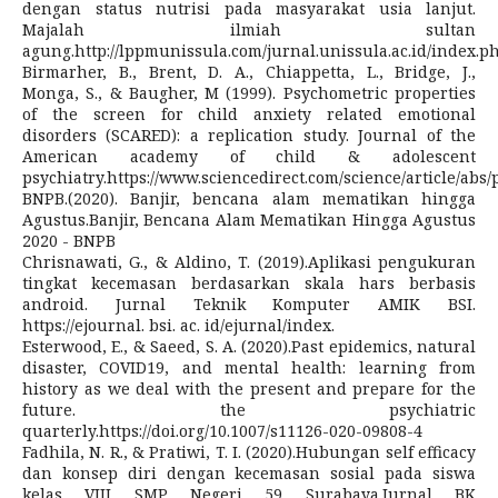
dengan status nutrisi pada masyarakat usia lanjut.
Majalah ilmiah sultan
agung.http://lppmunissula.com/jurnal.unissula.ac.id/index.p
Birmarher, B., Brent, D. A., Chiappetta, L., Bridge, J.,
Monga, S., & Baugher, M (1999). Psychometric properties
of the screen for child anxiety related emotional
disorders (SCARED): a replication study. Journal of the
American academy of child & adolescent
psychiatry.https://www.sciencedirect.com/science/article/abs
BNPB.(2020). Banjir, bencana alam mematikan hingga
Agustus.Banjir, Bencana Alam Mematikan Hingga Agustus
2020 - BNPB
Chrisnawati, G., & Aldino, T. (2019).Aplikasi pengukuran
tingkat kecemasan berdasarkan skala hars berbasis
android. Jurnal Teknik Komputer AMIK BSI.
https://ejournal. bsi. ac. id/ejurnal/index.
Esterwood, E., & Saeed, S. A. (2020).Past epidemics, natural
disaster, COVID19, and mental health: learning from
history as we deal with the present and prepare for the
future. the psychiatric
quarterly.https://doi.org/10.1007/s11126-020-09808-4
Fadhila, N. R., & Pratiwi, T. I. (2020).Hubungan self efficacy
dan konsep diri dengan kecemasan sosial pada siswa
kelas VIII SMP Negeri 59 Surabaya.Jurnal BK