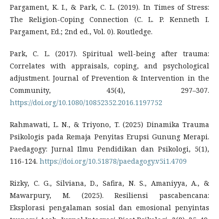
Pargament, K. I., & Park, C. L. (2019). In Times of Stress:
The Religion-Coping Connection (C. L. P. Kenneth I.
Pargament, Ed.; 2nd ed., Vol. 0). Routledge.
Park, C. L. (2017). Spiritual well-being after trauma:
Correlates with appraisals, coping, and psychological
adjustment. Journal of Prevention & Intervention in the
Community, 45(4), 297–307.
https://doi.org/10.1080/10852352.2016.1197752
Rahmawati, L. N., & Triyono, T. (2025) Dinamika Trauma
Psikologis pada Remaja Penyitas Erupsi Gunung Merapi.
Paedagogy: Jurnal Ilmu Pendidikan dan Psikologi, 5(1),
116-124.
https://doi.org/10.51878/paedagogy.v5i1.4709
Rizky, C. G., Silviana, D., Safira, N. S., Amaniyya, A., &
Mawarpury, M. (2025). Resiliensi pascabencana:
Eksplorasi pengalaman sosial dan emosional penyintas