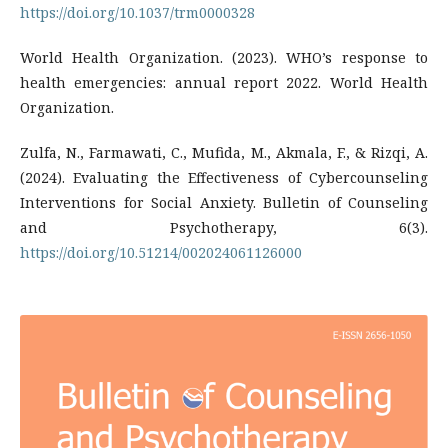
https://doi.org/10.1037/trm0000328
World Health Organization. (2023). WHO’s response to
health emergencies: annual report 2022. World Health
Organization.
Zulfa, N., Farmawati, C., Mufida, M., Akmala, F., & Rizqi, A.
(2024). Evaluating the Effectiveness of Cybercounseling
Interventions for Social Anxiety. Bulletin of Counseling
and Psychotherapy, 6(3).
https://doi.org/10.51214/002024061126000