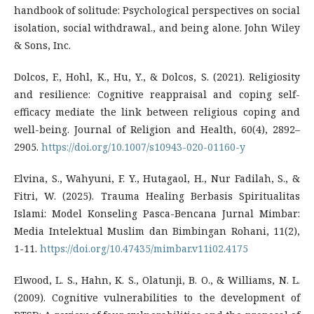
handbook of solitude: Psychological perspectives on social
isolation, social withdrawal., and being alone. John Wiley
& Sons, Inc.
Dolcos, F., Hohl, K., Hu, Y., & Dolcos, S. (2021). Religiosity
and resilience: Cognitive reappraisal and coping self-
efficacy mediate the link between religious coping and
well-being. Journal of Religion and Health, 60(4), 2892–
2905.
https://doi.org/10.1007/s10943-020-01160-y
Elvina, S., Wahyuni, F. Y., Hutagaol, H., Nur Fadilah, S., &
Fitri, W. (2025). Trauma Healing Berbasis Spiritualitas
Islami: Model Konseling Pasca-Bencana Jurnal Mimbar:
Media Intelektual Muslim dan Bimbingan Rohani, 11(2),
1-11.
https://doi.org/10.47435/mimbar.v11i02.4175
Elwood, L. S., Hahn, K. S., Olatunji, B. O., & Williams, N. L.
(2009). Cognitive vulnerabilities to the development of