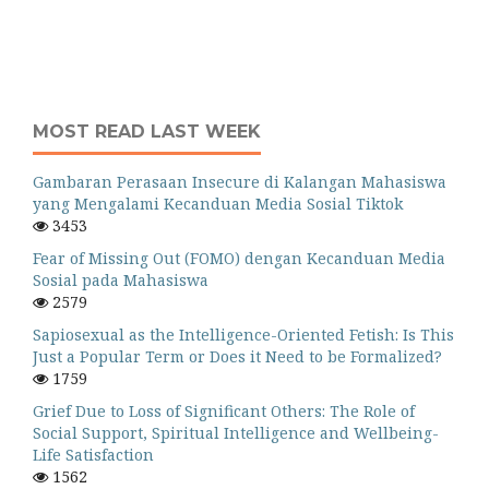
MOST READ LAST WEEK
Gambaran Perasaan Insecure di Kalangan Mahasiswa
yang Mengalami Kecanduan Media Sosial Tiktok
3453
Fear of Missing Out (FOMO) dengan Kecanduan Media
Sosial pada Mahasiswa
2579
Sapiosexual as the Intelligence-Oriented Fetish: Is This
Just a Popular Term or Does it Need to be Formalized?
1759
Grief Due to Loss of Significant Others: The Role of
Social Support, Spiritual Intelligence and Wellbeing-
Life Satisfaction
1562