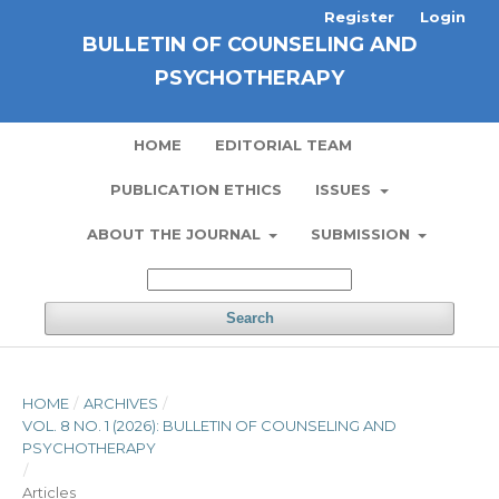
Register
Login
BULLETIN OF COUNSELING AND
PSYCHOTHERAPY
HOME
EDITORIAL TEAM
PUBLICATION ETHICS
ISSUES
ABOUT THE JOURNAL
SUBMISSION
Search
HOME
/
ARCHIVES
/
VOL. 8 NO. 1 (2026): BULLETIN OF COUNSELING AND
PSYCHOTHERAPY
/
Articles