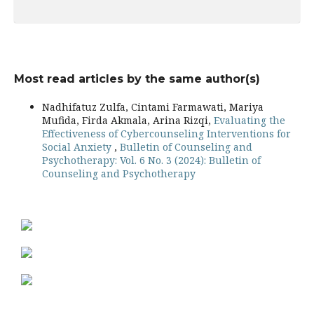
Most read articles by the same author(s)
Nadhifatuz Zulfa, Cintami Farmawati, Mariya
Mufida, Firda Akmala, Arina Rizqi,
Evaluating the
Effectiveness of Cybercounseling Interventions for
Social Anxiety
,
Bulletin of Counseling and
Psychotherapy: Vol. 6 No. 3 (2024): Bulletin of
Counseling and Psychotherapy