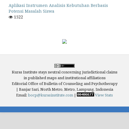
Aplikasi Instrumen Analisis Kebutuhan Berbasis
Potensi Masalah Siswa
1522
Kuras Institute stays neutral concerning jurisdictional claims
in published maps and institutional affiliations
Editorial Office of Bulletin of Counseling and Psychotherapy
| Banjar Sari, North Metro, Metro, Lampung, Indonesia
Email:
bocp@kurasinstitute.com
|
View Stats