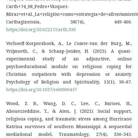
Carth+74_08_Pedro+Vázquez-
Miraz+et+al._La+religión+como+estrategia+de+afrontamiento
Carthaginensia, 38(74), 449-466.
https://doi.org/10.62217/carth.336
Verhoeff-Korpershoek, A., Le Comte-van der Burg, M.,
Vrijmoeth, C., & Schaap-Jonker, H. (2023). A quasi-
experimental study of an adjunctive, online
psychoeducational module on religious coping for
Christian outpatients with depression or anxiety.
Psychology of Religion and Spirituality, 15(1), 56–67.
https://doi.org/10.1037/rel0000457
Wood, Z. B., Wang, D. C., Lee, C., Barnes, H.,
Abouezzeddine, T., & Aten, J. (2021). Social support,
religious coping, and traumatic stress among Hurricane
Katrina survivors of southern Mississippi: A sequential
mediational model. Traumatology, 27(4), 336–345.