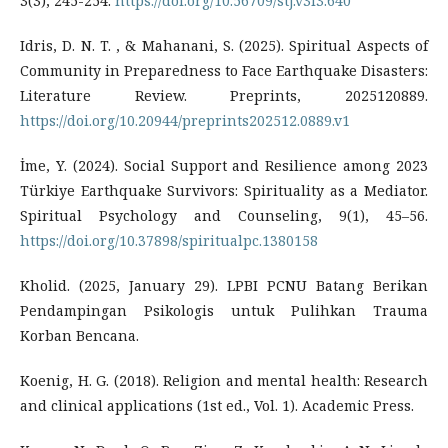
3(3), 245-254.
https://doi.org/10.56709/stj.v3i3.640
Idris, D. N. T. , & Mahanani, S. (2025). Spiritual Aspects of
Community in Preparedness to Face Earthquake Disasters:
Literature Review. Preprints, 2025120889.
https://doi.org/10.20944/preprints202512.0889.v1
İme, Y. (2024). Social Support and Resilience among 2023
Türkiye Earthquake Survivors: Spirituality as a Mediator.
Spiritual Psychology and Counseling, 9(1), 45–56.
https://doi.org/10.37898/spiritualpc.1380158
Kholid. (2025, January 29). LPBI PCNU Batang Berikan
Pendampingan Psikologis untuk Pulihkan Trauma
Korban Bencana.
Koenig, H. G. (2018). Religion and mental health: Research
and clinical applications (1st ed., Vol. 1). Academic Press.