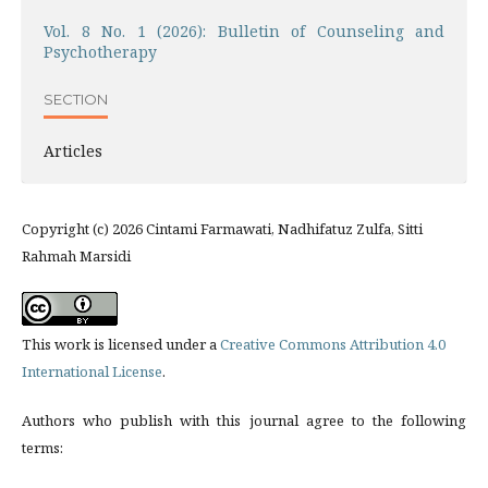
Vol. 8 No. 1 (2026): Bulletin of Counseling and
Psychotherapy
SECTION
Articles
Copyright (c) 2026 Cintami Farmawati, Nadhifatuz Zulfa, Sitti
Rahmah Marsidi
This work is licensed under a
Creative Commons Attribution 4.0
International License
.
Authors who publish with this journal agree to the following
terms: