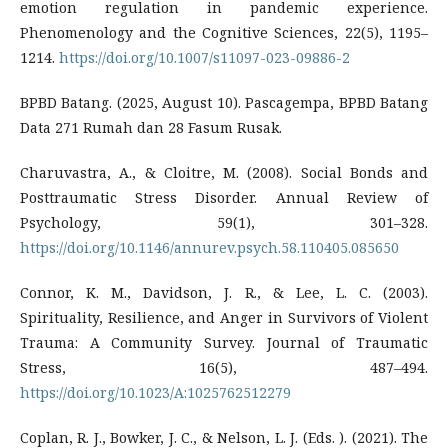
emotion regulation in pandemic experience.
Phenomenology and the Cognitive Sciences, 22(5), 1195–
1214.
https://doi.org/10.1007/s11097-023-09886-2
BPBD Batang. (2025, August 10). Pascagempa, BPBD Batang
Data 271 Rumah dan 28 Fasum Rusak.
Charuvastra, A., & Cloitre, M. (2008). Social Bonds and
Posttraumatic Stress Disorder. Annual Review of
Psychology, 59(1), 301–328.
https://doi.org/10.1146/annurev.psych.58.110405.085650
Connor, K. M., Davidson, J. R., & Lee, L. C. (2003).
Spirituality, Resilience, and Anger in Survivors of Violent
Trauma: A Community Survey. Journal of Traumatic
Stress, 16(5), 487–494.
https://doi.org/10.1023/A:1025762512279
Coplan, R. J., Bowker, J. C., & Nelson, L. J. (Eds. ). (2021). The