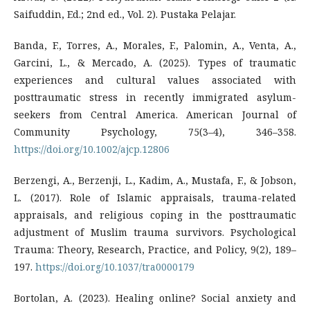
Saifuddin, Ed.; 2nd ed., Vol. 2). Pustaka Pelajar.
Banda, F., Torres, A., Morales, F., Palomin, A., Venta, A.,
Garcini, L., & Mercado, A. (2025). Types of traumatic
experiences and cultural values associated with
posttraumatic stress in recently immigrated asylum-
seekers from Central America. American Journal of
Community Psychology, 75(3–4), 346–358.
https://doi.org/10.1002/ajcp.12806
Berzengi, A., Berzenji, L., Kadim, A., Mustafa, F., & Jobson,
L. (2017). Role of Islamic appraisals, trauma-related
appraisals, and religious coping in the posttraumatic
adjustment of Muslim trauma survivors. Psychological
Trauma: Theory, Research, Practice, and Policy, 9(2), 189–
197.
https://doi.org/10.1037/tra0000179
Bortolan, A. (2023). Healing online? Social anxiety and