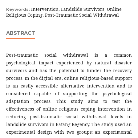
Intervention, Landslide Survivors, Online
Keywords:
Religious Coping, Post-Traumatic Social Withdrawal
ABSTRACT
Post-traumatic social withdrawal is a common
psychological impact experienced by natural disaster
survivors and has the potential to hinder the recovery
process. In the digital era, online religious-based support
is an easily accessible alternative intervention and is
considered capable of supporting the psychological
adaptation process. This study aims to test the
effectiveness of online religious coping intervention in
reducing post-traumatic social withdrawal levels in
landslide survivors in Batang Regency. The study used an
experimental design with two groups: an experimental