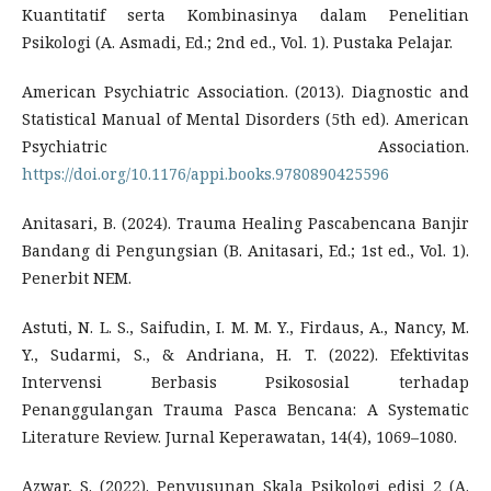
Kuantitatif serta Kombinasinya dalam Penelitian
Psikologi (A. Asmadi, Ed.; 2nd ed., Vol. 1). Pustaka Pelajar.
American Psychiatric Association. (2013). Diagnostic and
Statistical Manual of Mental Disorders (5th ed). American
Psychiatric Association.
https://doi.org/10.1176/appi.books.9780890425596
Anitasari, B. (2024). Trauma Healing Pascabencana Banjir
Bandang di Pengungsian (B. Anitasari, Ed.; 1st ed., Vol. 1).
Penerbit NEM.
Astuti, N. L. S., Saifudin, I. M. M. Y., Firdaus, A., Nancy, M.
Y., Sudarmi, S., & Andriana, H. T. (2022). Efektivitas
Intervensi Berbasis Psikososial terhadap
Penanggulangan Trauma Pasca Bencana: A Systematic
Literature Review. Jurnal Keperawatan, 14(4), 1069–1080.
Azwar, S. (2022). Penyusunan Skala Psikologi edisi 2 (A.