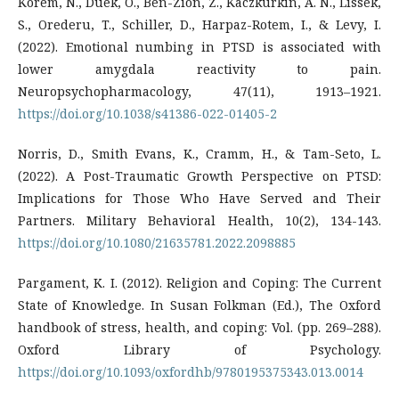
Korem, N., Duek, O., Ben-Zion, Z., Kaczkurkin, A. N., Lissek,
S., Orederu, T., Schiller, D., Harpaz-Rotem, I., & Levy, I.
(2022). Emotional numbing in PTSD is associated with
lower amygdala reactivity to pain.
Neuropsychopharmacology, 47(11), 1913–1921.
https://doi.org/10.1038/s41386-022-01405-2
Norris, D., Smith Evans, K., Cramm, H., & Tam-Seto, L.
(2022). A Post-Traumatic Growth Perspective on PTSD:
Implications for Those Who Have Served and Their
Partners. Military Behavioral Health, 10(2), 134-143.
https://doi.org/10.1080/21635781.2022.2098885
Pargament, K. I. (2012). Religion and Coping: The Current
State of Knowledge. In Susan Folkman (Ed.), The Oxford
handbook of stress, health, and coping: Vol. (pp. 269–288).
Oxford Library of Psychology.
https://doi.org/10.1093/oxfordhb/9780195375343.013.0014