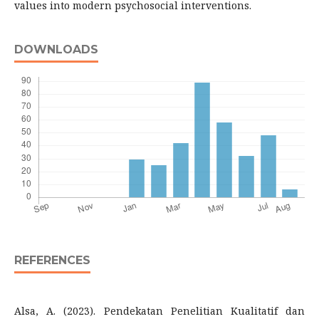
values ​​into modern psychosocial interventions.
DOWNLOADS
REFERENCES
Alsa, A. (2023). Pendekatan Penelitian Kualitatif dan