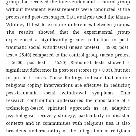
group that received the intervention and a control group
without treatment. Measurements were conducted at the
pretest and post-test stages. Data analysis used the Mann-
Whitney U test to examine differences between groups.
The results showed that the experimental group
experienced a significantly greater reduction in post-
traumatic social withdrawal (mean pretest = 49.00; post-
test = 25.40) compared to the control group (mean pretest
= 50.00; post-test = 45.20). Statistical tests showed a
significant difference in post-test scores (p < 0.05), but not
in pre-test scores. These findings indicate that online
religious coping interventions are effective in reducing
post-traumatic social withdrawal symptoms. This
research contribution underscores the importance of a
technology-based spiritual approach as an adaptive
psychological recovery strategy, particularly in disaster
contexts and in communities with religious ties. It also
broadens understanding of the integration of religious