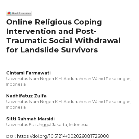
Online Religious Coping
Intervention and Post-
Traumatic Social Withdrawal
for Landslide Survivors
Cintami Farmawati
Universitas Islam Negeri K.H. Abdurrahman Wahid Pekalongan,
Indonesia
Nadhifatuz Zulfa
Universitas Islam Negeri K.H. Abdurrahman Wahid Pekalongan,
Indonesia
Sitti Rahmah Marsidi
Universitas Esa Unggul Jakarta, Indonesia
https://doi.org/10.51214/002026081726000
DOI: