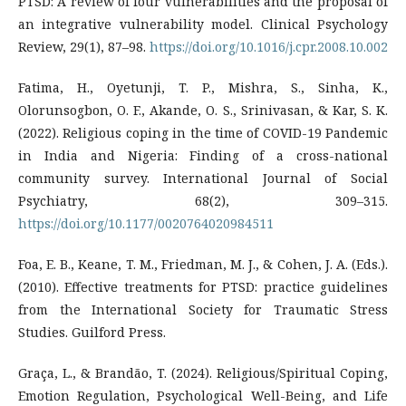
PTSD: A review of four vulnerabilities and the proposal of
an integrative vulnerability model. Clinical Psychology
Review, 29(1), 87–98.
https://doi.org/10.1016/j.cpr.2008.10.002
Fatima, H., Oyetunji, T. P., Mishra, S., Sinha, K.,
Olorunsogbon, O. F., Akande, O. S., Srinivasan, & Kar, S. K.
(2022). Religious coping in the time of COVID-19 Pandemic
in India and Nigeria: Finding of a cross-national
community survey. International Journal of Social
Psychiatry, 68(2), 309–315.
https://doi.org/10.1177/0020764020984511
Foa, E. B., Keane, T. M., Friedman, M. J., & Cohen, J. A. (Eds.).
(2010). Effective treatments for PTSD: practice guidelines
from the International Society for Traumatic Stress
Studies. Guilford Press.
Graça, L., & Brandão, T. (2024). Religious/Spiritual Coping,
Emotion Regulation, Psychological Well-Being, and Life