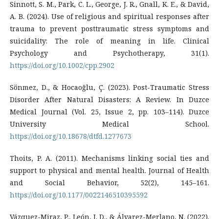
Sinnott, S. M., Park, C. L., George, J. R., Gnall, K. E., & David,
A. B. (2024). Use of religious and spiritual responses after
trauma to prevent posttraumatic stress symptoms and
suicidality: The role of meaning in life. Clinical
Psychology and Psychotherapy, 31(1).
https://doi.org/10.1002/cpp.2902
Sönmez, D., & Hocaoğlu, Ç. (2023). Post-Traumatic Stress
Disorder After Natural Disasters: A Review. In Duzce
Medical Journal (Vol. 25, Issue 2, pp. 103–114). Duzce
University Medical School.
https://doi.org/10.18678/dtfd.1277673
Thoits, P. A. (2011). Mechanisms linking social ties and
support to physical and mental health. Journal of Health
and Social Behavior, 52(2), 145–161.
https://doi.org/10.1177/0022146510395592
Vázquez-Miraz, P., León, J. D., & Álvarez-Merlano, N. (2022).