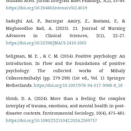
tsunami Aceh. Jurnal Integrasi Riset Psikologi, 3(2), 35–49.
https://doi.org/10.26486/intensi.v3i2.4619
Sadeghi Asl, P., Barzegar Amiry, Z., Rostami, F., &
Maghsoodloo Rad, A. (2025). 21. Journal of Nursing
Advances in Clinical Sciences, 2(1), 22–27.
https://doi.org/10.32598/JNACS.2410.1063
Seligman, M. E. , & C. M. (2014). Positive psychology: An
introduction. In Flow and the foundations of positive
psychology: The collected works of Mihaly
Csikszentmihalyi (pp. 279-298) (1st ed., Vol. 1). Springer
Netherlands.
https://doi.org/10.1007/978-94-017-9088-8_18
Shtob, D. A. (2024). More than a feeling: the complex
interplay of trauma, emotions, and mental health in post-
disaster contexts. Environmental Sociology, 10(4), 475–485.
https://doi.org/10.1080/23251042.2024.2369737