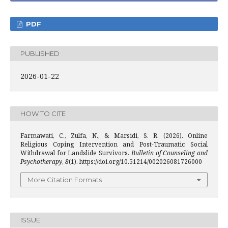
PDF
PUBLISHED
2026-01-22
HOW TO CITE
Farmawati, C., Zulfa, N., & Marsidi, S. R. (2026). Online
Religious Coping Intervention and Post-Traumatic Social
Withdrawal for Landslide Survivors.
Bulletin of Counseling and
Psychotherapy
,
8
(1). https://doi.org/10.51214/002026081726000
More Citation Formats
ISSUE