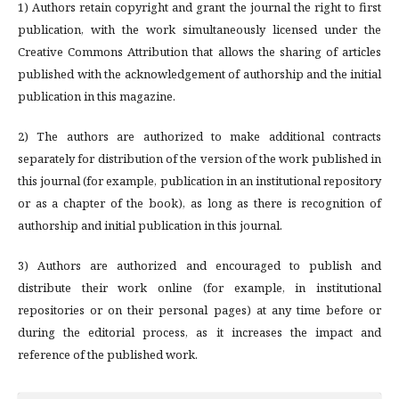
1) Authors retain copyright and grant the journal the right to first
publication, with the work simultaneously licensed under the
Creative Commons Attribution that allows the sharing of articles
published with the acknowledgement of authorship and the initial
publication in this magazine.
2) The authors are authorized to make additional contracts
separately for distribution of the version of the work published in
this journal (for example, publication in an institutional repository
or as a chapter of the book), as long as there is recognition of
authorship and initial publication in this journal.
3) Authors are authorized and encouraged to publish and
distribute their work online (for example, in institutional
repositories or on their personal pages) at any time before or
during the editorial process, as it increases the impact and
reference of the published work.