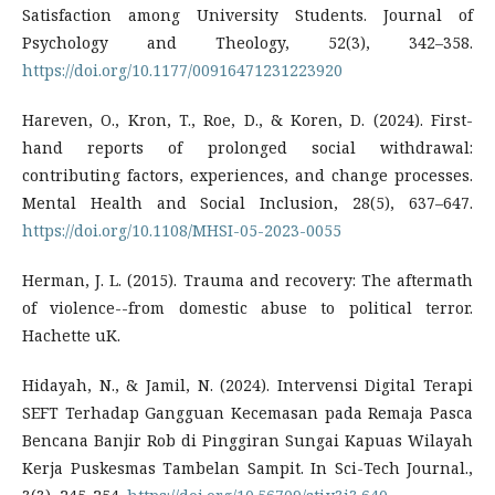
Satisfaction among University Students. Journal of
Psychology and Theology, 52(3), 342–358.
https://doi.org/10.1177/00916471231223920
Hareven, O., Kron, T., Roe, D., & Koren, D. (2024). First-
hand reports of prolonged social withdrawal:
contributing factors, experiences, and change processes.
Mental Health and Social Inclusion, 28(5), 637–647.
https://doi.org/10.1108/MHSI-05-2023-0055
Herman, J. L. (2015). Trauma and recovery: The aftermath
of violence--from domestic abuse to political terror.
Hachette uK.
Hidayah, N., & Jamil, N. (2024). Intervensi Digital Terapi
SEFT Terhadap Gangguan Kecemasan pada Remaja Pasca
Bencana Banjir Rob di Pinggiran Sungai Kapuas Wilayah
Kerja Puskesmas Tambelan Sampit. In Sci-Tech Journal.,