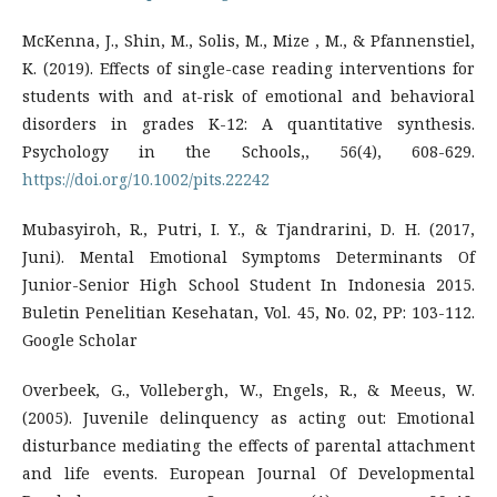
McKenna, J., Shin, M., Solis, M., Mize , M., & Pfannenstiel,
K. (2019). Effects of single-case reading interventions for
students with and at-risk of emotional and behavioral
disorders in grades K-12: A quantitative synthesis.
Psychology in the Schools,, 56(4), 608-629.
https://doi.org/10.1002/pits.22242
Mubasyiroh, R., Putri, I. Y., & Tjandrarini, D. H. (2017,
Juni). Mental Emotional Symptoms Determinants Of
Junior-Senior High School Student In Indonesia 2015.
Buletin Penelitian Kesehatan, Vol. 45, No. 02, PP: 103-112.
Google Scholar
Overbeek, G., Vollebergh, W., Engels, R., & Meeus, W.
(2005). Juvenile delinquency as acting out: Emotional
disturbance mediating the effects of parental attachment
and life events. European Journal Of Developmental