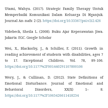
Utami, Wahyu. (2017). Strategic Family Therapy Untuk
Memperbaiki Komunikasi Dalam Keluarga Di Nganjuk.
Journal An-nafs: 2 (2).
https://doi.org/10.33367/psi.v2i2.426
Videbeck, Sheila L. (2008). Buku Ajar Keperawatan Jiwa.
Jakarta: EGC. Google Scholar
Wei, X., Blackorby, J., & Schiller, E. (2011). Growth in
reading achievement of students with disabilities, ages 7
to 17. Exceptional Children. Vol. 78, 89-106.
https://doi.org/10.1177%2F001440291107800106
Wery, J., & Cullinan, D. (2012). State Definitions of
Emotional Disturbance. Journal of Emotional and
Behavioral Disorders, XX(X) 1– 8.
https://doi.org/10.1177%2F1063426611418234