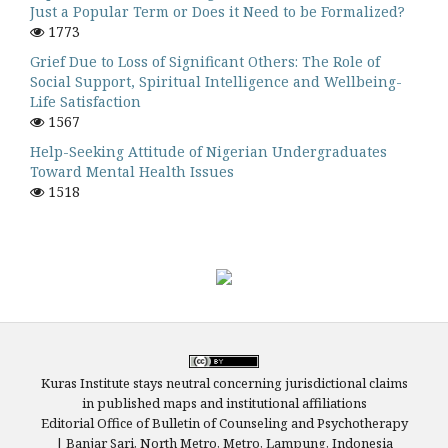
Just a Popular Term or Does it Need to be Formalized?
1773
Grief Due to Loss of Significant Others: The Role of
Social Support, Spiritual Intelligence and Wellbeing-
Life Satisfaction
1567
Help-Seeking Attitude of Nigerian Undergraduates
Toward Mental Health Issues
1518
Kuras Institute stays neutral concerning jurisdictional claims
in published maps and institutional affiliations
Editorial Office of Bulletin of Counseling and Psychotherapy
| Banjar Sari, North Metro, Metro, Lampung, Indonesia