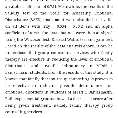
an alpha coefficient of 0.751. Meanwhile, the results of the
validity test of the Scale for Assessing Emotional
Disturbance (SAED) instrument were also declared valid
on all items with (rxy = 0.534 – 0.764) and an alpha
coefficient of 0.753. The data obtained were then analyzed
using the Wilcoxon test, Kruskal Wallis test and gain test.
Based on the results of the data analysis above, it can be
understood that group counseling services with family
therapy are effective in reducing the level of emotional
disturbance and juvenile delinquency in MTsN 1
Banjarmasin students. From the results of this study, it is
known that family therapy group counseling is proven to
be effective in reducing juvenile delinquency and
emotional disorders in students of MTsN 1 Banjarmasin.
Both experimental groups showed a decreased score after
being given treatment, namely family therapy group
counseling services.