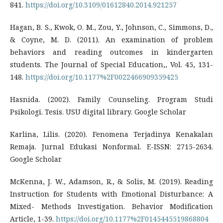
841.
https://doi.org/10.3109/01612840.2014.921257
Hagan, B. S., Kwok, O. M., Zou, Y., Johnson, C., Simmons, D.,
& Coyne, M. D. (2011). An examination of problem
behaviors and reading outcomes in kindergarten
students. The Journal of Special Education,, Vol. 45, 131-
148.
https://doi.org/10.1177%2F0022466909359425
Hasnida. (2002). Family Counseling. Program Studi
Psikologi. Tesis. USU digital library. Google Scholar
Karlina, Lilis. (2020). Fenomena Terjadinya Kenakalan
Remaja. Jurnal Edukasi Nonformal. E-ISSN: 2715-2634.
Google Scholar
McKenna, J. W., Adamson, R., & Solis, M. (2019). Reading
Instruction for Students with Emotional Disturbance: A
Mixed- Methods Investigation. Behavior Modification
Article, 1-39.
https://doi.org/10.1177%2F0145445519868804