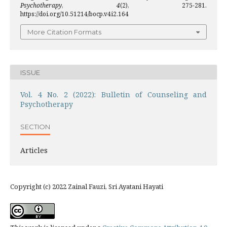
Psychotherapy
,
4
(2), 275-281.
https://doi.org/10.51214/bocp.v4i2.164
More Citation Formats
ISSUE
Vol. 4 No. 2 (2022): Bulletin of Counseling and
Psychotherapy
SECTION
Articles
Copyright (c) 2022 Zainal Fauzi, Sri Ayatani Hayati