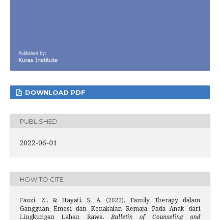
DOWNLOAD PDF
PUBLISHED
2022-06-01
HOW TO CITE
Fauzi, Z., & Hayati, S. A. (2022). Family Therapy dalam
Gangguan Emosi dan Kenakalan Remaja Pada Anak dari
Lingkungan Lahan Rawa.
Bulletin of Counseling and