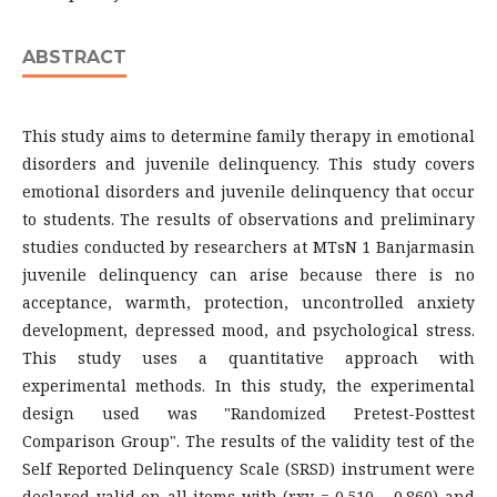
ABSTRACT
This study aims to determine family therapy in emotional
disorders and juvenile delinquency. This study covers
emotional disorders and juvenile delinquency that occur
to students. The results of observations and preliminary
studies conducted by researchers at MTsN 1 Banjarmasin
juvenile delinquency can arise because there is no
acceptance, warmth, protection, uncontrolled anxiety
development, depressed mood, and psychological stress.
This study uses a quantitative approach with
experimental methods. In this study, the experimental
design used was "Randomized Pretest-Posttest
Comparison Group". The results of the validity test of the
Self Reported Delinquency Scale (SRSD) instrument were
declared valid on all items with (rxy = 0.510 – 0.860) and