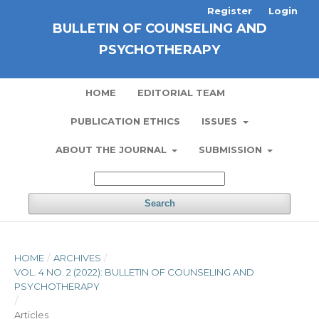
Register
Login
BULLETIN OF COUNSELING AND
PSYCHOTHERAPY
HOME
EDITORIAL TEAM
PUBLICATION ETHICS
ISSUES
ABOUT THE JOURNAL
SUBMISSION
Search
HOME
/
ARCHIVES
/
VOL. 4 NO. 2 (2022): BULLETIN OF COUNSELING AND
PSYCHOTHERAPY
/
Articles