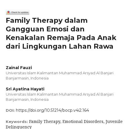
Family Therapy dalam
Gangguan Emosi dan
Kenakalan Remaja Pada Anak
dari Lingkungan Lahan Rawa
Zainal Fauzi
Universitas Islam Kalimantan Muhammad Arsyad Al Banjari
Banjarmasin, Indonesia
Sri Ayatina Hayati
Universitas Islam Kalimantan Muhammad Arsyad Al Banjari
Banjarmasin, Indonesia
https://doi.org/10.51214/bocp.v4i2.164
DOI:
Family Therapy, Emotional Disorders, Juvenile
Keywords:
Delinquency