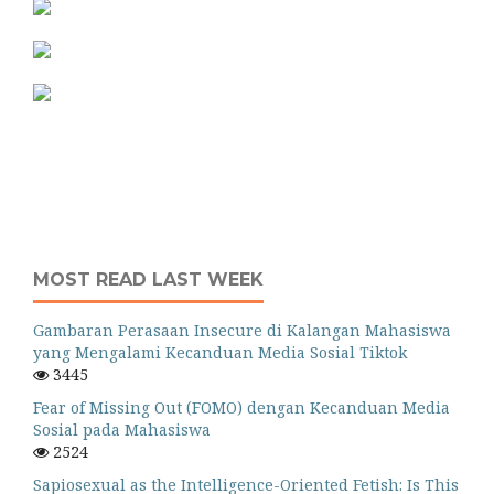
MOST READ LAST WEEK
Gambaran Perasaan Insecure di Kalangan Mahasiswa
yang Mengalami Kecanduan Media Sosial Tiktok
3445
Fear of Missing Out (FOMO) dengan Kecanduan Media
Sosial pada Mahasiswa
2524
Sapiosexual as the Intelligence-Oriented Fetish: Is This