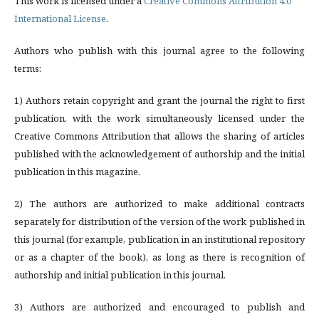
This work is licensed under a
Creative Commons Attribution 4.0
International License
.
Authors who publish with this journal agree to the following
terms:
1) Authors retain copyright and grant the journal the right to first
publication, with the work simultaneously licensed under the
Creative Commons Attribution that allows the sharing of articles
published with the acknowledgement of authorship and the initial
publication in this magazine.
2) The authors are authorized to make additional contracts
separately for distribution of the version of the work published in
this journal (for example, publication in an institutional repository
or as a chapter of the book), as long as there is recognition of
authorship and initial publication in this journal.
3) Authors are authorized and encouraged to publish and