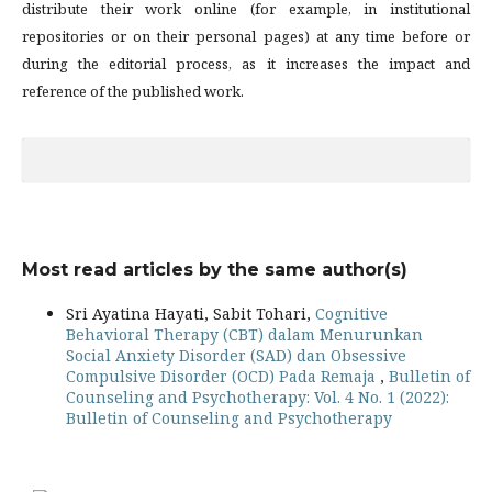
distribute their work online (for example, in institutional
repositories or on their personal pages) at any time before or
during the editorial process, as it increases the impact and
reference of the published work.
Most read articles by the same author(s)
Sri Ayatina Hayati, Sabit Tohari,
Cognitive
Behavioral Therapy (CBT) dalam Menurunkan
Social Anxiety Disorder (SAD) dan Obsessive
Compulsive Disorder (OCD) Pada Remaja
,
Bulletin of
Counseling and Psychotherapy: Vol. 4 No. 1 (2022):
Bulletin of Counseling and Psychotherapy