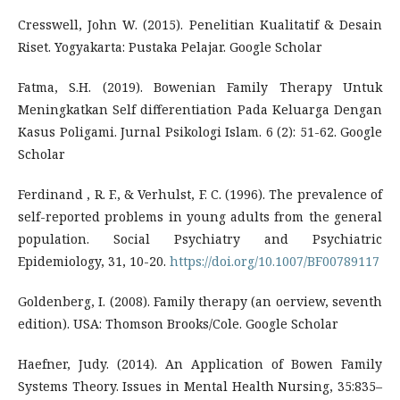
Cresswell, John W. (2015). Penelitian Kualitatif & Desain
Riset. Yogyakarta: Pustaka Pelajar. Google Scholar
Fatma, S.H. (2019). Bowenian Family Therapy Untuk
Meningkatkan Self differentiation Pada Keluarga Dengan
Kasus Poligami. Jurnal Psikologi Islam. 6 (2): 51-62. Google
Scholar
Ferdinand , R. F., & Verhulst, F. C. (1996). The prevalence of
self-reported problems in young adults from the general
population. Social Psychiatry and Psychiatric
Epidemiology, 31, 10-20.
https://doi.org/10.1007/BF00789117
Goldenberg, I. (2008). Family therapy (an oerview, seventh
edition). USA: Thomson Brooks/Cole. Google Scholar
Haefner, Judy. (2014). An Application of Bowen Family
Systems Theory. Issues in Mental Health Nursing, 35:835–