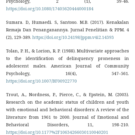
Psychology, 2 (1), 39-46.
https://doi.org/10.1080/17405620444000184
Sumara. D, Humaedi. S, Santoso. M.B. (2017). Kenakalan
Remaja Dan Penanganannya. Jurnal Penelitian & PPM. 4
(2), 129-389.
https://doi.org/10.24198/jppm.v4i2.14393
Tolan, P. H., & Lorion, R. P. (1988). Multivariate approaches
to the identification of delinquency proneness in
adolescent males. American Journal of Community
Psychology, 16(4), 547–561.
https://doi.org/10.1007/BF00922770
Trout, A., Nordness, P., Pierce, C., & Epstein, M. (2003).
Research on the academic status of children and youth
with emotional and behavioral disorders: A review of the
literature from 1961 to 2000. Journal of Emotional and
Behavioral Disorders, 11, 198-210.
https://doi.org/10.1177%2F10634266030110040201