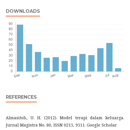
DOWNLOADS
REFERENCES
Almasitoh, U. H. (2012). Model terapi dalam keluarga.
Jurnal Magistra No. 80, ISSN 0215, 9511. Google Scholar