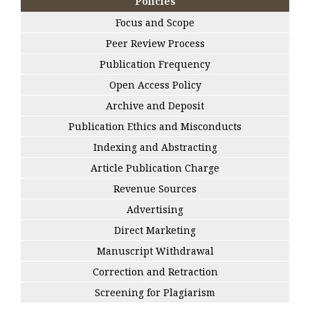
Policies
Focus and Scope
Peer Review Process
Publication Frequency
Open Access Policy
Archive and Deposit
Publication Ethics and Misconducts
Indexing and Abstracting
Article Publication Charge
Revenue Sources
Advertising
Direct Marketing
Manuscript Withdrawal
Correction and Retraction
Screening for Plagiarism