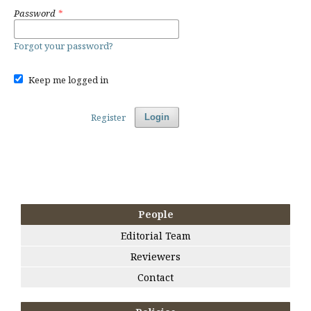
Password
*
Forgot your password?
Keep me logged in
Register
Login
People
Editorial Team
Reviewers
Contact