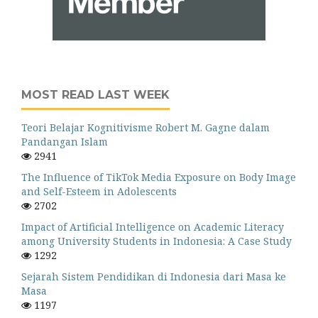
MOST READ LAST WEEK
Teori Belajar Kognitivisme Robert M. Gagne dalam
Pandangan Islam
2941
The Influence of TikTok Media Exposure on Body Image
and Self-Esteem in Adolescents
2702
Impact of Artificial Intelligence on Academic Literacy
among University Students in Indonesia: A Case Study
1292
Sejarah Sistem Pendidikan di Indonesia dari Masa ke
Masa
1197