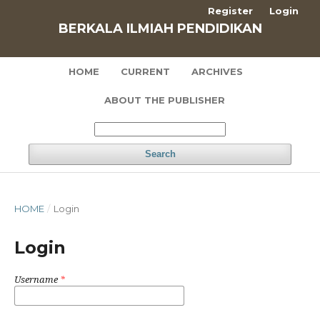
Register
Login
BERKALA ILMIAH PENDIDIKAN
HOME
CURRENT
ARCHIVES
ABOUT THE PUBLISHER
Search
HOME
/
Login
Login
Username
*