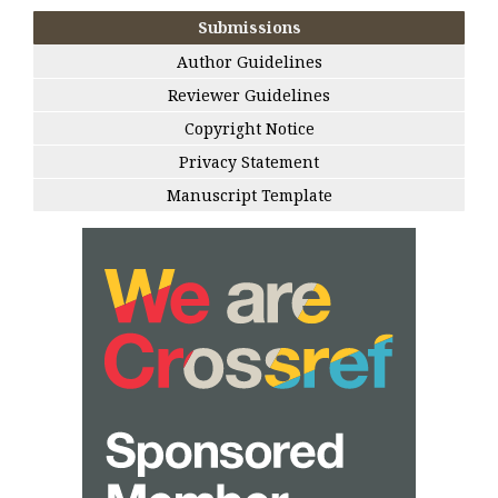
Submissions
Author Guidelines
Reviewer Guidelines
Copyright Notice
Privacy Statement
Manuscript Template