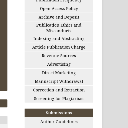
Open Access Policy
Archive and Deposit
Publication Ethics and
Misconducts
Indexing and Abstracting
Article Publication Charge
Revenue Sources
Advertising
Direct Marketing
Manuscript Withdrawal
Correction and Retraction
Screening for Plagiarism
Submissions
Author Guidelines