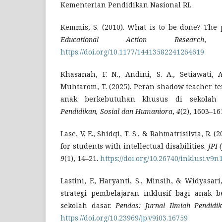
Kementerian Pendidikan Nasional RI.
Kemmis, S. (2010). What is to be done? The p
Educational Action Research
https://doi.org/10.1177/14413582241264619
Khasanah, F. N., Andini, S. A., Setiawati, 
Muhtarom, T. (2025). Peran shadow teacher t
anak berkebutuhan khusus di sekolah
Pendidikan, Sosial dan Humaniora
,
4
(2), 1603–16
Lase, V. E., Shidqi, T. S., & Rahmatrisilvia, R. 
for students with intellectual disabilities.
JPI 
9
(1), 14–21.
https://doi.org/10.26740/inklusi.v9n
Lastini, F., Haryanti, S., Minsih, & Widyasari
strategi pembelajaran inklusif bagi anak 
sekolah dasar.
Pendas: Jurnal Ilmiah Pendidi
https://doi.org/10.23969/jp.v9i03.16759