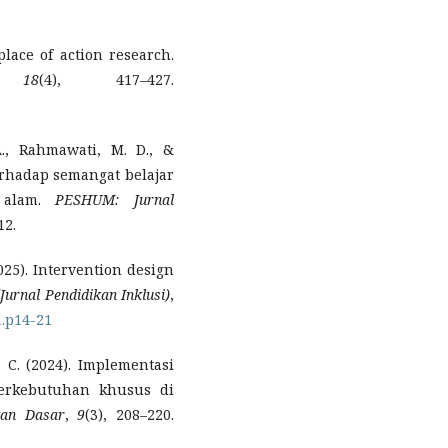
lace of action research.
,
18
(4), 417–427.
A., Rahmawati, M. D., &
erhadap semangat belajar
 alam.
PESHUM: Jurnal
12.
(2025). Intervention design
(Jurnal Pendidikan Inklusi)
,
1.p14-21
, C. (2024). Implementasi
berkebutuhan khusus di
kan Dasar
,
9
(3), 208–220.