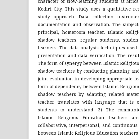
character of slow-learning students at Mric
Kediri City. This study uses a qualitative r
study approach. Data collection instrumen
documentation and observation. The subject
principal, homeroom teacher, Islamic Religi
shadow teachers, regular students, studen
learners. The data analysis techniques used 
presentation and data verification. The resu
The form of synergy between Islamic Religiou
shadow teachers by conducting planning and 
joint evaluation in developing appropriate le
form of dependency between Islamic Religiou
shadow teachers by adapting related mate
teacher translates with language that is e
students to understand; 3) The communic
Islamic Religious Education teachers a
collaborative, interpersonal, and continuou
between Islamic Religious Education teachers