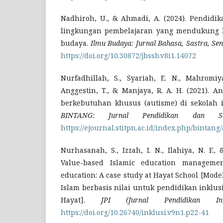
Nadhiroh, U., & Ahmadi, A. (2024). Pendidi
lingkungan pembelajaran yang mendukung k
budaya.
Ilmu Budaya: Jurnal Bahasa, Sastra, Se
https://doi.org/10.30872/jbssb.v8i1.14072
Nurfadhillah, S., Syariah, E. N., Mahromiya
Anggestin, T., & Manjaya, R. A. H. (2021). An
berkebutuhan khusus (autisme) di sekolah 
BINTANG: Jurnal Pendidikan dan Sa
https://ejournal.stitpn.ac.id/index.php/bintang
Nurhasanah, S., Izzah, I. N., Ilahiya, N. F.
Value-based Islamic education managemen
education: A case study at Hayat School [Mo
Islam berbasis nilai untuk pendidikan inklusi
Hayat].
JPI (Jurnal Pendidikan Inkl
https://doi.org/10.26740/inklusi.v9n1.p22-41