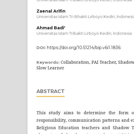
Zaenal Arifin
Universitas Islam Tri Bhakti Lirboyo Kediri, Indonesi
Ahmad Badi'
Universitas Islam Tribakti Lirboyo Kediri, Indonesia
https://doi.org/10.51214/bip.v6i1.1836
DOI:
Collaboration, PAI Teacher, Shadow
Keywords:
Slow Learner
ABSTRACT
This study aims to determine the form o
responsibility, communication patterns and e
Religious Education teachers and Shadow T