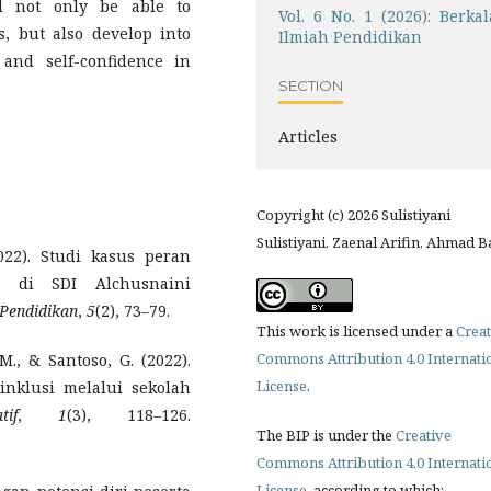
ll not only be able to
Vol. 6 No. 1 (2026): Berkal
s, but also develop into
Ilmiah Pendidikan
 and self-confidence in
SECTION
Articles
Copyright (c) 2026 Sulistiyani
Sulistiyani, Zaenal Arifin, Ahmad B
022). Studi kasus peran
g di SDI Alchusnaini
 Pendidikan
,
5
(2), 73–79.
This work is licensed under a
Creat
Commons Attribution 4.0 Internati
M., & Santoso, G. (2022).
License
.
inklusi melalui sekolah
if
,
1
(3), 118–126.
The BIP is under the
Creative
Commons Attribution 4.0 Internati
License
, according to which: