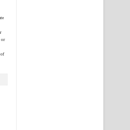
ute
r
 or
 of