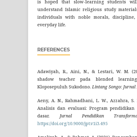
is hoped that slow-learning students wi
understand Islamic religious study material
individuals with noble morals, discipline,
everyday life.
REFERENCES
Adawiyah, R., Aini, N., & Lestari, W. M. (2
shadow teacher pada blended learnin
Kloposepuluh Sukodono.
Lintang Songo: Jurnal
Aeny, A. N., Rahmadhani, L. W., Azzahra, S. 
Analisis dan evaluasi: Program pendidikan 
dasar.
Jurnal Pendidikan Transformat
https://doi.org/10.9000/jpt.v1i3.495