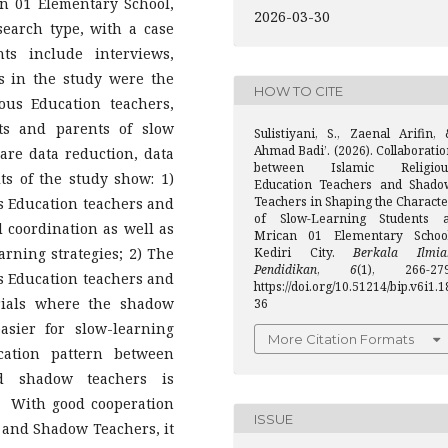
an 01 Elementary School,
2026-03-30
esearch type, with a case
ts include interviews,
s in the study were the
HOW TO CITE
ous Education teachers,
ts and parents of slow
Sulistiyani, S., Zaenal Arifin, 
Ahmad Badi’. (2026). Collaborati
are data reduction, data
between Islamic Religiou
lts of the study show: 1)
Education Teachers and Shado
Teachers in Shaping the Characte
s Education teachers and
of Slow-Learning Students a
coordination as well as
Mrican 01 Elementary School
arning strategies; 2) The
Kediri City.
Berkala Ilmia
Pendidikan
,
6
(1), 266-279
s Education teachers and
https://doi.org/10.51214/bip.v6i1.1
rials where the shadow
36
asier for slow-learning
More Citation Formats
ation pattern between
nd shadow teachers is
s. With good cooperation
ISSUE
 and Shadow Teachers, it