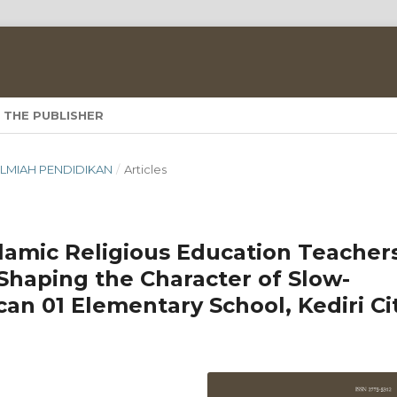
 THE PUBLISHER
A ILMIAH PENDIDIKAN
/
Articles
lamic Religious Education Teacher
Shaping the Character of Slow-
an 01 Elementary School, Kediri Ci