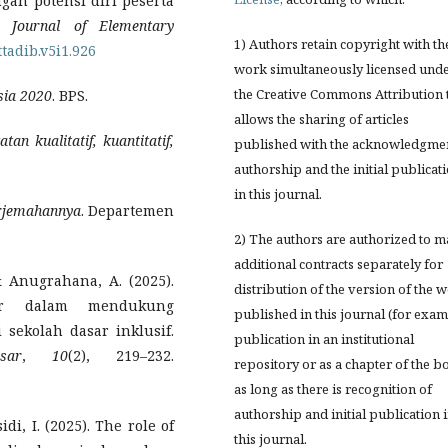
gan potensi diri peserta
b: Journal of Elementary
1) Authors retain copyright with th
ttadib.v5i1.926
work simultaneously licensed und
the Creative Commons Attribution 
sia 2020
. BPS.
allows the sharing of articles
an kualitatif, kuantitatif,
published with the acknowledgmen
authorship and the initial publicat
in this journal.
erjemahannya
. Departemen
2) The authors are authorized to 
additional contracts separately for
, & Anugrahana, A. (2025).
distribution of the version of the 
er dalam mendukung
published in this journal (for exam
sekolah dasar inklusif.
publication in an institutional
sar
,
10
(2), 219–232.
repository or as a chapter of the b
as long as there is recognition of
authorship and initial publication 
idi, I. (2025). The role of
this journal.