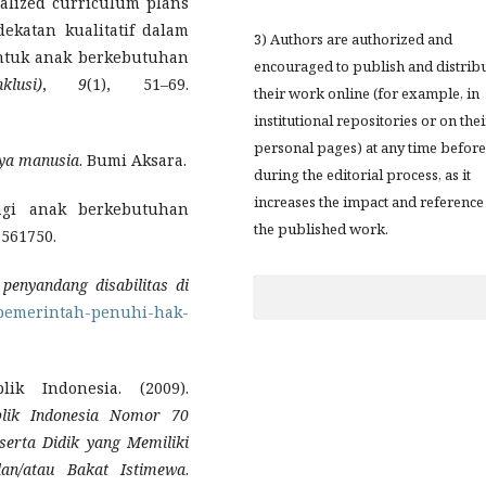
ualized curriculum plans
ekatan kualitatif dalam
3) Authors are authorized and
ntuk anak berkebutuhan
encouraged to publish and distrib
lusi)
,
9
(1), 51–69.
their work online (for example, in
institutional repositories or on thei
personal pages) at any time before
ya manusia
. Bumi Aksara.
during the editorial process, as it
increases the impact and reference
bagi anak berkebutuhan
the published work.
, 561750.
penyandang disabilitas di
/pemerintah-penuhi-hak-
ik Indonesia. (2009).
blik Indonesia Nomor 70
serta Didik yang Memiliki
dan/atau Bakat Istimewa
.