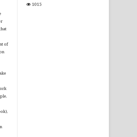
1015
e
er
that
t of
ion
make
work
ple,
ook),
in