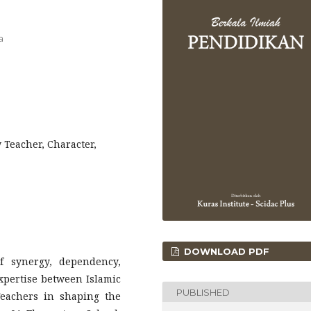
a
 Teacher, Character,
DOWNLOAD PDF
f synergy, dependency,
xpertise between Islamic
PUBLISHED
eachers in shaping the