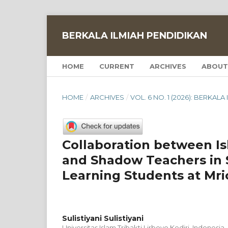
BERKALA ILMIAH PENDIDIKAN
HOME
CURRENT
ARCHIVES
ABOUT
HOME
/
ARCHIVES
/
VOL. 6 NO. 1 (2026): BERKAL
Collaboration between Is
and Shadow Teachers in 
Learning Students at Mric
Sulistiyani Sulistiyani
Universitas Islam Tribakti Lirboyo Kediri, Indonesia