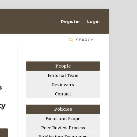
Register
Login
SEARCH
People
Editorial Team
Reviewers
s
Contact
ty
Policies
Focus and Scope
Peer Review Process
Publication Frequency