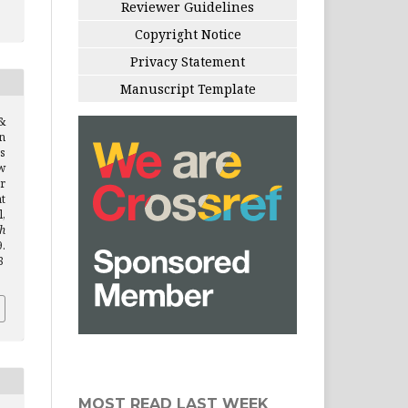
Reviewer Guidelines
Copyright Notice
Privacy Statement
Manuscript Template
&
on
s
w
r
t
,
h
.
8
MOST READ LAST WEEK