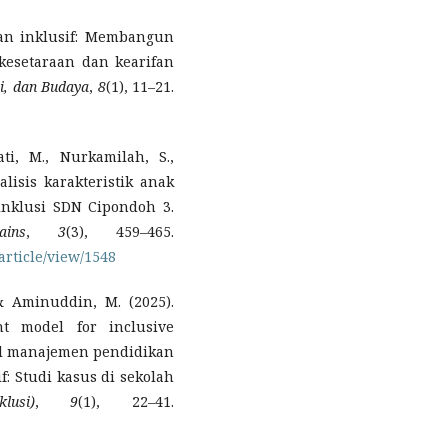
kan inklusif: Membangun
esetaraan dan kearifan
ni, dan Budaya
,
8
(1), 11–21.
ti, M., Nurkamilah, S.,
alisis karakteristik anak
inklusi SDN Cipondoh 3.
ins
,
3
(3), 459–465.
/article/view/1548
, & Aminuddin, M. (2025).
t model for inclusive
del manajemen pendidikan
f: Studi kasus di sekolah
usi)
,
9
(1), 22–41.