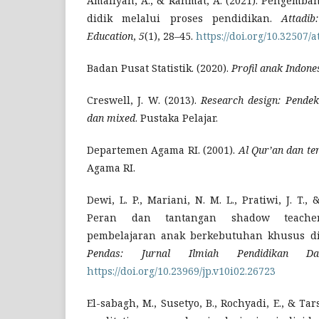
Amaliyah, A., & Rahmat, A. (2021). Pengemban
didik melalui proses pendidikan.
Attadi
Education
,
5
(1), 28–45.
https://doi.org/10.32507/a
Badan Pusat Statistik. (2020).
Profil anak Indone
Creswell, J. W. (2013).
Research design: Pendekat
dan mixed
. Pustaka Pelajar.
Departemen Agama RI. (2001).
Al Qur’an dan t
Agama RI.
Dewi, L. P., Mariani, N. M. L., Pratiwi, J. T.
Peran dan tantangan shadow teach
pembelajaran anak berkebutuhan khusus di 
Pendas: Jurnal Ilmiah Pendidikan Da
https://doi.org/10.23969/jp.v10i02.26723
El-sabagh, M., Susetyo, B., Rochyadi, E., & Tars