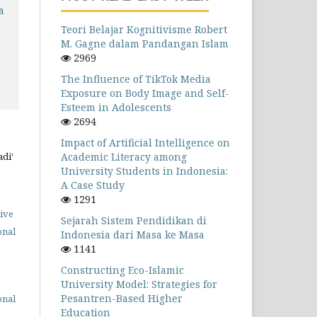
a
Teori Belajar Kognitivisme Robert
M. Gagne dalam Pandangan Islam
2969
The Influence of TikTok Media
Exposure on Body Image and Self-
Esteem in Adolescents
2694
Impact of Artificial Intelligence on
Academic Literacy among
adi'
University Students in Indonesia:
A Case Study
1291
ive
Sejarah Sistem Pendidikan di
onal
Indonesia dari Masa ke Masa
1141
Constructing Eco-Islamic
University Model: Strategies for
Pesantren-Based Higher
onal
Education