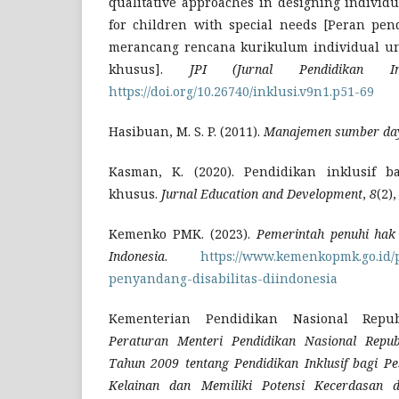
qualitative approaches in designing individ
for children with special needs [Peran pend
merancang rencana kurikulum individual u
khusus].
JPI (Jurnal Pendidikan Ink
https://doi.org/10.26740/inklusi.v9n1.p51-69
Hasibuan, M. S. P. (2011).
Manajemen sumber da
Kasman, K. (2020). Pendidikan inklusif 
khusus.
Jurnal Education and Development
,
8
(2)
Kemenko PMK. (2023).
Pemerintah penuhi hak 
Indonesia
.
https://www.kemenkopmk.go.id
penyandang-disabilitas-diindonesia
Kementerian Pendidikan Nasional Republ
Peraturan Menteri Pendidikan Nasional Repu
Tahun 2009 tentang Pendidikan Inklusif bagi Pe
Kelainan dan Memiliki Potensi Kecerdasan 