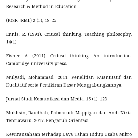
Research & Method in Education
(IOSR-JRME) 3 (5), 18-25
Ennis, R. (1991). Critical thinking. Teaching philosophy,
14(1).
Fisher, A. (2011). Critical thinking: An introduction.
Cambridge university press.
Mulyadi, Mohammad. 2011. Penelitian Kuantitatif dan
Kualitatif serta Pemikiran Dasar Menggabungkannya.
Jurnal Studi Komunikasi dan Media. 15 (1). 123
Mukhsin, Raudhah, Palmarudi Mappigau dan Andi Nixia
Tenriawaru. 2017. Pengaruh Orientasi
Kewirausahaan terhadap Daya Tahan Hidup Usaha Mikro