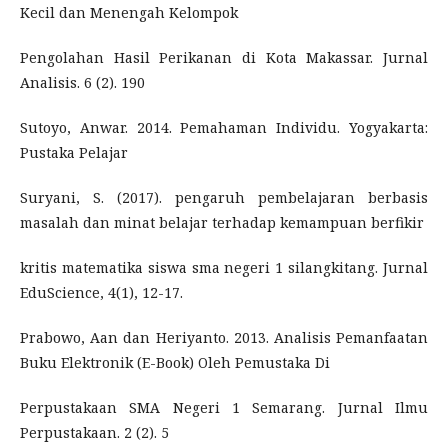
Kecil dan Menengah Kelompok
Pengolahan Hasil Perikanan di Kota Makassar. Jurnal
Analisis. 6 (2). 190
Sutoyo, Anwar. 2014. Pemahaman Individu. Yogyakarta:
Pustaka Pelajar
Suryani, S. (2017). pengaruh pembelajaran berbasis
masalah dan minat belajar terhadap kemampuan berfikir
kritis matematika siswa sma negeri 1 silangkitang. Jurnal
EduScience, 4(1), 12-17.
Prabowo, Aan dan Heriyanto. 2013. Analisis Pemanfaatan
Buku Elektronik (E-Book) Oleh Pemustaka Di
Perpustakaan SMA Negeri 1 Semarang. Jurnal Ilmu
Perpustakaan. 2 (2). 5