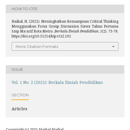
HOW TO CITE
Haikal, H. (2021). Meningkatkan Kemampuan Critical Thinking
Menggunakan Focus Group Discussion Siswa Tahun Pertama
Smp Ma’arif Kota Metro.
Berkala Ilmiah Pendidikan
,
1
(2), 73-78.
https://doi.org/10.51214/bip.v1i2.102
More Citation Formats
ISSUE
Vol. 1 No. 2 (2021): Berkala Ilmiah Pendidikan
SECTION
Articles
Copyright (c) 2021 Haikal Haikal