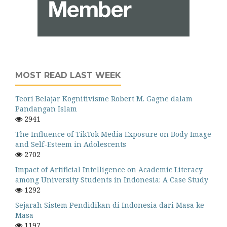
MOST READ LAST WEEK
Teori Belajar Kognitivisme Robert M. Gagne dalam
Pandangan Islam
2941
The Influence of TikTok Media Exposure on Body Image
and Self-Esteem in Adolescents
2702
Impact of Artificial Intelligence on Academic Literacy
among University Students in Indonesia: A Case Study
1292
Sejarah Sistem Pendidikan di Indonesia dari Masa ke
Masa
1197