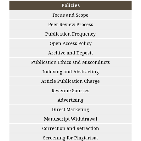
Policies
Focus and Scope
Peer Review Process
Publication Frequency
Open Access Policy
Archive and Deposit
Publication Ethics and Misconducts
Indexing and Abstracting
Article Publication Charge
Revenue Sources
Advertising
Direct Marketing
Manuscript Withdrawal
Correction and Retraction
Screening for Plagiarism