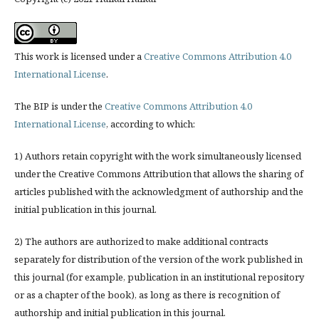
This work is licensed under a
Creative Commons Attribution 4.0
International License
.
The BIP is under the
Creative Commons Attribution 4.0
International License
, according to which:
1) Authors retain copyright with the work simultaneously licensed
under the Creative Commons Attribution that allows the sharing of
articles published with the acknowledgment of authorship and the
initial publication in this journal.
2) The authors are authorized to make additional contracts
separately for distribution of the version of the work published in
this journal (for example, publication in an institutional repository
or as a chapter of the book), as long as there is recognition of
authorship and initial publication in this journal.