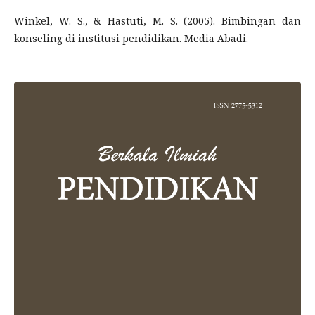
Winkel, W. S., & Hastuti, M. S. (2005). Bimbingan dan
konseling di institusi pendidikan. Media Abadi.