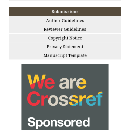
Submissions
Author Guidelines
Reviewer Guidelines
Copyright Notice
Privacy Statement
Manuscript Template