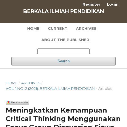
Register
Login
BERKALA ILMIAH PENDIDIKAN
HOME
CURRENT
ARCHIVES
ABOUT THE PUBLISHER
Search
HOME
/
ARCHIVES
/
VOL. 1 NO. 2 (2021): BERKALA ILMIAH PENDIDIKAN
/
Articles
Meningkatkan Kemampuan
Critical Thinking Menggunakan