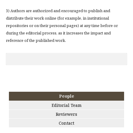
3) Authors are authorized and encouraged to publish and
distribute their work online (for example, in institutional
repositories or on their personal pages) at any time before or
during the editorial process, as it increases the impact and
reference of the published work.
People
Editorial Team
Reviewers
Contact