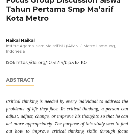
Focus Group Discussion Siswa
Tahun Pertama Smp Ma’arif
Kota Metro
Haikal Haikal
Institut Agama Islam Ma'arif NU (IAIMNU) Metro Lampung,
Indonesia
https://doi.org/10.51214/bip.v1i2.102
DOI:
ABSTRACT
Critical thinking is needed by every individual to address the
problems of life they face. In critical thinking, a person can
adjust, adjust, change, or improve his thoughts so that he can
act more appropriately. The purpose of this study was to find
out how to improve critical thinking skills through focus