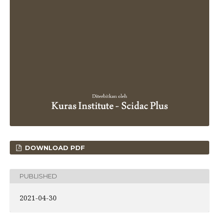
DOWNLOAD PDF
PUBLISHED
2021-04-30