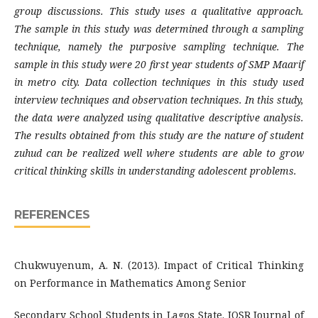
group discussions. This study uses a qualitative approach.
The sample in this study was determined through a sampling
technique, namely the purposive sampling technique. The
sample in this study were 20 first year students of SMP Maarif
in metro city. Data collection techniques in this study used
interview techniques and observation techniques. In this study,
the data were analyzed using qualitative descriptive analysis.
The results obtained from this study are the nature of student
zuhud can be realized well where students are able to grow
critical thinking skills in understanding adolescent problems.
REFERENCES
Chukwuyenum, A. N. (2013). Impact of Critical Thinking
on Performance in Mathematics Among Senior
Secondary School Students in Lagos State. IOSR Journal of