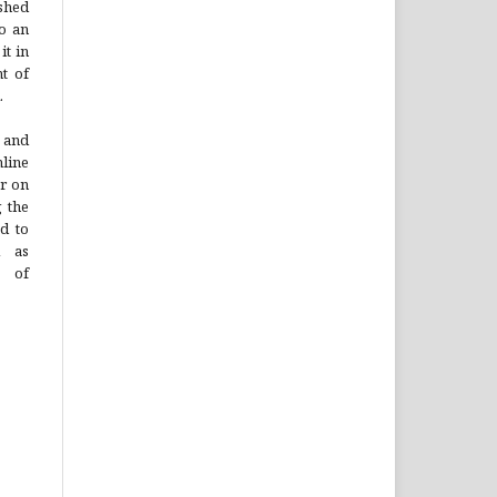
ished
to an
it in
t of
.
 and
line
or on
g the
ad to
l as
n of