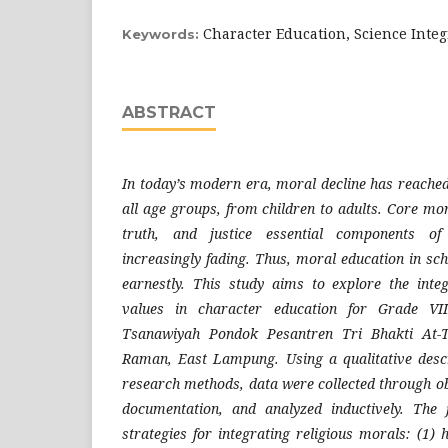
Character Education, Science Integ
Keywords:
ABSTRACT
In today’s modern era, moral decline has reached
all age groups, from children to adults. Core mo
truth, and justice essential components of 
increasingly fading. Thus, moral education in s
earnestly. This study aims to explore the inte
values in character education for Grade VI
Tsanawiyah Pondok Pesantren Tri Bhakti At
Raman, East Lampung. Using a qualitative descr
research methods, data were collected through ob
documentation, and analyzed inductively. The
strategies for integrating religious morals: (1)