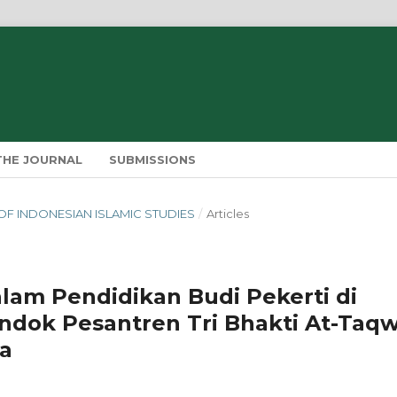
THE JOURNAL
SUBMISSIONS
IN OF INDONESIAN ISLAMIC STUDIES
/
Articles
lam Pendidikan Budi Pekerti di
dok Pesantren Tri Bhakti At-Taq
a