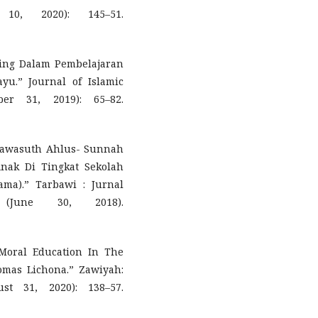
10, 2020): 145–51.
ning Dalam Pembelajaran
u.” Journal of Islamic
er 31, 2019): 65–82.
 Tawasuth Ahlus- Sunnah
ak Di Tingkat Sekolah
ama).” Tarbawi : Jurnal
June 30, 2018).
 Moral Education In The
omas Lichona.” Zawiyah:
st 31, 2020): 138–57.