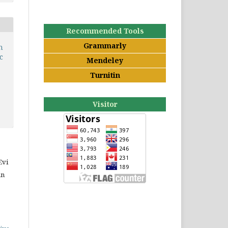
Recommended Tools
Grammarly
n
c
Mendeley
Turnitin
Visitor
Evi
an