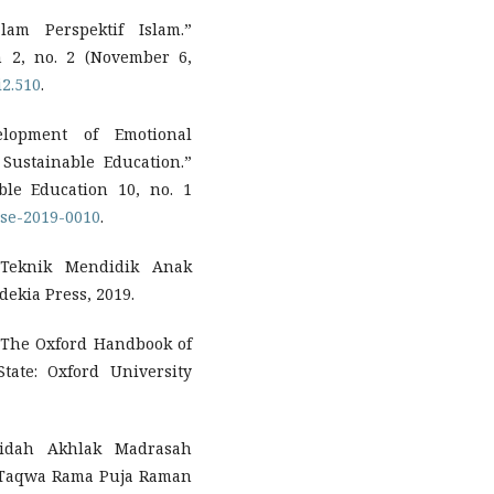
lam Perspektif Islam.”
m 2, no. 2 (November 6,
i2.510
.
velopment of Emotional
 Sustainable Education.”
le Education 10, no. 1
dcse-2019-0010
.
 Teknik Mendidik Anak
ekia Press, 2019.
 The Oxford Handbook of
tate: Oxford University
idah Akhlak Madrasah
-Taqwa Rama Puja Raman