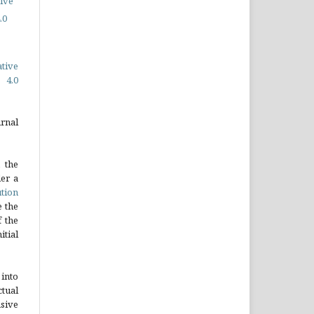
ive
.0
ative
 4.0
rnal
 the
er a
tion
e the
 the
tial
into
tual
sive