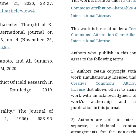
This work is licensed under a
Creat
June 21, 2020, 28–37.
Commons Attribution-ShareAlike 4
ah/article/view/4
.
International License
.
haracter Thought of Ki
This work is licensed under a
Cre
ternational Journal on
Commons Attribution-ShareAlike
 3, no. 4 (November 25,
International License
.
i3.83
.
Authors who publish in this jou
agree to the following terms:
anoto, and Ali Sunarso.
M, 2020.
1) Authors retain copyright with
work simultaneously licensed und
nduct Of Field Research In
Creative Commons Attribu
License
that allows others to shar
 Routledge, 2019.
work with an acknowledgment of
work's authorship and ini
publication in this journal.
ality.” The Journal of
1, 1966): 688–96.
2) Authors are able to enter 
separate, additional contrac
arrangements for the non-exclu