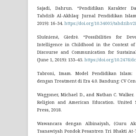
Sajadi, Dahrun. “Pendidikan Karakter Da
Tahdzib Al-Akhlaq: Jurnal Pendidikan Isla
2019): 16–34.
https://doi.org/10.34005/tahdzib.v2
Slušnienė, Giedrė. “Possibilities for De
Intelligence in Childhood in the Context of
Discourse and Communication for Sustainab
(June 1, 2019): 133–45.
https://doi.org/10.2478/
Tabroni, Imam. Model Pendidikan Islam:
dengan Treatment di Era 4.0. Bandung: CV Cend
Waggoner, Michael D., and Nathan C. Walker.
Religion and American Education. United S
Press, 2018.
Wawancara dengan Albinaiyah, (Guru Ak
Tsanawiyah Pondok Pesantren Tri Bhakti At