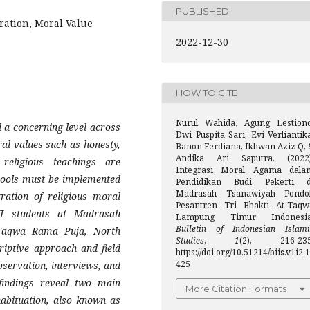
PUBLISHED
ration, Moral Value
2022-12-30
HOW TO CITE
Nurul Wahida, Agung Lestiono
 a concerning level across
Dwi Puspita Sari, Evi Verliantik
ral values such as honesty,
Banon Ferdiana, Ikhwan Aziz Q, 
Andika Ari Saputra. (2022)
religious teachings are
Integrasi Moral Agama dala
chools must be implemented
Pendidikan Budi Pekerti d
Madrasah Tsanawiyah Pondo
gration of religious moral
Pesantren Tri Bhakti At-Taqw
II students at Madrasah
Lampung Timur Indonesia
Bulletin of Indonesian Islami
-Taqwa Rama Puja, North
Studies
,
1
(2), 216-235
iptive approach and field
https://doi.org/10.51214/biis.v1i2.1
425
servation, interviews, and
 findings reveal two main
More Citation Formats
 habituation, also known as