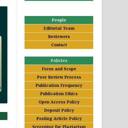
People
Editorial Team
Reviewers
Contact
Policies
Focus and Scope
Peer Review Process
Publication Frequency
Publication Ethics
Open Access Policy
Deposit Policy
Posting Article Policy
Screening for Plagiarism