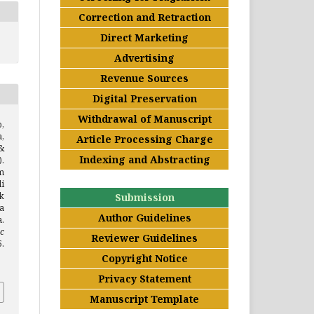
Correction and Retraction
Direct Marketing
Advertising
Revenue Sources
Digital Preservation
Withdrawal of Manuscript
,
a,
Article Processing Charge
&
Indexing and Abstracting
.
m
i
k
Submission
a
Author Guidelines
.
c
Reviewer Guidelines
.
Copyright Notice
Privacy Statement
Manuscript Template