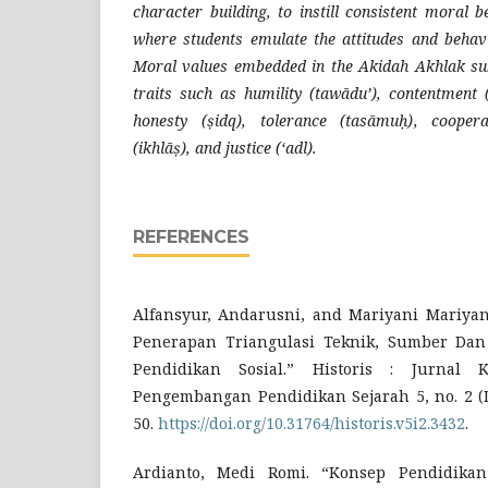
character building, to instill consistent moral 
where students emulate the attitudes and behav
Moral values embedded in the Akidah Akhlak sub
traits such as humility (tawādu’), contentment (
honesty (ṣidq), tolerance (tasāmuḥ), coopera
(ikhlāṣ), and justice (‘adl).
REFERENCES
Alfansyur, Andarusni, and Mariyani Mariyani
Penerapan Triangulasi Teknik, Sumber Dan
Pendidikan Sosial.” Historis : Jurnal K
Pengembangan Pendidikan Sejarah 5, no. 2 (D
50.
https://doi.org/10.31764/historis.v5i2.3432
.
Ardianto, Medi Romi. “Konsep Pendidikan