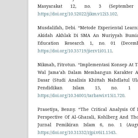
Masyarakat 12, no. 3 (September 
https://doi.org/10.52022/jikm.v12i3.102
.
Musdalifah, Debi. “Metode Experiental Lear
Akidah Akhlak Di SMA An Nuriyyah Bumiay
Education Research 1, no. 01 (Decemb
https://doi.org/10.35719/jier.v1i01.11
.
Nikmah, Fitrotun. “Implementasi Konsep At
Wal Jama’ah Dalam Membangun Karakter An
Dasar (Studi Analisis Khittah Nahdlatul Ul
Pendidikan Islam 15, no. 1 (
https://doi.org/10.34001/tarbawi.v15i1.720
.
Prasetiya, Benny. “The Critical Analysis Of
Perspective Of Al-Ghazali, Kohlberg And Th
Jurnal Pemikiran Islam 6, no. 1 (Augu
https://doi.org/10.31332/zjpi.v6i1.1543
.