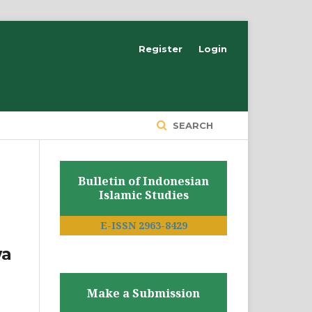
Register
Login
SEARCH
Bulletin of Indonesian
Islamic Studies
E-ISSN 2963-8429
wa
Make a Submission