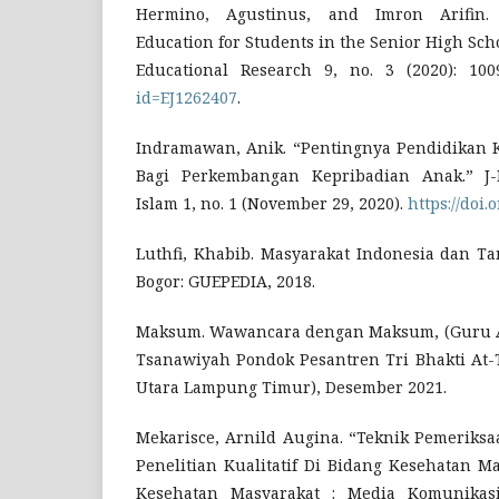
Hermino, Agustinus, and Imron Arifin. 
Education for Students in the Senior High Sch
Educational Research 9, no. 3 (2020): 10
id=EJ1262407
.
Indramawan, Anik. “Pentingnya Pendidikan 
Bagi Perkembangan Kepribadian Anak.” J-
Islam 1, no. 1 (November 29, 2020).
https://doi.
Luthfi, Khabib. Masyarakat Indonesia dan Ta
Bogor: GUEPEDIA, 2018.
Maksum. Wawancara dengan Maksum, (Guru 
Tsanawiyah Pondok Pesantren Tri Bhakti At
Utara Lampung Timur), Desember 2021.
Mekarisce, Arnild Augina. “Teknik Pemeriks
Penelitian Kualitatif Di Bidang Kesehatan Ma
Kesehatan Masyarakat : Media Komunikas