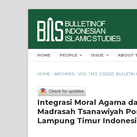
HOME
PEOPLE
ISSUE
ABOUT 
HOME
/
ARCHIVES
/
VOL. 1 NO. 2 (2022): BULLET
Integrasi Moral Agama da
Madrasah Tsanawiyah Pon
Lampung Timur Indonesi