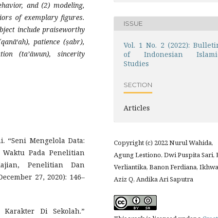
behavior, and (2) modeling,
iors of exemplary figures.
ISSUE
ject include praiseworthy
qanā‘ah), patience (ṣabr),
Vol. 1 No. 2 (2022): Bulleti
tion (ta’āwun), sincerity
of Indonesian Islami
Studies
SECTION
Articles
. “Seni Mengelola Data:
Copyright (c) 2022 Nurul Wahida,
 Waktu Pada Penelitian
Agung Lestiono, Dwi Puspita Sari, 
ajian, Penelitian Dan
Verliantika, Banon Ferdiana, Ikhw
ecember 27, 2020): 146–
Aziz Q, Andika Ari Saputra
 Karakter Di Sekolah.”