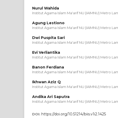
Nurul Wahida
Institut Agama Islam Ma'arif NU (IAIMNU) Metro L
Agung Lestiono
Institut Agama Islam Ma'arif NU (IAIMNU) Metro L
Dwi Puspita Sari
Institut Agama Islam Ma'arif NU (IAIMNU) Metro L
Evi Verliantika
Institut Agama Islam Ma'arif NU (IAIMNU) Metro L
Banon Ferdiana
Institut Agama Islam Ma'arif NU (IAIMNU) Metro L
Ikhwan Aziz Q
Institut Agama Islam Ma'arif NU (IAIMNU) Metro L
Andika Ari Saputra
Institut Agama Islam Ma'arif NU (IAIMNU) Metro L
https://doi.org/10.51214/biis.v1i2.1425
DOI: