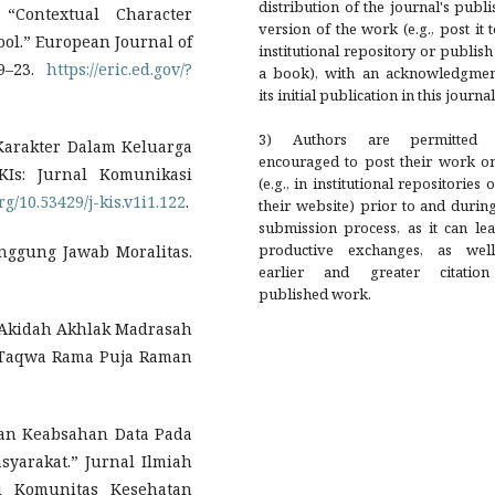
distribution of the journal's publ
“Contextual Character
version of the work (e.g., post it 
ool.” European Journal of
institutional repository or publish 
09–23.
https://eric.ed.gov/?
a book), with an acknowledgmen
its initial publication in this journal
3) Authors are permitted
Karakter Dalam Keluarga
encouraged to post their work on
KIs: Jurnal Komunikasi
(e.g., in institutional repositories 
org/10.53429/j-kis.v1i1.122
.
their website) prior to and durin
submission process, as it can le
productive exchanges, as wel
nggung Jawab Moralitas.
earlier and greater citatio
published work.
Akidah Akhlak Madrasah
-Taqwa Rama Puja Raman
aan Keabsahan Data Pada
syarakat.” Jurnal Ilmiah
i Komunitas Kesehatan