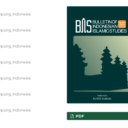
ampung, Indonesia
ampung, Indonesia
ampung, Indonesia
ampung, Indonesia
ampung, Indonesia
ampung, Indonesia
ampung, Indonesia
PDF