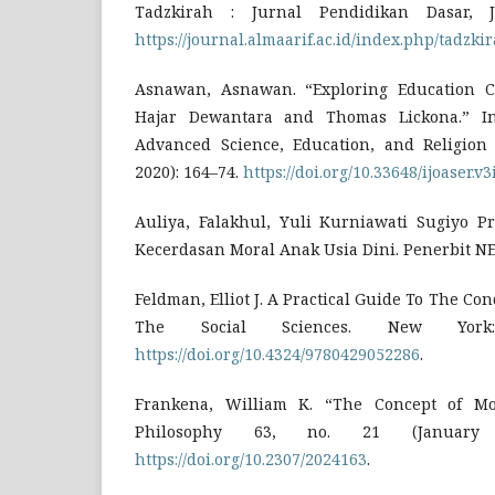
Tadzkirah : Jurnal Pendidikan Dasar, 
https://journal.almaarif.ac.id/index.php/tadzkir
Asnawan, Asnawan. “Exploring Education C
Hajar Dewantara and Thomas Lickona.” In
Advanced Science, Education, and Religion
2020): 164–74.
https://doi.org/10.33648/ijoaser.v3
Auliya, Falakhul, Yuli Kurniawati Sugiyo Pr
Kecerdasan Moral Anak Usia Dini. Penerbit NE
Feldman, Elliot J. A Practical Guide To The Co
The Social Sciences. New York:
https://doi.org/10.4324/9780429052286
.
Frankena, William K. “The Concept of Mor
Philosophy 63, no. 21 (January 
https://doi.org/10.2307/2024163
.