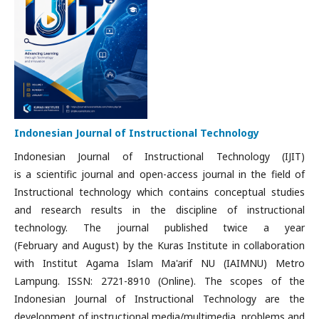
Indonesian Journal of Instructional Technology
Indonesian Journal of Instructional Technology (IJIT)
is a
scientific journal and open-access journal in the field of
Instructional technology which contains conceptual studies
and research results in the discipline of instructional
technology.
The journal published twice a year
(February and August) by the Kuras Institute in collaboration
with Institut Agama Islam Ma'arif NU (IAIMNU) Metro
Lampung. ISSN: 2721-8910 (Online). The scopes of the
Indonesian Journal of Instructional Technology are the
d
evelopment of instructional media/multimedia, problems and