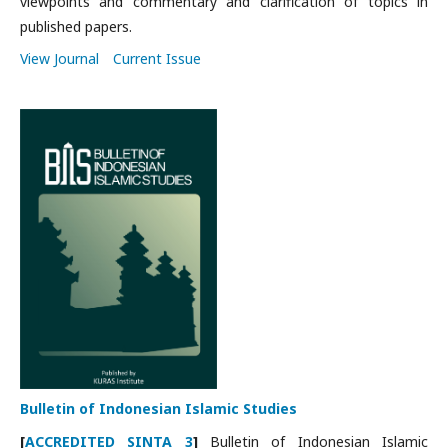
viewpoints and commentary and clarification of topics in
published papers.
View Journal
Current Issue
Bulletin of Indonesian Islamic Studies
[
ACCREDITED SINTA 3
]
Bulletin of Indonesian Islamic