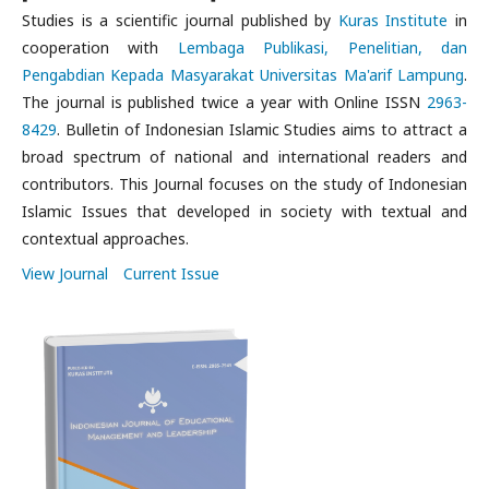
Studies is a scientific journal published by
Kuras Institute
in
cooperation with
Lembaga Publikasi, Penelitian, dan
Pengabdian Kepada Masyarakat Universitas Ma'arif Lampung
.
The journal is published twice a year with Online ISSN
2963-
8429
. Bulletin of Indonesian Islamic Studies aims to attract a
broad spectrum of national and international readers and
contributors. This Journal focuses on the study of Indonesian
Islamic Issues that developed in society with textual and
contextual approaches.
View Journal
Current Issue