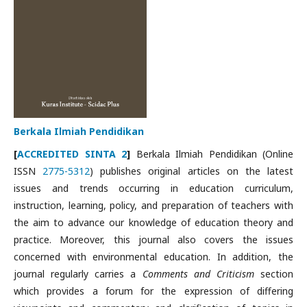
Berkala Ilmiah Pendidikan
[
ACCREDITED SINTA 2
]
Berkala Ilmiah Pendidikan (Online
ISSN
2775-5312
) publishes original articles on the latest
issues and trends occurring in education curriculum,
instruction, learning, policy, and preparation of teachers with
the aim to advance our knowledge of education theory and
practice. Moreover, this journal also covers the issues
concerned with environmental education. In addition, the
journal regularly carries a
Comments and Criticism
section
which provides a forum for the expression of differing