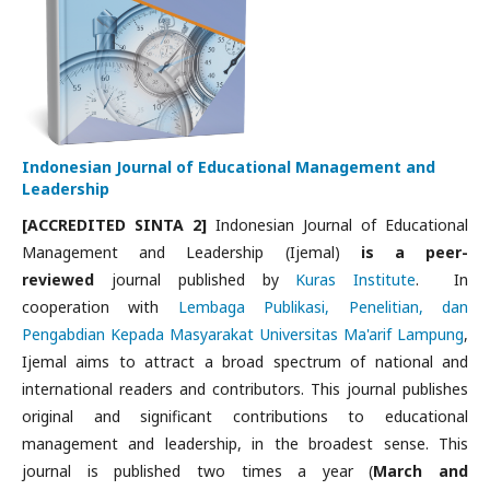
Indonesian Journal of Educational Management and
Leadership
[ACCREDITED SINTA 2]
Indonesian Journal of Educational
Management and Leadership (Ijemal)
is a peer-
reviewed
journal published by
Kuras Institute
. In
cooperation with
Lembaga Publikasi, Penelitian, dan
Pengabdian Kepada Masyarakat Universitas Ma'arif Lampung
,
Ijemal aims to attract a broad spectrum of national and
international readers and contributors. This journal publishes
original and significant contributions to educational
management and leadership, in the broadest sense. This
journal is published two times a year (
March and