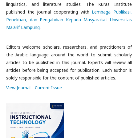
linguistics, and literature studies. The Kuras Institute
published the journal cooperating with
Lembaga Publikasi,
Penelitian, dan Pengabdian Kepada Masyarakat Universitas
Ma'arif Lampung
.
Editors welcome scholars, researchers, and practitioners of
the Arabic language around the world to submit scholarly
articles to be published in this journal. Experts will review all
articles before being accepted for publication. Each author is
solely responsible for the content of published articles.
View Journal
Current Issue