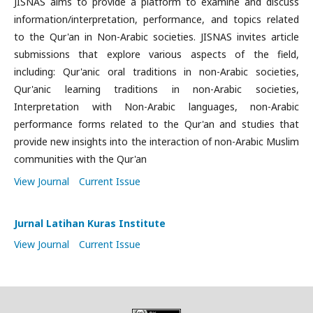
JISNAS aims to provide a platform to examine and discuss
information/interpretation, performance, and topics related
to the Qur'an in Non-Arabic societies. JISNAS invites article
submissions that explore various aspects of the field,
including: Qur'anic oral traditions in non-Arabic societies,
Qur'anic learning traditions in non-Arabic societies,
Interpretation with Non-Arabic languages, non-Arabic
performance forms related to the Qur'an and studies that
provide new insights into the interaction of non-Arabic Muslim
communities with the Qur'an
View Journal
Current Issue
Jurnal Latihan Kuras Institute
View Journal
Current Issue