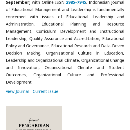
September
) with Online ISSN
2985-7945
. Indonesian Journal
of Educational Management and Leadership is fundamentally
concerned with issues of Educational Leadership and
Administration, Educational Planning and Resource
Management, Curriculum Development and Instructional
Leadership, Quality Assurance and Accreditation, Educational
Policy and Governance, Educational Research and Data-Driven
Decision Making, Organizational Culture in Education,
Leadership and Organizational Climate, Organizational Change
and Innovation, Organizational Climate and Student
Outcomes, Organizational Culture and Professional
Development
View Journal
Current Issue