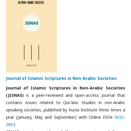
Journal of Islamic Scriptures in Non-Arabic Societies
Journal of Islamic Scriptures in Non-Arabic Societies
(JISNAS)
is a peer-reviewed and open-access journal that
contains issues related to Qur'anic Studies in non-Arabic
speaking societies, published by Kuras Institute three times a
year (January, May and September) with Online ISSN
3032-
5803
.