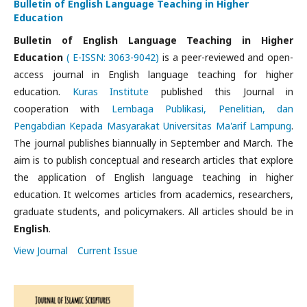
Bulletin of English Language Teaching in Higher
Education
Bulletin of English Language Teaching in Higher
Education
( E-ISSN: 3063-9042)
is a peer-reviewed and open-
access journal in English language teaching for higher
education.
Kuras Institute
published this Journal
in
cooperation with
Lembaga Publikasi, Penelitian, dan
Pengabdian Kepada Masyarakat Universitas Ma'arif Lampung
.
The journal publishes biannually in September and March. The
aim is to publish conceptual and research articles that explore
the application of English language teaching in higher
education. It welcomes articles from academics, researchers,
graduate students, and policymakers. All articles should be in
English
.
View Journal
Current Issue