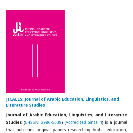
JICALLS: Journal of Arabic Education, Linguistics, and
Literature Studies
Journal of Arabic Education, Linguistics, and Literature
Studies
(
E-ISSN: 2986-5638
) (
Accredited Sinta 4
) is a journal
that publishes original papers researching Arabic education,