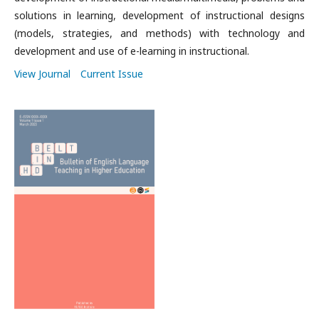
solutions in learning, d
evelopment of instructional designs
(models, strategies, and methods) with technology and
d
evelopment and use of e-learning in instructional.
View Journal
Current Issue