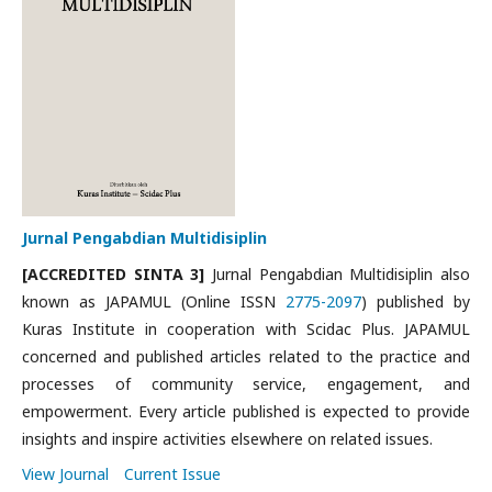
Jurnal Pengabdian Multidisiplin
[ACCREDITED SINTA 3]
Jurnal Pengabdian Multidisiplin also
known as JAPAMUL (Online ISSN
2775-2097
) published by
Kuras Institute in cooperation with Scidac Plus. JAPAMUL
concerned and published articles related to the practice and
processes of community service, engagement, and
empowerment. Every article published is expected to provide
insights and inspire activities elsewhere on related issues.
View Journal
Current Issue