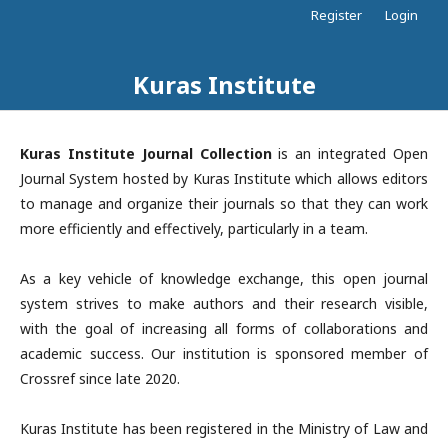
Register
Login
Kuras Institute
Kuras Institute Journal Collection
is an integrated Open
Journal System hosted by Kuras Institute which allows editors
to manage and organize their journals so that they can work
more efficiently and effectively, particularly in a team.
As a key vehicle of knowledge exchange, this open journal
system strives to make authors and their research visible,
with the goal of increasing all forms of collaborations and
academic success. Our institution is sponsored member of
Crossref since late 2020.
Kuras Institute has been registered in the Ministry of Law and