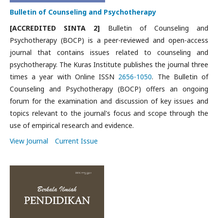
Bulletin of Counseling and Psychotherapy
[ACCREDITED SINTA 2]
Bulletin of Counseling and
Psychotherapy (BOCP) is a peer-reviewed and open-access
journal that contains issues related to counseling and
psychotherapy. The Kuras Institute publishes the journal three
times a year with Online ISSN
2656-1050
. The Bulletin of
Counseling and Psychotherapy (BOCP) offers an ongoing
forum for the examination and discussion of key issues and
topics relevant to the journal's focus and scope through the
use of empirical research and evidence.
View Journal
Current Issue