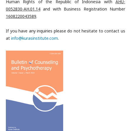
Human Rights of the Republic of Indonesia with
AHU-
0052830-AH.01.14
and with
Business Registration Number
1608220043589
.
If you have any inquiries please do not hesitate to contact us
at
info@kurasinstitute.com
.