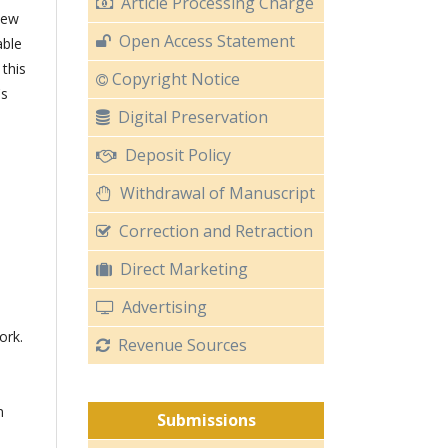
Article Processing Charge
iew
Open Access Statement
able
 this
Copyright Notice
's
Digital Preservation
Deposit Policy
Withdrawal of Manuscript
Correction and Retraction
Direct Marketing
Advertising
ork.
Revenue Sources
n
Submissions