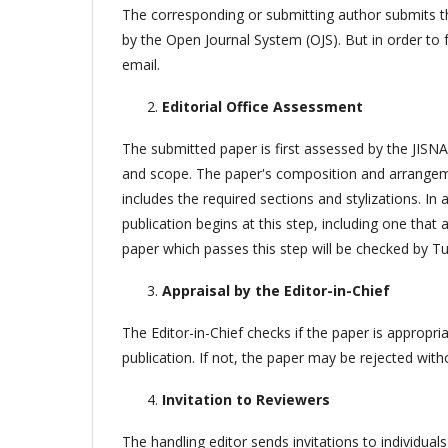
The corresponding or submitting author submits the
by the Open Journal System (OJS). But in order to 
email.
Editorial Office Assessment
The submitted paper is first assessed by the JISNAS
and scope. The paper's composition and arrangemen
includes the required sections and stylizations. I
publication begins at this step, including one tha
paper which passes this step will be checked by Tu
Appraisal by the Editor-in-Chief
The Editor-in-Chief checks if the paper is appropriate
publication. If not, the paper may be rejected with
Invitation to Reviewers
The handling editor sends invitations to individua