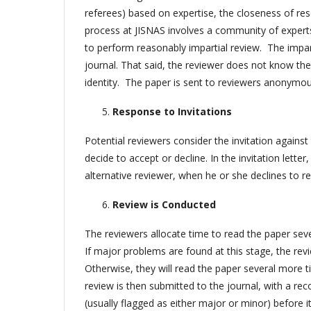
referees) based on expertise, the closeness of res
process at JISNAS involves a community of experts 
to perform reasonably impartial review. The impart
journal. That said, the reviewer does not know the
identity. The paper is sent to reviewers anonymou
Response to Invitations
Potential reviewers consider the invitation against 
decide to accept or decline. In the invitation lette
alternative reviewer, when he or she declines to r
Review is Conducted
The reviewers allocate time to read the paper sever
If major problems are found at this stage, the rev
Otherwise, they will read the paper several more ti
review is then submitted to the journal, with a rec
(usually flagged as either major or minor) before it