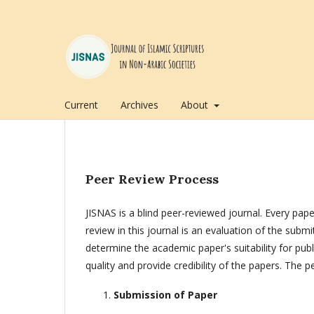
Current
Archives
About
Peer Review Process
JISNAS is a blind peer-reviewed journal. Every pape
review in this journal is an evaluation of the subm
determine the academic paper's suitability for pu
quality and provide credibility of the papers. The 
Submission of Paper