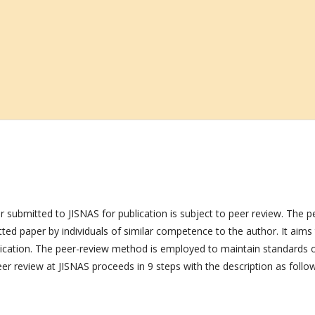
r submitted to JISNAS for publication is subject to peer review. The p
itted paper by individuals of similar competence to the author. It aims
blication. The peer-review method is employed to maintain standards 
peer review at JISNAS proceeds in 9 steps with the description as follo