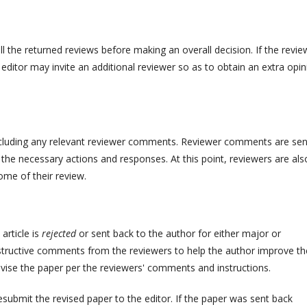
ll the returned reviews before making an overall decision. If the revie
 editor may invite an additional reviewer so as to obtain an extra opin
including any relevant reviewer comments. Reviewer comments are sen
he necessary actions and responses. At this point, reviewers are als
ome of their review.
 article is
rejected
or sent back to the author for either major or
onstructive comments from the reviewers to help the author improve th
evise the paper per the reviewers' comments and instructions.
submit the revised paper to the editor. If the paper was sent back