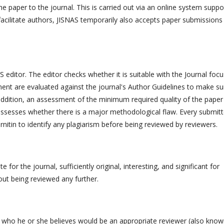
 paper to the journal. This is carried out via an online system suppo
facilitate authors, JISNAS temporarily also accepts paper submissions
 editor. The editor checks whether it is suitable with the Journal focu
t are evaluated against the journal's Author Guidelines to make sur
n addition, an assessment of the minimum required quality of the paper
t assesses whether there is a major methodological flaw. Every submit
rnitin to identify any plagiarism before being reviewed by reviewers.
 for the journal, sufficiently original, interesting, and significant for
out being reviewed any further.
ls who he or she believes would be an appropriate reviewer (also know