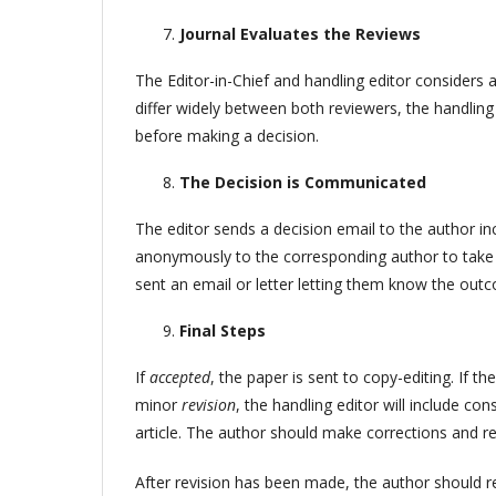
Journal Evaluates the Reviews
The Editor-in-Chief and handling editor considers a
differ widely between both reviewers, the handling
before making a decision.
The Decision is Communicated
The editor sends a decision email to the author 
anonymously to the corresponding author to take t
sent an email or letter letting them know the outc
Final Steps
If
accepted
, the paper is sent to copy-editing. If the
minor
revision
, the handling editor will include c
article. The author should make corrections and r
After revision has been made, the author should re