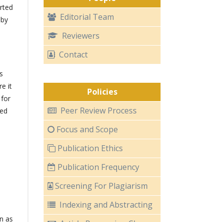
rted
Editorial Team
 by
Reviewers
Contact
s
e it
Policies
 for
Peer Review Process
ted
Focus and Scope
Publication Ethics
Publication Frequency
Screening For Plagiarism
Indexing and Abstracting
n as