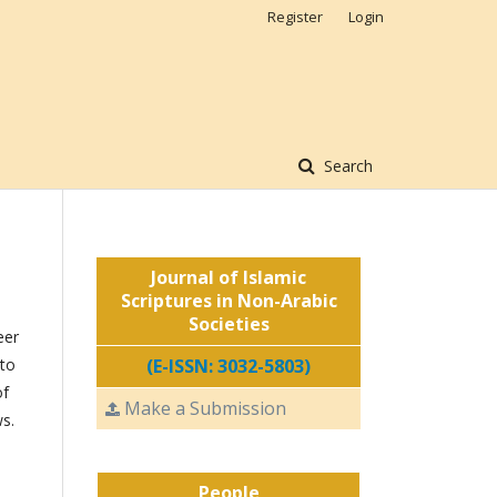
Register
Login
Search
Journal of Islamic
Scriptures in Non-Arabic
Societies
eer
 to
(E-ISSN: 3032-5803)
of
Make a Submission
ws.
People