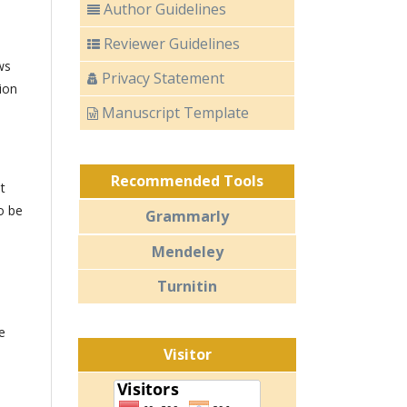
Author Guidelines
Reviewer Guidelines
ws
Privacy Statement
ion
Manuscript Template
Recommended Tools
t
o be
Grammarly
Mendeley
Turnitin
e
Visitor