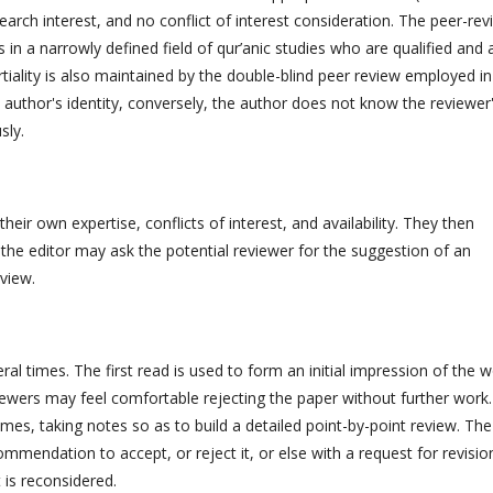
earch interest, and no conflict of interest consideration. The peer-rev
in a narrowly defined field of qur’anic studies who are qualified and 
iality is also maintained by the double-blind peer review employed in
 author's identity, conversely, the author does not know the reviewer
sly.
their own expertise, conflicts of interest, and availability. They then
r, the editor may ask the potential reviewer for the suggestion of an
eview.
al times. The first read is used to form an initial impression of the w
iewers may feel comfortable rejecting the paper without further work.
mes, taking notes so as to build a detailed point-by-point review. The
ommendation to accept, or reject it, or else with a request for revisio
 is reconsidered.