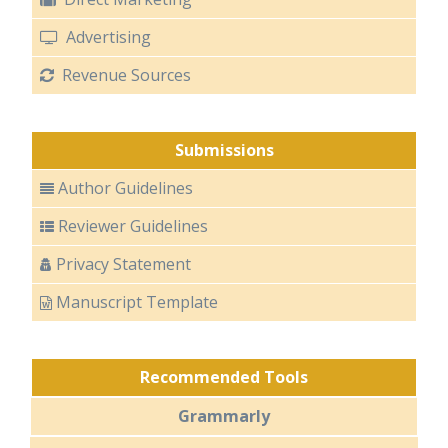
Advertising
Revenue Sources
Submissions
Author Guidelines
Reviewer Guidelines
Privacy Statement
Manuscript Template
Recommended Tools
Grammarly