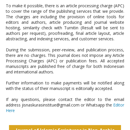
To make it possible, there is an article processing charge (APC)
to cover the range of the publishing services that we provide.
The charges are including the provision of online tools for
editors and authors, article producing and journal website
hosting, similarity check with Turnitin (Result will be sent to
authors per request), proofreading, final article layout, article
abstracting, and indexing services, and customer services.
During the submission, peer-review, and publication process,
there are no charges. This journal does not impose any Article
Processing Charges (APC) or publication fees. All accepted
manuscripts are published free of charge for both Indonesian
and international authors.
Further information to make payments will be notified along
with the status of their manuscript is editorially accepted.
If any questions, please contact the editor to the email
address jisnaskurasinstitue@gmail.com or Whatsapp the
Editor
Here