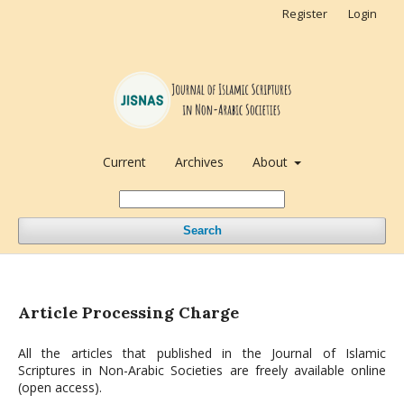
Register
Login
Current
Archives
About
Search
Article Processing Charge
All the articles that published in the Journal of Islamic
Scriptures in Non-Arabic Societies are freely available online
(open access).