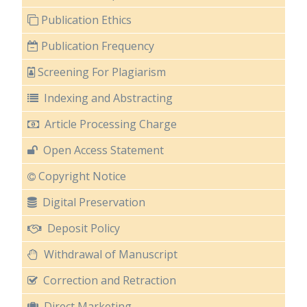
Publication Ethics
Publication Frequency
Screening For Plagiarism
Indexing and Abstracting
Article Processing Charge
Open Access Statement
Copyright Notice
Digital Preservation
Deposit Policy
Withdrawal of Manuscript
Correction and Retraction
Direct Marketing