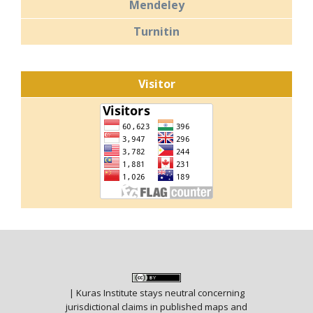
Mendeley
Turnitin
Visitor
| Kuras Institute stays neutral concerning
jurisdictional claims in published maps and