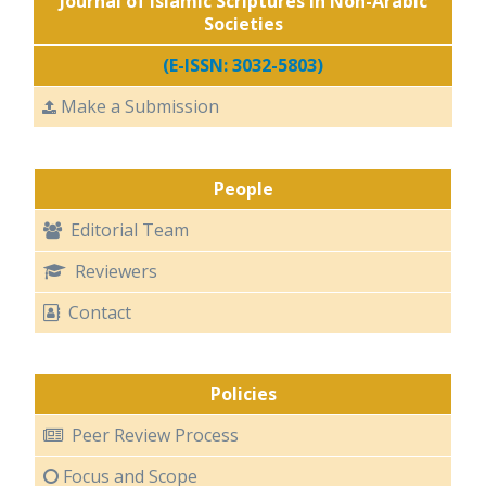
Journal of Islamic Scriptures in Non-Arabic
Societies
(E-ISSN: 3032-5803)
Make a Submission
People
Editorial Team
Reviewers
Contact
Policies
Peer Review Process
Focus and Scope