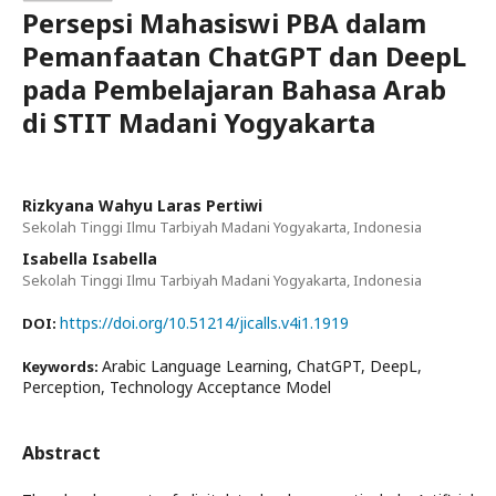
Persepsi Mahasiswi PBA dalam
Pemanfaatan ChatGPT dan DeepL
pada Pembelajaran Bahasa Arab
di STIT Madani Yogyakarta
Rizkyana Wahyu Laras Pertiwi
Sekolah Tinggi Ilmu Tarbiyah Madani Yogyakarta, Indonesia
Isabella Isabella
Sekolah Tinggi Ilmu Tarbiyah Madani Yogyakarta, Indonesia
https://doi.org/10.51214/jicalls.v4i1.1919
DOI:
Arabic Language Learning, ChatGPT, DeepL,
Keywords:
Perception, Technology Acceptance Model
Abstract