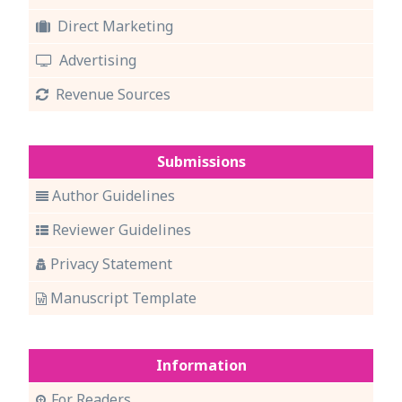
Direct Marketing
Advertising
Revenue Sources
Submissions
Author Guidelines
Reviewer Guidelines
Privacy Statement
Manuscript Template
Information
For Readers