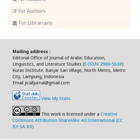
For Authors
For Librarians
Mailing address :
Editorial Office of Journal of Arabic Education,
Linguistics, and Literature Studies (
E-ISSN: 2986-5638
)
Kuras Institute. Banjar Sari Village, North Metro, Metro
City, Lampung, Indonesia
Email jicalljurnal@gmail.com
View My Stats
This work is licensed under a
Creative
Commons Attribution-ShareAlike 4.0 International (CC
BY-SA 4.0)