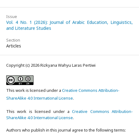
Issue
Vol. 4 No. 1 (2026): Journal of Arabic Education, Linguistics,
and Literature Studies
Section
Articles
Copyright (c) 2026 Rizkyana Wahyu Laras Pertiwi
This work is licensed under a
Creative Commons Attribution-
ShareAlike 4.0 International License
.
This work is licensed under a
Creative Commons Attribution-
ShareAlike 4.0 International License
.
Authors who publish in this journal agree to the following terms: