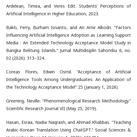
Ardelean, Timea, and Veres Edit. Students’ Perceptions of
Artificial Intelligence in Higher Education, 2023.
Bakti, Ferry, Burham Isnanto, and Ari Amir Alkodri. “Factors
Influencing Artificial Intelligence Adoption as Learning Support
Media : An Extended Technology Acceptance Model Study in
Bangka Belitung Islands.” Jurnal Multidisiplin Sahombu 6, no.
02 (2026): 313–324.
Coreas Flores, Edwin Osmil. “Acceptance of Artificial
Intelligence Tools Among Undergraduates: An Application of
the Technology Acceptance Model” 25 (January 1, 2026).
Greening, Neville. “Phenomenological Research Methodology.”
Scientific Research Journal VII (May 25, 2019).
Hasan, Esraa, Nadia Naqrash, and Ahmad Khabbas. “Teaching
Arabic-Korean Translation Using ChatGPT.” Social Sciences &