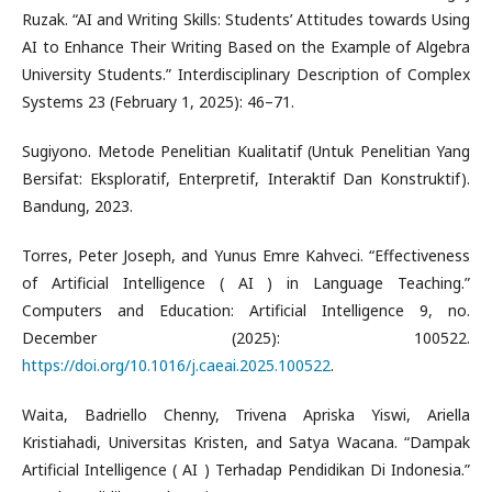
Ruzak. “AI and Writing Skills: Students’ Attitudes towards Using
AI to Enhance Their Writing Based on the Example of Algebra
University Students.” Interdisciplinary Description of Complex
Systems 23 (February 1, 2025): 46–71.
Sugiyono. Metode Penelitian Kualitatif (Untuk Penelitian Yang
Bersifat: Eksploratif, Enterpretif, Interaktif Dan Konstruktif).
Bandung, 2023.
Torres, Peter Joseph, and Yunus Emre Kahveci. “Effectiveness
of Artificial Intelligence ( AI ) in Language Teaching.”
Computers and Education: Artificial Intelligence 9, no.
December (2025): 100522.
https://doi.org/10.1016/j.caeai.2025.100522
.
Waita, Badriello Chenny, Trivena Apriska Yiswi, Ariella
Kristiahadi, Universitas Kristen, and Satya Wacana. “Dampak
Artificial Intelligence ( AI ) Terhadap Pendidikan Di Indonesia.”