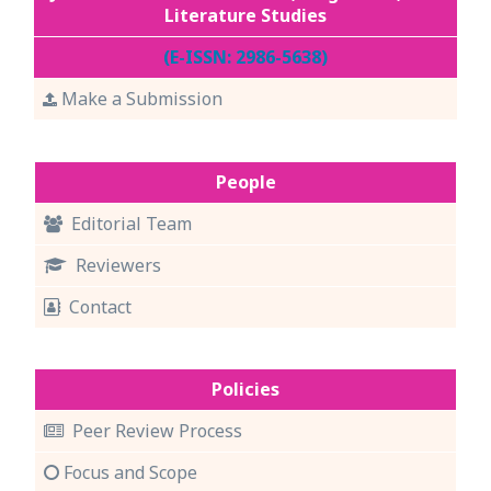
Literature Studies
(E-ISSN: 2986-5638)
Make a Submission
People
Editorial Team
Reviewers
Contact
Policies
Peer Review Process
Focus and Scope