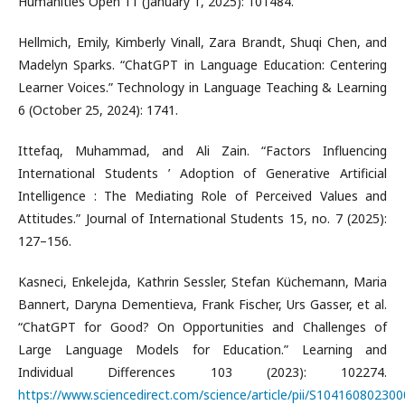
Humanities Open 11 (January 1, 2025): 101484.
Hellmich, Emily, Kimberly Vinall, Zara Brandt, Shuqi Chen, and
Madelyn Sparks. “ChatGPT in Language Education: Centering
Learner Voices.” Technology in Language Teaching & Learning
6 (October 25, 2024): 1741.
Ittefaq, Muhammad, and Ali Zain. “Factors Influencing
International Students ’ Adoption of Generative Artificial
Intelligence : The Mediating Role of Perceived Values and
Attitudes.” Journal of International Students 15, no. 7 (2025):
127–156.
Kasneci, Enkelejda, Kathrin Sessler, Stefan Küchemann, Maria
Bannert, Daryna Dementieva, Frank Fischer, Urs Gasser, et al.
“ChatGPT for Good? On Opportunities and Challenges of
Large Language Models for Education.” Learning and
Individual Differences 103 (2023): 102274.
https://www.sciencedirect.com/science/article/pii/S10416080230