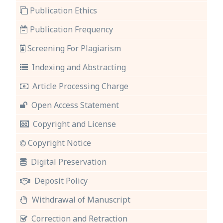
Publication Ethics
Publication Frequency
Screening For Plagiarism
Indexing and Abstracting
Article Processing Charge
Open Access Statement
Copyright and License
Copyright Notice
Digital Preservation
Deposit Policy
Withdrawal of Manuscript
Correction and Retraction