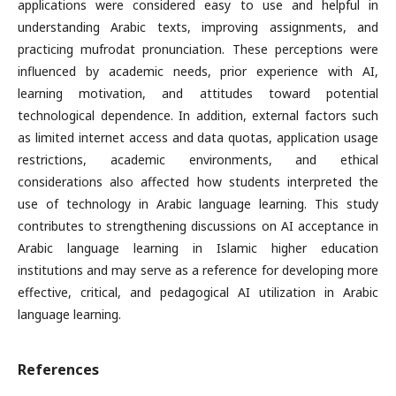
applications were considered easy to use and helpful in
understanding Arabic texts, improving assignments, and
practicing mufrodat pronunciation. These perceptions were
influenced by academic needs, prior experience with AI,
learning motivation, and attitudes toward potential
technological dependence. In addition, external factors such
as limited internet access and data quotas, application usage
restrictions, academic environments, and ethical
considerations also affected how students interpreted the
use of technology in Arabic language learning. This study
contributes to strengthening discussions on AI acceptance in
Arabic language learning in Islamic higher education
institutions and may serve as a reference for developing more
effective, critical, and pedagogical AI utilization in Arabic
language learning.
References