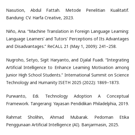
Nasution, Abdul Fattah. Metode Penelitian Kualitatif.
Bandung: CV. Harfa Creative, 2023.
Niño, Ana. “Machine Translation in Foreign Language Learning:
Language Learners’ and Tutors’ Perceptions of Its Advantages
and Disadvantages.” ReCALL 21 (May 1, 2009): 241–258.
Nugroho, Setyo, Sigit Haryanto, and Djalal Fuadi. “Integrating
Artificial Intelligence to Enhance Learning Motivation among
Junior High School Students.” International Summit on Science
Technology and Humanity ISETH 2025 (2022): 1869–1873.
Purwanto, Edi. Technology Adoption A Conceptual
Framework. Tangerang: Yayasan Pendidikan Philadelphia, 2019.
Rahmat Sholihin, Ahmad Mubarak. Pedoman Etika
Penggunaan Artificial Intelligence (AI). Banjarmasin, 2025.