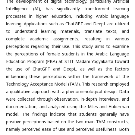
The development of digital technology, particularly Artificial
Intelligence (AI), has significantly transformed learning
processes in higher education, including Arabic language
learning. Applications such as ChatGPT and DeepL are utilized
to understand learning materials, translate texts, and
complete academic assignments, resulting in various
perceptions regarding their use. This study aims to examine
the perceptions of female students in the Arabic Language
Education Program (PBA) at STIT Madani Yogyakarta toward
the use of ChatGPT and DeepL, as well as the factors
influencing these perceptions within the framework of the
Technology Acceptance Model (TAM). This research employed
a qualitative approach with a phenomenological design. Data
were collected through observation, in-depth interviews, and
documentation, and analyzed using the Miles and Huberman
model. The findings indicate that students generally have
positive perceptions based on the two main TAM constructs,
namely perceived ease of use and perceived usefulness. Both