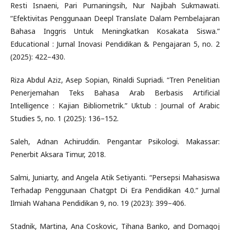
Resti Isnaeni, Pari Purnaningsih, Nur Najibah Sukmawati.
“Efektivitas Penggunaan Deepl Translate Dalam Pembelajaran
Bahasa Inggris Untuk Meningkatkan Kosakata Siswa.”
Educational : Jurnal Inovasi Pendidikan & Pengajaran 5, no. 2
(2025): 422–430.
Riza Abdul Aziz, Asep Sopian, Rinaldi Supriadi. “Tren Penelitian
Penerjemahan Teks Bahasa Arab Berbasis Artificial
Intelligence : Kajian Bibliometrik.” Uktub : Journal of Arabic
Studies 5, no. 1 (2025): 136–152.
Saleh, Adnan Achiruddin. Pengantar Psikologi. Makassar:
Penerbit Aksara Timur, 2018.
Salmi, Juniarty, and Angela Atik Setiyanti. “Persepsi Mahasiswa
Terhadap Penggunaan Chatgpt Di Era Pendidikan 4.0.” Jurnal
Ilmiah Wahana Pendidikan 9, no. 19 (2023): 399–406.
Stadnik, Martina, Ana Coskovic, Tihana Banko, and Domagoj