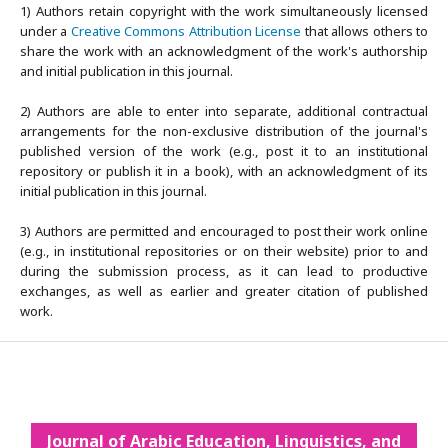
1) Authors retain copyright with the work simultaneously licensed
under a
Creative Commons Attribution License
that allows others to
share the work with an acknowledgment of the work's authorship
and initial publication in this journal.
2) Authors are able to enter into separate, additional contractual
arrangements for the non-exclusive distribution of the journal's
published version of the work (e.g., post it to an institutional
repository or publish it in a book), with an acknowledgment of its
initial publication in this journal.
3) Authors are permitted and encouraged to post their work online
(e.g., in institutional repositories or on their website) prior to and
during the submission process, as it can lead to productive
exchanges, as well as earlier and greater citation of published
work.
Journal of Arabic Education, Linguistics, and