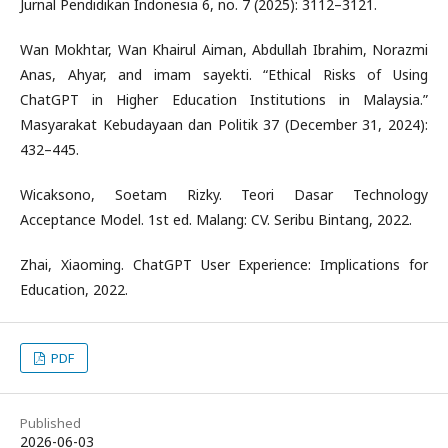
Jurnal Pendidikan Indonesia 6, no. 7 (2025): 3112–3121.
Wan Mokhtar, Wan Khairul Aiman, Abdullah Ibrahim, Norazmi
Anas, Ahyar, and imam sayekti. “Ethical Risks of Using
ChatGPT in Higher Education Institutions in Malaysia.”
Masyarakat Kebudayaan dan Politik 37 (December 31, 2024):
432–445.
Wicaksono, Soetam Rizky. Teori Dasar Technology
Acceptance Model. 1st ed. Malang: CV. Seribu Bintang, 2022.
Zhai, Xiaoming. ChatGPT User Experience: Implications for
Education, 2022.
PDF
Published
2026-06-03