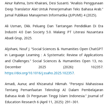
Ainur Rahma, Ismi Khairani, Desi Susanti. “Analisis Penggunaan
Deep Translator Alat Untuk Penerjemahan Teks Bahasa Arab.”
Jurnal Publikasi Manajemen Informatika (JUPUMI) 4 (2025).
Ali Usman, Dkk. Peluang Dan Tantangan Pendidikan Di Era
Industri 4.0 Dan Society 5.0. Malang: PT Literasi Nusantara
Abadi Grup, 2025.
Aljohani, Nouf J. “Social Sciences & Humanities Open ChatGPT
in Language Learning : A Systematic Review of Applications
and Challenges.” Social Sciences & Humanities Open 13, no.
December 2025 (2026): 102357.
https://doi.org/10.1016/j.ssaho.2025.102357
.
Amadi, Aunur, and Khizanatul Hikmah. “Persepsi Mahasiswa
Tentang Pemanfaatan Teknologi AI Dalam Pembelajaran
Bahasa Arab Di Perguruan Tinggi Islam Indonesia.” Journal of
Education Research 6 (April 11, 2025): 291–301.