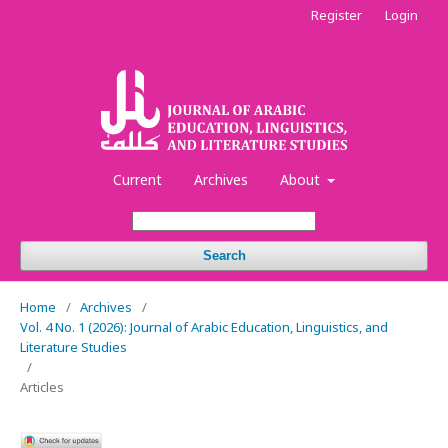
Register
Login
Current
Archives
About
Search
Home
/
Archives
/
Vol. 4 No. 1 (2026): Journal of Arabic Education, Linguistics, and
Literature Studies
/
Articles