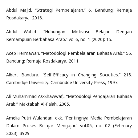
Abdul Majid. “Strategi Pembelajaran.” 6. Bandung: Remaja
Rosdakarya, 2016.
Abdul Wahid. “Hubungan Motivasi Belajar Dengan
Kemampuan Berbahasa Arab.” vol.6, no. 1 (2020): 15.
Acep Hermawan. “Metodologi Pembelajaran Bahasa Arab.” 56.
Bandung: Remaja Rosdakarya, 2011.
Albert Bandura. “Self-Efficacy in Changing Societies.” 215.
Cambridge University: Cambridge University Press, 1997.
Ali Muhammad As-Shawwaf,. “Metodologi Pengajaran Bahasa
Arab.” Maktabah Al-Falah, 2005.
Amelia Putri Wulandari, dkk. “Pentingnya Media Pembelajaran
Dalam Proses Belajar Mengajar.” vol.05, no. 02 (February
2023): 3929.