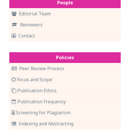
People
Editorial Team
Reviewers
Contact
Policies
Peer Review Process
Focus and Scope
Publication Ethics
Publication Frequency
Screening For Plagiarism
Indexing and Abstracting