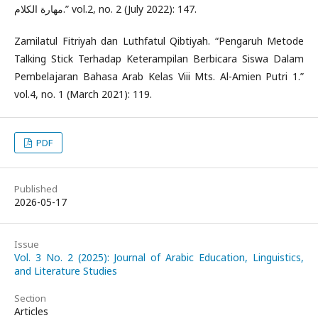
مهارة الكلام.” vol.2, no. 2 (July 2022): 147.
Zamilatul Fitriyah dan Luthfatul Qibtiyah. “Pengaruh Metode
Talking Stick Terhadap Keterampilan Berbicara Siswa Dalam
Pembelajaran Bahasa Arab Kelas Viii Mts. Al-Amien Putri 1.”
vol.4, no. 1 (March 2021): 119.
PDF
Published
2026-05-17
Issue
Vol. 3 No. 2 (2025): Journal of Arabic Education, Linguistics,
and Literature Studies
Section
Articles