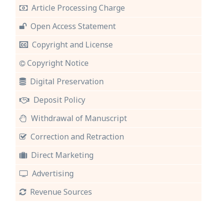
Article Processing Charge
Open Access Statement
Copyright and License
Copyright Notice
Digital Preservation
Deposit Policy
Withdrawal of Manuscript
Correction and Retraction
Direct Marketing
Advertising
Revenue Sources