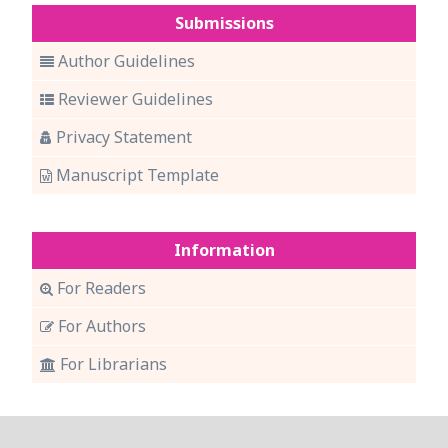
Submissions
Author Guidelines
Reviewer Guidelines
Privacy Statement
Manuscript Template
Information
For Readers
For Authors
For Librarians