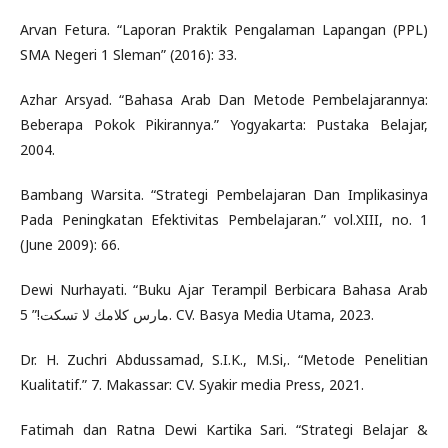
Arvan Fetura. “Laporan Praktik Pengalaman Lapangan (PPL)
SMA Negeri 1 Sleman” (2016): 33.
Azhar Arsyad. “Bahasa Arab Dan Metode Pembelajarannya:
Beberapa Pokok Pikirannya.” Yogyakarta: Pustaka Belajar,
2004.
Bambang Warsita. “Strategi Pembelajaran Dan Implikasinya
Pada Peningkatan Efektivitas Pembelajaran.” vol.XIII, no. 1
(June 2009): 66.
Dewi Nurhayati. “Buku Ajar Terampil Berbicara Bahasa Arab
مارس كلامك لا تسكت!” 5. CV. Basya Media Utama, 2023.
Dr. H. Zuchri Abdussamad, S.I.K., M.Si,. “Metode Penelitian
Kualitatif.” 7. Makassar: CV. Syakir media Press, 2021.
Fatimah dan Ratna Dewi Kartika Sari. “Strategi Belajar &