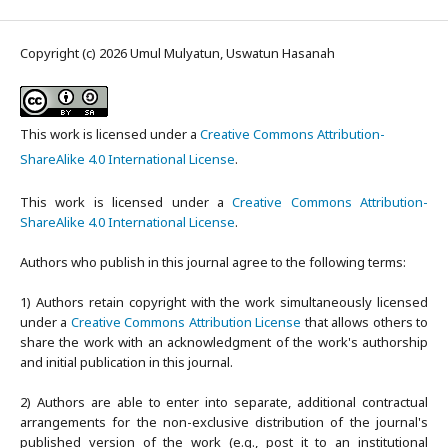
Copyright (c) 2026 Umul Mulyatun, Uswatun Hasanah
This work is licensed under a
Creative Commons Attribution-
ShareAlike 4.0 International License
.
This work is licensed under a
Creative Commons Attribution-
ShareAlike 4.0 International License
.
Authors who publish in this journal agree to the following terms:
1) Authors retain copyright with the work simultaneously licensed
under a
Creative Commons Attribution License
that allows others to
share the work with an acknowledgment of the work's authorship
and initial publication in this journal.
2) Authors are able to enter into separate, additional contractual
arrangements for the non-exclusive distribution of the journal's
published version of the work (e.g., post it to an institutional