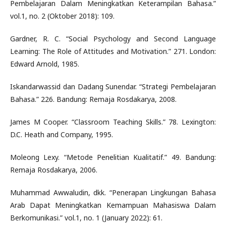
Pembelajaran Dalam Meningkatkan Keterampilan Bahasa.”
vol.1, no. 2 (Oktober 2018): 109.
Gardner, R. C. “Social Psychology and Second Language
Learning: The Role of Attitudes and Motivation.” 271. London:
Edward Arnold, 1985.
Iskandarwassid dan Dadang Sunendar. “Strategi Pembelajaran
Bahasa.” 226. Bandung: Remaja Rosdakarya, 2008.
James M Cooper. “Classroom Teaching Skills.” 78. Lexington:
D.C. Heath and Company, 1995.
Moleong Lexy. “Metode Penelitian Kualitatif.” 49. Bandung:
Remaja Rosdakarya, 2006.
Muhammad Awwaludin, dkk. “Penerapan Lingkungan Bahasa
Arab Dapat Meningkatkan Kemampuan Mahasiswa Dalam
Berkomunikasi.” vol.1, no. 1 (January 2022): 61.