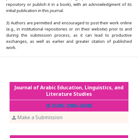
repository or publish it in a book), with an acknowledgment of its
initial publication in this journal.
3) Authors are permitted and encouraged to post their work online
(e.g., in institutional repositories or on their website) prior to and
during the submission process, as it can lead to productive
exchanges, as well as earlier and greater citation of published
work.
Journal of Arabic Education, Linguistics, and
Literature Studies
(E-ISSN: 2986-5638)
Make a Submission