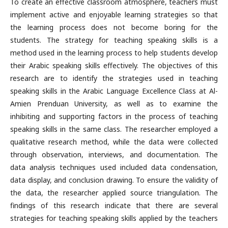
To create an effective classroom atmosphere, teachers must
implement active and enjoyable learning strategies so that
the learning process does not become boring for the
students. The strategy for teaching speaking skills is a
method used in the learning process to help students develop
their Arabic speaking skills effectively. The objectives of this
research are to identify the strategies used in teaching
speaking skills in the Arabic Language Excellence Class at Al-
Amien Prenduan University, as well as to examine the
inhibiting and supporting factors in the process of teaching
speaking skills in the same class. The researcher employed a
qualitative research method, while the data were collected
through observation, interviews, and documentation. The
data analysis techniques used included data condensation,
data display, and conclusion drawing. To ensure the validity of
the data, the researcher applied source triangulation. The
findings of this research indicate that there are several
strategies for teaching speaking skills applied by the teachers