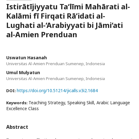
Istirātījiyyatu Ta‘līmi Mahārati al-
Kalāmi fī Firqati Rā’idati al-
Lughati al-‘Arabiyyati bi Jāmi‘ati
al-Amien Prenduan
Uswatun Hasanah
Universitas Al-Amien Prenduan Sumenep, Indonesia
Umul Mulyatun
Universitas Al-Amien Prenduan Sumenep, Indonesia
https://doi.org/10.51214/jicalls.v3i2.1684
DOI:
Teaching Strategy, Speaking Skill, Arabic Language
Keywords:
Excellence Class
Abstract