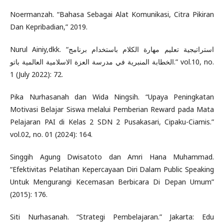
Noermanzah. “Bahasa Sebagai Alat Komunikasi, Citra Pikiran
Dan Kepribadian,” 2019.
Nurul Ainiy,dkk. “استراتيجية تعليم مهارة الكلام باستخدام برنامج
الخطابة المنبرية في مدرسة العزة الاسلامية العالمية باتو.” vol.10, no.
1 (July 2022): 72.
Pika Nurhasanah dan Wida Ningsih. “Upaya Peningkatan
Motivasi Belajar Siswa melalui Pemberian Reward pada Mata
Pelajaran PAI di Kelas 2 SDN 2 Pusakasari, Cipaku-Ciamis.”
vol.02, no. 01 (2024): 164.
Singgih Agung Dwisatoto dan Amri Hana Muhammad.
“Efektivitas Pelatihan Kepercayaan Diri Dalam Public Speaking
Untuk Mengurangi Kecemasan Berbicara Di Depan Umum”
(2015): 176.
Siti Nurhasanah. “Strategi Pembelajaran.” Jakarta: Edu