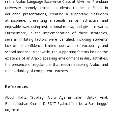
in the Arabic Language Excellence Class at Al-Amien Prenduan
University, namely: training students to be confident in
delivering presentations, creating a supportive classroom
atmosphere, presenting materials in an attractive and
enjoyable way, using instructional media, and giving rewards.
Furthermore, in the implementation of these strategies,
several inhibiting factors were identified, including students’
lack of self-confidence, limited application of vocabulary, and
school absence. Meanwhile, the supporting factors include the
existence of an Arabic-speaking environment in daily activities,
the presence of regulations that require speaking Arabic, and
the availability of competent teachers.
References
Abdul Hafiz. “Strategi Guru Agama Islam Untuk Anak
Berkebutuhan Khusus Di SDIT Syahiral Ilmi Kota Bukittinggi.”
66, 2016.