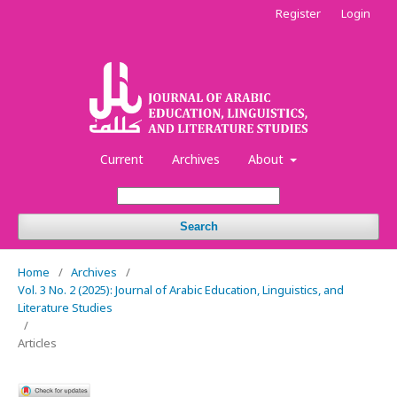
Register
Login
Current
Archives
About
Search
Home
/
Archives
/
Vol. 3 No. 2 (2025): Journal of Arabic Education, Linguistics, and
Literature Studies
/
Articles