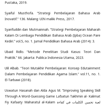
Pustaka, 2019.
Syaiful Musthofa. “Strategi Pembelajaran Bahasa Arab
Inovatif.” 136. Malang: UIN maliki Press, 2017.
Syarifuddin dan Mutmainnah. “Strategi Pembelajaran Maharah
Kalam Di Lembaga Pendidikan Bahasa Arab (Ipba) Ocean Pare
Kediri.” vol.5, no. 1. Jurnal Pendidikan Bahasa Arab (2014): 3.
Ubaid Ridlo. “Metode Penelitian Studi Kasus: Teori Dan
Praktik.” 66. Jakarta: Publica Indonesia Utama, 2023.
Ulil Albab. “Teori Mutakhir Pembelajaran: Konsep Edutainment
Dalam Pembelajaran Pendidikan Agama Islam.” vol.11, no. 1.
El-Tarbawi (2018).
Uswatun Hasanah dan Alda Agus M. “Improving Speaking Skill
Through A Word-Guessing Game La’batun Takhmin al- Kalimat
Fiy Kafaaty Maharatul al-Kalam لعبة تخمين الكلمات في كفاءة