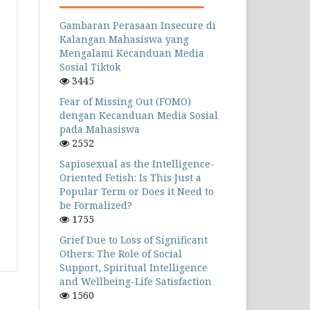
Gambaran Perasaan Insecure di
Kalangan Mahasiswa yang
Mengalami Kecanduan Media
Sosial Tiktok
3445
Fear of Missing Out (FOMO)
dengan Kecanduan Media Sosial
pada Mahasiswa
2552
Sapiosexual as the Intelligence-
Oriented Fetish: Is This Just a
Popular Term or Does it Need to
be Formalized?
1755
Grief Due to Loss of Significant
Others: The Role of Social
Support, Spiritual Intelligence
and Wellbeing-Life Satisfaction
1560