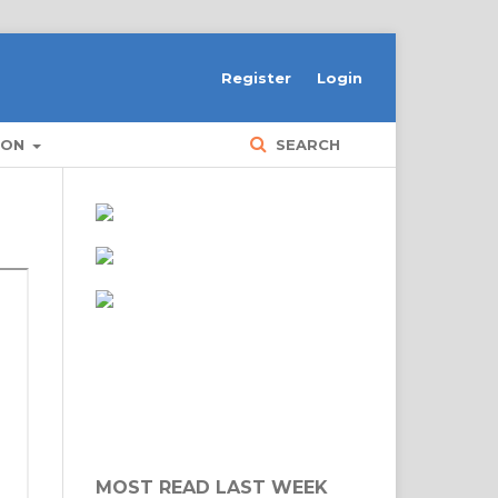
Register
Login
ION
SEARCH
MOST READ LAST WEEK