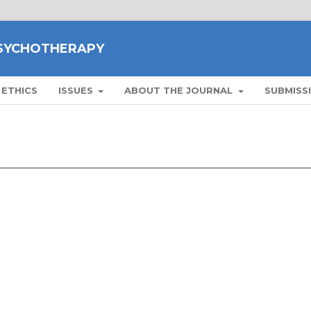
PSYCHOTHERAPY
 ETHICS
ISSUES
ABOUT THE JOURNAL
SUBMISS