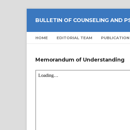
BULLETIN OF COUNSELING AND 
HOME
EDITORIAL TEAM
PUBLICATION
Memorandum of Understanding