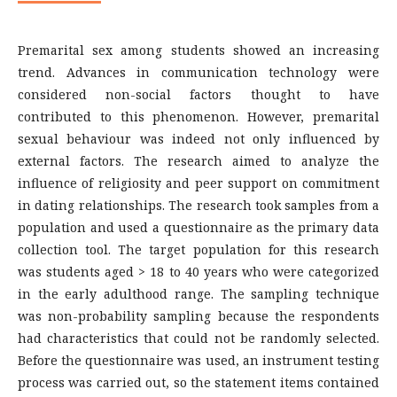
Premarital sex among students showed an increasing
trend. Advances in communication technology were
considered non-social factors thought to have
contributed to this phenomenon. However, premarital
sexual behaviour was indeed not only influenced by
external factors. The research aimed to analyze the
influence of religiosity and peer support on commitment
in dating relationships. The research took samples from a
population and used a questionnaire as the primary data
collection tool. The target population for this research
was students aged > 18 to 40 years who were categorized
in the early adulthood range. The sampling technique
was non-probability sampling because the respondents
had characteristics that could not be randomly selected.
Before the questionnaire was used, an instrument testing
process was carried out, so the statement items contained