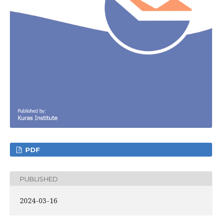
PDF
PUBLISHED
2024-03-16