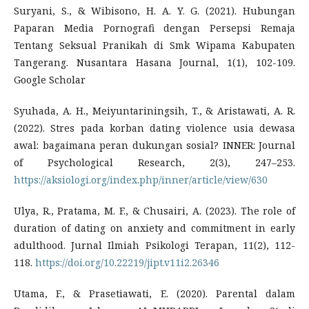
Suryani, S., & Wibisono, H. A. Y. G. (2021). Hubungan
Paparan Media Pornografi dengan Persepsi Remaja
Tentang Seksual Pranikah di Smk Wipama Kabupaten
Tangerang. Nusantara Hasana Journal, 1(1), 102-109.
Google Scholar
Syuhada, A. H., Meiyuntariningsih, T., & Aristawati, A. R.
(2022). Stres pada korban dating violence usia dewasa
awal: bagaimana peran dukungan sosial? INNER: Journal
of Psychological Research, 2(3), 247–253.
https://aksiologi.org/index.php/inner/article/view/630
Ulya, R., Pratama, M. F., & Chusairi, A. (2023). The role of
duration of dating on anxiety and commitment in early
adulthood. Jurnal Ilmiah Psikologi Terapan, 11(2), 112-
118.
https://doi.org/10.22219/jipt.v11i2.26346
Utama, F., & Prasetiawati, E. (2020). Parental dalam