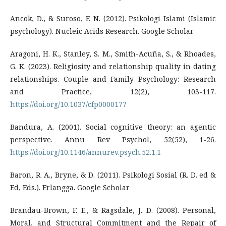
Ancok, D., & Suroso, F. N. (2012). Psikologi Islami (Islamic
psychology). Nucleic Acids Research. Google Scholar
Aragoni, H. K., Stanley, S. M., Smith-Acuña, S., & Rhoades,
G. K. (2023). Religiosity and relationship quality in dating
relationships. Couple and Family Psychology: Research
and Practice, 12(2), 103-117.
https://doi.org/10.1037/cfp0000177
Bandura, A. (2001). Social cognitive theory: an agentic
perspective. Annu Rev Psychol, 52(52), 1-26.
https://doi.org/10.1146/annurev.psych.52.1.1
Baron, R. A., Bryne, & D. (2011). Psikologi Sosial (R. D. ed &
Ed, Eds.). Erlangga. Google Scholar
Brandau-Brown, F. E., & Ragsdale, J. D. (2008). Personal,
Moral, and Structural Commitment and the Repair of