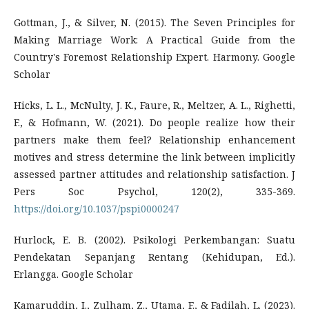
Gottman, J., & Silver, N. (2015). The Seven Principles for
Making Marriage Work: A Practical Guide from the
Country's Foremost Relationship Expert. Harmony. Google
Scholar
Hicks, L. L., McNulty, J. K., Faure, R., Meltzer, A. L., Righetti,
F., & Hofmann, W. (2021). Do people realize how their
partners make them feel? Relationship enhancement
motives and stress determine the link between implicitly
assessed partner attitudes and relationship satisfaction. J
Pers Soc Psychol, 120(2), 335-369.
https://doi.org/10.1037/pspi0000247
Hurlock, E. B. (2002). Psikologi Perkembangan: Suatu
Pendekatan Sepanjang Rentang (Kehidupan, Ed.).
Erlangga. Google Scholar
Kamaruddin, I., Zulham, Z., Utama, F., & Fadilah, L. (2023).