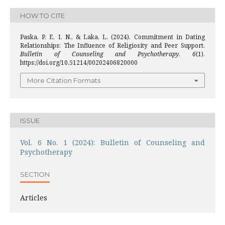
HOW TO CITE
Paska, P. E. I. N., & Laka, L. (2024). Commitment in Dating
Relationships: The Influence of Religiosity and Peer Support.
Bulletin of Counseling and Psychotherapy
,
6
(1).
https://doi.org/10.51214/00202406820000
More Citation Formats
ISSUE
Vol. 6 No. 1 (2024): Bulletin of Counseling and
Psychotherapy
SECTION
Articles