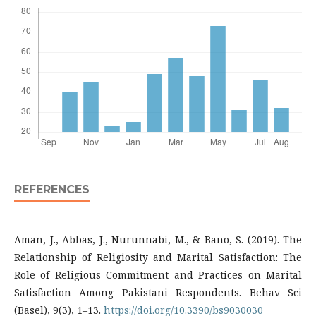
REFERENCES
Aman, J., Abbas, J., Nurunnabi, M., & Bano, S. (2019). The
Relationship of Religiosity and Marital Satisfaction: The
Role of Religious Commitment and Practices on Marital
Satisfaction Among Pakistani Respondents. Behav Sci
(Basel), 9(3), 1–13.
https://doi.org/10.3390/bs9030030