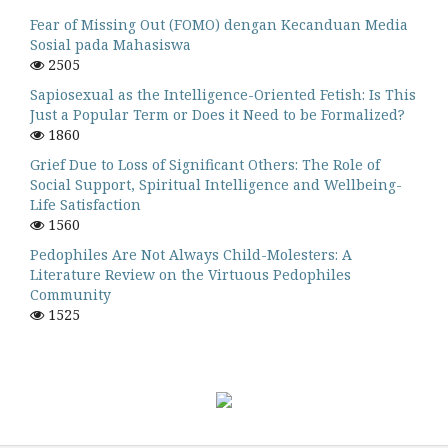
Fear of Missing Out (FOMO) dengan Kecanduan Media
Sosial pada Mahasiswa
2505
Sapiosexual as the Intelligence-Oriented Fetish: Is This
Just a Popular Term or Does it Need to be Formalized?
1860
Grief Due to Loss of Significant Others: The Role of
Social Support, Spiritual Intelligence and Wellbeing-
Life Satisfaction
1560
Pedophiles Are Not Always Child-Molesters: A
Literature Review on the Virtuous Pedophiles
Community
1525