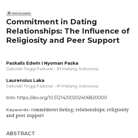
Commitment in Dating
Relationships: The Influence of
Religiosity and Peer Support
Paskalis Edwin I Nyoman Paska
Sekolah Tinggi Pastoral – IPI Malang, Indonesia
Laurensius Laka
Sekolah Tinggi Pastoral – IPI Malang, Indonesia
https://doi.org/10.51214/00202406820000
DOI:
commitment dating; relationships; religiosity
Keywords:
and peer support
ABSTRACT