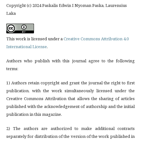
Copyright (c) 2024 Paskalis Edwin I Nyoman Paska, Laurensius
Laka
This work is licensed under a
Creative Commons Attribution 4.0
International License
.
Authors who publish with this journal agree to the following
terms:
1) Authors retain copyright and grant the journal the right to first
publication, with the work simultaneously licensed under the
Creative Commons Attribution that allows the sharing of articles
published with the acknowledgement of authorship and the initial
publication in this magazine.
2) The authors are authorized to make additional contracts
separately for distribution of the version of the work published in