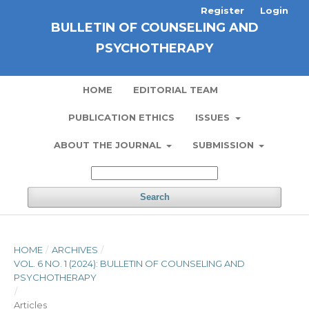
Register
Login
BULLETIN OF COUNSELING AND
PSYCHOTHERAPY
HOME
EDITORIAL TEAM
PUBLICATION ETHICS
ISSUES
ABOUT THE JOURNAL
SUBMISSION
Search
HOME
/
ARCHIVES
/
VOL. 6 NO. 1 (2024): BULLETIN OF COUNSELING AND
PSYCHOTHERAPY
/
Articles