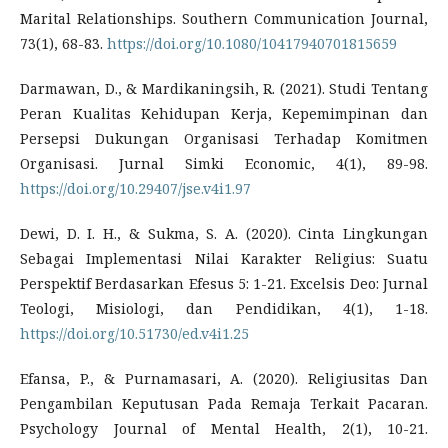
Marital Relationships. Southern Communication Journal,
73(1), 68-83.
https://doi.org/10.1080/10417940701815659
Darmawan, D., & Mardikaningsih, R. (2021). Studi Tentang
Peran Kualitas Kehidupan Kerja, Kepemimpinan dan
Persepsi Dukungan Organisasi Terhadap Komitmen
Organisasi. Jurnal Simki Economic, 4(1), 89-98.
https://doi.org/10.29407/jse.v4i1.97
Dewi, D. I. H., & Sukma, S. A. (2020). Cinta Lingkungan
Sebagai Implementasi Nilai Karakter Religius: Suatu
Perspektif Berdasarkan Efesus 5: 1-21. Excelsis Deo: Jurnal
Teologi, Misiologi, dan Pendidikan, 4(1), 1-18.
https://doi.org/10.51730/ed.v4i1.25
Efansa, P., & Purnamasari, A. (2020). Religiusitas Dan
Pengambilan Keputusan Pada Remaja Terkait Pacaran.
Psychology Journal of Mental Health, 2(1), 10-21.