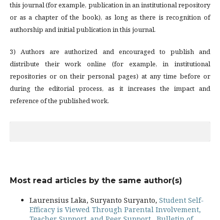
this journal (for example, publication in an institutional repository
or as a chapter of the book), as long as there is recognition of
authorship and initial publication in this journal.
3) Authors are authorized and encouraged to publish and
distribute their work online (for example, in institutional
repositories or on their personal pages) at any time before or
during the editorial process, as it increases the impact and
reference of the published work.
Most read articles by the same author(s)
Laurensius Laka, Suryanto Suryanto,
Student Self-
Efficacy is Viewed Through Parental Involvement,
Teacher Support, and Peer Support
,
Bulletin of