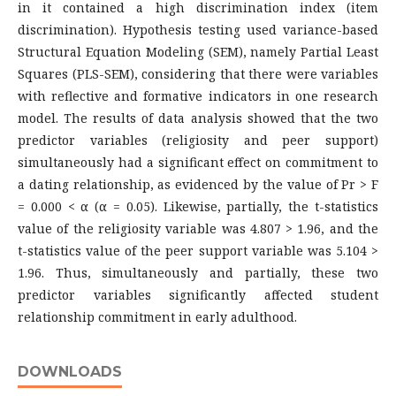
in it contained a high discrimination index (item
discrimination). Hypothesis testing used variance-based
Structural Equation Modeling (SEM), namely Partial Least
Squares (PLS-SEM), considering that there were variables
with reflective and formative indicators in one research
model. The results of data analysis showed that the two
predictor variables (religiosity and peer support)
simultaneously had a significant effect on commitment to
a dating relationship, as evidenced by the value of Pr > F
= 0.000 < α (α = 0.05). Likewise, partially, the t-statistics
value of the religiosity variable was 4.807 > 1.96, and the
t-statistics value of the peer support variable was 5.104 >
1.96. Thus, simultaneously and partially, these two
predictor variables significantly affected student
relationship commitment in early adulthood.
DOWNLOADS