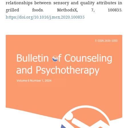
relationships between sensory and quality attributes in
grilled foods. MethodsX, 7, 100835.
https://doi.org/10.1016/j.mex.2020.100835