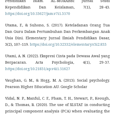
Pendidikan Islam. AL-MURABBI: Jurnal Studi
Kependidikan Dan Keislaman, 7(1), 28-43.
https://doi.org/10.53627/jam.v7i1.3570
Utama, F., & Suhono, S. (2017). Keteladanan Orang Tua
Dan Guru Dalam Pertumbuhan Dan Perkembangan Anak
Usia Dini. Elementary: Jurnal Ilmiah Pendidikan Dasar,
3(2), 107–119.
https://doi.org/10.32332/elementary.v3i2.833
Utami, A. N. (2022). Ekspresi Cinta pada Dewasa Awal yang
Berpacaran. Acta Psychologia, 4(1), 29-37.
https://doi.org/10.21831/ap.v4i1.51627
Vaughan, G. M., & Hogg, M. A. (2013). Social psychology.
Pearson Higher Education AU. Google Scholar
Vidal, N. P., Manful, C. F., Pham, T. H., Stewart, P., Keough,
D., & Thomas, R. (2020). The use of XLSTAT in conducting
principal component analysis (PCA) when evaluating the