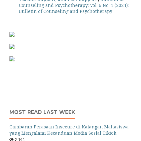
Counseling and Psychotherapy: Vol. 6 No. 1 (2024):
Bulletin of Counseling and Psychotherapy
MOST READ LAST WEEK
Gambaran Perasaan Insecure di Kalangan Mahasiswa
yang Mengalami Kecanduan Media Sosial Tiktok
3441