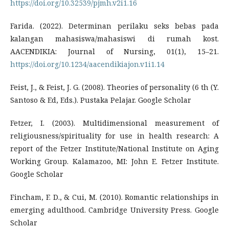
https://doi.org/10.32539/pjmh.v2i1.16
Farida. (2022). Determinan perilaku seks bebas pada
kalangan mahasiswa/mahasiswi di rumah kost.
AACENDIKIA: Journal of Nursing, 01(1), 15–21.
https://doi.org/10.1234/aacendikiajon.v1i1.14
Feist, J., & Feist, J. G. (2008). Theories of personality (6 th (Y.
Santoso & Ed, Eds.). Pustaka Pelajar. Google Scholar
Fetzer, I. (2003). Multidimensional measurement of
religiousness/spirituality for use in health research: A
report of the Fetzer Institute/National Institute on Aging
Working Group. Kalamazoo, MI: John E. Fetzer Institute.
Google Scholar
Fincham, F. D., & Cui, M. (2010). Romantic relationships in
emerging adulthood. Cambridge University Press. Google
Scholar