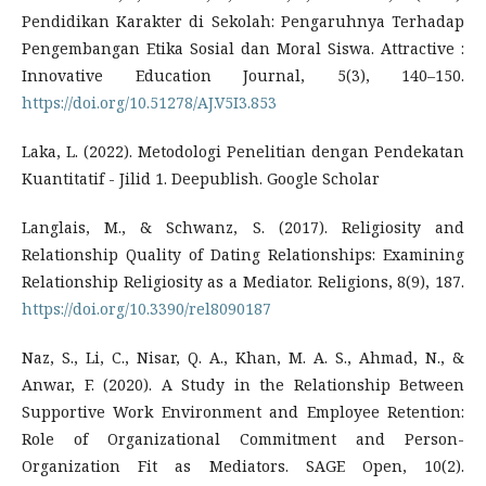
Pendidikan Karakter di Sekolah: Pengaruhnya Terhadap
Pengembangan Etika Sosial dan Moral Siswa. Attractive :
Innovative Education Journal, 5(3), 140–150.
https://doi.org/10.51278/AJ.V5I3.853
Laka, L. (2022). Metodologi Penelitian dengan Pendekatan
Kuantitatif - Jilid 1. Deepublish. Google Scholar
Langlais, M., & Schwanz, S. (2017). Religiosity and
Relationship Quality of Dating Relationships: Examining
Relationship Religiosity as a Mediator. Religions, 8(9), 187.
https://doi.org/10.3390/rel8090187
Naz, S., Li, C., Nisar, Q. A., Khan, M. A. S., Ahmad, N., &
Anwar, F. (2020). A Study in the Relationship Between
Supportive Work Environment and Employee Retention:
Role of Organizational Commitment and Person-
Organization Fit as Mediators. SAGE Open, 10(2).