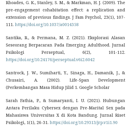
Rhoades, G. K., Stanley, S. M., & Markman, H. J. (2009). The
pre-engagement cohabitation effect: a replication and
extension of previous findings. J Fam Psychol, 23(1), 107-
111.
https://doi.org/10.1037/a0014358
Santika, R., & Permana, M. Z. (2021). Eksplorasi Alasan
Seseorang Berpacaran Pada Emerging Adulthood. Jurnal
Psikologi Perseptual, 6(2), 101-112.
https://doi.org/10.24176/perseptual.v6i2.6042
Santrock, J. W., Sumiharti, Y., Sinaga, H., Damanik, J., &
Chusairi, A. (2002). Life-Span Development
(Perkembangan Masa Hidup Jilid 1. Google Scholar
Sarah Fathia, P., & Sumaryanti, I. U. (2021). Hubungan
Antara Perilaku Cybersex dengan Pre-Marital Sex pada
Mahasiswa Universitas X di Kota Bandung. Jurnal Riset
Psikologi, 1(1), 26-31.
https://doi.org/10.29313/jrp.v1i1.90