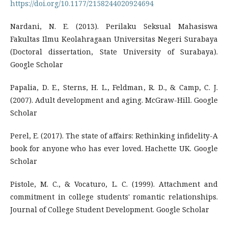
https://doi.org/10.1177/2158244020924694
Nardani, N. E. (2013). Perilaku Seksual Mahasiswa
Fakultas Ilmu Keolahragaan Universitas Negeri Surabaya
(Doctoral dissertation, State University of Surabaya).
Google Scholar
Papalia, D. E., Sterns, H. L., Feldman, R. D., & Camp, C. J.
(2007). Adult development and aging. McGraw-Hill. Google
Scholar
Perel, E. (2017). The state of affairs: Rethinking infidelity-A
book for anyone who has ever loved. Hachette UK. Google
Scholar
Pistole, M. C., & Vocaturo, L. C. (1999). Attachment and
commitment in college students' romantic relationships.
Journal of College Student Development. Google Scholar