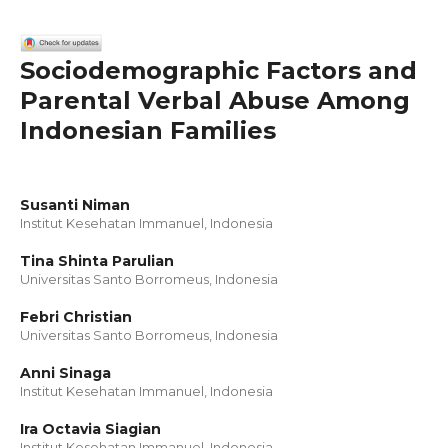
Sociodemographic Factors and
Parental Verbal Abuse Among
Indonesian Families
Susanti Niman
Institut Kesehatan Immanuel, Indonesia
Tina Shinta Parulian
Universitas Santo Borromeus, Indonesia
Febri Christian
Universitas Santo Borromeus, Indonesia
Anni Sinaga
Institut Kesehatan Immanuel, Indonesia
Ira Octavia Siagian
Institut Kesehatan Immanuel, Indonesia