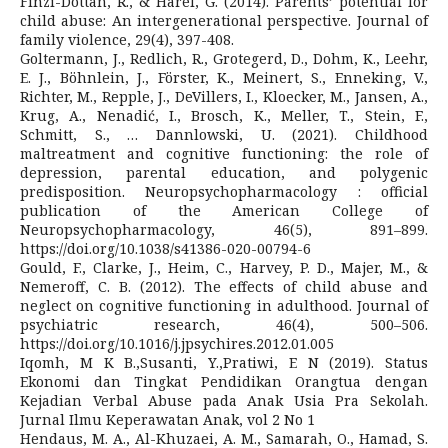
Finzi-Dottan, R., & Harel, G. (2014). Parents’ potential for
child abuse: An intergenerational perspective. Journal of
family violence, 29(4), 397-408.
Goltermann, J., Redlich, R., Grotegerd, D., Dohm, K., Leehr,
E. J., Böhnlein, J., Förster, K., Meinert, S., Enneking, V.,
Richter, M., Repple, J., DeVillers, I., Kloecker, M., Jansen, A.,
Krug, A., Nenadić, I., Brosch, K., Meller, T., Stein, F.,
Schmitt, S., … Dannlowski, U. (2021). Childhood
maltreatment and cognitive functioning: the role of
depression, parental education, and polygenic
predisposition. Neuropsychopharmacology : official
publication of the American College of
Neuropsychopharmacology, 46(5), 891–899.
https://doi.org/10.1038/s41386-020-00794-6
Gould, F., Clarke, J., Heim, C., Harvey, P. D., Majer, M., &
Nemeroff, C. B. (2012). The effects of child abuse and
neglect on cognitive functioning in adulthood. Journal of
psychiatric research, 46(4), 500–506.
https://doi.org/10.1016/j.jpsychires.2012.01.005
Iqomh, M K B.,Susanti, Y.,Pratiwi, E N (2019). Status
Ekonomi dan Tingkat Pendidikan Orangtua dengan
Kejadian Verbal Abuse pada Anak Usia Pra Sekolah.
Jurnal Ilmu Keperawatan Anak, vol 2 No 1
Hendaus, M. A., Al-Khuzaei, A. M., Samarah, O., Hamad, S.