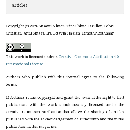
Articles
Copyright (c) 2026 Susanti Niman, Tina Shinta Parulian, Febri
Christian, Anni Sinaga, Ira Octavia Siagian, Timothy Rothhaar
This work is licensed under a
Creative Commons Attribution 4.0
International License
.
Authors who publish with this journal agree to the following
terms:
1) Authors retain copyright and grant the journal the right to first
publication, with the work simultaneously licensed under the
Creative Commons Attribution that allows the sharing of articles
published with the acknowledgement of authorship and the initial
publication in this magazine.