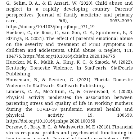
G., Selim, B. A., & El Ansari, W. (2020). Child abuse and
neglect in a rapidly developing country: Parents'
perspectives. Journal of family medicine and primary
care, 9(6), 3053–3059.
https://doi.org/10.4103/jfmpc.jfmpc_971_19
Hoeboer, C., de Roos, C., van Son, G. E., Spinhoven, P., &
Elzinga, B. (2021). The effect of parental emotional abuse
on the severity and treatment of PTSD symptoms in
children and adolescents. Child abuse & neglect, 111,
104775. https://doi.org/10.1016/j.chiabu.2020.104775
Huecker, M. R., Malik, A., King, K. C., & Smock, W. (2022).
Kentucky Domestic Violence. In StatPearls. StatPearls
Publishing.
Houseman, B., & Semien, G. (2021). Florida Domestic
Violence. In StatPearls. StatPearls Publishing.
Limbers, C. A., McCollum, C., & Greenwood, E. (2020).
Physical activity moderates the association between
parenting stress and quality of life in working mothers
during the COVID-19 pandemic. Mental health and
physical activity, 19, 100358.
https://doi.org/10.1016/j.mhpa.2020.100358
Perzow, S., Bray, B. C., & Wadsworth, M. E. (2018). Financial
stress response profiles and psychosocial functioning in
low-income parents. Journal of family psychology : JFP :