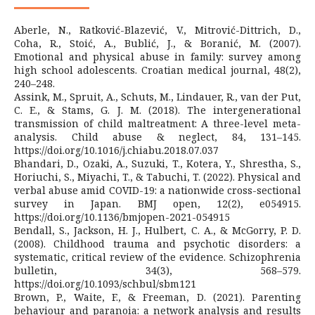
Aberle, N., Ratković-Blazević, V., Mitrović-Dittrich, D.,
Coha, R., Stoić, A., Bublić, J., & Boranić, M. (2007).
Emotional and physical abuse in family: survey among
high school adolescents. Croatian medical journal, 48(2),
240–248.
Assink, M., Spruit, A., Schuts, M., Lindauer, R., van der Put,
C. E., & Stams, G. J. M. (2018). The intergenerational
transmission of child maltreatment: A three-level meta-
analysis. Child abuse & neglect, 84, 131–145.
https://doi.org/10.1016/j.chiabu.2018.07.037
Bhandari, D., Ozaki, A., Suzuki, T., Kotera, Y., Shrestha, S.,
Horiuchi, S., Miyachi, T., & Tabuchi, T. (2022). Physical and
verbal abuse amid COVID-19: a nationwide cross-sectional
survey in Japan. BMJ open, 12(2), e054915.
https://doi.org/10.1136/bmjopen-2021-054915
Bendall, S., Jackson, H. J., Hulbert, C. A., & McGorry, P. D.
(2008). Childhood trauma and psychotic disorders: a
systematic, critical review of the evidence. Schizophrenia
bulletin, 34(3), 568–579.
https://doi.org/10.1093/schbul/sbm121
Brown, P., Waite, F., & Freeman, D. (2021). Parenting
behaviour and paranoia: a network analysis and results