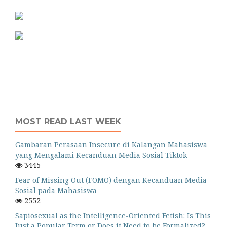
MOST READ LAST WEEK
Gambaran Perasaan Insecure di Kalangan Mahasiswa
yang Mengalami Kecanduan Media Sosial Tiktok
3445
Fear of Missing Out (FOMO) dengan Kecanduan Media
Sosial pada Mahasiswa
2552
Sapiosexual as the Intelligence-Oriented Fetish: Is This
Just a Popular Term or Does it Need to be Formalized?