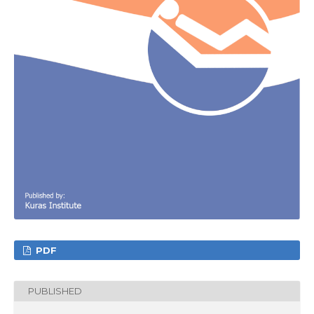
PDF
PUBLISHED