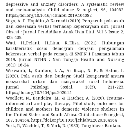
depressive and anxiety disorders: A systematic review
and meta-analysis. Child abuse & neglect, 96, 104082.
https://doi.org/10.1016/j.chiabu.2019.104082
Vega, A. D.,Hapidin.,& Karnadi (2019). Pengaruh pola asuh
dan kekerasan verbal terhadap kepercayaan diri. Jurnal
Obsesi : Jurnal Pendidikan Anak Usia Dini. Vol 3 Issue 2,
433-439.
Wati, H.,Pelani, H.,Lina, R.,Eliza. (2021). Hubungan
karakteristik sosio demografi dengan pengalaman
kekerasan verbal pada remaja di SMPN 1 Pasaman tahun
2019. Jurnal NTHN : Nan Tongga Health and Nursing
16(1): 16-24
Wiswanti, I., Kuntoro, I. A., Ar Rizqi, N. P., & Halim, L.
(2020). Pola asuh dan budaya: Studi komparatif antara
masyarakat urban dan masyarakat rural Indonesia.
Jurnal Psikologi Sosial, 18(3), 211-223.
https://doi.org/10.7454/jps.2020.21
Woollett, N., Bandeira, M., & Hatcher, A. (2020). Trauma-
informed art and play therapy: Pilot study outcomes for
children and mothers in domestic violence shelters in
the United States and South Africa. Child abuse & neglect,
107, 104564. https://doi.org/10.1016/j.chiabu.2020.104564
York, P., Wachtel, T., & York, D. (1985). Toughlove. Bantam.