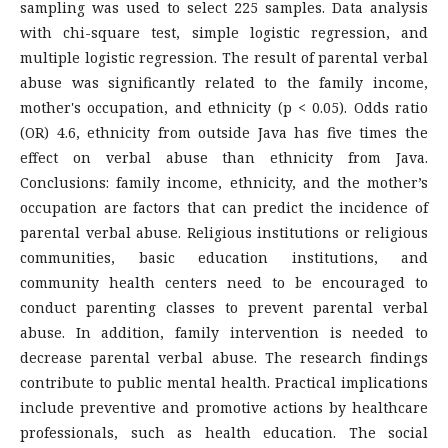
sampling was used to select 225 samples. Data analysis
with chi-square test, simple logistic regression, and
multiple logistic regression. The result of parental verbal
abuse was significantly related to the family income,
mother's occupation, and ethnicity (p < 0.05). Odds ratio
(OR) 4.6, ethnicity from outside Java has five times the
effect on verbal abuse than ethnicity from Java.
Conclusions: family income, ethnicity, and the mother’s
occupation are factors that can predict the incidence of
parental verbal abuse. Religious institutions or religious
communities, basic education institutions, and
community health centers need to be encouraged to
conduct parenting classes to prevent parental verbal
abuse. In addition, family intervention is needed to
decrease parental verbal abuse. The research findings
contribute to public mental health. Practical implications
include preventive and promotive actions by healthcare
professionals, such as health education. The social