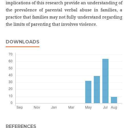
implications of this research provide an understanding of
the prevalence of parental verbal abuse in families, a
practice that families may not fully understand regarding
the limits of parenting that involves violence.
DOWNLOADS
REFERENCES