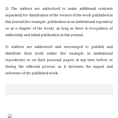
2) The authors are authorized to make additional contracts
separately for distribution of the version of the work published in
this journal (for example, publication in an institutional repository
or as a chapter of the book), as long as there is recognition of
authorship and initial publication in this journal.
3) Authors are authorized and encouraged to publish and
distribute their work online (for example, in institutional
repositories or on their personal pages) at any time before or
during the editorial process, as it increases the impact and
reference of the published work.