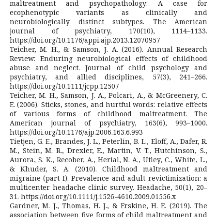
maltreatment and psychopathology: A case for
ecophenotypic variants as clinically and
neurobiologically distinct subtypes. The American
journal of psychiatry, 170(10), 1114–1133.
https://doi.org/10.1176/appi.ajp.2013.12070957
Teicher, M. H., & Samson, J. A. (2016). Annual Research
Review: Enduring neurobiological effects of childhood
abuse and neglect. Journal of child psychology and
psychiatry, and allied disciplines, 57(3), 241–266.
https://doi.org/10.1111/jcpp.12507
Teicher, M. H., Samson, J. A., Polcari, A., & McGreenery, C.
E. (2006). Sticks, stones, and hurtful words: relative effects
of various forms of childhood maltreatment. The
American journal of psychiatry, 163(6), 993–1000.
https://doi.org/10.1176/ajp.2006.163.6.993
Tietjen, G. E., Brandes, J. L., Peterlin, B. L., Eloff, A., Dafer, R.
M., Stein, M. R., Drexler, E., Martin, V. T., Hutchinson, S.,
Aurora, S. K., Recober, A., Herial, N. A., Utley, C., White, L.,
& Khuder, S. A. (2010). Childhood maltreatment and
migraine (part I). Prevalence and adult revictimization: a
multicenter headache clinic survey. Headache, 50(1), 20–
31. https://doi.org/10.1111/j.1526-4610.2009.01556.x
Gardner, M. J., Thomas, H. J., & Erskine, H. E. (2019). The
association between five forms of child maltreatment and