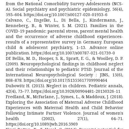
from the National Comorbidity Survey-Adolescents (NCS-
A). Social psychiatry and psychiatric epidemiology, 56(4),
593–604. https://doi.org/10.1007/s00127-020-01933-6
Calvano, C., Engelke, L., Di Bella, J., Kindermann, J.,
Renneberg, B., & Winter, S. M. (2021). Families in the
COVID-19 pandemic: parental stress, parent mental health
and the occurrence of adverse childhood experiences-
results of a representative survey in Germany. European
child & adolescent psychiatry, 1–13. Advance online
publication. https://doi.org/10.1007/s00787-021-01739-0
DE Bellis, M. D., Hooper, S. R., Spratt, E. G., & Woolley, D. P.
(2009). Neuropsychological findings in childhood neglect
and their relationships to pediatric PTSD. Journal of the
International Neuropsychological Society : JINS, 15(6),
868–878. https://doi.org/10.1017/S1355617709990464
Dubowitz H. (2013). Neglect in children. Pediatric annals,
42(4), 73–77. https://doi.org/10.3928/00904481-20130326-11
Fredland, N., McFarlane, J., Symes, L., & Maddoux, J. (2018).
Exploring the Association of Maternal Adverse Childhood
Experiences with Maternal Health and Child Behavior
Following Intimate Partner Violence. Journal of women's
health (2002), 27(1), 64–71.
https://doi.org/10.1089/jwh.2016.5969