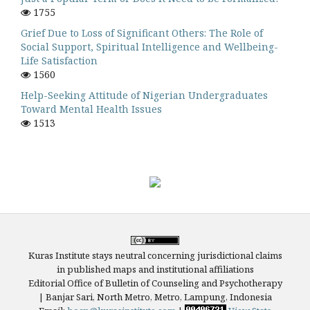
1755
Grief Due to Loss of Significant Others: The Role of
Social Support, Spiritual Intelligence and Wellbeing-
Life Satisfaction
1560
Help-Seeking Attitude of Nigerian Undergraduates
Toward Mental Health Issues
1513
Kuras Institute stays neutral concerning jurisdictional claims
in published maps and institutional affiliations
Editorial Office of Bulletin of Counseling and Psychotherapy
| Banjar Sari, North Metro, Metro, Lampung, Indonesia