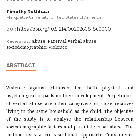
Timothy Rothhaar
Marquette University, United States of America
https://doi.org/10.51214/002026081860000
DOI:
Abuse, Parental verbal abuse,
Keywords:
sociodemographic, Violence
ABSTRACT
Violence against children has both physical and
psychological impacts on their development. Perpetrators
of verbal abuse are often caregivers or close relatives
living in the same household as the child. The objective
of the study is to analyse the relationship between
sociodemographic factors and parental verbal abuse. The
method uses a cross-sectional approach. Convenience