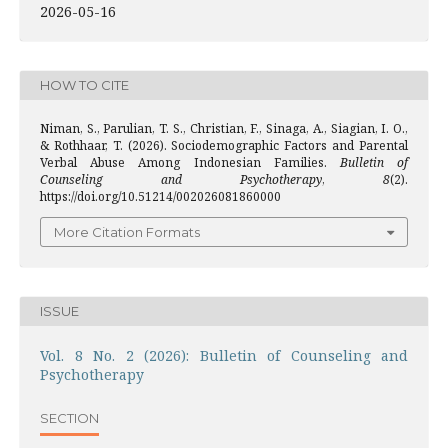
2026-05-16
HOW TO CITE
Niman, S., Parulian, T. S., Christian, F., Sinaga, A., Siagian, I. O.,
& Rothhaar, T. (2026). Sociodemographic Factors and Parental
Verbal Abuse Among Indonesian Families.
Bulletin of
Counseling and Psychotherapy
,
8
(2).
https://doi.org/10.51214/002026081860000
More Citation Formats
ISSUE
Vol. 8 No. 2 (2026): Bulletin of Counseling and
Psychotherapy
SECTION