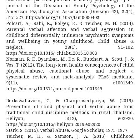
journal of the Division of Family Psychology of the
American Psychological Association (Division 43), 32(4),
517–527. https://doi.org/10.1037/fam0000403
Polcari, A., Rabi, K., Bolger, E., & Teicher, M. H. (2014).
Parental verbal affection and verbal aggression in
childhood differentially influence psychiatric symptoms
and wellbeing in young adulthood. Child abuse &
neglect, 38(1), 91–102.
https://doi.org/10.1016/j.chiabu.2013.10.003
Norman, R. E., Byambaa, M., De, R., Butchart, A., Scott, J., &
Vos, T. (2012). The long-term health consequences of child
physical abuse, emotional abuse, and neglect: a
systematic review and meta-analysis. PLoS medicine,
9(11), e1001349.
https://doi.org/10.1371/journal.pmed.1001349
Rerkswattavorn, C., & Chanprasertpinyo, W. (2019).
Prevention of child physical and verbal abuse from
traditional child discipline methods in rural Thailand.
Heliyon, 5(12), e02920.
https://doi.org/10.1016/j.heliyon.2019.e02920
Stark, S. (2015). Verbal Abuse. Google Scholar, 1975-1977.
Teicher, M. H., & Samson, J. A. (2013). Childhood