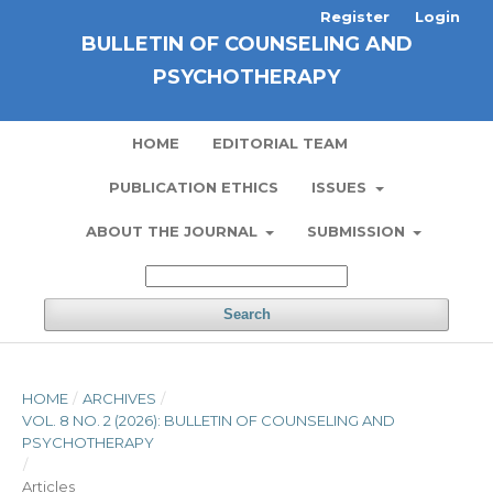
Register
Login
BULLETIN OF COUNSELING AND
PSYCHOTHERAPY
HOME
EDITORIAL TEAM
PUBLICATION ETHICS
ISSUES
ABOUT THE JOURNAL
SUBMISSION
Search
HOME
/
ARCHIVES
/
VOL. 8 NO. 2 (2026): BULLETIN OF COUNSELING AND
PSYCHOTHERAPY
/
Articles