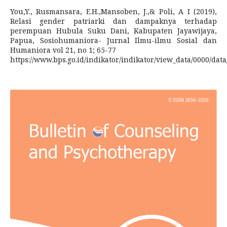
You,Y., Rusmansara, E.H.,Mansoben, J.,& Poli, A I (2019),
Relasi gender patriarki dan dampaknya terhadap
perempuan Hubula Suku Dani, Kabupaten Jayawijaya,
Papua, Sosiohumaniora- Jurnal Ilmu-ilmu Sosial dan
Humaniora vol 21, no 1; 65-77
https://www.bps.go.id/indikator/indikator/view_data/0000/data