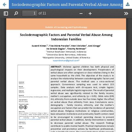
Sociodemographic Factors and Parental Verbal Abuse Among Indonesian Families