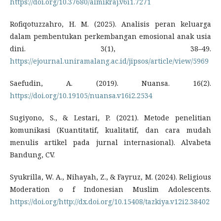
https://doi.org/10.37680/almikraj.v6i1.7271
Rofiqotuzzahro, H. M. (2025). Analisis peran keluarga
dalam pembentukan perkembangan emosional anak usia
dini. 3(1), 38–49.
https://ejournal.uniramalang.ac.id/jipsos/article/view/5969
Saefudin, A. (2019). Nuansa. 16(2).
https://doi.org/10.19105/nuansa.v16i2.2534
Sugiyono, S., & Lestari, P. (2021). Metode penelitian
komunikasi (Kuantitatif, kualitatif, dan cara mudah
menulis artikel pada jurnal internasional). Alvabeta
Bandung, CV.
Syukrilla, W. A., Nihayah, Z., & Fayruz, M. (2024). Religious
Moderation o f Indonesian Muslim Adolescents.
https://doi.org/http://dx.doi.org/10.15408/tazkiya.v12i2.38402