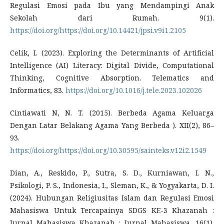
Regulasi Emosi pada Ibu yang Mendampingi Anak
Sekolah dari Rumah. 9(1).
https://doi.org/https://doi.org/10.14421/jpsi.v9i1.2105
Celik, I. (2023). Exploring the Determinants of Artificial
Intelligence (AI) Literacy: Digital Divide, Computational
Thinking, Cognitive Absorption. Telematics and
Informatics, 83.
https://doi.org/10.1016/j.tele.2023.102026
Cintiawati N, N. T. (2015). Berbeda Agama Keluarga
Dengan Latar Belakang Agama Yang Berbeda ). XII(2), 86–
93.
https://doi.org/https://doi.org/10.30595/sainteks.v12i2.1549
Dian, A., Reskido, P., Sutra, S. D., Kurniawan, I. N.,
Psikologi, P. S., Indonesia, I., Sleman, K., & Yogyakarta, D. I.
(2024). Hubungan Religiusitas Islam dan Regulasi Emosi
Mahasiswa Untuk Tercapainya SDGS KE-3 Khazanah :
Jurnal Mahasiswa Khazanah : Jurnal Mahasiswa. 16(1).