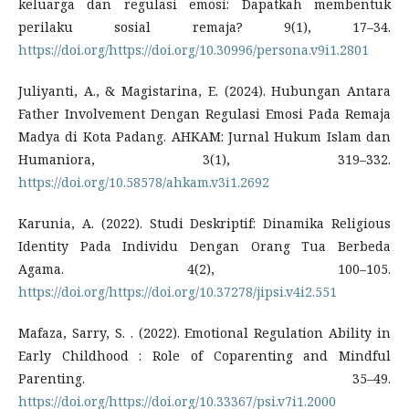
keluarga dan regulasi emosi: Dapatkah membentuk
perilaku sosial remaja? 9(1), 17–34.
https://doi.org/https://doi.org/10.30996/persona.v9i1.2801
Juliyanti, A., & Magistarina, E. (2024). Hubungan Antara
Father Involvement Dengan Regulasi Emosi Pada Remaja
Madya di Kota Padang. AHKAM: Jurnal Hukum Islam dan
Humaniora, 3(1), 319–332.
https://doi.org/10.58578/ahkam.v3i1.2692
Karunia, A. (2022). Studi Deskriptif: Dinamika Religious
Identity Pada Individu Dengan Orang Tua Berbeda
Agama. 4(2), 100–105.
https://doi.org/https://doi.org/10.37278/jipsi.v4i2.551
Mafaza, Sarry, S. . (2022). Emotional Regulation Ability in
Early Childhood : Role of Coparenting and Mindful
Parenting. 35–49.
https://doi.org/https://doi.org/10.33367/psi.v7i1.2000