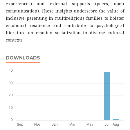
experiences) and external supports (peers, open
communication). These insights underscore the value of
inclusive parenting in multireligious families to bolster
emotional resilience and contribute to psychological
literature on emotion socialization in diverse cultural
contexts.
DOWNLOADS