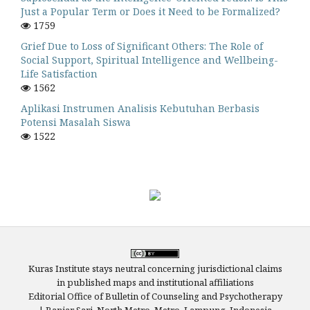
Just a Popular Term or Does it Need to be Formalized?
1759
Grief Due to Loss of Significant Others: The Role of
Social Support, Spiritual Intelligence and Wellbeing-
Life Satisfaction
1562
Aplikasi Instrumen Analisis Kebutuhan Berbasis
Potensi Masalah Siswa
1522
Kuras Institute stays neutral concerning jurisdictional claims
in published maps and institutional affiliations
Editorial Office of Bulletin of Counseling and Psychotherapy
| Banjar Sari, North Metro, Metro, Lampung, Indonesia