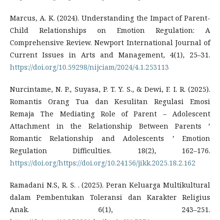
Marcus, A. K. (2024). Understanding the Impact of Parent-
Child Relationships on Emotion Regulation: A
Comprehensive Review. Newport International Journal of
Current Issues in Arts and Management, 4(1), 25–31.
https://doi.org/10.59298/nijciam/2024/4.1.253113
Nurcintame, N. P., Suyasa, P. T. Y. S., & Dewi, F. I. R. (2025).
Romantis Orang Tua dan Kesulitan Regulasi Emosi
Remaja The Mediating Role of Parent – Adolescent
Attachment in the Relationship Between Parents ’
Romantic Relationship and Adolescents ’ Emotion
Regulation Difficulties. 18(2), 162–176.
https://doi.org/https://doi.org/10.24156/jikk.2025.18.2.162
Ramadani N.S, R. S. . (2025). Peran Keluarga Multikultural
dalam Pembentukan Toleransi dan Karakter Religius
Anak. 6(1), 243–251.