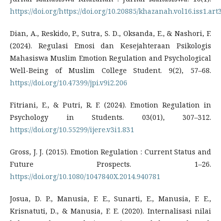
https://doi.org/https://doi.org/10.20885/khazanah.vol16.iss1.art
Dian, A., Reskido, P., Sutra, S. D., Oksanda, E., & Nashori, F.
(2024). Regulasi Emosi dan Kesejahteraan Psikologis
Mahasiswa Muslim Emotion Regulation and Psychological
Well-Being of Muslim College Student. 9(2), 57–68.
https://doi.org/10.47399/jpi.v9i2.206
Fitriani, E., & Putri, R. F. (2024). Emotion Regulation in
Psychology in Students. 03(01), 307–312.
https://doi.org/10.55299/ijere.v3i1.831
Gross, J. J. (2015). Emotion Regulation : Current Status and
Future Prospects. 1–26.
https://doi.org/10.1080/1047840X.2014.940781
Josua, D. P., Manusia, F. E., Sunarti, E., Manusia, F. E.,
Krisnatuti, D., & Manusia, F. E. (2020). Internalisasi nilai