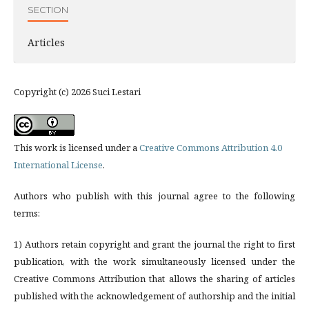
SECTION
Articles
Copyright (c) 2026 Suci Lestari
This work is licensed under a
Creative Commons Attribution 4.0
International License
.
Authors who publish with this journal agree to the following
terms:
1) Authors retain copyright and grant the journal the right to first
publication, with the work simultaneously licensed under the
Creative Commons Attribution that allows the sharing of articles
published with the acknowledgement of authorship and the initial