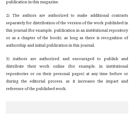
publication in this magazine.
2) The authors are authorized to make additional contracts
separately for distribution of the version of the work published in
this journal (for example, publication in an institutional repository
or as a chapter of the book), as long as there is recognition of
authorship and initial publication in this journal.
3) Authors are authorized and encouraged to publish and
distribute their work online (for example, in institutional
repositories or on their personal pages) at any time before or
during the editorial process, as it increases the impact and
reference of the published work.