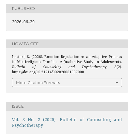
PUBLISHED
2026-06-29
HOW TO CITE
Lestari, S. (2026). Emotion Regulation as an Adaptive Process
in Multireligious Families: A Qualitative Study on Adolescents.
Bulletin of Counseling and Psychotherapy
,
8
(2).
https://doi.org/10.51214/002026081837000
More Citation Formats
ISSUE
Vol. 8 No. 2 (2026): Bulletin of Counseling and
Psychotherapy