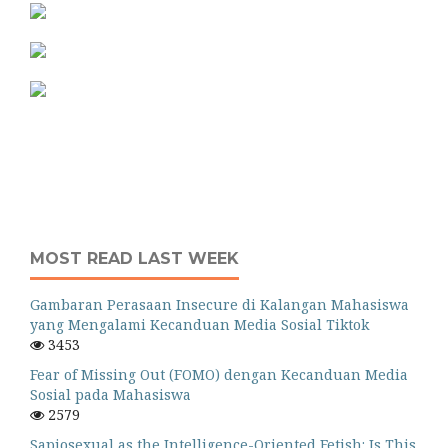
MOST READ LAST WEEK
Gambaran Perasaan Insecure di Kalangan Mahasiswa
yang Mengalami Kecanduan Media Sosial Tiktok
3453
Fear of Missing Out (FOMO) dengan Kecanduan Media
Sosial pada Mahasiswa
2579
Sapiosexual as the Intelligence-Oriented Fetish: Is This