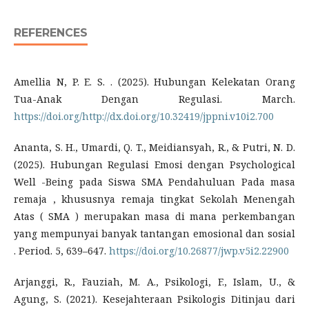
REFERENCES
Amellia N, P. E. S. . (2025). Hubungan Kelekatan Orang
Tua-Anak Dengan Regulasi. March.
https://doi.org/http://dx.doi.org/10.32419/jppni.v10i2.700
Ananta, S. H., Umardi, Q. T., Meidiansyah, R., & Putri, N. D.
(2025). Hubungan Regulasi Emosi dengan Psychological
Well -Being pada Siswa SMA Pendahuluan Pada masa
remaja , khususnya remaja tingkat Sekolah Menengah
Atas ( SMA ) merupakan masa di mana perkembangan
yang mempunyai banyak tantangan emosional dan sosial
. Period. 5, 639–647.
https://doi.org/10.26877/jwp.v5i2.22900
Arjanggi, R., Fauziah, M. A., Psikologi, F., Islam, U., &
Agung, S. (2021). Kesejahteraan Psikologis Ditinjau dari