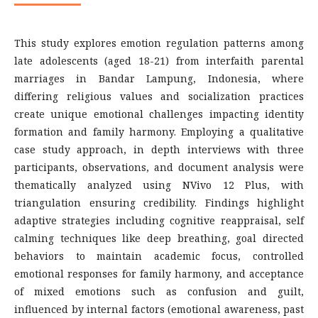
This study explores emotion regulation patterns among
late adolescents (aged 18-21) from interfaith parental
marriages in Bandar Lampung, Indonesia, where
differing religious values and socialization practices
create unique emotional challenges impacting identity
formation and family harmony. Employing a qualitative
case study approach, in depth interviews with three
participants, observations, and document analysis were
thematically analyzed using NVivo 12 Plus, with
triangulation ensuring credibility. Findings highlight
adaptive strategies including cognitive reappraisal, self
calming techniques like deep breathing, goal directed
behaviors to maintain academic focus, controlled
emotional responses for family harmony, and acceptance
of mixed emotions such as confusion and guilt,
influenced by internal factors (emotional awareness, past