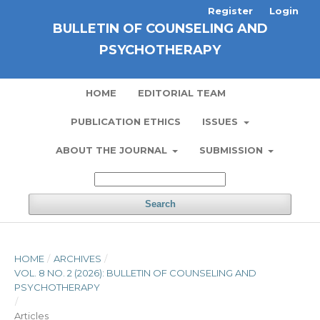
Register
Login
BULLETIN OF COUNSELING AND
PSYCHOTHERAPY
HOME
EDITORIAL TEAM
PUBLICATION ETHICS
ISSUES
ABOUT THE JOURNAL
SUBMISSION
Search
HOME
/
ARCHIVES
/
VOL. 8 NO. 2 (2026): BULLETIN OF COUNSELING AND
PSYCHOTHERAPY
/
Articles