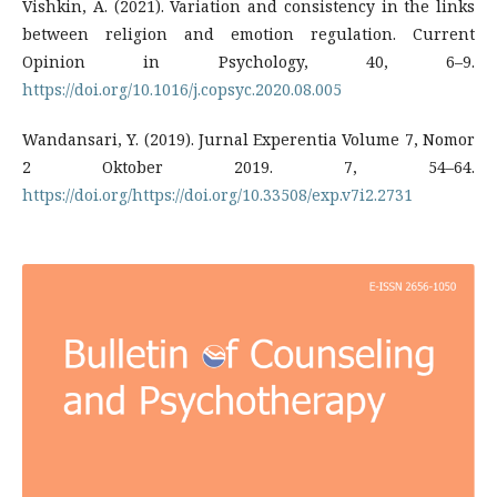
Vishkin, A. (2021). Variation and consistency in the links
between religion and emotion regulation. Current
Opinion in Psychology, 40, 6–9.
https://doi.org/10.1016/j.copsyc.2020.08.005
Wandansari, Y. (2019). Jurnal Experentia Volume 7, Nomor
2 Oktober 2019. 7, 54–64.
https://doi.org/https://doi.org/10.33508/exp.v7i2.2731