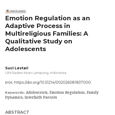
Emotion Regulation as an
Adaptive Process in
Multireligious Families: A
Qualitative Study on
Adolescents
Suci Lestari
UIN Raden Intan Lampung, Indonesia
https://doi.org/10.51214/002026081837000
DOI:
Adolescents, Emotion Regulation, Family
Keywords:
Dynamics, Interfaith Parents
ABSTRACT