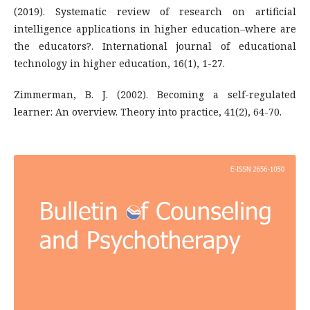
(2019). Systematic review of research on artificial
intelligence applications in higher education–where are
the educators?. International journal of educational
technology in higher education, 16(1), 1-27.
Zimmerman, B. J. (2002). Becoming a self-regulated
learner: An overview. Theory into practice, 41(2), 64-70.