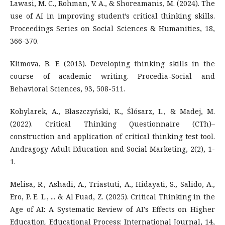
Lawasi, M. C., Rohman, V. A., & Shoreamanis, M. (2024). The
use of AI in improving student’s critical thinking skills.
Proceedings Series on Social Sciences & Humanities, 18,
366-370.
Klimova, B. F. (2013). Developing thinking skills in the
course of academic writing. Procedia-Social and
Behavioral Sciences, 93, 508-511.
Kobylarek, A., Błaszczyński, K., Ślósarz, L., & Madej, M.
(2022). Critical Thinking Questionnaire (CTh)–
construction and application of critical thinking test tool.
Andragogy Adult Education and Social Marketing, 2(2), 1-
1.
Melisa, R., Ashadi, A., Triastuti, A., Hidayati, S., Salido, A.,
Ero, P. E. L., ... & Al Fuad, Z. (2025). Critical Thinking in the
Age of AI: A Systematic Review of AI's Effects on Higher
Education. Educational Process: International Journal, 14,