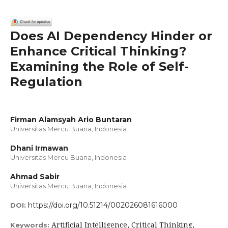
Does AI Dependency Hinder or
Enhance Critical Thinking?
Examining the Role of Self-
Regulation
Firman Alamsyah Ario Buntaran
Universitas Mercu Buana, Indonesia
Dhani Irmawan
Universitas Mercu Buana, Indonesia
Ahmad Sabir
Universitas Mercu Buana, Indonesia
https://doi.org/10.51214/002026081616000
DOI:
Artificial Intelligence, Critical Thinking,
Keywords: