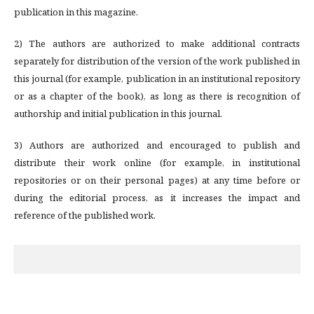
publication in this magazine.
2) The authors are authorized to make additional contracts
separately for distribution of the version of the work published in
this journal (for example, publication in an institutional repository
or as a chapter of the book), as long as there is recognition of
authorship and initial publication in this journal.
3) Authors are authorized and encouraged to publish and
distribute their work online (for example, in institutional
repositories or on their personal pages) at any time before or
during the editorial process, as it increases the impact and
reference of the published work.