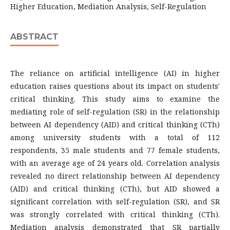
Higher Education, Mediation Analysis, Self-Regulation
ABSTRACT
The reliance on artificial intelligence (AI) in higher
education raises questions about its impact on students'
critical thinking. This study aims to examine the
mediating role of self-regulation (SR) in the relationship
between AI dependency (AID) and critical thinking (CTh)
among university students with a total of 112
respondents, 35 male students and 77 female students,
with an average age of 24 years old. Correlation analysis
revealed no direct relationship between AI dependency
(AID) and critical thinking (CTh), but AID showed a
significant correlation with self-regulation (SR), and SR
was strongly correlated with critical thinking (CTh).
Mediation analysis demonstrated that SR partially