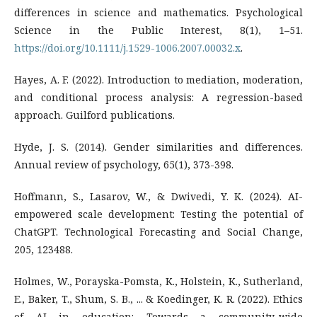
differences in science and mathematics. Psychological
Science in the Public Interest, 8(1), 1–51.
https://doi.org/10.1111/j.1529-1006.2007.00032.x
.
Hayes, A. F. (2022). Introduction to mediation, moderation,
and conditional process analysis: A regression-based
approach. Guilford publications.
Hyde, J. S. (2014). Gender similarities and differences.
Annual review of psychology, 65(1), 373-398.
Hoffmann, S., Lasarov, W., & Dwivedi, Y. K. (2024). AI-
empowered scale development: Testing the potential of
ChatGPT. Technological Forecasting and Social Change,
205, 123488.
Holmes, W., Porayska-Pomsta, K., Holstein, K., Sutherland,
E., Baker, T., Shum, S. B., ... & Koedinger, K. R. (2022). Ethics
of AI in education: Towards a community-wide