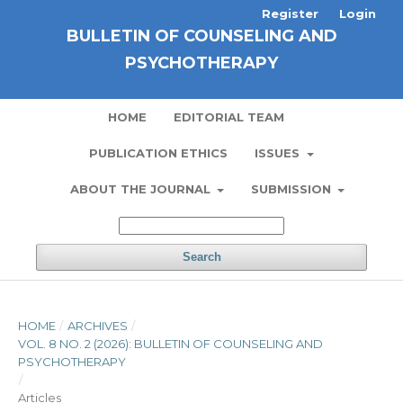
Register
Login
BULLETIN OF COUNSELING AND
PSYCHOTHERAPY
HOME
EDITORIAL TEAM
PUBLICATION ETHICS
ISSUES
ABOUT THE JOURNAL
SUBMISSION
Search
HOME
/
ARCHIVES
/
VOL. 8 NO. 2 (2026): BULLETIN OF COUNSELING AND
PSYCHOTHERAPY
/
Articles