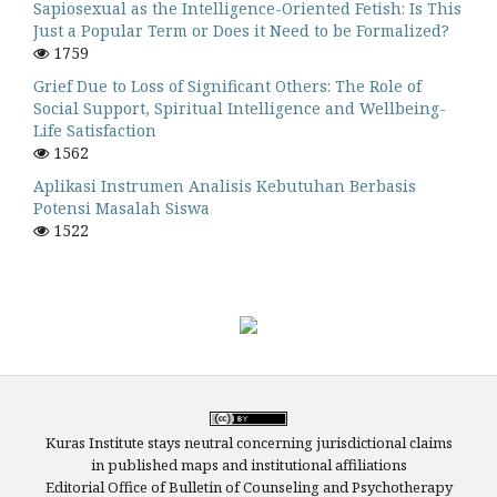
Sapiosexual as the Intelligence-Oriented Fetish: Is This
Just a Popular Term or Does it Need to be Formalized?
1759
Grief Due to Loss of Significant Others: The Role of
Social Support, Spiritual Intelligence and Wellbeing-
Life Satisfaction
1562
Aplikasi Instrumen Analisis Kebutuhan Berbasis
Potensi Masalah Siswa
1522
Kuras Institute stays neutral concerning jurisdictional claims
in published maps and institutional affiliations
Editorial Office of Bulletin of Counseling and Psychotherapy