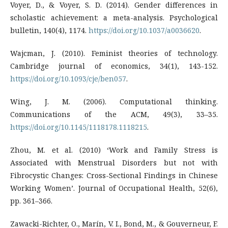
Voyer, D., & Voyer, S. D. (2014). Gender differences in
scholastic achievement: a meta-analysis. Psychological
bulletin, 140(4), 1174.
https://doi.org/10.1037/a0036620
.
Wajcman, J. (2010). Feminist theories of technology.
Cambridge journal of economics, 34(1), 143-152.
https://doi.org/10.1093/cje/ben057
.
Wing, J. M. (2006). Computational thinking.
Communications of the ACM, 49(3), 33–35.
https://doi.org/10.1145/1118178.1118215
.
Zhou, M. et al. (2010) ‘Work and Family Stress is
Associated with Menstrual Disorders but not with
Fibrocystic Changes: Cross-Sectional Findings in Chinese
Working Women’. Journal of Occupational Health, 52(6),
pp. 361–366.
Zawacki-Richter, O., Marín, V. I., Bond, M., & Gouverneur, F.