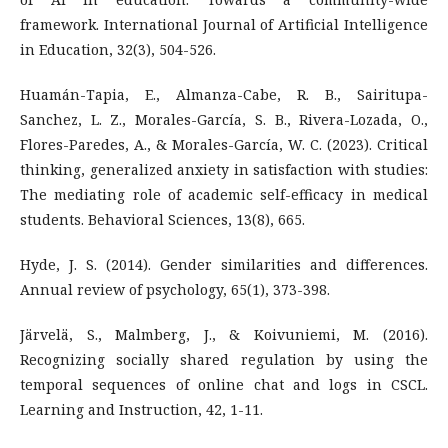
framework. International Journal of Artificial Intelligence
in Education, 32(3), 504-526.
Huamán-Tapia, E., Almanza-Cabe, R. B., Sairitupa-
Sanchez, L. Z., Morales-García, S. B., Rivera-Lozada, O.,
Flores-Paredes, A., & Morales-García, W. C. (2023). Critical
thinking, generalized anxiety in satisfaction with studies:
The mediating role of academic self-efficacy in medical
students. Behavioral Sciences, 13(8), 665.
Hyde, J. S. (2014). Gender similarities and differences.
Annual review of psychology, 65(1), 373-398.
Järvelä, S., Malmberg, J., & Koivuniemi, M. (2016).
Recognizing socially shared regulation by using the
temporal sequences of online chat and logs in CSCL.
Learning and Instruction, 42, 1-11.