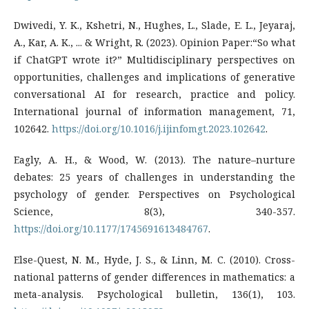
Dwivedi, Y. K., Kshetri, N., Hughes, L., Slade, E. L., Jeyaraj,
A., Kar, A. K., ... & Wright, R. (2023). Opinion Paper:“So what
if ChatGPT wrote it?” Multidisciplinary perspectives on
opportunities, challenges and implications of generative
conversational AI for research, practice and policy.
International journal of information management, 71,
102642.
https://doi.org/10.1016/j.ijinfomgt.2023.102642
.
Eagly, A. H., & Wood, W. (2013). The nature–nurture
debates: 25 years of challenges in understanding the
psychology of gender. Perspectives on Psychological
Science, 8(3), 340-357.
https://doi.org/10.1177/1745691613484767
.
Else-Quest, N. M., Hyde, J. S., & Linn, M. C. (2010). Cross-
national patterns of gender differences in mathematics: a
meta-analysis. Psychological bulletin, 136(1), 103.