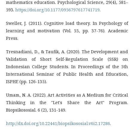
mathematics education. Psychological Science, 29(4), 581–
593.
https://doi.org/10.1177/0956797617741719
.
Sweller, J. (2011). Cognitive load theory. In Psychology of
learning and motivation (Vol. 55, pp. 37-76). Academic
Press.
Tresnadiani, D., & Taufik, A. (2020). The Development and
Validation of Short Self-Regulation Scale (SSR) on
Indonesian College Students. In Proceedings of the 5th
International Seminar of Public Health and Education,
ISPHE (pp. 126-135).
Umam, N. A. (2022). Art Activities as A Medium for Critical
Thinking in the "Let's Share the Art" Program.
Biopsikososial. 6 (2), 131-149.
http://dx.doi.org/10.22441/biopsikososial.v6i2.17286
.