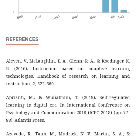
REFERENCES
Aleven, V., McLaughlin, E. A., Glenn, R. A., & Koedinger, K.
R. (2016). Instruction based on adaptive learning
technologies. Handbook of research on learning and
instruction, 2, 522-560.
Aprianti, M., & Widiatmini, T. (2019). Self-regulated
learning in digital era. In International Conference on
Psychology and Communication 2018 (ICPC 2018) (pp. 77-
88). Atlantis Press.
Azevedo, R., Taub, M., Mudrick, N. V., Martin, S. A., &