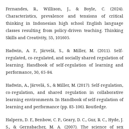
Fernandes, R., Willison, J., & Boyle, C. (2024).
Characteristics, prevalence and tensions of critical
thinking in Indonesian high school English language
classes resulting from policy-driven teaching. Thinking
Skills and Creativity, 53, 101605.
Hadwin, A. F., Järvelä, S., & Miller, M. (2011). Self-
regulated, co-regulated, and socially shared regulation of
learning. Handbook of self-regulation of learning and
performance, 30, 65-84.
Hadwin, A., Järvelä, S., & Miller, M. (2017). Self-regulation,
co-regulation, and shared regulation in collaborative
learning environments. In Handbook of self-regulation of
learning and performance (pp. 83-106). Routledge.
Halpern, D. F., Benbow, C. P., Geary, D. C., Gur, R. C., Hyde, J.
S., & Gernsbacher, M. A. (2007). The science of sex