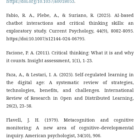
https://doi.org/10.1037/a0018053
.
Fabio, R. A., Plebe, A., & Suriano, R. (2025). AI-based
chatbot interactions and critical thinking skills: an
exploratory study. Current Psychology, 44(9), 8082-8095.
https://doi:10.1007/s12144-024-06795.
Facione, P. A. (2011). Critical thinking: What it is and why
it counts. Insight assessment, 1(1), 1-23.
Faza, A., & Lestari, I. A. (2025). Self-regulated learning in
the digital age: A systematic review of strategies,
technologies, benefits, and challenges. International
Review of Research in Open and Distributed Learning,
26(2), 23-58.
Flavell, J. H. (1979). Metacognition and cognitive
monitoring: A new area of cognitive–developmental
inquiry. American psychologist, 34(10), 906.