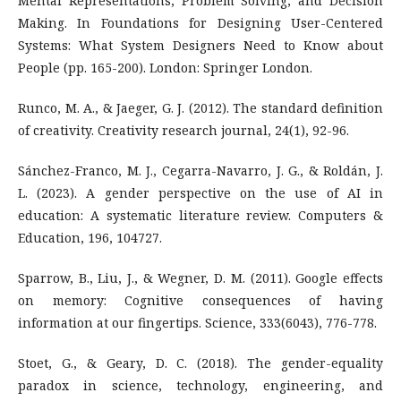
Mental Representations, Problem Solving, and Decision
Making. In Foundations for Designing User-Centered
Systems: What System Designers Need to Know about
People (pp. 165-200). London: Springer London.
Runco, M. A., & Jaeger, G. J. (2012). The standard definition
of creativity. Creativity research journal, 24(1), 92-96.
Sánchez-Franco, M. J., Cegarra-Navarro, J. G., & Roldán, J.
L. (2023). A gender perspective on the use of AI in
education: A systematic literature review. Computers &
Education, 196, 104727.
Sparrow, B., Liu, J., & Wegner, D. M. (2011). Google effects
on memory: Cognitive consequences of having
information at our fingertips. Science, 333(6043), 776-778.
Stoet, G., & Geary, D. C. (2018). The gender-equality
paradox in science, technology, engineering, and