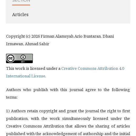
SECTION
Articles
Copyright (c) 2026 Firman Alamsyah Ario Buntaran, Dhani
Irmawan, Ahmad Sabir
This work is licensed under a
Creative Commons Attribution 4.0
International License
.
Authors who publish with this journal agree to the following
terms:
1) Authors retain copyright and grant the journal the right to first
publication, with the work simultaneously licensed under the
Creative Commons Attribution that allows the sharing of articles
published with the acknowledgement of authorship and the initial