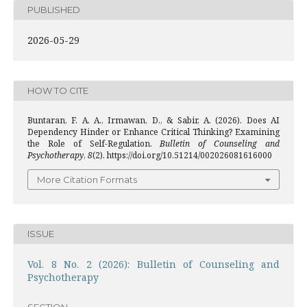
PUBLISHED
2026-05-29
HOW TO CITE
Buntaran, F. A. A., Irmawan, D., & Sabir, A. (2026). Does AI
Dependency Hinder or Enhance Critical Thinking? Examining
the Role of Self-Regulation.
Bulletin of Counseling and
Psychotherapy
,
8
(2). https://doi.org/10.51214/002026081616000
More Citation Formats
ISSUE
Vol. 8 No. 2 (2026): Bulletin of Counseling and
Psychotherapy