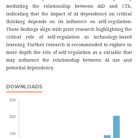
mediating the relationship between AID and CTh,
indicating that the impact of AI dependency on critical
thinking depends on its influence on self-regulation.
These findings align with prior research highlighting the
critical role of self-regulation in technology-based
learning. Further research is recommended to explore in
more depth the role of self-regulation as a variable that
may influence the relationship between AI use and
potential dependency.
DOWNLOADS