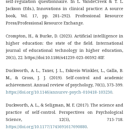
self-regulation questionnaire. In L. VandeCreek & T. L.
Jackson (Eds.), Innovations in clinical practice: A source
book, Vol. 17, pp. 281–292). Professional Resource
Press/Professional Resource Exchange.
Crompton, H., & Burke, D. (2023). Artificial intelligence in
higher education: the state of the field. International
journal of educational technology in higher education,
20(1), 22. https://doi:10.1186/s41239-023-00392-8IF.
Duckworth, A. L., Taxer, J. L., Eskreis-Winkler, L., Galla, B.
M., & Gross, J. J. (2019). Self-control and academic
achievement. Annual review of psychology, 70(1), 373-399.
https://doi.org/10.1146/annurev-psych-010418-103230
.
Duckworth, A. L., & Seligman, M. E. (2017). The science and
practice of self-control. Perspectives on Psychological
Science, 12(5), 715-718.
https://doi.org/10.1177/1745691617690880
.