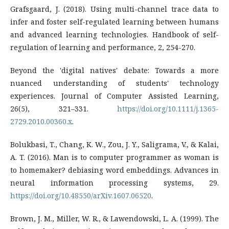
Grafsgaard, J. (2018). Using multi-channel trace data to
infer and foster self-regulated learning between humans
and advanced learning technologies. Handbook of self-
regulation of learning and performance, 2, 254-270.
Beyond the 'digital natives' debate: Towards a more
nuanced understanding of students' technology
experiences. Journal of Computer Assisted Learning,
26(5), 321–331.
https://doi.org/10.1111/j.1365-
2729.2010.00360.x
.
Bolukbasi, T., Chang, K. W., Zou, J. Y., Saligrama, V., & Kalai,
A. T. (2016). Man is to computer programmer as woman is
to homemaker? debiasing word embeddings. Advances in
neural information processing systems, 29.
https://doi.org/10.48550/arXiv.1607.06520
.
Brown, J. M., Miller, W. R., & Lawendowski, L. A. (1999). The