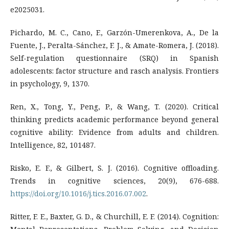
e2025031.
Pichardo, M. C., Cano, F., Garzón-Umerenkova, A., De la
Fuente, J., Peralta-Sánchez, F. J., & Amate-Romera, J. (2018).
Self-regulation questionnaire (SRQ) in Spanish
adolescents: factor structure and rasch analysis. Frontiers
in psychology, 9, 1370.
Ren, X., Tong, Y., Peng, P., & Wang, T. (2020). Critical
thinking predicts academic performance beyond general
cognitive ability: Evidence from adults and children.
Intelligence, 82, 101487.
Risko, E. F., & Gilbert, S. J. (2016). Cognitive offloading.
Trends in cognitive sciences, 20(9), 676-688.
https://doi.org/10.1016/j.tics.2016.07.002
.
Ritter, F. E., Baxter, G. D., & Churchill, E. F. (2014). Cognition: