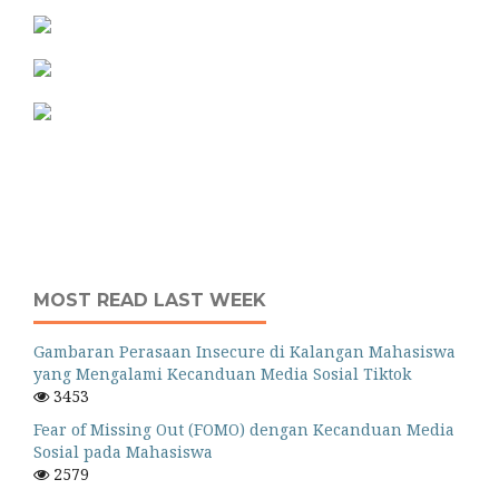
MOST READ LAST WEEK
Gambaran Perasaan Insecure di Kalangan Mahasiswa
yang Mengalami Kecanduan Media Sosial Tiktok
3453
Fear of Missing Out (FOMO) dengan Kecanduan Media
Sosial pada Mahasiswa
2579