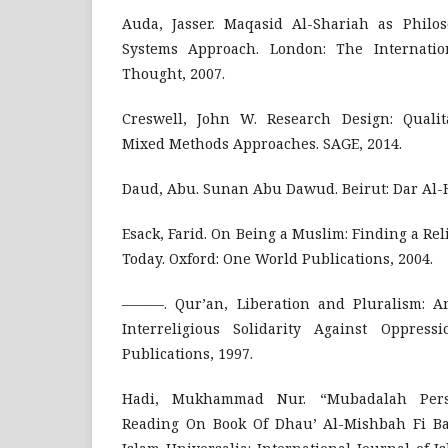
Auda, Jasser. Maqasid Al-Shariah as Philo
Systems Approach. London: The Internation
Thought, 2007.
Creswell, John W. Research Design: Qualita
Mixed Methods Approaches. SAGE, 2014.
Daud, Abu. Sunan Abu Dawud. Beirut: Dar Al-Ha
Esack, Farid. On Being a Muslim: Finding a Re
Today. Oxford: One World Publications, 2004.
———. Qur’an, Liberation and Pluralism: An
Interreligious Solidarity Against Oppress
Publications, 1997.
Hadi, Mukhammad Nur. “Mubadalah Persp
Reading On Book Of Dhau’ Al-Mishbah Fi B