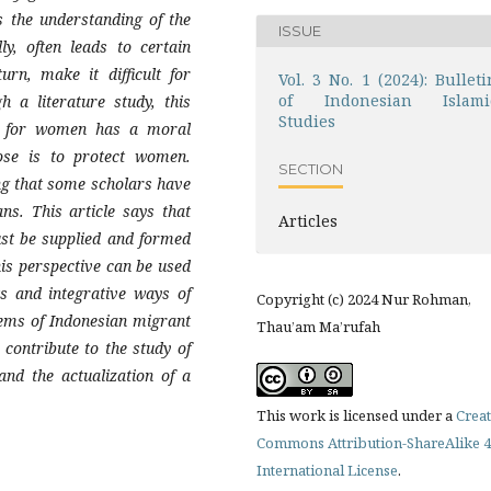
s the understanding of the
ISSUE
ly, often leads to certain
urn, make it difficult for
Vol. 3 No. 1 (2024): Bulleti
of Indonesian Islami
 a literature study, this
Studies
ing for women has a moral
ose is to protect women.
SECTION
ing that some scholars have
ns. This article says that
Articles
ust be supplied and formed
is perspective can be used
ts and integrative ways of
Copyright (c) 2024 Nur Rohman,
blems of Indonesian migrant
Thau’am Ma’rufah
 contribute to the study of
and the actualization of a
This work is licensed under a
Creat
Commons Attribution-ShareAlike 4
International License
.