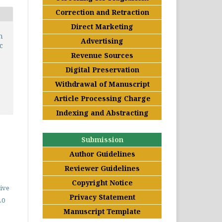
Correction and Retraction
Direct Marketing
n
Advertising
c
Revenue Sources
Digital Preservation
Withdrawal of Manuscript
Article Processing Charge
Indexing and Abstracting
Submission
Author Guidelines
Reviewer Guidelines
Copyright Notice
ive
Privacy Statement
.0
Manuscript Template