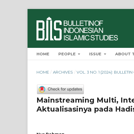
HOME
PEOPLE
ISSUE
ABOUT 
HOME
/
ARCHIVES
/
VOL. 3 NO. 1 (2024): BULLET
Mainstreaming Multi, Int
Aktualisasinya pada Had