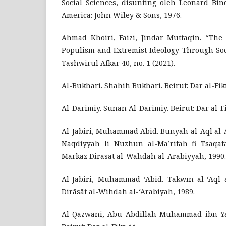
Social Sciences, disunting oleh Leonard Bind
America: John Wiley & Sons, 1976.
Ahmad Khoiri, Faizi, Jindar Muttaqin. “The 
Populism and Extremist Ideology Through Soc
Tashwirul Afkar 40, no. 1 (2021).
Al-Bukhari. Shahih Bukhari. Beirut: Dar al-Fikr,
Al-Darimiy. Sunan Al-Darimiy. Beirut: Dar al-Fikr
Al-Jabiri, Muhammad Abid. Bunyah al-Aql al-A
Naqdiyyah li Nuzhun al-Ma’rifah fi Tsaqafa
Markaz Dirasat al-Wahdah al-Arabiyyah, 1990.
Al-Jabiri, Muhammad ’Abid. Takwīn al-‘Aql a
Dirāsāt al-Wihdah al-‘Arabiyah, 1989.
Al-Qazwani, Abu Abdillah Muhammad ibn Ya