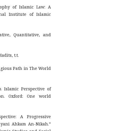
sophy of Islamic Law: A
al Institute of Islamic
tive, Quantitative, and
dits, t.t.
ligious Path in The World
 Islamic Perspective of
ion. Oxford: One world
ective: A Progressive
ayani Ahkam An-Nikah.”