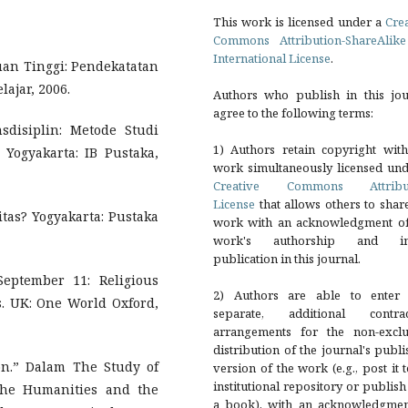
This work is licensed under a
Cre
Commons Attribution-ShareAlike
International License
.
uan Tinggi: Pendekatatan
lajar, 2006.
Authors who publish in this jou
agree to the following terms:
sdisiplin: Metode Studi
1) Authors retain copyright with
Yogyakarta: IB Pustaka,
work simultaneously licensed und
Creative Commons Attribu
License
that allows others to shar
itas? Yogyakarta: Pustaka
work with an acknowledgment of
work's authorship and ini
publication in this journal.
eptember 11: Religious
2) Authors are able to enter 
. UK: One World Oxford,
separate, additional contrac
arrangements for the non-exclu
distribution of the journal's publ
ion.” Dalam The Study of
version of the work (e.g., post it 
institutional repository or publish 
the Humanities and the
a book), with an acknowledgmen