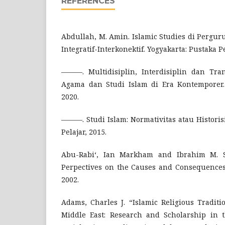
REFERENCES
Abdullah, M. Amin. Islamic Studies di Pergur
Integratif-Interkonektif. Yogyakarta: Pustaka Pe
———. Multidisiplin, Interdisiplin dan Tran
Agama dan Studi Islam di Era Kontemporer. 
2020.
———. Studi Islam: Normativitas atau Historis
Pelajar, 2015.
Abu-Rabi‘, Ian Markham and Ibrahim M. S
Perpectives on the Causes and Consequences
2002.
Adams, Charles J. “Islamic Religious Tradit
Middle East: Research and Scholarship in 