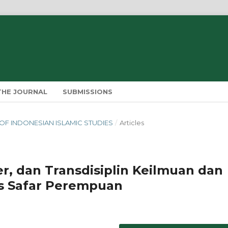
THE JOURNAL
SUBMISSIONS
IN OF INDONESIAN ISLAMIC STUDIES
/
Articles
er, dan Transdisiplin Keilmuan dan
is Safar Perempuan