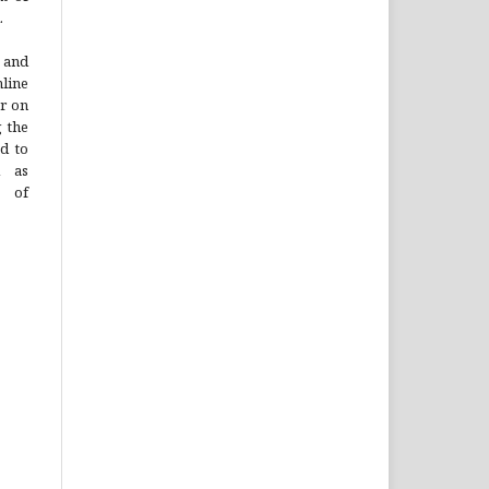
.
 and
line
or on
g the
ad to
l as
n of