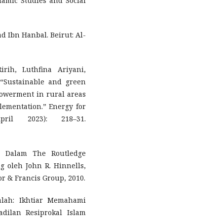
slamic Studies and Social
Ibn Hanbal. Beirut: Al-
rih, Luthfina Ariyani,
 “Sustainable and green
owerment in rural areas
lementation.” Energy for
ril 2023): 218–31.
s.” Dalam The Routledge
g oleh John R. Hinnells,
or & Francis Group, 2010.
lah: Ikhtiar Memahami
ilan Resiprokal Islam