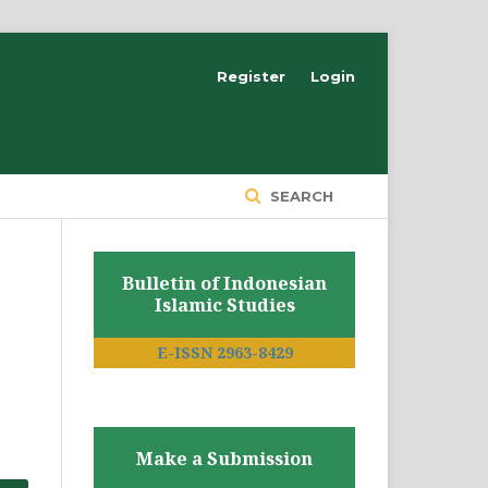
Register
Login
SEARCH
Bulletin of Indonesian
Islamic Studies
E-ISSN 2963-8429
Make a Submission