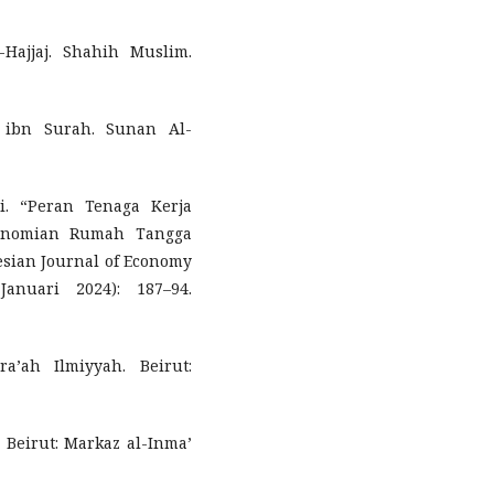
Hajjaj. Shahih Muslim.
 ibn Surah. Sunan Al-
i. “Peran Tenaga Kerja
onomian Rumah Tangga
esian Journal of Economy
nuari 2024): 187–94.
a’ah Ilmiyyah. Beirut:
. Beirut: Markaz al-Inma’