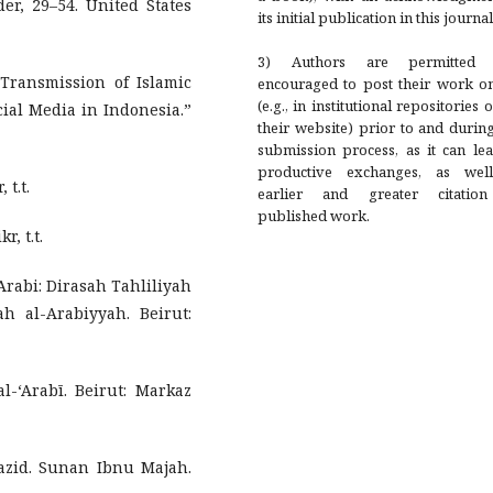
er, 29–54. United States
its initial publication in this journal
3) Authors are permitted
Transmission of Islamic
encouraged to post their work on
(e.g., in institutional repositories 
ial Media in Indonesia.”
their website) prior to and durin
submission process, as it can le
productive exchanges, as wel
 t.t.
earlier and greater citatio
published work.
, t.t.
rabi: Dirasah Tahliliyah
h al-Arabiyyah. Beirut:
l-‘Arabī. Beirut: Markaz
zid. Sunan Ibnu Majah.