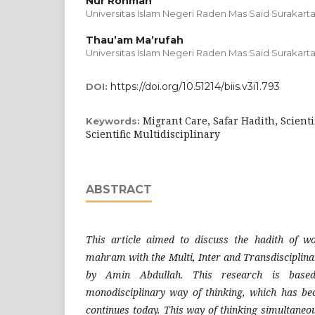
Nur Rohman
Universitas Islam Negeri Raden Mas Said Surakarta
Thau’am Ma’rufah
Universitas Islam Negeri Raden Mas Said Surakarta
https://doi.org/10.51214/biis.v3i1.793
DOI:
Migrant Care, Safar Hadith, Scientif
Keywords:
Scientific Multidisciplinary
ABSTRACT
This article aimed to discuss the hadith of w
mahram with the Multi, Inter and Transdisciplinar
by Amin Abdullah. This research is base
monodisciplinary way of thinking, which has be
continues today. This way of thinking simultaneou