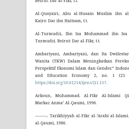
Beirut: Dar al-Fikr, t.t.
Al-Qusyairi, Abu al-Husain Muslim ibn al-
Kairo: Dar ibn Haitsam, t.t.
Al-Turmudzi, Ibn Isa Muhammad ibn Isa
Turmudzi. Beirut: Dar al-Fikr, t.t.
Ambariyani, Ambariyani, dan Ita Dwilestar
Wanita (TKW) Dalam Meningkatkan Perek
Perspektif Ekonomi Islam dan Gender.” Indon
and Education Economy 2, no. 1 (25 Ja
https://doi.org/10.61214/ijen.v2i1.137
.
Arkoun, Muhammad. Al-Fikr Al-Islami: Qir
Markaz Anma’ Al-Qaumi, 1996.
———. Tarikhiyyah al-Fikr al-’Arabi al-Islami
al-Qaumi, 1986.