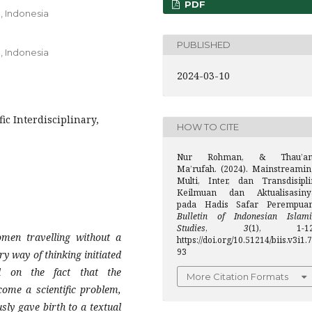
PDF
, Indonesia
PUBLISHED
, Indonesia
2024-03-10
ic Interdisciplinary,
HOW TO CITE
Nur Rohman, & Thau’a
Ma’rufah. (2024). Mainstreamin
Multi, Inter, dan Transdisipli
Keilmuan dan Aktualisasiny
pada Hadis Safar Perempuan
Bulletin of Indonesian Islami
Studies
,
3
(1), 1-12
omen travelling without a
https://doi.org/10.51214/biis.v3i1.7
93
y way of thinking initiated
d on the fact that the
More Citation Formats
come a scientific problem,
sly gave birth to a textual