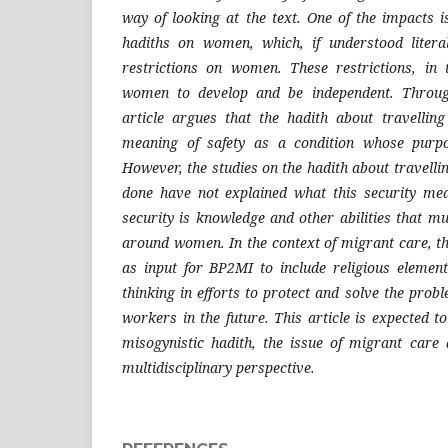
way of looking at the text. One of the impacts i
hadiths on women, which, if understood literal
restrictions on women. These restrictions, in t
women to develop and be independent. Through
article argues that the hadith about travell
meaning of safety as a condition whose purp
However, the studies on the hadith about travell
done have not explained what this security mea
security is knowledge and other abilities that m
around women. In the context of migrant care, th
as input for BP2MI to include religious elemen
thinking in efforts to protect and solve the pro
workers in the future. This article is expected to
misogynistic hadith, the issue of migrant care 
multidisciplinary perspective.