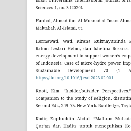
Islam Universalia: International Journal of I
Sciences 1, no. 3 (2020).
Hanbal, Ahmad ibn. Al-Musnad al-Imam Ahmad 
Maktabah Al-Islami, t.t.
Hermawati, Wati, Kirana Rukmayuninda Ri
Rahmi Lestari Helmi, dan Ishelina Rosaira.
energy development to support women’s emp
of Indonesia: Case of micro-hydro power imp
Sustainable Development 73 (1 Ap
https://doi.org/10.1016/j.esd.2023.02.001
.
Knott, Kim. “Insider/outsider Perspective
Companion to the Study of Religion, disuntin
Second Edi., 259–73. New York: Routledge, Tayl
Kodir, Faqihuddin Abdul. “Mafhum Mubada
Qur’an dan Hadits untuk meneguhkan Kead