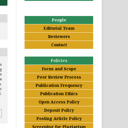
People
Editorial Team
Reviewers
Contact
Policies
m
Focus and Scope
g
n
Peer Review Process
a
.
Publication Frequency
c
Publication Ethics
.
Open Access Policy
Deposit Policy
Posting Article Policy
Screening for Plagiarism