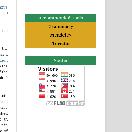
ative
 4.0
Recommended Tools
Grammarly
rnal
Mendeley
Turnitin
 the
er a
tion
Visitor
e the
 the
tial
into
tual
sive
ished
to an
it in
t of