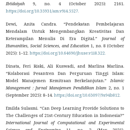
Ibtidaiyah
9, no. 4 (October 2025): 2161.
https://doi.org/10.35931/am.v9i4.5527.
Dewi, Anita Candra. “Pendekatan Pembelajaran
Mendalam Untuk Mengembangkan Kreativitas Dan
Keterampilan Menulis Di Era Digital.”
Journal of
Humanities, Social Sciences, and Education
1, no. 8 (October
2025): 1–12.
https://doi.org/10.64690/jhuse.v1i8.322.
Dinata, Feri Riski, Ali Kuswadi, and Marlina Marlina.
“Kolaborasi Pesantren Dan Perguruan Tinggi Islam:
Model Manajemen Kemitraan Berkelanjutan.”
Islamic
Management : Jurnal Manajemen Pendidikan Islam
2, no. 1
(September 2025): 8–14.
https://doi.org/10.63097/9s94b812.
Emilda Sulasmi. “Can Deep Learning Provide Solutions to
The Challenges of 21st-Century Education in Indonesia?”
International Journal of Computational and Experimental
Science and Engineering
11, no. 2 (May 2025).