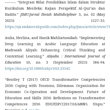
———. “Integrasi Nilai Pendidikan Islam dalam Struktur
Kurikulum Merdeka: Kajian Perspektif Al-Qur’an dan
Hadits.”
JIMU:Jurnal Ilmiah Multidisipliner
3, no. 02 (May
2025): 1127–35.
https://ojs.smkmerahputih.com/index.php/jimu/article/view/73
Aulia, Herlina, and Hanik Mahliatussikah. “Implementing
Deep Learning in Arabic Language Education at
Madrasah Aliyah: Enhancing Critical Thinking and
Contextual Learning.”
Abjadia : International Journal of
Education
10, no. 3 (September 2025): 584–94.
https://doi.org/10.18860/abj.v10i3.33342.
“Bentley T (2017) OECD Transformative Competencies
2030: Coping with Tensions, Dilemmas. Organization for
Economic Co-Operation and Development. Future of
Education and Skills 2030: Reflexions on Transformative
Competences 2030. EDU/EDPC(2017)16/ANN5. Unpu.”