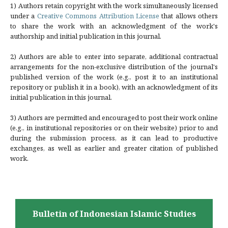
1) Authors retain copyright with the work simultaneously licensed
under a
Creative Commons Attribution License
that allows others
to share the work with an acknowledgment of the work's
authorship and initial publication in this journal.
2) Authors are able to enter into separate, additional contractual
arrangements for the non-exclusive distribution of the journal's
published version of the work (e.g., post it to an institutional
repository or publish it in a book), with an acknowledgment of its
initial publication in this journal.
3) Authors are permitted and encouraged to post their work online
(e.g., in institutional repositories or on their website) prior to and
during the submission process, as it can lead to productive
exchanges, as well as earlier and greater citation of published
work.
Bulletin of Indonesian Islamic Studies