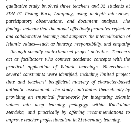
qualitative study involved three teachers and 32 students at
SDN 01 Pisang Baru, Lampung, using in-depth interviews,
participatory observations, and document analysis. The
findings indicate that the model effectively promotes reflective
and collaborative learning and supports the internalization of
Islamic values—such as honesty, responsibility, and empathy
—through socially contextualized project activities. Teachers
act as facilitators who connect academic concepts with the
practical application of Islamic teachings. Nevertheless,
several constraints were identified, including limited project
time and teachers’ insufficient mastery of character-based
authentic assessment. The study contributes theoretically by
providing an empirical framework for integrating Islamic
values into deep learning pedagogy within Kurikulum
Merdeka, and practically by offering recommendations to
improve teacher professionalism in 21st-century learning.