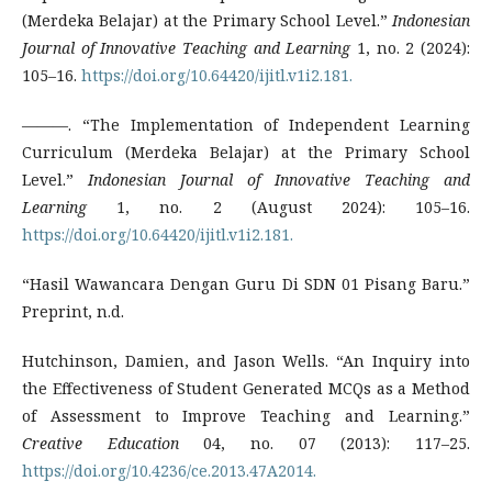
(Merdeka Belajar) at the Primary School Level.”
Indonesian
Journal of Innovative Teaching and Learning
1, no. 2 (2024):
105–16.
https://doi.org/10.64420/ijitl.v1i2.181.
———. “The Implementation of Independent Learning
Curriculum (Merdeka Belajar) at the Primary School
Level.”
Indonesian Journal of Innovative Teaching and
Learning
1, no. 2 (August 2024): 105–16.
https://doi.org/10.64420/ijitl.v1i2.181.
“Hasil Wawancara Dengan Guru Di SDN 01 Pisang Baru.”
Preprint, n.d.
Hutchinson, Damien, and Jason Wells. “An Inquiry into
the Effectiveness of Student Generated MCQs as a Method
of Assessment to Improve Teaching and Learning.”
Creative Education
04, no. 07 (2013): 117–25.
https://doi.org/10.4236/ce.2013.47A2014.