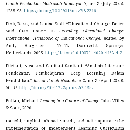
Ilmiah Pendidikan Madrasah Ibtidaiyah
7, no. 3 (July 2023):
1288–98.
https://doi.org/10.35931/am.v7i3.2316.
Fink, Dean, and Louise Stoll. “Educational Change: Easier
Said than Done.” In
Extending Educational Change:
International Handbook of Educational Change
, edited by
Andy Hargreaves, 17–41. Dordrecht: Springer
Netherlands, 2005.
https://doi.org/10.1007/1-4020-4453-4_2.
Fitriani, Alya, and Santiani Santiani. “Analisis Literatur:
Pendekatan Pembelajaran Deep Learning Dalam
Pendidikan.”
Jurnal Ilmiah Nusantara
2, no. 3 (April 2025):
50–57.
https://doi.org/10.61722/jinu.v2i3.4357.
Fullan, Michael.
Leading in a Culture of Change
. John Wiley
& Sons, 2020.
Hartobi, Suplimi, Ahmad Suradi, and Adi Saputra. “The
Implementation of Independent Learning Curriculum