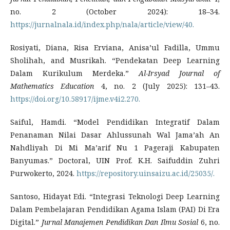
no. 2 (October 2024): 18–34.
https://jurnalnala.id/index.php/nala/article/view/40.
Rosiyati, Diana, Risa Erviana, Anisa’ul Fadilla, Ummu
Sholihah, and Musrikah. “Pendekatan Deep Learning
Dalam Kurikulum Merdeka.”
Al-Irsyad Journal of
Mathematics Education
4, no. 2 (July 2025): 131–43.
https://doi.org/10.58917/ijme.v4i2.270.
Saiful, Hamdi. “Model Pendidikan Integratif Dalam
Penanaman Nilai Dasar Ahlussunah Wal Jama’ah An
Nahdliyah Di Mi Ma’arif Nu 1 Pageraji Kabupaten
Banyumas.” Doctoral, UIN Prof. K.H. Saifuddin Zuhri
Purwokerto, 2024.
https://repository.uinsaizu.ac.id/25035/.
Santoso, Hidayat Edi. “Integrasi Teknologi Deep Learning
Dalam Pembelajaran Pendidikan Agama Islam (PAI) Di Era
Digital.”
Jurnal Manajemen Pendidikan Dan Ilmu Sosial
6, no.