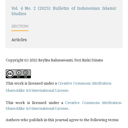
Vol. 4 No. 2 (2025): Bulletin of Indonesian Islamic
Studies
SECTION
Articles
Copyright (c) 2025 Reylita Rahmawanti, Feri Riski Dinata
This work is licensed under a
Creative Commons Attribution-
ShareAlike 4.0 International License
.
This work is licensed under a
Creative Commons Attribution-
ShareAlike 4.0 International License
.
Authors who publish in this journal agree to the following terms: