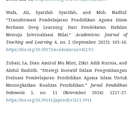
Wafa, Ali, Syarifah Syarifah, and Moh. Nadhif.
“Transformasi Pembelajaran Pendidikan Agama Islam
Berbasis Deep Learning: Dari Pendekatan Hafalan
Menuju Internalisasi Nilai.”
Academicus: Journal of
Teaching and Learning
4, no. 2 (September 2025): 103–16.
https://doi.org/10.59373/academicus.v4i2.95.
Zubair, La, Dian Amirul Mu Mini, Zikri Adib Kurnia, and
Abdul Bashith. “Strategi Inovatif Dalam Pengembangan
Evaluasi Pembelajaran Pendidikan Agama Islam Untuk
Meningkatkan Kualitas Pendidikan.”
Jurnal Pendidikan
Indonesia
5, no. 11 (November 2024): 1217–27.
https://doi.org/10.59141/japendi.v5i11.5911.