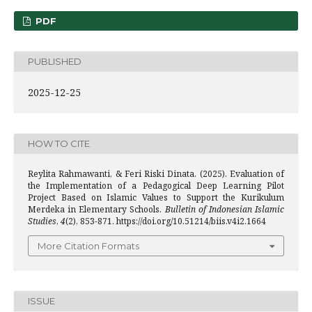
PDF
PUBLISHED
2025-12-25
HOW TO CITE
Reylita Rahmawanti, & Feri Riski Dinata. (2025). Evaluation of
the Implementation of a Pedagogical Deep Learning Pilot
Project Based on Islamic Values to Support the Kurikulum
Merdeka in Elementary Schools.
Bulletin of Indonesian Islamic
Studies
,
4
(2), 853-871. https://doi.org/10.51214/biis.v4i2.1664
More Citation Formats
ISSUE