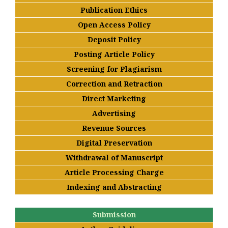
Publication Ethics
Open Access Policy
Deposit Policy
Posting Article Policy
Screening for Plagiarism
Correction and Retraction
Direct Marketing
Advertising
Revenue Sources
Digital Preservation
Withdrawal of Manuscript
Article Processing Charge
Indexing and Abstracting
Submission