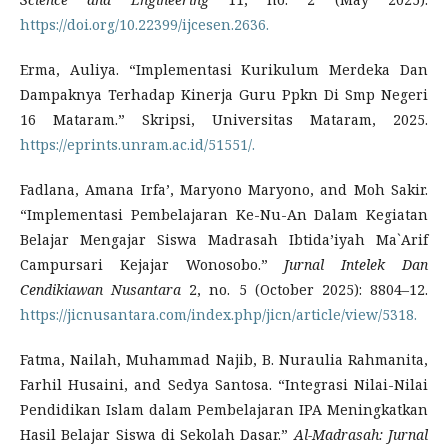
https://doi.org/10.22399/ijcesen.2636.
Erma, Auliya. “Implementasi Kurikulum Merdeka Dan
Dampaknya Terhadap Kinerja Guru Ppkn Di Smp Negeri
16 Mataram.” Skripsi, Universitas Mataram, 2025.
https://eprints.unram.ac.id/51551/.
Fadlana, Amana Irfa’, Maryono Maryono, and Moh Sakir.
“Implementasi Pembelajaran Ke-Nu-An Dalam Kegiatan
Belajar Mengajar Siswa Madrasah Ibtida’iyah Ma`Arif
Campursari Kejajar Wonosobo.”
Jurnal Intelek Dan
Cendikiawan Nusantara
2, no. 5 (October 2025): 8804–12.
https://jicnusantara.com/index.php/jicn/article/view/5318.
Fatma, Nailah, Muhammad Najib, B. Nuraulia Rahmanita,
Farhil Husaini, and Sedya Santosa. “Integrasi Nilai-Nilai
Pendidikan Islam dalam Pembelajaran IPA Meningkatkan
Hasil Belajar Siswa di Sekolah Dasar.”
Al-Madrasah: Jurnal