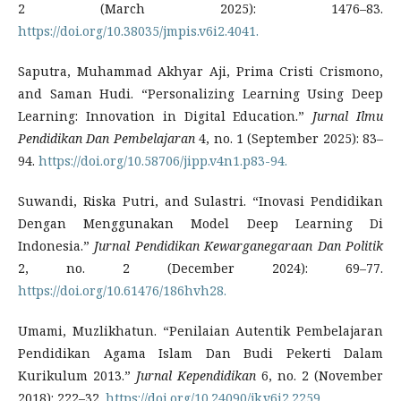
2 (March 2025): 1476–83.
https://doi.org/10.38035/jmpis.v6i2.4041.
Saputra, Muhammad Akhyar Aji, Prima Cristi Crismono,
and Saman Hudi. “Personalizing Learning Using Deep
Learning: Innovation in Digital Education.”
Jurnal Ilmu
Pendidikan Dan Pembelajaran
4, no. 1 (September 2025): 83–
94.
https://doi.org/10.58706/jipp.v4n1.p83-94.
Suwandi, Riska Putri, and Sulastri. “Inovasi Pendidikan
Dengan Menggunakan Model Deep Learning Di
Indonesia.”
Jurnal Pendidikan Kewarganegaraan Dan Politik
2, no. 2 (December 2024): 69–77.
https://doi.org/10.61476/186hvh28.
Umami, Muzlikhatun. “Penilaian Autentik Pembelajaran
Pendidikan Agama Islam Dan Budi Pekerti Dalam
Kurikulum 2013.”
Jurnal Kependidikan
6, no. 2 (November
2018): 222–32.
https://doi.org/10.24090/jk.v6i2.2259.