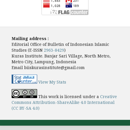
Mailing address :
Editorial Office of Bulletin of Indonesian Islamic
Studies (E-ISSN
2963-8429
)
Kuras Institute. Banjar Sari Village, North Metro,
Metro City, Lampung, Indonesia
Email biiskurasinstitute@gmail.com
View My Stats
This work is licensed under a
Creative
Commons Attribution-ShareAlike 4.0 International
(CC BY-SA 4.0)