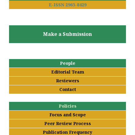
E-ISSN 2963-8429
Make a Submission
People
Editorial Team
Reviewers
Contact
Policies
Focus and Scope
Peer Review Process
Publication Frequency