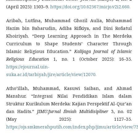
(April 2025): 1503–9.
https://doi.org/10.62567/micjo.v2i2.660.
Aribah, Lutfina, Muhammad Ghozil Aulia, Muhammad
Hazim bin Baharudin, Adiba Rifkiya, and Dini Rofiatul
Khoiriyah. “Deep Learning Approach in The Merdeka
Curriculum to Shape Students’ Character Through
Islamic Religious Education.”
Kalijaga Journal of Islamic
Religious Education
1, no. 1 (October 2025): 16–35.
https://ejournal.uin-
suka.ac.id/tarbiyah/jire/article/view/12070.
Atho’illah, Muhammad, Kasuwi Saiban, and Ahmad
Manshur. “Integrasi Nilai Pendidikan Islam dalam
Struktur Kurikulum Merdeka: Kajian Perspektif Al-Qur’an
dan Hadits.”
JIMU:Jurnal Ilmiah Multidisipliner
3, no. 02
(May 2025): 1127–35.
https://ojs.smkmerahputih.com/index.php/jimu/article/view/73