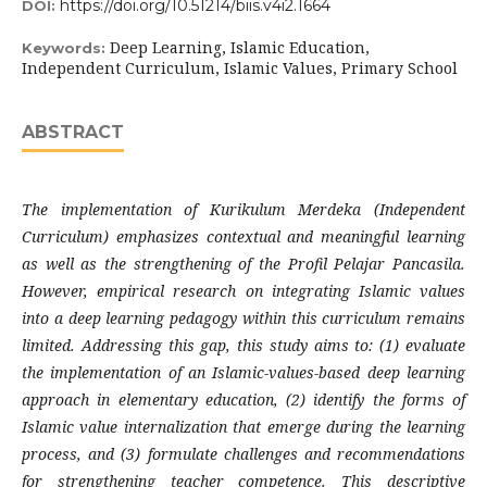
https://doi.org/10.51214/biis.v4i2.1664
DOI:
Deep Learning, Islamic Education,
Keywords:
Independent Curriculum, Islamic Values, Primary School
ABSTRACT
The implementation of Kurikulum Merdeka (Independent
Curriculum) emphasizes contextual and meaningful learning
as well as the strengthening of the Profil Pelajar Pancasila.
However, empirical research on integrating Islamic values
into a deep learning pedagogy within this curriculum remains
limited. Addressing this gap, this study aims to: (1) evaluate
the implementation of an Islamic-values-based deep learning
approach in elementary education, (2) identify the forms of
Islamic value internalization that emerge during the learning
process, and (3) formulate challenges and recommendations
for strengthening teacher competence. This descriptive