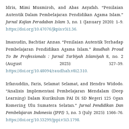
Idris, Mimi Musmiroh, and Abas Asyafah. “Penilaian
Autentik Dalam Pembelajaran Pendidikan Agama Islam.”
Jurnal Kajian Peradaban Islam
3, no. 1 (January 2020): 1–9.
https://doi.org/10.47076/jkpis.v3i1.36.
Imanudin, Bachtiar Annas. “Penilaian Autentik Terhadap
Pembelajaran Pendidikan Agama Islam.”
Raudhah Proud
To Be Professionals : Jurnal Tarbiyah Islamiyah
8, no. 2
(August 2023): 527–39.
https://doi.org/10.48094/raudhah.v8i2.310.
Irfanuddin, Faris, Selamat Selamat, and Hendro Widodo.
“Analisis Implementasi Pembelajaran Mendalam (Deep
Learning) Dalam Kurikulum PAI Di SD Negeri 125 Ogan
Komering Ulu Sumatera Selatan.”
Jurnal Pendidikan Dan
Pembelajaran Indonesia (JPPI)
5, no. 3 (July 2025): 1566–76.
https://doi.org/10.53299/jppi.v5i3.1798.