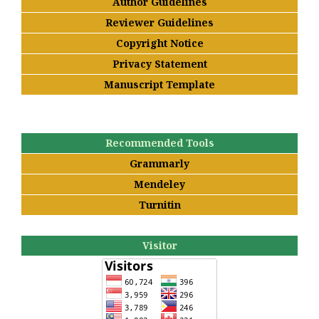
Author Guidelines
Reviewer Guidelines
Copyright Notice
Privacy Statement
Manuscript Template
Recommended Tools
Grammarly
Mendeley
Turnitin
Visitor