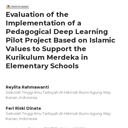
Evaluation of the
Implementation of a
Pedagogical Deep Learning
Pilot Project Based on Islamic
Values to Support the
Kurikulum Merdeka in
Elementary Schools
Reylita Rahmawanti
Sekolah Tinggi Ilmu Tarbiyah Al-Hikmah Bumi Agung Way
Kanan, Indonesia
Feri Riski Dinata
Sekolah Tinggi Ilmu Tarbiyah Al-Hikmah Bumi Agung Way
Kanan, Indonesia