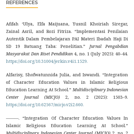
REFERENCES
Afifah ‘Ulya, Elfa Maijuana, Yusnil Khoiriah Siregar,
Zainal Asril, and Rozi Fitriza. “Implementasi Penilaian
Autentik Dalam Pembelajaran PAI Materi Ibadah Haji Di
SD 19 Batuang Taba: Penelitian.”
Jurnal Pengabdian
Masyarakat Dan Riset Pendidikan
4, no. 1 (July 2025): 40–44.
https://doi.org/10.31004/jerkin.v4i1.1529.
Alfarisy, Shofwatunnida Julia, and Iswandi. “Integration
of Character Education Values in Islamic Religious
Education Learning At School.”
Multidisciplinary Indonesian
Center Journal (MICJO)
2, no. 2 (2025): 1503–9.
https://doi.org/10.62567/micjo.v2i2.660.
———. “Integration Of Character Education Values In
Islamic Religious Education Learning At School.”
Multidisciplinary Indonesian Center Journal (MICJO)
2, no. 2