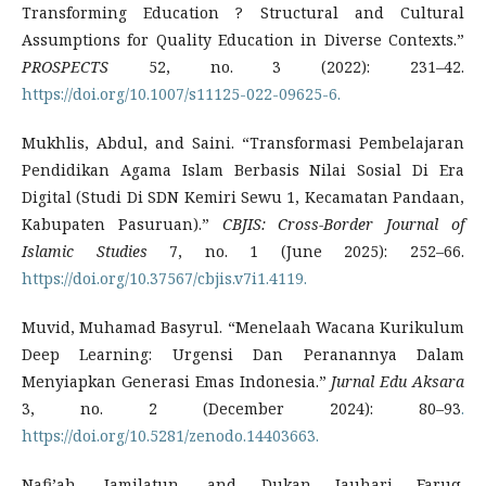
Transforming Education ? Structural and Cultural
Assumptions for Quality Education in Diverse Contexts.”
PROSPECTS
52, no. 3 (2022): 231–42.
https://doi.org/10.1007/s11125-022-09625-6.
Mukhlis, Abdul, and Saini. “Transformasi Pembelajaran
Pendidikan Agama Islam Berbasis Nilai Sosial Di Era
Digital (Studi Di SDN Kemiri Sewu 1, Kecamatan Pandaan,
Kabupaten Pasuruan).”
CBJIS: Cross-Border Journal of
Islamic Studies
7, no. 1 (June 2025): 252–66.
https://doi.org/10.37567/cbjis.v7i1.4119.
Muvid, Muhamad Basyrul. “Menelaah Wacana Kurikulum
Deep Learning: Urgensi Dan Peranannya Dalam
Menyiapkan Generasi Emas Indonesia.”
Jurnal Edu Aksara
3, no. 2 (December 2024): 80–93
.
https://doi.org/10.5281/zenodo.14403663.
Nafi’ah, Jamilatun, and Dukan Jauhari Faruq.