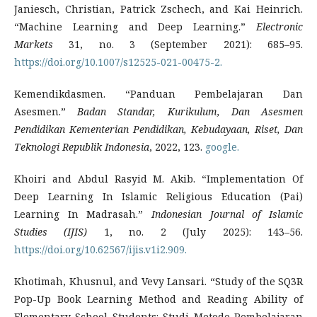
Janiesch, Christian, Patrick Zschech, and Kai Heinrich.
“Machine Learning and Deep Learning.”
Electronic
Markets
31, no. 3 (September 2021): 685–95.
https://doi.org/10.1007/s12525-021-00475-2.
Kemendikdasmen. “Panduan Pembelajaran Dan
Asesmen.”
Badan Standar, Kurikulum, Dan Asesmen
Pendidikan Kementerian Pendidikan, Kebudayaan, Riset, Dan
Teknologi Republik Indonesia
, 2022, 123.
google.
Khoiri and Abdul Rasyid M. Akib. “Implementation Of
Deep Learning In Islamic Religious Education (Pai)
Learning In Madrasah.”
Indonesian Journal of Islamic
Studies (IJIS)
1, no. 2 (July 2025): 143–56.
https://doi.org/10.62567/ijis.v1i2.909.
Khotimah, Khusnul, and Vevy Lansari. “Study of the SQ3R
Pop-Up Book Learning Method and Reading Ability of
Elementary School Students: Studi Metode Pembelajaran