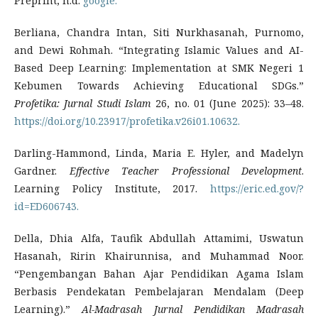
Preprint, n.d.
google.
Berliana, Chandra Intan, Siti Nurkhasanah, Purnomo,
and Dewi Rohmah. “Integrating Islamic Values and AI-
Based Deep Learning: Implementation at SMK Negeri 1
Kebumen Towards Achieving Educational SDGs.”
Profetika: Jurnal Studi Islam
26, no. 01 (June 2025): 33–48.
https://doi.org/10.23917/profetika.v26i01.10632.
Darling-Hammond, Linda, Maria E. Hyler, and Madelyn
Gardner.
Effective Teacher Professional Development
.
Learning Policy Institute, 2017.
https://eric.ed.gov/?
id=ED606743.
Della, Dhia Alfa, Taufik Abdullah Attamimi, Uswatun
Hasanah, Ririn Khairunnisa, and Muhammad Noor.
“Pengembangan Bahan Ajar Pendidikan Agama Islam
Berbasis Pendekatan Pembelajaran Mendalam (Deep
Learning).”
Al-Madrasah Jurnal Pendidikan Madrasah