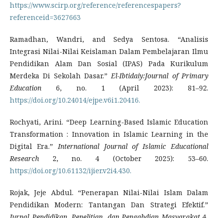
https://www.scirp.org/reference/referencespapers?
referenceid=3627663
Ramadhan, Wandri, and Sedya Sentosa. “Analisis
Integrasi Nilai-Nilai Keislaman Dalam Pembelajaran Ilmu
Pendidikan Alam Dan Sosial (IPAS) Pada Kurikulum
Merdeka Di Sekolah Dasar.”
El-Ibtidaiy:Journal of Primary
Education
6, no. 1 (April 2023): 81–92.
https://doi.org/10.24014/ejpe.v6i1.20416.
Rochyati, Arini. “Deep Learning-Based Islamic Education
Transformation : Innovation in Islamic Learning in the
Digital Era.”
International Journal of Islamic Educational
Research
2, no. 4 (October 2025): 53–60.
https://doi.org/10.61132/ijier.v2i4.430.
Rojak, Jeje Abdul. “Penerapan Nilai-Nilai Islam Dalam
Pendidikan Modern: Tantangan Dan Strategi Efektif.”
Jurnal Pendidikan, Penelitian, dan Pengabdian Masyarakat
4,