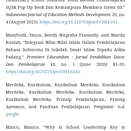
SQ3R Pop-Up Book Dan Kemampuan Membaca Siswa SD.”
Indonesian Journal of Education Methods Development
20, no.
4 (August 2025).
https://doi.org/10.21070/ijemd.v20i4.911.
Masyhudi, Fauza, Rendy Nugraha Frasandy, and Martin
Kustati. “Integrasi Nilai-Nilai Islam Dalam Pembelajaran
Bahasa Indonesia Di Sekolah Dasar Islam Tepadu Azkia
Padang.”
Premiere Educandum : Jurnal Pendidikan Dasar
Dan Pembelajaran
10, no. 1 (June 2020): 81–93.
https://doi.org/10.25273/pe.v10i1.6243.
Merdeka, Kurikulum, Kurikulum Merdeka, Kurikulum
Merdeka, Kurikulum Merdeka, Kurikulum Merdeka,
Kurikulum Merdeka, Prinsip Pembelajaran, Prinsip
Asesmen, and Panduan Pembelajaran.
Pengantar
. n.d.
google.
Mincu, Monica. “Why Is School Leadership Key to