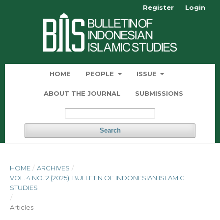
Register
Login
HOME
PEOPLE
ISSUE
ABOUT THE JOURNAL
SUBMISSIONS
Search
HOME
/
ARCHIVES
/
VOL. 4 NO. 2 (2025): BULLETIN OF INDONESIAN ISLAMIC
STUDIES
/
Articles