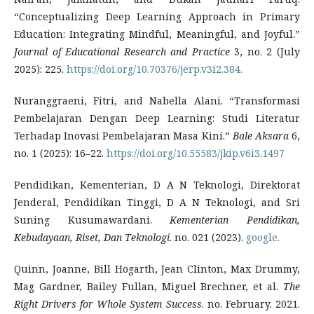
“Conceptualizing Deep Learning Approach in Primary
Education: Integrating Mindful, Meaningful, and Joyful.”
Journal of Educational Research and Practice
3, no. 2 (July
2025): 225.
https://doi.org/10.70376/jerp.v3i2.384.
Nuranggraeni, Fitri, and Nabella Alani. “Transformasi
Pembelajaran Dengan Deep Learning: Studi Literatur
Terhadap Inovasi Pembelajaran Masa Kini.”
Bale Aksara
6,
no. 1 (2025): 16–22.
https://doi.org/10.55583/jkip.v6i3.1497
Pendidikan, Kementerian, D A N Teknologi, Direktorat
Jenderal, Pendidikan Tinggi, D A N Teknologi, and Sri
Suning Kusumawardani.
Kementerian Pendidikan,
Kebudayaan, Riset, Dan Teknologi
. no. 021 (2023).
google.
Quinn, Joanne, Bill Hogarth, Jean Clinton, Max Drummy,
Mag Gardner, Bailey Fullan, Miguel Brechner, et al.
The
Right Drivers for Whole System Success
. no. February. 2021.