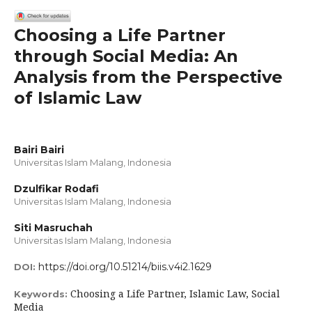
Choosing a Life Partner
through Social Media: An
Analysis from the Perspective
of Islamic Law
Bairi Bairi
Universitas Islam Malang, Indonesia
Dzulfikar Rodafi
Universitas Islam Malang, Indonesia
Siti Masruchah
Universitas Islam Malang, Indonesia
https://doi.org/10.51214/biis.v4i2.1629
DOI:
Choosing a Life Partner, Islamic Law, Social
Keywords:
Media