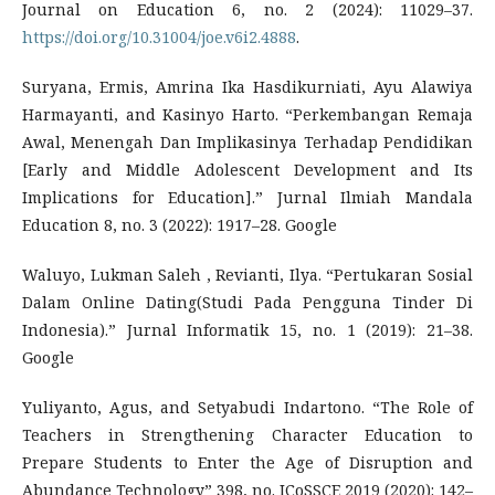
Journal on Education 6, no. 2 (2024): 11029–37.
https://doi.org/10.31004/joe.v6i2.4888
.
Suryana, Ermis, Amrina Ika Hasdikurniati, Ayu Alawiya
Harmayanti, and Kasinyo Harto. “Perkembangan Remaja
Awal, Menengah Dan Implikasinya Terhadap Pendidikan
[Early and Middle Adolescent Development and Its
Implications for Education].” Jurnal Ilmiah Mandala
Education 8, no. 3 (2022): 1917–28. Google
Waluyo, Lukman Saleh , Revianti, Ilya. “Pertukaran Sosial
Dalam Online Dating(Studi Pada Pengguna Tinder Di
Indonesia).” Jurnal Informatik 15, no. 1 (2019): 21–38.
Google
Yuliyanto, Agus, and Setyabudi Indartono. “The Role of
Teachers in Strengthening Character Education to
Prepare Students to Enter the Age of Disruption and
Abundance Technology” 398, no. ICoSSCE 2019 (2020): 142–