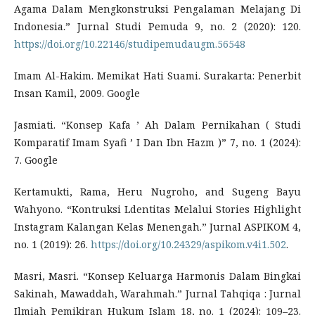
Agama Dalam Mengkonstruksi Pengalaman Melajang Di
Indonesia.” Jurnal Studi Pemuda 9, no. 2 (2020): 120.
https://doi.org/10.22146/studipemudaugm.56548
Imam Al-Hakim. Memikat Hati Suami. Surakarta: Penerbit
Insan Kamil, 2009. Google
Jasmiati. “Konsep Kafa ’ Ah Dalam Pernikahan ( Studi
Komparatif Imam Syafi ’ I Dan Ibn Hazm )” 7, no. 1 (2024):
7. Google
Kertamukti, Rama, Heru Nugroho, and Sugeng Bayu
Wahyono. “Kontruksi Ldentitas Melalui Stories Highlight
Instagram Kalangan Kelas Menengah.” Jurnal ASPIKOM 4,
no. 1 (2019): 26.
https://doi.org/10.24329/aspikom.v4i1.502
.
Masri, Masri. “Konsep Keluarga Harmonis Dalam Bingkai
Sakinah, Mawaddah, Warahmah.” Jurnal Tahqiqa : Jurnal
Ilmiah Pemikiran Hukum Islam 18, no. 1 (2024): 109–23.