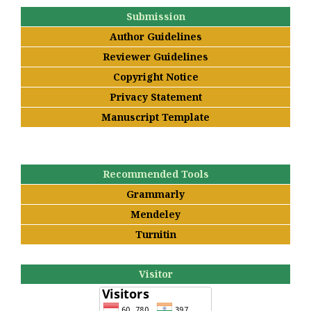
Submission
Author Guidelines
Reviewer Guidelines
Copyright Notice
Privacy Statement
Manuscript Template
Recommended Tools
Grammarly
Mendeley
Turnitin
Visitor