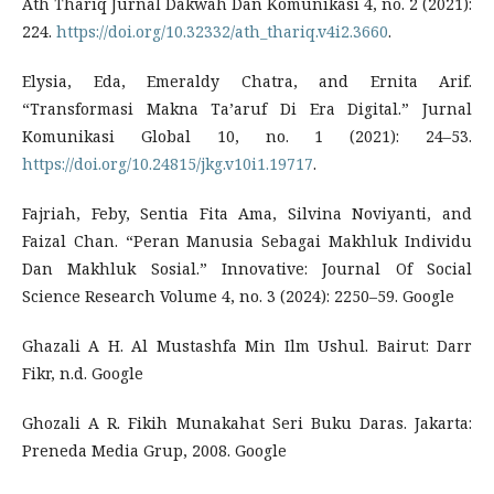
Ath Thariq Jurnal Dakwah Dan Komunikasi 4, no. 2 (2021):
224.
https://doi.org/10.32332/ath_thariq.v4i2.3660
.
Elysia, Eda, Emeraldy Chatra, and Ernita Arif.
“Transformasi Makna Ta’aruf Di Era Digital.” Jurnal
Komunikasi Global 10, no. 1 (2021): 24–53.
https://doi.org/10.24815/jkg.v10i1.19717
.
Fajriah, Feby, Sentia Fita Ama, Silvina Noviyanti, and
Faizal Chan. “Peran Manusia Sebagai Makhluk Individu
Dan Makhluk Sosial.” Innovative: Journal Of Social
Science Research Volume 4, no. 3 (2024): 2250–59. Google
Ghazali A H. Al Mustashfa Min Ilm Ushul. Bairut: Darr
Fikr, n.d. Google
Ghozali A R. Fikih Munakahat Seri Buku Daras. Jakarta:
Preneda Media Grup, 2008. Google