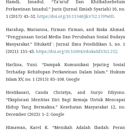
Hamdi, Isnadul. “Ta’aruf Dan Khitbahsebelum
Perkawinan Isnadul.” Juris (Jurnal Ilmiah Syariah) 16, no.
1 (2017): 43–52.
https://doi.org/10.15548/jk.v7i2.170%0D
.
Harahap, Marianna, Firman Firman, and Riska Ahmad.
“Penggunaan Social Media Dan Perubahan Sosial Budaya
Masyarakat.” Edukatif : Jurnal Ilmu Pendidikan 3, no. 1
(2021): 135–43.
https://doi.org/10.31004/edukatif.v3i1.252
.
Harlina, Yuni. “Dampak Komunikasi Jejaring Sosial
Terhadap Kehidupan Perkawinan Dalam Islam.” Hukum
Islam XV, no. 1 (2015): 83–108. Google
Hestikasari, Canda Christya, and Suryo Ediyono.
“Eksplorasi Identitas Diri Bagi Remaja Untuk Mencapai
Hidup Yang Bermakna.” Kesehatan Masyarakat 12, no.
December (2023): 1–2. Google
Himawan, Karel K. “Menikah Adalah Ibadah: Peran