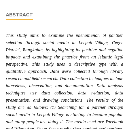
ABSTRACT
This study aims to examine the phenomenon of partner
selection through social media in Lerpak Village, Geger
District, Bangkalan, by highlighting its positive and negative
impacts and examining the practice from an Islamic legal
perspective. This study uses a descriptive type with a
qualitative approach. Data were collected through library
research and field research. Data collection techniques include
interviews, observation, and documentation. Data analysis
techniques use data collection, data reduction, data
presentation, and drawing conclusions. The results of the
study are as follows: (1) Searching for a partner through
social media in Lerpak Village is starting to become popular
and many people are doing it. The media used are Facebook
and WhatsApp. From these media they conduct explorations.