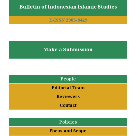
Bulletin of Indonesian Islamic Studies
E-ISSN 2963-8429
Make a Submission
People
Editorial Team
Reviewers
Contact
Policies
Focus and Scope