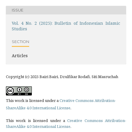
ISSUE
Vol. 4 No. 2 (2025): Bulletin of Indonesian Islamic
Studies
SECTION
Articles
Copyright (c) 2025 Bairi Bairi, Dzulfikar Rodafi, Siti Masruchah
This work is licensed under a
Creative Commons Attribution-
ShareAlike 4.0 International License
.
This work is licensed under a
Creative Commons Attribution-
ShareAlike 4.0 International License
.