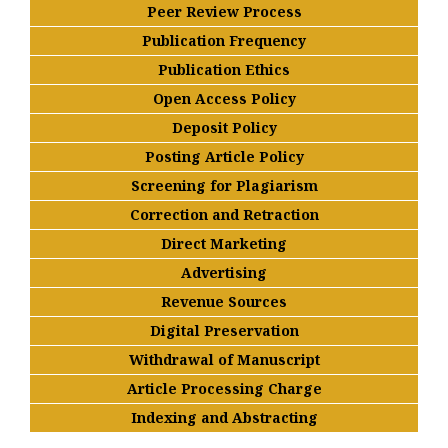
Peer Review Process
Publication Frequency
Publication Ethics
Open Access Policy
Deposit Policy
Posting Article Policy
Screening for Plagiarism
Correction and Retraction
Direct Marketing
Advertising
Revenue Sources
Digital Preservation
Withdrawal of Manuscript
Article Processing Charge
Indexing and Abstracting