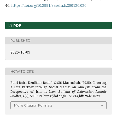
46.
https://doi.org/10.2991/assehr.k.200130.030
PDF
PUBLISHED
2025-10-09
HOW TO CITE
Bairi Bairi, Dzulfikar Rodafi, & Siti Masruchah. (2025). Choosing
a Life Partner through Social Media: An Analysis from the
Perspective of Islamic Law.
Bulletin of Indonesian Islamic
Studies
,
4
(2), 589-609. https://doi.org/10.51214/biis.v4i2.1629
More Citation Formats