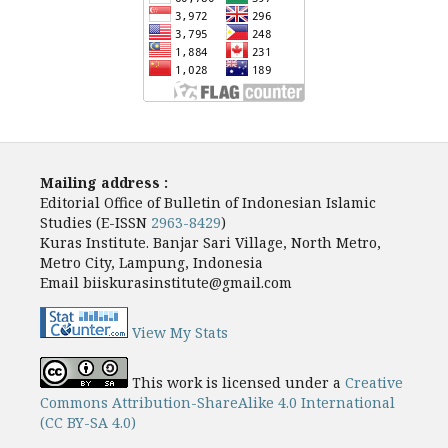
Mailing address :
Editorial Office of Bulletin of Indonesian Islamic
Studies (E-ISSN
2963-8429
)
Kuras Institute. Banjar Sari Village, North Metro,
Metro City, Lampung, Indonesia
Email biiskurasinstitute@gmail.com
View My Stats
This work is licensed under a
Creative
Commons Attribution-ShareAlike 4.0 International
(CC BY-SA 4.0)