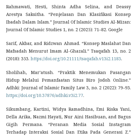
Rahmawati, Hesti, Shinta Adha Selina, and Deassy
Arestya Saksitha. “Penjelasan Dan Klasifikasi Konsep
Ibadah Dalam Islam.” Journal Of Islamic Studies Al-Mizan:
Journal Of Islamic Studies 1, no. 2 (2025): 71–82. Google
Sarif, Akbar, and Ridzwan Ahmad. “Konsep Maslahat Dan
Mafsadah Menurut Imam Al-Ghazali.” Tsaqafah 13, no. 2
(2018): 353.
https://doi.org/10.21111/tsaqafah.v13i2.1183
.
Sholihah, Mar’atush. “Praktik Menemukan Pasangan
Hidup Melalui Pemanfaatan Situs Biro Jodoh Online.”
Adhki: Journal of Islamic Family Law 3, no. 2 (2022): 79–93.
https://doi.org/10.37876/adhki.v3i2.77
.
Sikumbang, Kartini, Widya Ramadhina, Emi Riska Yani,
Della Arika, Nazmi Hayati, Nur Aini Hasibuan, and Bagus
Gigih Permana. “Peranan Media Sosial Instagram
Terhadap Interaksi Sosial Dan Etika Pada Generasi Z.”