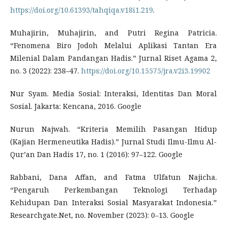
https://doi.org/10.61393/tahqiqa.v18i1.219
.
Muhajirin, Muhajirin, and Putri Regina Patricia.
“Fenomena Biro Jodoh Melalui Aplikasi Tantan Era
Milenial Dalam Pandangan Hadis.” Jurnal Riset Agama 2,
no. 3 (2022): 238–47.
https://doi.org/10.15575/jra.v2i3.19902
Nur Syam. Media Sosial: Interaksi, Identitas Dan Moral
Sosial. Jakarta: Kencana, 2016. Google
Nurun Najwah. “Kriteria Memilih Pasangan Hidup
(Kajian Hermeneutika Hadis).” Jurnal Studi Ilmu-Ilmu Al-
Qur’an Dan Hadis 17, no. 1 (2016): 97–122. Google
Rabbani, Dana Affan, and Fatma Ulfatun Najicha.
“Pengaruh Perkembangan Teknologi Terhadap
Kehidupan Dan Interaksi Sosial Masyarakat Indonesia.”
Researchgate.Net, no. November (2023): 0–13. Google