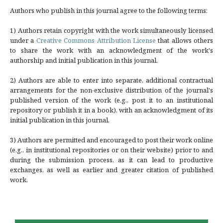
Authors who publish in this journal agree to the following terms:
1) Authors retain copyright with the work simultaneously licensed
under a
Creative Commons Attribution License
that allows others
to share the work with an acknowledgment of the work's
authorship and initial publication in this journal.
2) Authors are able to enter into separate, additional contractual
arrangements for the non-exclusive distribution of the journal's
published version of the work (e.g., post it to an institutional
repository or publish it in a book), with an acknowledgment of its
initial publication in this journal.
3) Authors are permitted and encouraged to post their work online
(e.g., in institutional repositories or on their website) prior to and
during the submission process, as it can lead to productive
exchanges, as well as earlier and greater citation of published
work.