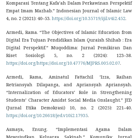
Komparasi Tentang Kafa’ah Dalam Perkawinan Perspektif
Empat Imam Mazhab.” Indonesian Journal of Islamic Law
4, no. 2 (2021): 40–53.
https://doi.org/10.35719/ijil.v4i2.452
.
Armedi, Rama. “The Objectives of Islamic Education from
Digital Era Tujuan Pendidikan Islam Quraish Shihab : Era
Digital Perspektif.” Muqoddima: Jurnal Pemikiran Dan
Riset Sosiologi 5, no. 2 (2024): 123–38.
https://doi.org/https://doi.org/10.47776/MJPRS.005.02.07
.
Armedi, Rama, Aminatul Fattachil ’Izza, Raihan
Retriansyah Dilapanga, and Apriansyah Apriansyah.
“Internalization of Educators’ Role in Strengthening
Students’ Character Amidst Social Media Onslaught.” JED
(Jurnal Etika Demokrasi) 10, no. 2 (2025): 221–40.
https://doi.org/10.26618/jed.v10i2.17935
.
Asmaya, Enung. “Implementasi Agama Dalam
Mewujudkan Keluarga Sakinah.” Komunika: Jurnal