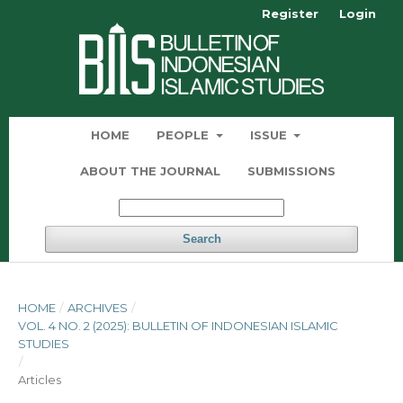
Register
Login
HOME
PEOPLE
ISSUE
ABOUT THE JOURNAL
SUBMISSIONS
Search
HOME
/
ARCHIVES
/
VOL. 4 NO. 2 (2025): BULLETIN OF INDONESIAN ISLAMIC
STUDIES
/
Articles