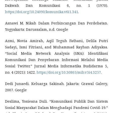
Dakwah Dan Komunikasi 6, no. 1 (1970).
https://doi.org/10.24090/komunika.v6i1.341
.
Asnawi M. Nikah Dalam Perbincangan Dan Perdebatan.
Yogyakarta: Darussalam, n.d. Google
Azmi, Novia Amirah, Aqil Teguh Fathani, Delila Putri
Sadayi, Ismi Fitriani, and Muhammad Rayhan Adiyaksa.
“Social Media Network Analysis (SNA): Identifikasi
Komunikasi Dan Penyebaran Informasi Melalui Media
Sosial Twitter.” Jurnal Media Informatika Budidarma 5,
no. 4 (2021): 1422.
https://doi.org/10.30865/mib.v5i4.3257
.
Dedi Junaedi. Keluarga Sakinah. Jakarta: Grawal Galery,
2007. Google
Deslima, Yosieana Duli. “Komunikasi Publik Dan Sistem
Sosial Masyarakat Dalam Menghadapi Pandemi Covid-19.”