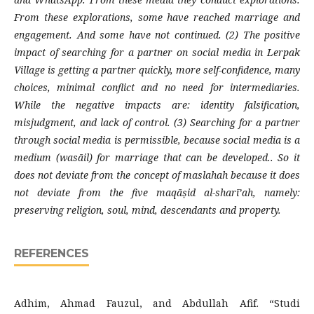
From these explorations, some have reached marriage and
engagement. And some have not continued. (2) The positive
impact of searching for a partner on social media in Lerpak
Village is getting a partner quickly, more self-confidence, many
choices, minimal conflict and no need for intermediaries.
While the negative impacts are: identity falsification,
misjudgment, and lack of control. (3) Searching for a partner
through social media is permissible, because social media is a
medium (wasāil) for marriage that can be developed.. So it
does not deviate from the concept of maslahah because it does
not deviate from the five maqāṣid al-sharī’ah, namely:
preserving religion, soul, mind, descendants and property.
REFERENCES
Adhim, Ahmad Fauzul, and Abdullah Afif. “Studi