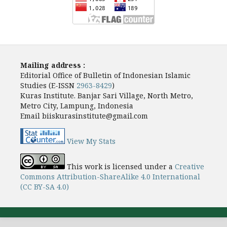
Mailing address :
Editorial Office of Bulletin of Indonesian Islamic
Studies (E-ISSN
2963-8429
)
Kuras Institute. Banjar Sari Village, North Metro,
Metro City, Lampung, Indonesia
Email biiskurasinstitute@gmail.com
View My Stats
This work is licensed under a
Creative
Commons Attribution-ShareAlike 4.0 International
(CC BY-SA 4.0)