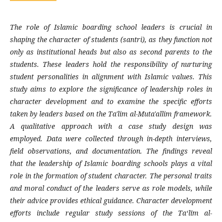
The role of Islamic boarding school leaders is crucial in
shaping the character of students (santri), as they function not
only as institutional heads but also as second parents to the
students. These leaders hold the responsibility of nurturing
student personalities in alignment with Islamic values. This
study aims to explore the significance of leadership roles in
character development and to examine the specific efforts
taken by leaders based on the
Ta'lim al-Muta'allim
framework.
A qualitative approach with a case study design was
employed. Data were collected through in-depth interviews,
field observations, and documentation. The findings reveal
that the leadership of Islamic boarding schools plays a vital
role in the formation of student character. The personal traits
and moral conduct of the leaders serve as role models, while
their advice provides ethical guidance. Character development
efforts include regular study sessions of the Taʻlīm al-