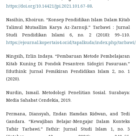
https://doi.org/10.14421/jpi.2021.101.67-88
.
Nasihin, Khoirun. “Konsep Pendidikan Islam Dalam Kitab
Talimul Mutaallim Karya Az-Zarnuji.” Tarbawi : Jurnal
Studi Pendidikan Islami 6, no. 2 (2018): 99–110.
https://ejournal.kopertais4.or.id/tapalkuda/index.php/tarbawi/
Ningsih, Erlin Indaya. “Pembaruan Metode Pembelajaran
Kitab Kuning Di Pondok Pesantren Sidogiri Pasuruan.”
Eduthink: Jurnal Pemikiran Pendidikan Islam 2, no. 1
(2020).
Nurdin, Ismail. Metodologi Penelitian Sosial. Surabaya:
Media Sahabat Cendekia, 2019.
Permana, Diansyah, Endan Hamdan Ridwan, and Tedi
Gandara. “Kewajiban Belajar-Mengajar Dalam Konteks
Tafsir Tarbawi.” Fathir: Jurnal Studi Islam 1, no. 3