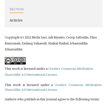
SECTION
Articles
Copyright (c) 2022 Meila Sari, Adi Riyanto, Cecep Safrudin, Elisa
Rumzanah, Endang Sukaesih, Haikal Haikal, Irhamuddin
Irhamuddin
This work is licensed under a
Creative Commons Attribution-
ShareAlike 4.0 International License
.
This work is licensed under a
Creative Commons Attribution-
ShareAlike 4.0 International License
.
Authors who publish in this journal agree to the following terms: