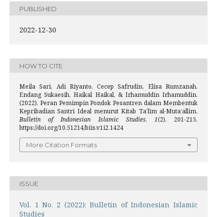
PUBLISHED
2022-12-30
HOW TO CITE
Meila Sari, Adi Riyanto, Cecep Safrudin, Elisa Rumzanah,
Endang Sukaesih, Haikal Haikal, & Irhamuddin Irhamuddin.
(2022). Peran Pemimpin Pondok Pesantren dalam Membentuk
Kepribadian Santri Ideal menurut Kitab Taʻlīm al-Mutaʻallim.
Bulletin of Indonesian Islamic Studies
,
1
(2), 201-215.
https://doi.org/10.51214/biis.v1i2.1424
More Citation Formats
ISSUE
Vol. 1 No. 2 (2022): Bulletin of Indonesian Islamic
Studies