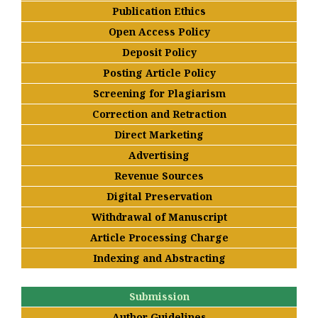
Publication Ethics
Open Access Policy
Deposit Policy
Posting Article Policy
Screening for Plagiarism
Correction and Retraction
Direct Marketing
Advertising
Revenue Sources
Digital Preservation
Withdrawal of Manuscript
Article Processing Charge
Indexing and Abstracting
Submission
Author Guidelines