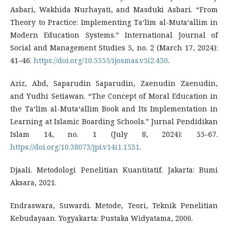
Asbari, Wakhida Nurhayati, and Masduki Asbari. “From
Theory to Practice: Implementing Taʻlīm al-Mutaʻallim in
Modern Education Systems.” International Journal of
Social and Management Studies 5, no. 2 (March 17, 2024):
41–46.
https://doi.org/10.5555/ijosmas.v5i2.430
.
Aziz, Abd, Saparudin Saparudin, Zaenudin Zaenudin,
and Yudhi Setiawan. “The Concept of Moral Education in
the Taʻlīm al-Mutaʻallim Book and Its Implementation in
Learning at Islamic Boarding Schools.” Jurnal Pendidikan
Islam 14, no. 1 (July 8, 2024): 55–67.
https://doi.org/10.38073/jpi.v14i1.1531
.
Djaali. Metodologi Penelitian Kuantitatif. Jakarta: Bumi
Aksara, 2021.
Endraswara, Suwardi. Metode, Teori, Teknik Penelitian
Kebudayaan. Yogyakarta: Pustaka Widyatama, 2006.