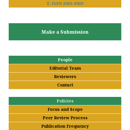
E-ISSN 2963-8429
Make a Submission
People
Editorial Team
Reviewers
Contact
Policies
Focus and Scope
Peer Review Process
Publication Frequency