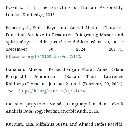
Eysenck, H. J. The Structure of Human Personality.
London: Routledge, 2013.
Firmansyah, Sheva Bayu, and Zaenal Abidin. “Character
Education Strategy in Pesantren: Integrating Morals and
Spirituality.” Ta’dib: Jurnal Pendidikan Islam 29, no. 2
(December 30, 2024): 261–75.
https://doi.org/10.19109/td.v29i2.25112
.
Hanafiah, Muktar. “Perkembangan Moral Anak Dalam
Perspektif Pendidikan: (Kajian Teori Lawrence
Kohlberg).” Ameena Journal 2, no. 1 (February 29, 2024):
75–91.
https://doi.org/10.63732/aij.v2i1.54
.
Hartono, Jogiyanto. Metoda Pengumpulan dan Teknik
Analisis Data. Yogyakarta: Penerbit Andi, 2018.
Kurniati, Mia, Miftahus Surur, and Ahmad Hafas Rasyidi.