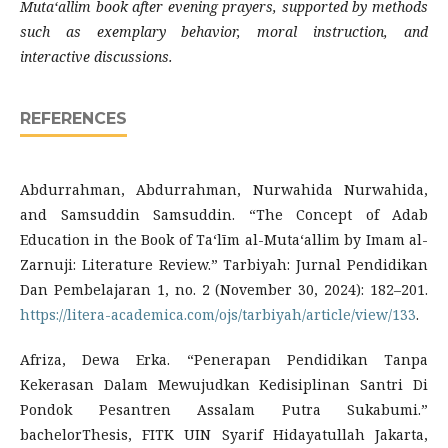
Mutaʻallim book after evening prayers, supported by methods
such as exemplary behavior, moral instruction, and
interactive discussions.
REFERENCES
Abdurrahman, Abdurrahman, Nurwahida Nurwahida,
and Samsuddin Samsuddin. “The Concept of Adab
Education in the Book of Taʻlīm al-Mutaʻallim by Imam al-
Zarnuji: Literature Review.” Tarbiyah: Jurnal Pendidikan
Dan Pembelajaran 1, no. 2 (November 30, 2024): 182–201.
https://litera-academica.com/ojs/tarbiyah/article/view/133
.
Afriza, Dewa Erka. “Penerapan Pendidikan Tanpa
Kekerasan Dalam Mewujudkan Kedisiplinan Santri Di
Pondok Pesantren Assalam Putra Sukabumi.”
bachelorThesis, FITK UIN Syarif Hidayatullah Jakarta,