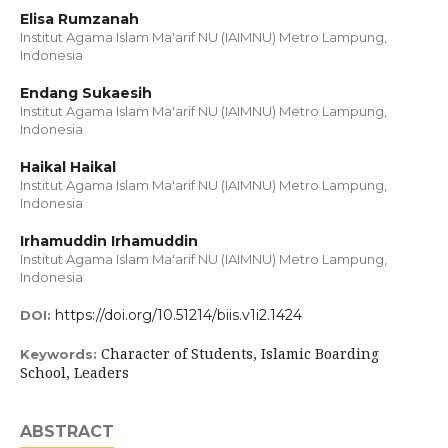
Elisa Rumzanah
Institut Agama Islam Ma'arif NU (IAIMNU) Metro Lampung,
Indonesia
Endang Sukaesih
Institut Agama Islam Ma'arif NU (IAIMNU) Metro Lampung,
Indonesia
Haikal Haikal
Institut Agama Islam Ma'arif NU (IAIMNU) Metro Lampung,
Indonesia
Irhamuddin Irhamuddin
Institut Agama Islam Ma'arif NU (IAIMNU) Metro Lampung,
Indonesia
https://doi.org/10.51214/biis.v1i2.1424
DOI:
Character of Students, Islamic Boarding
Keywords:
School, Leaders
ABSTRACT