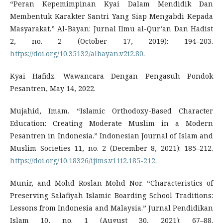
“Peran Kepemimpinan Kyai Dalam Mendidik Dan
Membentuk Karakter Santri Yang Siap Mengabdi Kepada
Masyarakat.” Al-Bayan: Jurnal Ilmu al-Qur’an Dan Hadist
2, no. 2 (October 17, 2019): 194–203.
https://doi.org/10.35132/albayan.v2i2.80
.
Kyai Hafidz. Wawancara Dengan Pengasuh Pondok
Pesantren, May 14, 2022.
Mujahid, Imam. “Islamic Orthodoxy-Based Character
Education: Creating Moderate Muslim in a Modern
Pesantren in Indonesia.” Indonesian Journal of Islam and
Muslim Societies 11, no. 2 (December 8, 2021): 185–212.
https://doi.org/10.18326/ijims.v11i2.185-212
.
Munir, and Mohd Roslan Mohd Nor. “Characteristics of
Preserving Salafiyah Islamic Boarding School Traditions:
Lessons from Indonesia and Malaysia.” Jurnal Pendidikan
Islam 10, no. 1 (August 30, 2021): 67–88.