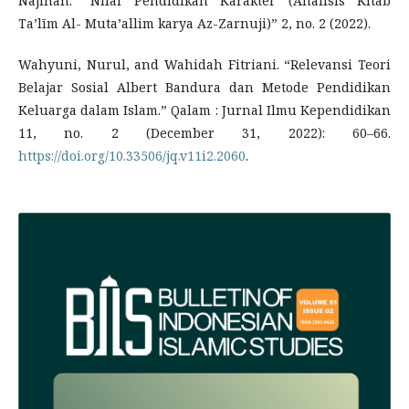
Najihah. “Nilai Pendidikan Karakter (Analisis Kitab
Ta’līm Al- Muta’allim karya Az-Zarnuji)” 2, no. 2 (2022).
Wahyuni, Nurul, and Wahidah Fitriani. “Relevansi Teori
Belajar Sosial Albert Bandura dan Metode Pendidikan
Keluarga dalam Islam.” Qalam : Jurnal Ilmu Kependidikan
11, no. 2 (December 31, 2022): 60–66.
https://doi.org/10.33506/jq.v11i2.2060
.