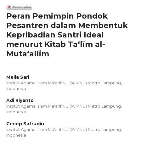
Peran Pemimpin Pondok
Pesantren dalam Membentuk
Kepribadian Santri Ideal
menurut Kitab Taʻlīm al-
Mutaʻallim
Meila Sari
Institut Agama Islam Ma'arif NU (IAIMNU) Metro Lampung,
Indonesia
Adi Riyanto
Institut Agama Islam Ma'arif NU (IAIMNU) Metro Lampung,
Indonesia
Cecep Safrudin
Institut Agama Islam Ma'arif NU (IAIMNU) Metro Lampung,
Indonesia