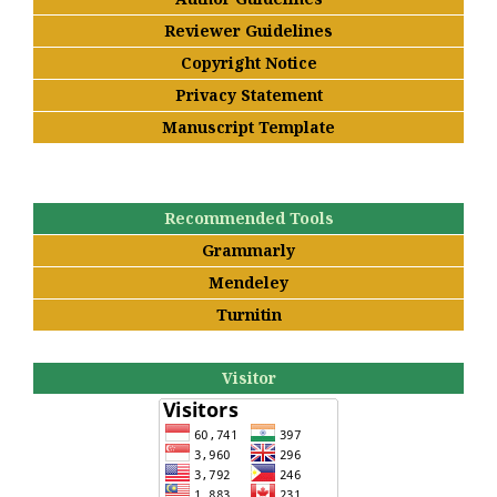
Reviewer Guidelines
Copyright Notice
Privacy Statement
Manuscript Template
Recommended Tools
Grammarly
Mendeley
Turnitin
Visitor