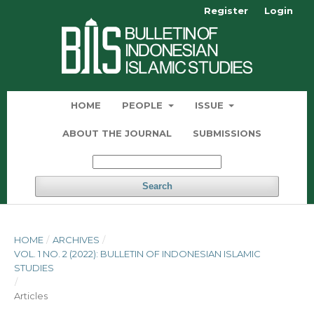
Register
Login
HOME
PEOPLE
ISSUE
ABOUT THE JOURNAL
SUBMISSIONS
Search
HOME
/
ARCHIVES
/
VOL. 1 NO. 2 (2022): BULLETIN OF INDONESIAN ISLAMIC
STUDIES
/
Articles