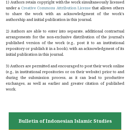
1) Authors retain copyright with the work simultaneously licensed
under a
Creative Commons Attribution License
that allows others
to share the work with an acknowledgment of the work's
authorship and initial publication in this journal.
2) Authors are able to enter into separate, additional contractual
arrangements for the non-exclusive distribution of the journal's
published version of the work (e.g., post it to an institutional
repository or publish it in a book), with an acknowledgment of its
initial publication in this journal.
3) Authors are permitted and encouraged to post their work online
(e.g., in institutional repositories or on their website) prior to and
during the submission process, as it can lead to productive
exchanges, as well as earlier and greater citation of published
work.
Bulletin of Indonesian Islamic Studies