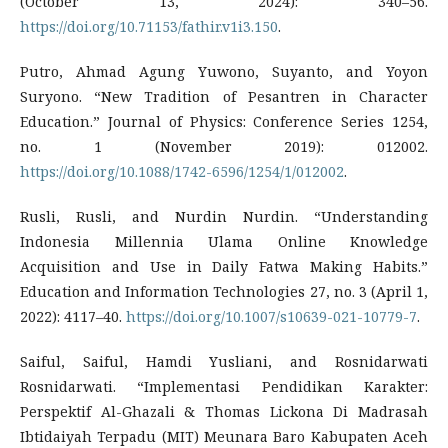
(October 13, 2024): 340–56.
https://doi.org/10.71153/fathir.v1i3.150
.
Putro, Ahmad Agung Yuwono, Suyanto, and Yoyon
Suryono. “New Tradition of Pesantren in Character
Education.” Journal of Physics: Conference Series 1254,
no. 1 (November 2019): 012002.
https://doi.org/10.1088/1742-6596/1254/1/012002
.
Rusli, Rusli, and Nurdin Nurdin. “Understanding
Indonesia Millennia Ulama Online Knowledge
Acquisition and Use in Daily Fatwa Making Habits.”
Education and Information Technologies 27, no. 3 (April 1,
2022): 4117–40.
https://doi.org/10.1007/s10639-021-10779-7
.
Saiful, Saiful, Hamdi Yusliani, and Rosnidarwati
Rosnidarwati. “Implementasi Pendidikan Karakter:
Perspektif Al-Ghazali & Thomas Lickona Di Madrasah
Ibtidaiyah Terpadu (MIT) Meunara Baro Kabupaten Aceh