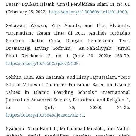
Besar.” Edukasi Islami: Jurnal Pendidikan Islam 11, no. 01
(February 25, 2022).
https://doi.org/10.30868/ei.v11i01.1900
.
Setiawan, Wawan, Vina Vionita, and Erin Alvianita.
“Dramatisme Ikatan Cinta di RCTI ‘Analisis Terhadap
Sinetron Ikatan Cinta Dengan Pendekatan Teori
Dramaturgi Erving Goffman.’” An-Nahdliyyah: Jurnal
Studi Keislaman 2, no. 1 (June 30, 2023): 158–79.
https://doi.org/10.70502/ajsk.v2i1.39
.
Solihin, Ihin, Aan Hasanah, and Hisny Fajrussalam. “Core
Ethical Values of Character Education Based on Islamic
Values in Islamic Boarding Schools.” International
Journal on Advanced Science, Education, and Religion 3,
no. 2 (July 20, 2020): 21–33.
https://doi.org/10.33648/ijoaser.v3i2.51
.
Syafiqoh, Nada Nabilah, Muhammad Mustofa, and Nailin