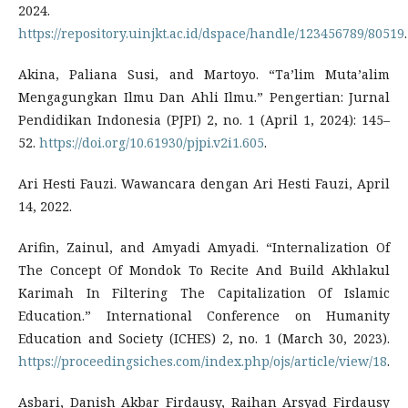
2024.
https://repository.uinjkt.ac.id/dspace/handle/123456789/80519
.
Akina, Paliana Susi, and Martoyo. “Ta’lim Muta’alim
Mengagungkan Ilmu Dan Ahli Ilmu.” Pengertian: Jurnal
Pendidikan Indonesia (PJPI) 2, no. 1 (April 1, 2024): 145–
52.
https://doi.org/10.61930/pjpi.v2i1.605
.
Ari Hesti Fauzi. Wawancara dengan Ari Hesti Fauzi, April
14, 2022.
Arifin, Zainul, and Amyadi Amyadi. “Internalization Of
The Concept Of Mondok To Recite And Build Akhlakul
Karimah In Filtering The Capitalization Of Islamic
Education.” International Conference on Humanity
Education and Society (ICHES) 2, no. 1 (March 30, 2023).
https://proceedingsiches.com/index.php/ojs/article/view/18
.
Asbari, Danish Akbar Firdausy, Raihan Arsyad Firdausy