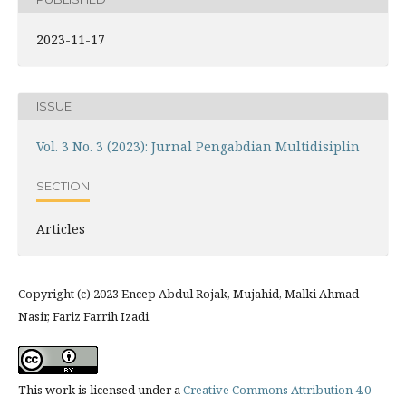
2023-11-17
ISSUE
Vol. 3 No. 3 (2023): Jurnal Pengabdian Multidisiplin
SECTION
Articles
Copyright (c) 2023 Encep Abdul Rojak, Mujahid, Malki Ahmad
Nasir, Fariz Farrih Izadi
This work is licensed under a
Creative Commons Attribution 4.0