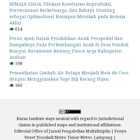
REMAJA SIAGA: Edukasi Kesehatan Reproduksi,
Perencanaan Berkeluarga, dan Bahaya Stunting
sebagai Optimalisasi Kesiapan Menikah pada Remaja
Akhir
614
Peran Ayah Dalam Pendidikan Anak: Perspektif dan
Dampaknya Pada Perkembangan Anak di Desa Pondok
Bungur, Kecamatan Rawang Panca Arga Kabupaten
Asahan
598
Pemanfaatan Limbah Air Kelapa Menjadi Nata de Coco
dengan Menggunakan Toge Biji Kacang Hijau
560
Kuras Institute stays neutral with regard to jurisdictional
claims in published maps and institutional affiliations.
Editorial Office of Jurnal Pengabdian Multidisiplin | Penyu
Street Yosodadi Metro Timur Metro, Lampung |