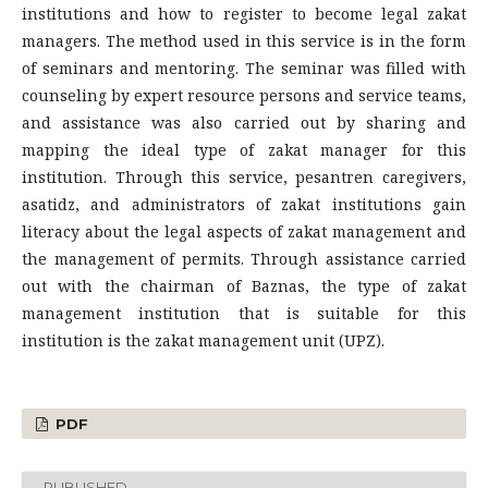
institutions and how to register to become legal zakat
managers. The method used in this service is in the form
of seminars and mentoring. The seminar was filled with
counseling by expert resource persons and service teams,
and assistance was also carried out by sharing and
mapping the ideal type of zakat manager for this
institution. Through this service, pesantren caregivers,
asatidz, and administrators of zakat institutions gain
literacy about the legal aspects of zakat management and
the management of permits. Through assistance carried
out with the chairman of Baznas, the type of zakat
management institution that is suitable for this
institution is the zakat management unit (UPZ).
PDF
PUBLISHED