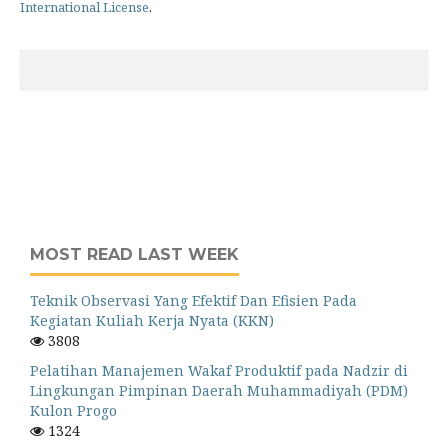
International License
.
MOST READ LAST WEEK
Teknik Observasi Yang Efektif Dan Efisien Pada
Kegiatan Kuliah Kerja Nyata (KKN)
3808
Pelatihan Manajemen Wakaf Produktif pada Nadzir di
Lingkungan Pimpinan Daerah Muhammadiyah (PDM)
Kulon Progo
1324