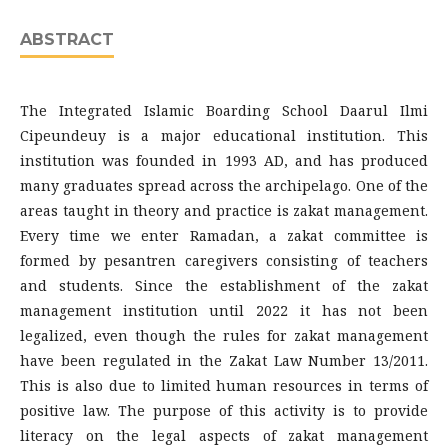
ABSTRACT
The Integrated Islamic Boarding School Daarul Ilmi
Cipeundeuy is a major educational institution. This
institution was founded in 1993 AD, and has produced
many graduates spread across the archipelago. One of the
areas taught in theory and practice is zakat management.
Every time we enter Ramadan, a zakat committee is
formed by pesantren caregivers consisting of teachers
and students. Since the establishment of the zakat
management institution until 2022 it has not been
legalized, even though the rules for zakat management
have been regulated in the Zakat Law Number 13/2011.
This is also due to limited human resources in terms of
positive law. The purpose of this activity is to provide
literacy on the legal aspects of zakat management