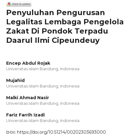
Penyuluhan Pengurusan
Legalitas Lembaga Pengelola
Zakat Di Pondok Terpadu
Daarul Ilmi Cipeundeuy
Encep Abdul Rojak
Universitas Islam Bandung, Indonesia
Mujahid
Universitas Islam Bandung, Indonesia
Malki Ahmad Nasir
Universitas Islam Bandung, Indonesia
Fariz Farrih Izadi
Universitas Islam Bandung, Indonesia
https://doi.org/10.51214/00202303693000
DOI: