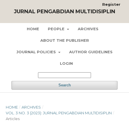
Register
JURNAL PENGABDIAN MULTIDISIPLIN
HOME
PEOPLE
ARCHIVES
ABOUT THE PUBLISHER
JOURNAL POLICIES
AUTHOR GUIDELINES
LOGIN
Search
HOME
/
ARCHIVES
/
VOL. 3 NO. 3 (2023): JURNAL PENGABDIAN MULTIDISIPLIN
/
Articles