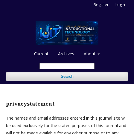
Register
Login
Current
Archives
About
Search
privacystatement
The names and email addresses entered in this journal site will
be used exclusively for the stated purposes of this journal and
will not be made available for any other purpose or to any