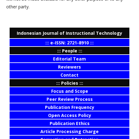
other party.
Indonesian Journal of Instructional Technology
::: e-ISSN: 2721-8910 :::
::: People :::
Editorial Team
Reviewers
Contact
::: Policies :::
Focus and Scope
Peer Review Process
Publication Frequency
Open Access Policy
Publication Ethics
Article Processing Charge