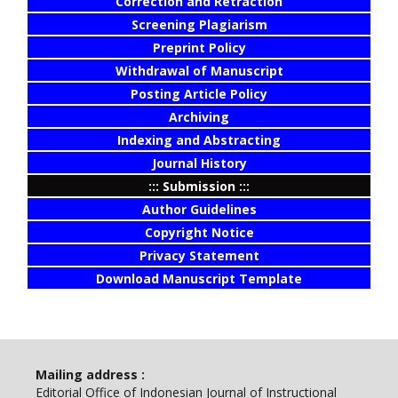
Correction and Retraction
Screening Plagiarism
Preprint Policy
Withdrawal of Manuscript
Posting Article Policy
Archiving
Indexing and Abstracting
Journal History
::: Submission :::
Author Guidelines
Copyright Notice
Privacy Statement
Download Manuscript Template
Mailing address :
Editorial Office of Indonesian Journal of Instructional