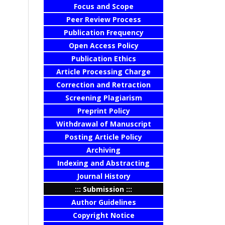
Focus and Scope
Peer Review Process
Publication Frequency
Open Access Policy
Publication Ethics
Article Processing Charge
Correction and Retraction
Screening Plagiarism
Preprint Policy
Withdrawal of Manuscript
Posting Article Policy
Archiving
Indexing and Abstracting
Journal History
::: Submission :::
Author Guidelines
Copyright Notice