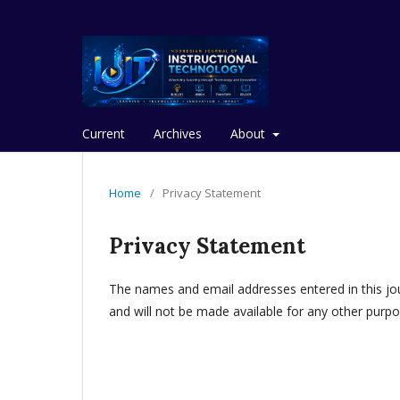
Current
Archives
About
Home
/
Privacy Statement
Privacy Statement
The names and email addresses entered in this journ
and will not be made available for any other purpo