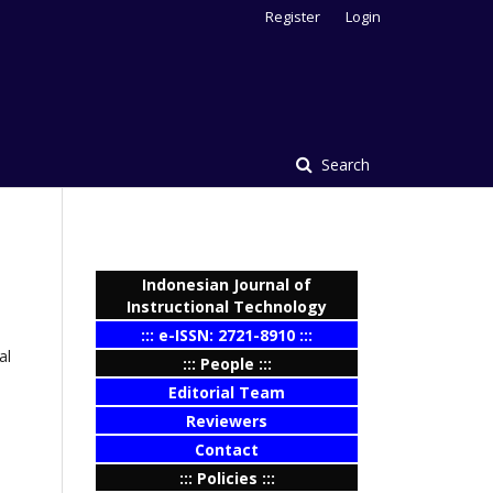
Register
Login
Search
Indonesian Journal of
Instructional Technology
::: e-ISSN: 2721-8910 :::
al
::: People :::
Editorial Team
Reviewers
Contact
::: Policies :::