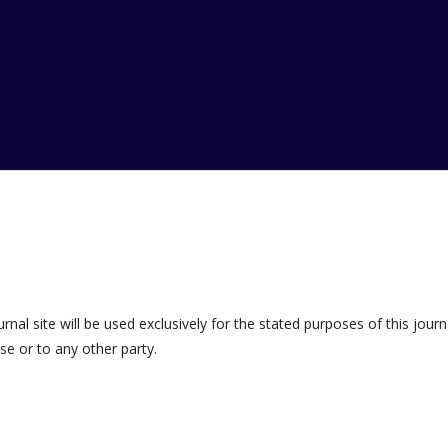
al site will be used exclusively for the stated purposes of this journ
se or to any other party.