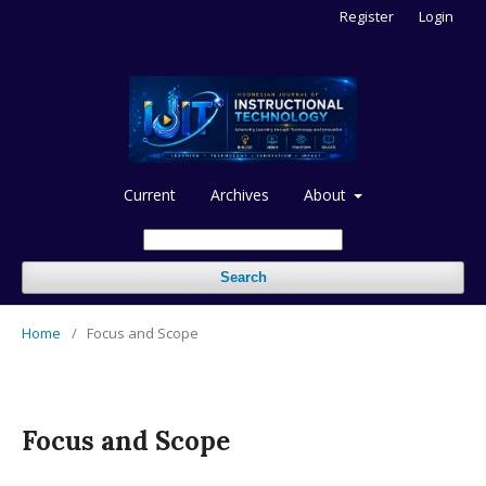
Register
Login
Current
Archives
About
Search
Home
/
Focus and Scope
Focus and Scope