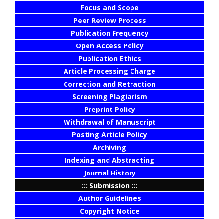
Focus and Scope
Peer Review Process
Publication Frequency
Open Access Policy
Publication Ethics
Article Processing Charge
Correction and Retraction
Screening Plagiarism
Preprint Policy
Withdrawal of Manuscript
Posting Article Policy
Archiving
Indexing and Abstracting
Journal History
::: Submission :::
Author Guidelines
Copyright Notice