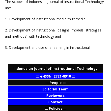
The scopes of Indonesian Journal of Instructional Technology
are:
1. D
evelopment of instructional media/multimedia
2. Development of instructional designs (models, strategies
and methods) with technology and
3. D
evelopment and use of e-learning in instructional
Indonesian Journal of Instructional Technology
::: e-ISSN: 2721-8910 :::
::: People :::
Editorial Team
Reviewers
Contact
::: Policies :::