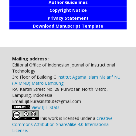
Author Guidelines
Copyright Notice
Privacy Statement
Download Manuscript Template
Mailing address :
Editorial Office of Indonesian Journal of Instructional
Technology
3rd Floor of Building C
Institut Agama Islam Ma'arif NU
(IAIMNU) Metro Lampung
RA. Kartini Street No. 28 Purwosari North Metro,
Lampung, Indonesia
Email: ijit.kurasinstitute@gmail.com
View IJIT Stats
This work is licensed under a
Creative
Commons Attribution-ShareAlike 4.0 International
License.