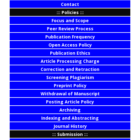
Contact
::: Policies :::
Focus and Scope
Peer Review Process
Publication Frequency
Open Access Policy
Publication Ethics
Article Processing Charge
Correction and Retraction
Screening Plagiarism
Preprint Policy
Withdrawal of Manuscript
Posting Article Policy
Archiving
Indexing and Abstracting
Journal History
::: Submission :::