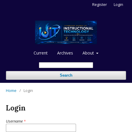
Register
Login
Current
Archives
About
Search
Home
/
Login
Login
Username
*