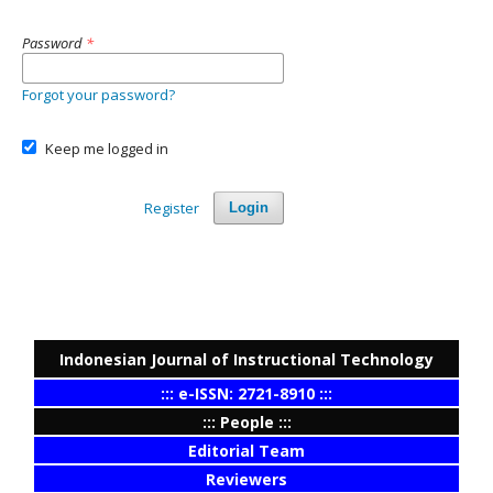
Password
*
Forgot your password?
Keep me logged in
Register
Login
Indonesian Journal of Instructional Technology
::: e-ISSN: 2721-8910 :::
::: People :::
Editorial Team
Reviewers