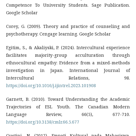
Competence To University Students. Sage Publication.
Google Scholar
Corey, G. (2009). Theory and practice of counseling and
psychotherapy. Cengage learning. Google Scholar
Egitim, S., & Akaliyski, P. (2024). Intercultural experience
facilitates majority-group acculturation through
ethnocultural empathy: Evidence from a mixed-methods
investigation in Japan. International Journal of
Intercultural Relations, 98.
https://doi.org/10.1016/j.ijintrel.2023.101908
Garnett, B. (2010). Toward Understanding the Academic
Trajectories of ESL Youth. The Canadian Modern
Language Review, 66(5), 677-710.
https://doi.org/10.3138/cmlr.66.5.677
Gustini, N. (2017). Empati Kultural pada Mahasiswa.