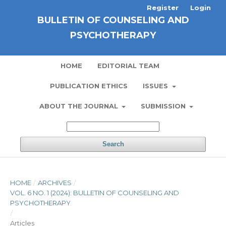
Register
Login
BULLETIN OF COUNSELING AND
PSYCHOTHERAPY
HOME
EDITORIAL TEAM
PUBLICATION ETHICS
ISSUES
ABOUT THE JOURNAL
SUBMISSION
Search
HOME
/
ARCHIVES
/
VOL. 6 NO. 1 (2024): BULLETIN OF COUNSELING AND
PSYCHOTHERAPY
/
Articles