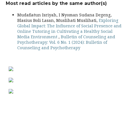
Most read articles by the same author(s)
Mudafiatun Isriyah, I Nyoman Sudana Degeng,
Blasius Boli Lasan, Muslihati Muslihati,
Exploring
Global Impact: The Influence of Social Presence and
Online Tutoring in Cultivating a Healthy Social
Media Environment
,
Bulletin of Counseling and
Psychotherapy: Vol. 6 No. 1 (2024): Bulletin of
Counseling and Psychotherapy