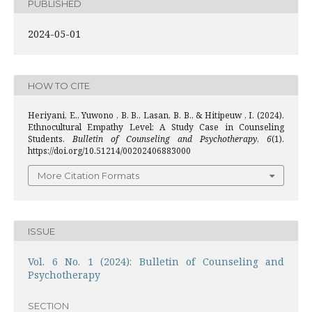
PUBLISHED
2024-05-01
HOW TO CITE
Heriyani, E., Yuwono , B. B., Lasan, B. B., & Hitipeuw , I. (2024).
Ethnocultural Empathy Level: A Study Case in Counseling
Students.
Bulletin of Counseling and Psychotherapy
,
6
(1).
https://doi.org/10.51214/00202406883000
More Citation Formats
ISSUE
Vol. 6 No. 1 (2024): Bulletin of Counseling and
Psychotherapy
SECTION