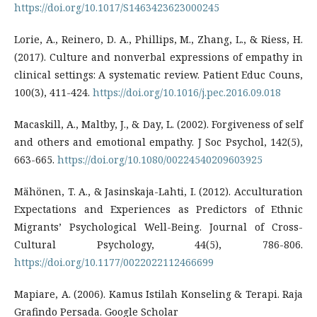
https://doi.org/10.1017/S1463423623000245
Lorie, A., Reinero, D. A., Phillips, M., Zhang, L., & Riess, H.
(2017). Culture and nonverbal expressions of empathy in
clinical settings: A systematic review. Patient Educ Couns,
100(3), 411-424.
https://doi.org/10.1016/j.pec.2016.09.018
Macaskill, A., Maltby, J., & Day, L. (2002). Forgiveness of self
and others and emotional empathy. J Soc Psychol, 142(5),
663-665.
https://doi.org/10.1080/00224540209603925
Mähönen, T. A., & Jasinskaja-Lahti, I. (2012). Acculturation
Expectations and Experiences as Predictors of Ethnic
Migrants’ Psychological Well-Being. Journal of Cross-
Cultural Psychology, 44(5), 786-806.
https://doi.org/10.1177/0022022112466699
Mapiare, A. (2006). Kamus Istilah Konseling & Terapi. Raja
Grafindo Persada. Google Scholar