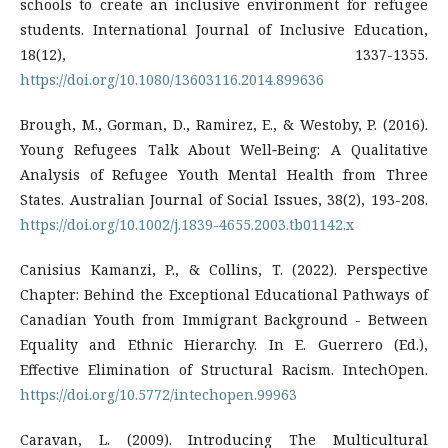
schools to create an inclusive environment for refugee
students. International Journal of Inclusive Education,
18(12), 1337-1355.
https://doi.org/10.1080/13603116.2014.899636
Brough, M., Gorman, D., Ramirez, E., & Westoby, P. (2016).
Young Refugees Talk About Well‐Being: A Qualitative
Analysis of Refugee Youth Mental Health from Three
States. Australian Journal of Social Issues, 38(2), 193-208.
https://doi.org/10.1002/j.1839-4655.2003.tb01142.x
Canisius Kamanzi, P., & Collins, T. (2022). Perspective
Chapter: Behind the Exceptional Educational Pathways of
Canadian Youth from Immigrant Background - Between
Equality and Ethnic Hierarchy. In E. Guerrero (Ed.),
Effective Elimination of Structural Racism. IntechOpen.
https://doi.org/10.5772/intechopen.99963
Caravan, L. (2009). Introducing The Multicultural