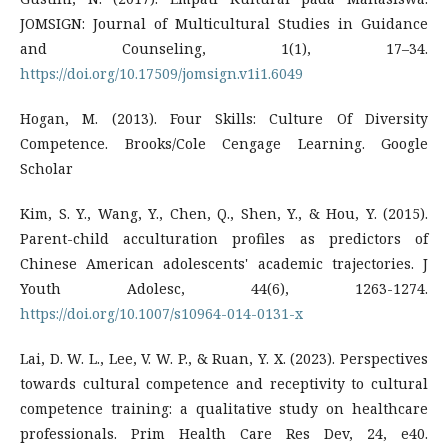
JOMSIGN: Journal of Multicultural Studies in Guidance
and Counseling, 1(1), 17–34.
https://doi.org/10.17509/jomsign.v1i1.6049
Hogan, M. (2013). Four Skills: Culture Of Diversity
Competence. Brooks/Cole Cengage Learning. Google
Scholar
Kim, S. Y., Wang, Y., Chen, Q., Shen, Y., & Hou, Y. (2015).
Parent-child acculturation profiles as predictors of
Chinese American adolescents' academic trajectories. J
Youth Adolesc, 44(6), 1263-1274.
https://doi.org/10.1007/s10964-014-0131-x
Lai, D. W. L., Lee, V. W. P., & Ruan, Y. X. (2023). Perspectives
towards cultural competence and receptivity to cultural
competence training: a qualitative study on healthcare
professionals. Prim Health Care Res Dev, 24, e40.