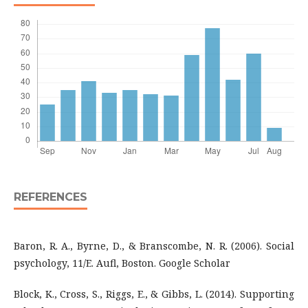
REFERENCES
Baron, R. A., Byrne, D., & Branscombe, N. R. (2006). Social
psychology, 11/E. Aufl, Boston. Google Scholar
Block, K., Cross, S., Riggs, E., & Gibbs, L. (2014). Supporting