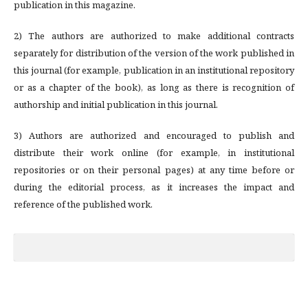
publication in this magazine.
2) The authors are authorized to make additional contracts
separately for distribution of the version of the work published in
this journal (for example, publication in an institutional repository
or as a chapter of the book), as long as there is recognition of
authorship and initial publication in this journal.
3) Authors are authorized and encouraged to publish and
distribute their work online (for example, in institutional
repositories or on their personal pages) at any time before or
during the editorial process, as it increases the impact and
reference of the published work.