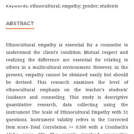
ethnocultural; empathy; gender; students
Keywords:
ABSTRACT
Ethnocultural empathy is essential for a counselor to
understand the client's condition. Mutual respect and
realizing the difference are essential for relating to
others in a multicultural environment. However, in the
present, empathy cannot be obtained easily but should
be devised. This research examines the level of
ethnocultural emphasis on the teacher's students'
Guidance and counseling. This study is descriptive
quantitative research, data collecting using the
instrument The Scale of Ethnocultural Empathy with 31
questions. Instrument validity refers to the Corrected
Item score-Total Correlation >= 0.300 with a Cronbach's