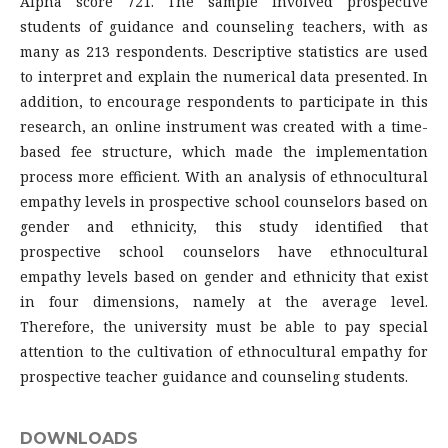
Alpha score 721. The sample involved prospective
students of guidance and counseling teachers, with as
many as 213 respondents. Descriptive statistics are used
to interpret and explain the numerical data presented. In
addition, to encourage respondents to participate in this
research, an online instrument was created with a time-
based fee structure, which made the implementation
process more efficient. With an analysis of ethnocultural
empathy levels in prospective school counselors based on
gender and ethnicity, this study identified that
prospective school counselors have ethnocultural
empathy levels based on gender and ethnicity that exist
in four dimensions, namely at the average level.
Therefore, the university must be able to pay special
attention to the cultivation of ethnocultural empathy for
prospective teacher guidance and counseling students.
DOWNLOADS