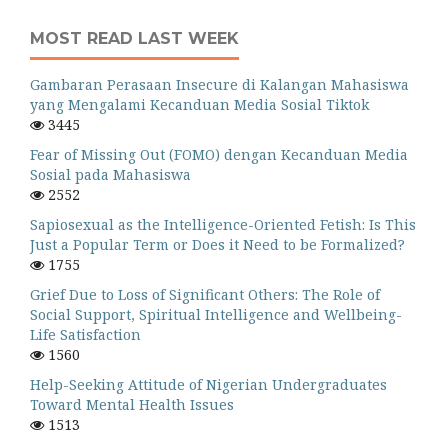
MOST READ LAST WEEK
Gambaran Perasaan Insecure di Kalangan Mahasiswa
yang Mengalami Kecanduan Media Sosial Tiktok
3445
Fear of Missing Out (FOMO) dengan Kecanduan Media
Sosial pada Mahasiswa
2552
Sapiosexual as the Intelligence-Oriented Fetish: Is This
Just a Popular Term or Does it Need to be Formalized?
1755
Grief Due to Loss of Significant Others: The Role of
Social Support, Spiritual Intelligence and Wellbeing-
Life Satisfaction
1560
Help-Seeking Attitude of Nigerian Undergraduates
Toward Mental Health Issues
1513