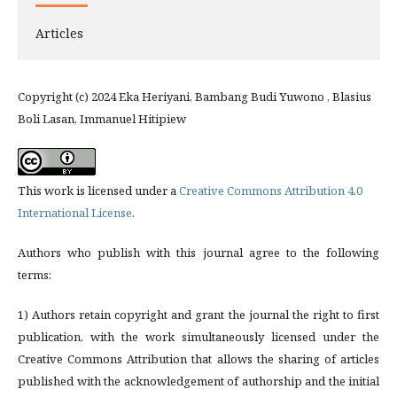
Articles
Copyright (c) 2024 Eka Heriyani, Bambang Budi Yuwono , Blasius
Boli Lasan, Immanuel Hitipiew
This work is licensed under a
Creative Commons Attribution 4.0
International License
.
Authors who publish with this journal agree to the following
terms:
1) Authors retain copyright and grant the journal the right to first
publication, with the work simultaneously licensed under the
Creative Commons Attribution that allows the sharing of articles
published with the acknowledgement of authorship and the initial