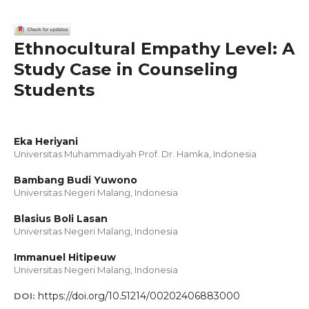
Ethnocultural Empathy Level: A
Study Case in Counseling
Students
Eka Heriyani
Universitas Muhammadiyah Prof. Dr. Hamka, Indonesia
Bambang Budi Yuwono
Universitas Negeri Malang, Indonesia
Blasius Boli Lasan
Universitas Negeri Malang, Indonesia
Immanuel Hitipeuw
Universitas Negeri Malang, Indonesia
https://doi.org/10.51214/00202406883000
DOI: