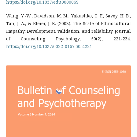
https://doi.org/10.1037/edu0000069
Wang, Y.-W., Davidson, M. M., Yakushko, O. F., Savoy, H. B.,
Tan, J. A., & Bleier, J. K. (2003). The Scale of Ethnocultural
Empathy: Development, validation, and reliability. Journal
of Counseling Psychology, 50(2), 221-234.
https://doi.org/10.1037/0022-0167.50.2.221