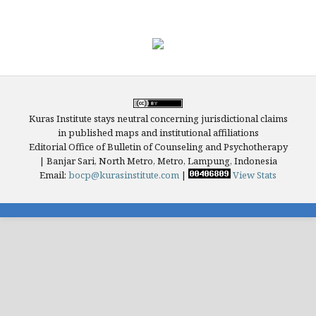
Kuras Institute stays neutral concerning jurisdictional claims
in published maps and institutional affiliations
Editorial Office of Bulletin of Counseling and Psychotherapy
| Banjar Sari, North Metro, Metro, Lampung, Indonesia
Email:
bocp@kurasinstitute.com
|
View Stats