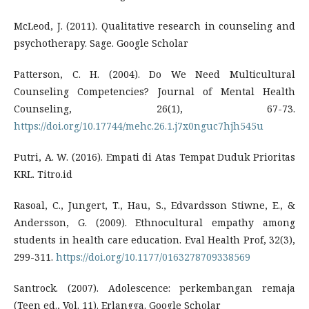
McLeod, J. (2011). Qualitative research in counseling and
psychotherapy. Sage. Google Scholar
Patterson, C. H. (2004). Do We Need Multicultural
Counseling Competencies? Journal of Mental Health
Counseling, 26(1), 67-73.
https://doi.org/10.17744/mehc.26.1.j7x0nguc7hjh545u
Putri, A. W. (2016). Empati di Atas Tempat Duduk Prioritas
KRL. Titro.id
Rasoal, C., Jungert, T., Hau, S., Edvardsson Stiwne, E., &
Andersson, G. (2009). Ethnocultural empathy among
students in health care education. Eval Health Prof, 32(3),
299-311.
https://doi.org/10.1177/0163278709338569
Santrock. (2007). Adolescence: perkembangan remaja
(Teen ed., Vol. 11). Erlangga. Google Scholar