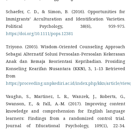
Schaefer, C. D., & Simon, B. (2016). Opportunities for
Immigrants’ Acculturation and Identification Varieties.
Political Psychology, 38(6), 959-975.
https://doi.org/10.1111/pops.12381
Triyono. (2005). Wisdom-Oriented Counseling Approach
Sebagai Alternatif Solusi Persoalan-Persoalan Kekerasan
Anak dan Remaja Reorientasi Kepribadian. Prosiding
Konseling Kearifan Nusantara (KKN), 3, 1–13 Retrieved
from
https://proceeding.unpkediri.ac.id/index.php/kkn/article/view
Vaughn, S., Martinez, L. R., Wanzek, J., Roberts, G.,
Swanson, E., & Fall, A.-M. (2017). Improving content
knowledge and comprehension for English language
learners: Findings from a randomized control trial.
Journal of Educational Psychology, 109(1), 22-34.