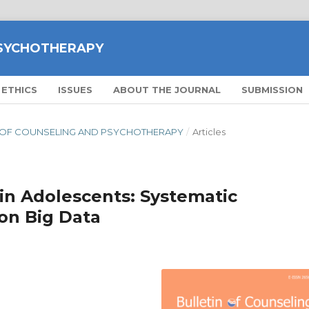
PSYCHOTHERAPY
 ETHICS
ISSUES
ABOUT THE JOURNAL
SUBMISSION
ETIN OF COUNSELING AND PSYCHOTHERAPY
/
Articles
in Adolescents: Systematic
on Big Data