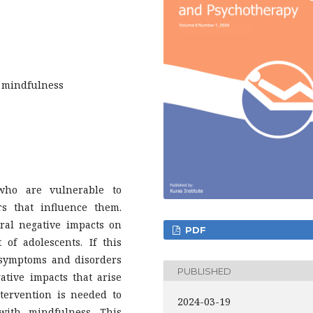
; mindfulness
who are vulnerable to
rs that influence them.
ral negative impacts on
PDF
of adolescents. If this
r symptoms and disorders
PUBLISHED
tive impacts that arise
tervention is needed to
2024-03-19
ith mindfulness. This