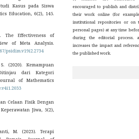
Studi Kasus pada Siswa
encouraged to publish and distri
cs Education, 6(2), 145.
their work online (for example
institutional repositories or on 
personal pages) at any time befo
. The Effectiveness of
during the editorial process, a
iew of Meta Analysis.
increases the impact and referen
167/psidim.v19i2.2734
the published work.
 S. (2020). Kemampuan
tinjau dari Kategori
ournal of Mathematics
e.v4i1.2033
gan Celaan Fisik Dengan
Keperawatan Jiwa, 5(2),
nti, M. (2023). Terapi