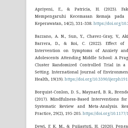
Apriyeni, E., & Patricia, H. (2023). Fa
Mempengaruhi Kecemasan Remaja pada 
Keperawatan, 14(2), 331–338.
https://doi.org/1
Bazzano, A. N., Sun, Y., Chavez-Gray, V., Aki
Barrera, D., & Roi, C. (2022). Effect o
Intervention on Symptoms of Anxiety an
Adolescents Attending Middle School: A Pr
Cluster Randomized Controlled Trial in a 
Setting. International Journal of Environme
Health, 19(19).
https://doi.org/10.3390/ijerph19
Borquist-Conlon, D. S., Maynard, B. R., Brendel,
(2017). Mindfulness-Based Interventions fo
Systematic Review and Meta-Analysis. Re
Practice, 29(2), 195-205.
https://doi.org/10.117
Dewi, F. K. M., & Pujiastuti, H. (2020). Pe