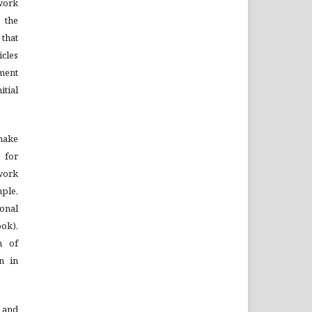
ork
 the
that
cles
ment
tial
 make
 for
 work
mple,
onal
ook),
n of
on in
 and