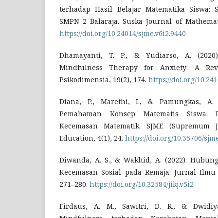
terhadap Hasil Belajar Matematika Siswa: 
SMPN 2 Balaraja. Suska Journal of Mathemati
https://doi.org/10.24014/sjme.v6i2.9440
Dhamayanti, T. P., & Yudiarso, A. (2020)
Mindfulness Therapy for Anxiety: A Rev
Psikodimensia, 19(2), 174.
https://doi.org/10.24
Diana, P., Marethi, I., & Pamungkas, A.
Pemahaman Konsep Matematis Siswa: Di
Kecemasan Matematik. SJME (Supremum J
Education, 4(1), 24.
https://doi.org/10.35706/sjm
Diwanda, A. S., & Wakhid, A. (2022). Hubun
Kecemasan Sosial pada Remaja. Jurnal Ilmu 
271–280.
https://doi.org/10.32584/jikj.v5i2
Firdaus, A. M., Sawitri, D. R., & Dwidiya