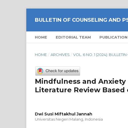
BULLETIN OF COUNSELING AND 
HOME
EDITORIAL TEAM
PUBLICATION
HOME
/
ARCHIVES
/
VOL. 6 NO. 1 (2024): BULL
Mindfulness and Anxiety 
Literature Review Based 
Dwi Susi Miftakhul Jannah
Universitas Negeri Malang, Indonesia