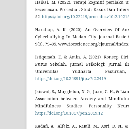
Haikal, M. (2022). Terapi kognitif perilaku
kecemasan. Procedia : Studi Kasus Dan Interve
52.
https://doi.org/10.22219/procedia.v10i2.1921
Harahap, A. K. (2020). An Overview Of Anx
Cyberbullying In Medan City. Journal Basic 
9(3), 79–85. www.iocscience.org/ejournal/inde
Istiqomah, F., & Amin, A. (2021). Konsep Di
Putus Sekolah. Jurnal Psikologi: Jurnal Il
Universitas Yudharta Pasuruan
https://doi.org/10.35891/jip.v7i2.2419
Jaiswal, S., Muggleton, N. G., Juan, C. H., & Lian
Association between Anxiety and Mindfulne
Mindfulness Studies. Personality Neuro
https://doi.org/10.1017/pen.2019.12
Kadafi, A., Alfaiz, A., Ramli, M., Asri, D. N., 