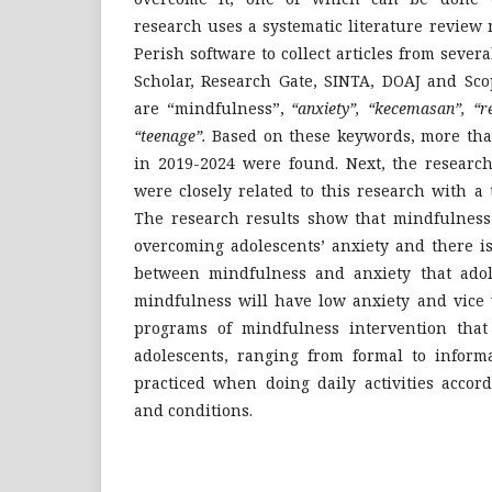
research uses a systematic literature review
Perish software to collect articles from sever
Scholar, Research Gate, SINTA, DOAJ and Sc
are “mindfulness”,
“anxiety”, “kecemasan”, “r
“teenage”.
Based on these keywords, more than
in 2019-2024 were found. Next, the research
were closely related to this research with a t
The research results show that mindfulness 
overcoming adolescents’ anxiety and there is
between mindfulness and anxiety that ado
mindfulness will have low anxiety and vice 
programs of mindfulness intervention that
adolescents, ranging from formal to informa
practiced when doing daily activities accord
and conditions.