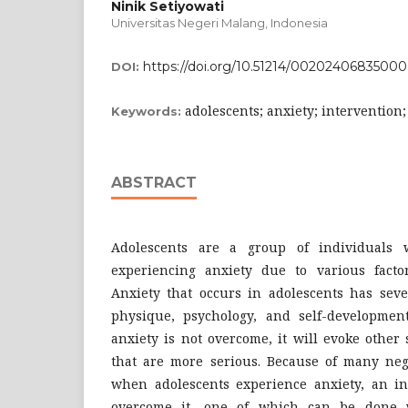
Ninik Setiyowati
Universitas Negeri Malang, Indonesia
https://doi.org/10.51214/00202406835000
DOI:
adolescents; anxiety; intervention
Keywords:
ABSTRACT
Adolescents are a group of individuals 
experiencing anxiety due to various facto
Anxiety that occurs in adolescents has seve
physique, psychology, and self-development 
anxiety is not overcome, it will evoke othe
that are more serious. Because of many nega
when adolescents experience anxiety, an in
overcome it, one of which can be done w