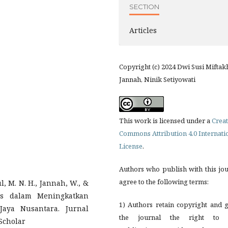
SECTION
Articles
Copyright (c) 2024 Dwi Susi Miftak
Jannah, Ninik Setiyowati
This work is licensed under a
Creat
Commons Attribution 4.0 Internati
License
.
Authors who publish with this jo
agree to the following terms:
pul, M. N. H., Jannah, W., &
ess dalam Meningkatkan
1) Authors retain copyright and 
aya Nusantara. Jurnal
the journal the right to f
Scholar