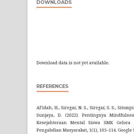
DOWNLOADS
Download data is not yet available.
REFERENCES
Af'idah, H., Siregar, N. S., Siregar, S. S., Sitom
Sunjaya, D. (2022). Pentingnya Mindfuln
Kesejahteraan Mental Siswa SMK Gelora J
Pengabdian Masyarakat, 1(1), 105–114. Google 