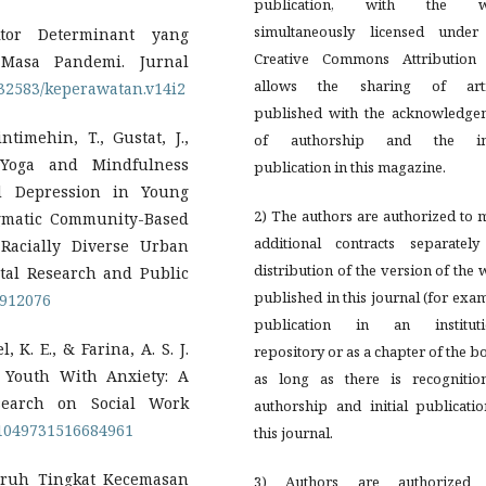
publication, with the w
simultaneously licensed under
ktor Determinant yang
Creative Commons Attribution 
Masa Pandemi. Jurnal
allows the sharing of arti
0.32583/keperawatan.v14i2
published with the acknowledge
ntimehin, T., Gustat, J.,
of authorship and the ini
f Yoga and Mindfulness
publication in this magazine.
d Depression in Young
2) The authors are authorized to
agmatic Community-Based
additional contracts separately
Racially Diverse Urban
distribution of the version of the
ntal Research and Public
published in this journal (for exa
1912076
publication in an instituti
 K. E., & Farina, A. S. J.
repository or as a chapter of the b
r Youth With Anxiety: A
as long as there is recognitio
search on Social Work
authorship and initial publicati
7/1049731516684961
this journal.
ngaruh Tingkat Kecemasan
3) Authors are authorized