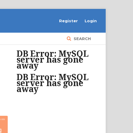
Register
Login
SEARCH
DB Error: MySQL
server has gone
away
DB Error: MySQL
server has gone
away