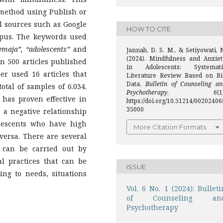
 method using Publish or
al sources such as Google
HOW TO CITE
opus. The keywords used
emaja”, “adolescents”
and
Jannah, D. S. M., & Setiyowati, 
(2024). Mindfulness and Anxiet
 500 articles published
in Adolescents: Systemati
er used 16 articles that
Literature Review Based on Bi
Data.
Bulletin of Counseling an
otal of samples of 6.034.
Psychotherapy
,
6
(1
has proven effective in
https://doi.org/10.51214/00202406
35000
 a negative relationship
lescents who have high
More Citation Formats
versa. There are several
 can be carried out by
l practices that can be
ISSUE
ing to needs, situations
Vol. 6 No. 1 (2024): Bulleti
of Counseling an
Psychotherapy