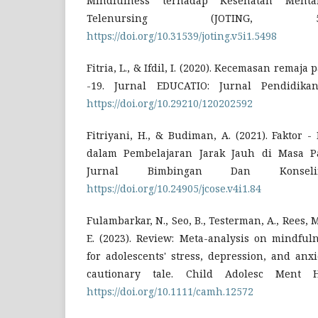
Mindfulness terhadap Kesehatan Menta
Telenursing (JOTING, 5
https://doi.org/10.31539/joting.v5i1.5498
Fitria, L., & Ifdil, I. (2020). Kecemasan rema
-19. Jurnal EDUCATIO: Jurnal Pendidikan
https://doi.org/10.29210/120202592
Fitriyani, H., & Budiman, A. (2021). Faktor 
dalam Pembelajaran Jarak Jauh di Masa P
Jurnal Bimbingan Dan Konseli
https://doi.org/10.24905/jcose.v4i1.84
Fulambarkar, N., Seo, B., Testerman, A., Rees, 
E. (2023). Review: Meta-analysis on mindful
for adolescents' stress, depression, and anxi
cautionary tale. Child Adolesc Ment He
https://doi.org/10.1111/camh.12572