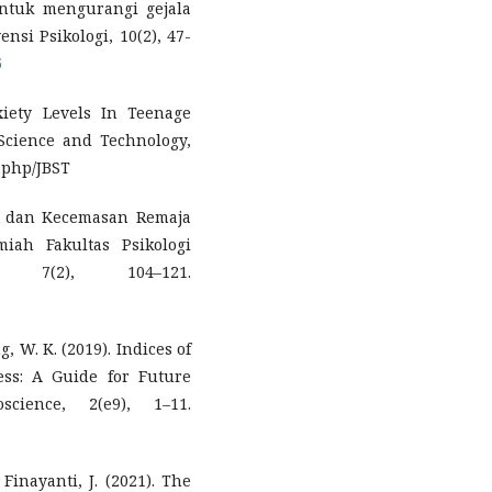
 untuk mengurangi gejala
nsi Psikologi, 10(2), 47-
5
iety Levels In Teenage
Science and Technology,
x.php/JBST
ri dan Kecemasan Remaja
miah Fakultas Psikologi
, 7(2), 104–121.
g, W. K. (2019). Indices of
ss: A Guide for Future
science, 2(e9), 1–11.
& Finayanti, J. (2021). The