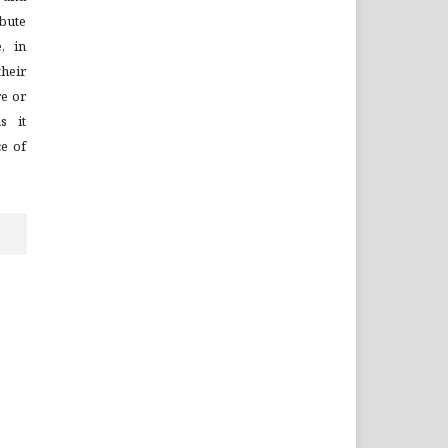
bute
, in
their
re or
s it
ce of