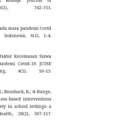
l Remaja. Journal of
(1), 742–751.
ja pada masa pandemi Covid
 Indonesia, 6(1), 1–4.
- Faktor Kecemasan Siswa
andemi Covid-19. JCOSE
ng, 4(1), 10–15.
M., Bausback, K., & Bunge,
ness-based interventions
ety in school settings: a
alth, 28(2), 307-317.