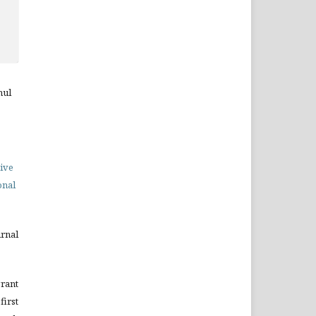
hul
ive
onal
urnal
grant
irst