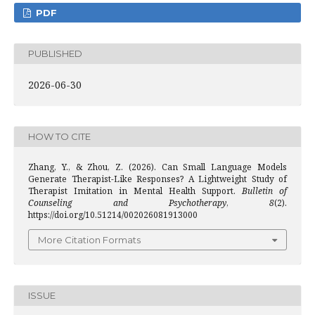
PDF
PUBLISHED
2026-06-30
HOW TO CITE
Zhang, Y., & Zhou, Z. (2026). Can Small Language Models
Generate Therapist-Like Responses? A Lightweight Study of
Therapist Imitation in Mental Health Support.
Bulletin of
Counseling and Psychotherapy
,
8
(2).
https://doi.org/10.51214/002026081913000
More Citation Formats
ISSUE