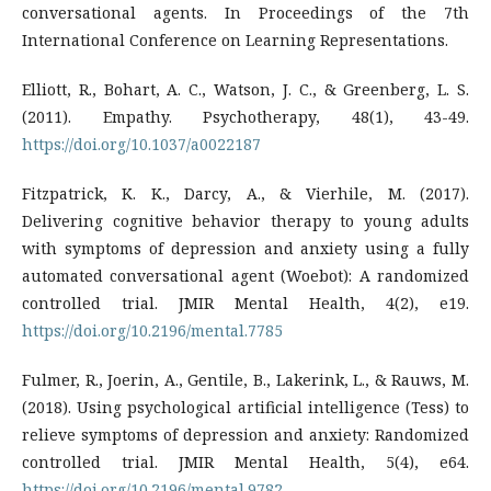
conversational agents. In Proceedings of the 7th
International Conference on Learning Representations.
Elliott, R., Bohart, A. C., Watson, J. C., & Greenberg, L. S.
(2011). Empathy. Psychotherapy, 48(1), 43-49.
https://doi.org/10.1037/a0022187
Fitzpatrick, K. K., Darcy, A., & Vierhile, M. (2017).
Delivering cognitive behavior therapy to young adults
with symptoms of depression and anxiety using a fully
automated conversational agent (Woebot): A randomized
controlled trial. JMIR Mental Health, 4(2), e19.
https://doi.org/10.2196/mental.7785
Fulmer, R., Joerin, A., Gentile, B., Lakerink, L., & Rauws, M.
(2018). Using psychological artificial intelligence (Tess) to
relieve symptoms of depression and anxiety: Randomized
controlled trial. JMIR Mental Health, 5(4), e64.
https://doi.org/10.2196/mental.9782