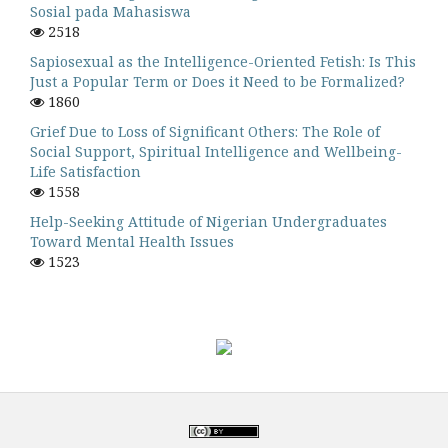
Sosial pada Mahasiswa
2518
Sapiosexual as the Intelligence-Oriented Fetish: Is This
Just a Popular Term or Does it Need to be Formalized?
1860
Grief Due to Loss of Significant Others: The Role of
Social Support, Spiritual Intelligence and Wellbeing-
Life Satisfaction
1558
Help-Seeking Attitude of Nigerian Undergraduates
Toward Mental Health Issues
1523