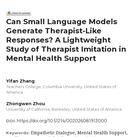
Can Small Language Models
Generate Therapist-Like
Responses? A Lightweight
Study of Therapist Imitation in
Mental Health Support
Yifan Zhang
Teachers College, Columbia University, United States of
America
Zhongwen Zhou
University of California, Berkeley, United States of America
https://doi.org/10.51214/002026081913000
DOI:
Empathetic Dialogue, Mental Health Support,
Keywords: