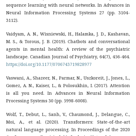
sequence learning with neural networks. In Advances in
Neural Information Processing Systems 27 (pp. 3104-
3112).
Vaidyam, A. N., Wisniewski, H., Halamka, J. D., Kashavan,
M. S., & Torous, J. B. (2019). Chatbots and conversational
agents in mental health: A review of the psychiatric
landscape. Canadian Journal of Psychiatry, 64(7), 456-464.
https://doi.org/10.1177/0706743719828977
Vaswani, A., Shazeer, N., Parmar, N., Uszkoreit, J., Jones, L.,
Gomez, A. N., Kaiser, L., & Polosukhin, I. (2017). Attention
is all you need. In Advances in Neural Information
Processing Systems 30 (pp. 5998-6008).
Wolf, T., Debut, L., Sanh, V., Chaumond, J., Delangue, C.,
Moi, A., et al. (2020). Transformers: State-of-the-art
natural language processing. In Proceedings of the 2020