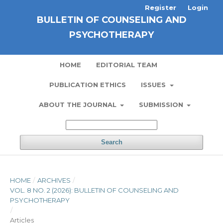
Register
Login
BULLETIN OF COUNSELING AND
PSYCHOTHERAPY
HOME
EDITORIAL TEAM
PUBLICATION ETHICS
ISSUES
ABOUT THE JOURNAL
SUBMISSION
Search
HOME
/
ARCHIVES
/
VOL. 8 NO. 2 (2026): BULLETIN OF COUNSELING AND
PSYCHOTHERAPY
/
Articles