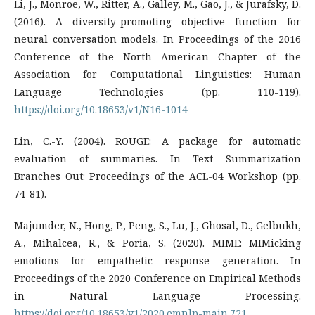
Li, J., Monroe, W., Ritter, A., Galley, M., Gao, J., & Jurafsky, D.
(2016). A diversity-promoting objective function for
neural conversation models. In Proceedings of the 2016
Conference of the North American Chapter of the
Association for Computational Linguistics: Human
Language Technologies (pp. 110-119).
https://doi.org/10.18653/v1/N16-1014
Lin, C.-Y. (2004). ROUGE: A package for automatic
evaluation of summaries. In Text Summarization
Branches Out: Proceedings of the ACL-04 Workshop (pp.
74-81).
Majumder, N., Hong, P., Peng, S., Lu, J., Ghosal, D., Gelbukh,
A., Mihalcea, R., & Poria, S. (2020). MIME: MIMicking
emotions for empathetic response generation. In
Proceedings of the 2020 Conference on Empirical Methods
in Natural Language Processing.
https://doi.org/10.18653/v1/2020.emnlp-main.721