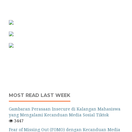
MOST READ LAST WEEK
Gambaran Perasaan Insecure di Kalangan Mahasiswa
yang Mengalami Kecanduan Media Sosial Tiktok
3447
Fear of Missing Out (FOMO) dengan Kecanduan Media