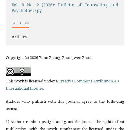
Vol. 8 No. 2 (2026): Bulletin of Counseling and
Psychotherapy
SECTION
Articles
Copyright (c) 2026 Yifan Zhang, Zhongwen Zhou
This work is licensed under a
Creative Commons Attribution 4.0
International License
.
Authors who publish with this journal agree to the following
terms:
1) Authors retain copyright and grant the journal the right to first
publication, with the work simultaneously licensed under the