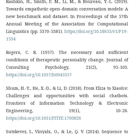
Rashkin, H., Smith, E. M., Li, M., & Boureau, Y.-L. (2019).
Towards empathetic open-domain conversation models: A
new benchmark and dataset. In Proceedings of the 57th
Annual Meeting of the Association for Computational
Linguistics (pp. 5370-5381).
https://doi.org/10.18653/v1/P19-
1534
Rogers, C. R. (1957). The necessary and sufficient
conditions of therapeutic personality change. Journal of
Consulting Psychology, 21(2), 95-103.
https://doi.org/10.1037/h0045357
Shum, H.-Y., He, X.-D., & Li, D. (2018). From Eliza to XiaoIce:
Challenges and opportunities with social chatbots.
Frontiers of Information Technology & Electronic
Engineering, 19(1), 10-26.
https://doi.org/10.1631/FITEE.1700826
Sutskever, I., Vinyals, O., & Le, Q. V. (2014). Sequence to