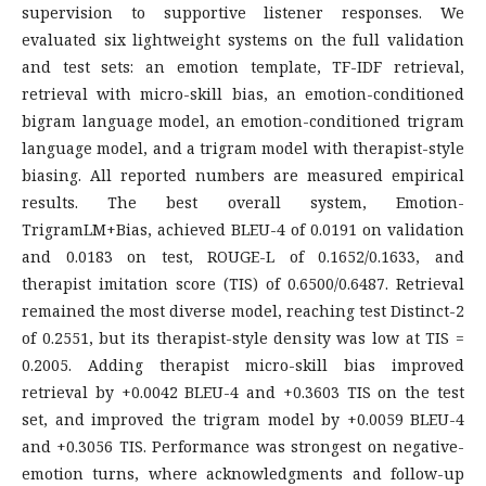
supervision to supportive listener responses. We
evaluated six lightweight systems on the full validation
and test sets: an emotion template, TF-IDF retrieval,
retrieval with micro-skill bias, an emotion-conditioned
bigram language model, an emotion-conditioned trigram
language model, and a trigram model with therapist-style
biasing. All reported numbers are measured empirical
results. The best overall system, Emotion-
TrigramLM+Bias, achieved BLEU-4 of 0.0191 on validation
and 0.0183 on test, ROUGE-L of 0.1652/0.1633, and
therapist imitation score (TIS) of 0.6500/0.6487. Retrieval
remained the most diverse model, reaching test Distinct-2
of 0.2551, but its therapist-style density was low at TIS =
0.2005. Adding therapist micro-skill bias improved
retrieval by +0.0042 BLEU-4 and +0.3603 TIS on the test
set, and improved the trigram model by +0.0059 BLEU-4
and +0.3056 TIS. Performance was strongest on negative-
emotion turns, where acknowledgments and follow-up