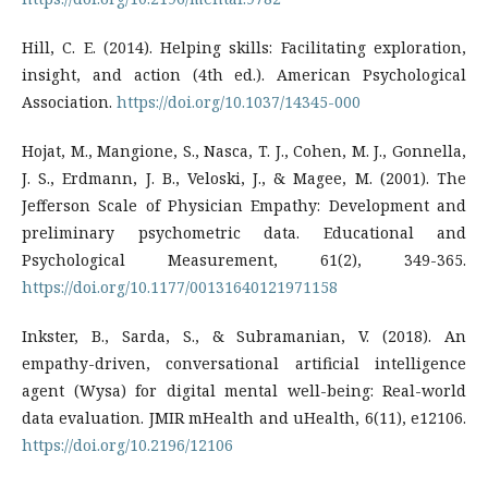
Hill, C. E. (2014). Helping skills: Facilitating exploration,
insight, and action (4th ed.). American Psychological
Association.
https://doi.org/10.1037/14345-000
Hojat, M., Mangione, S., Nasca, T. J., Cohen, M. J., Gonnella,
J. S., Erdmann, J. B., Veloski, J., & Magee, M. (2001). The
Jefferson Scale of Physician Empathy: Development and
preliminary psychometric data. Educational and
Psychological Measurement, 61(2), 349-365.
https://doi.org/10.1177/00131640121971158
Inkster, B., Sarda, S., & Subramanian, V. (2018). An
empathy-driven, conversational artificial intelligence
agent (Wysa) for digital mental well-being: Real-world
data evaluation. JMIR mHealth and uHealth, 6(11), e12106.
https://doi.org/10.2196/12106