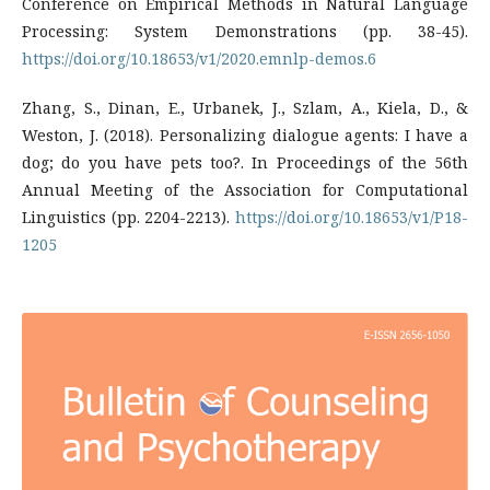
Conference on Empirical Methods in Natural Language
Processing: System Demonstrations (pp. 38-45).
https://doi.org/10.18653/v1/2020.emnlp-demos.6
Zhang, S., Dinan, E., Urbanek, J., Szlam, A., Kiela, D., &
Weston, J. (2018). Personalizing dialogue agents: I have a
dog; do you have pets too?. In Proceedings of the 56th
Annual Meeting of the Association for Computational
Linguistics (pp. 2204-2213).
https://doi.org/10.18653/v1/P18-
1205