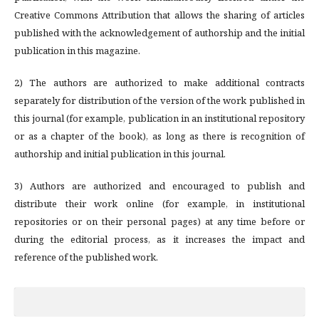
Creative Commons Attribution that allows the sharing of articles
published with the acknowledgement of authorship and the initial
publication in this magazine.
2) The authors are authorized to make additional contracts
separately for distribution of the version of the work published in
this journal (for example, publication in an institutional repository
or as a chapter of the book), as long as there is recognition of
authorship and initial publication in this journal.
3) Authors are authorized and encouraged to publish and
distribute their work online (for example, in institutional
repositories or on their personal pages) at any time before or
during the editorial process, as it increases the impact and
reference of the published work.