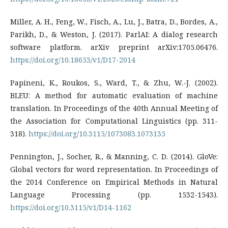
Miller, A. H., Feng, W., Fisch, A., Lu, J., Batra, D., Bordes, A.,
Parikh, D., & Weston, J. (2017). ParlAI: A dialog research
software platform. arXiv preprint arXiv:1705.06476.
https://doi.org/10.18653/v1/D17-2014
Papineni, K., Roukos, S., Ward, T., & Zhu, W.-J. (2002).
BLEU: A method for automatic evaluation of machine
translation. In Proceedings of the 40th Annual Meeting of
the Association for Computational Linguistics (pp. 311-
318).
https://doi.org/10.3115/1073083.1073135
Pennington, J., Socher, R., & Manning, C. D. (2014). GloVe:
Global vectors for word representation. In Proceedings of
the 2014 Conference on Empirical Methods in Natural
Language Processing (pp. 1532-1543).
https://doi.org/10.3115/v1/D14-1162