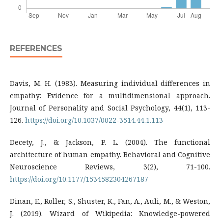
REFERENCES
Davis, M. H. (1983). Measuring individual differences in
empathy: Evidence for a multidimensional approach.
Journal of Personality and Social Psychology, 44(1), 113-
126.
https://doi.org/10.1037/0022-3514.44.1.113
Decety, J., & Jackson, P. L. (2004). The functional
architecture of human empathy. Behavioral and Cognitive
Neuroscience Reviews, 3(2), 71-100.
https://doi.org/10.1177/1534582304267187
Dinan, E., Roller, S., Shuster, K., Fan, A., Auli, M., & Weston,
J. (2019). Wizard of Wikipedia: Knowledge-powered