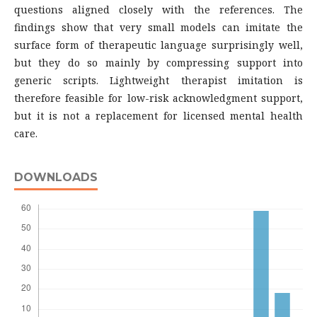
questions aligned closely with the references. The
findings show that very small models can imitate the
surface form of therapeutic language surprisingly well,
but they do so mainly by compressing support into
generic scripts. Lightweight therapist imitation is
therefore feasible for low-risk acknowledgment support,
but it is not a replacement for licensed mental health
care.
DOWNLOADS