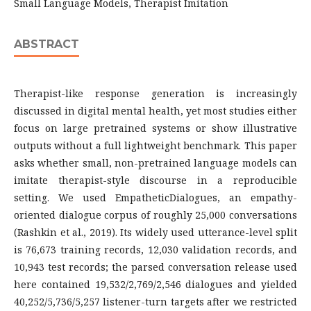
Small Language Models, Therapist Imitation
ABSTRACT
Therapist-like response generation is increasingly
discussed in digital mental health, yet most studies either
focus on large pretrained systems or show illustrative
outputs without a full lightweight benchmark. This paper
asks whether small, non-pretrained language models can
imitate therapist-style discourse in a reproducible
setting. We used EmpatheticDialogues, an empathy-
oriented dialogue corpus of roughly 25,000 conversations
(Rashkin et al., 2019). Its widely used utterance-level split
is 76,673 training records, 12,030 validation records, and
10,943 test records; the parsed conversation release used
here contained 19,532/2,769/2,546 dialogues and yielded
40,252/5,736/5,257 listener-turn targets after we restricted