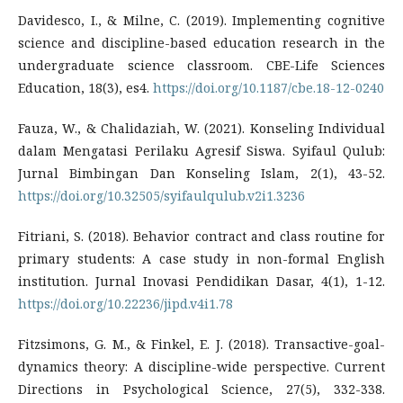
Davidesco, I., & Milne, C. (2019). Implementing cognitive
science and discipline-based education research in the
undergraduate science classroom. CBE-Life Sciences
Education, 18(3), es4.
https://doi.org/10.1187/cbe.18-12-0240
Fauza, W., & Chalidaziah, W. (2021). Konseling Individual
dalam Mengatasi Perilaku Agresif Siswa. Syifaul Qulub:
Jurnal Bimbingan Dan Konseling Islam, 2(1), 43-52.
https://doi.org/10.32505/syifaulqulub.v2i1.3236
Fitriani, S. (2018). Behavior contract and class routine for
primary students: A case study in non-formal English
institution. Jurnal Inovasi Pendidikan Dasar, 4(1), 1-12.
https://doi.org/10.22236/jipd.v4i1.78
Fitzsimons, G. M., & Finkel, E. J. (2018). Transactive-goal-
dynamics theory: A discipline-wide perspective. Current
Directions in Psychological Science, 27(5), 332-338.