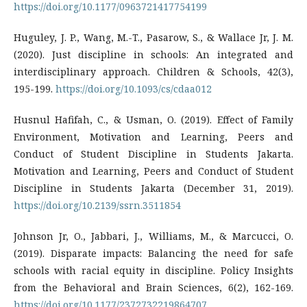
https://doi.org/10.1177/0963721417754199
Huguley, J. P., Wang, M.-T., Pasarow, S., & Wallace Jr, J. M.
(2020). Just discipline in schools: An integrated and
interdisciplinary approach. Children & Schools, 42(3),
195-199.
https://doi.org/10.1093/cs/cdaa012
Husnul Hafifah, C., & Usman, O. (2019). Effect of Family
Environment, Motivation and Learning, Peers and
Conduct of Student Discipline in Students Jakarta.
Motivation and Learning, Peers and Conduct of Student
Discipline in Students Jakarta (December 31, 2019).
https://doi.org/10.2139/ssrn.3511854
Johnson Jr, O., Jabbari, J., Williams, M., & Marcucci, O.
(2019). Disparate impacts: Balancing the need for safe
schools with racial equity in discipline. Policy Insights
from the Behavioral and Brain Sciences, 6(2), 162-169.
https://doi.org/10.1177/2372732219864707