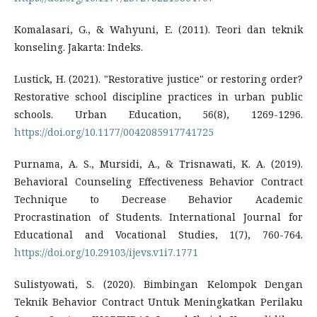
Komalasari, G., & Wahyuni, E. (2011). Teori dan teknik
konseling. Jakarta: Indeks.
Lustick, H. (2021). "Restorative justice" or restoring order?
Restorative school discipline practices in urban public
schools. Urban Education, 56(8), 1269-1296.
https://doi.org/10.1177/0042085917741725
Purnama, A. S., Mursidi, A., & Trisnawati, K. A. (2019).
Behavioral Counseling Effectiveness Behavior Contract
Technique to Decrease Behavior Academic
Procrastination of Students. International Journal for
Educational and Vocational Studies, 1(7), 760-764.
https://doi.org/10.29103/ijevs.v1i7.1771
Sulistyowati, S. (2020). Bimbingan Kelompok Dengan
Teknik Behavior Contract Untuk Meningkatkan Perilaku