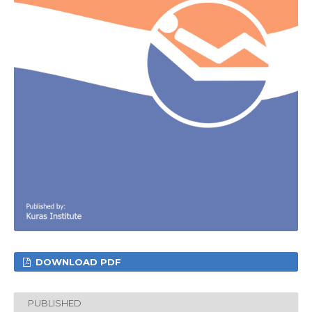
DOWNLOAD PDF
PUBLISHED