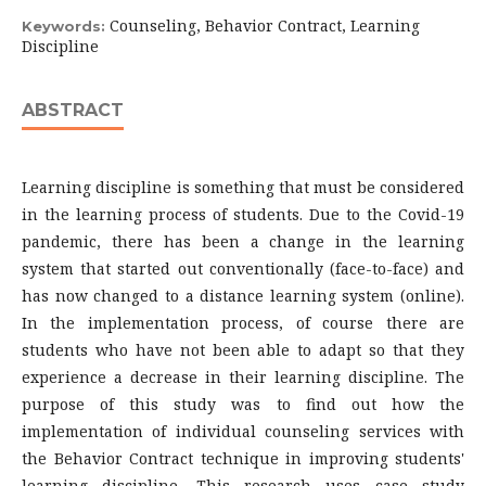
Counseling, Behavior Contract, Learning
Keywords:
Discipline
ABSTRACT
Learning discipline is something that must be considered
in the learning process of students. Due to the Covid-19
pandemic, there has been a change in the learning
system that started out conventionally (face-to-face) and
has now changed to a distance learning system (online).
In the implementation process, of course there are
students who have not been able to adapt so that they
experience a decrease in their learning discipline. The
purpose of this study was to find out how the
implementation of individual counseling services with
the Behavior Contract technique in improving students'
learning discipline. This research uses case study