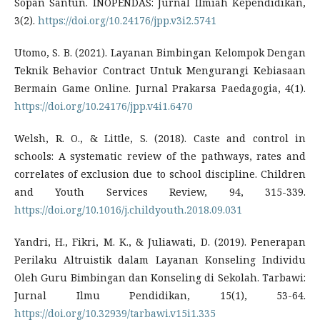
Sopan Santun. INOPENDAS: Jurnal Ilmiah Kependidikan,
3(2).
https://doi.org/10.24176/jpp.v3i2.5741
Utomo, S. B. (2021). Layanan Bimbingan Kelompok Dengan
Teknik Behavior Contract Untuk Mengurangi Kebiasaan
Bermain Game Online. Jurnal Prakarsa Paedagogia, 4(1).
https://doi.org/10.24176/jpp.v4i1.6470
Welsh, R. O., & Little, S. (2018). Caste and control in
schools: A systematic review of the pathways, rates and
correlates of exclusion due to school discipline. Children
and Youth Services Review, 94, 315-339.
https://doi.org/10.1016/j.childyouth.2018.09.031
Yandri, H., Fikri, M. K., & Juliawati, D. (2019). Penerapan
Perilaku Altruistik dalam Layanan Konseling Individu
Oleh Guru Bimbingan dan Konseling di Sekolah. Tarbawi:
Jurnal Ilmu Pendidikan, 15(1), 53-64.
https://doi.org/10.32939/tarbawi.v15i1.335