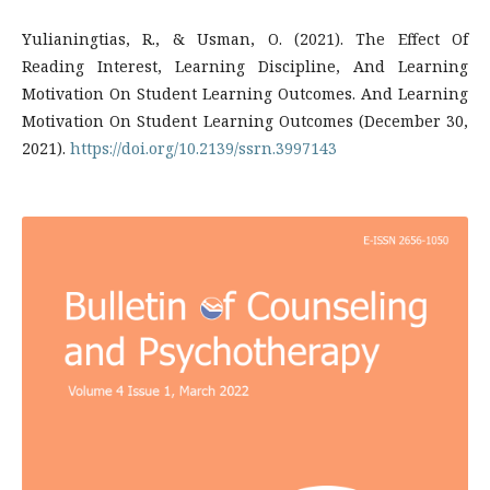
Yulianingtias, R., & Usman, O. (2021). The Effect Of
Reading Interest, Learning Discipline, And Learning
Motivation On Student Learning Outcomes. And Learning
Motivation On Student Learning Outcomes (December 30,
2021).
https://doi.org/10.2139/ssrn.3997143