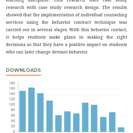
research with case study research design. The results
showed that the implementation of individual counseling
services using the behavior contract technique was
carried out in several stages. With this behavior contact,
it helps students make plans in making the right
decisions so that they have a positive impact on students
who can later change deviant behavior.
DOWNLOADS