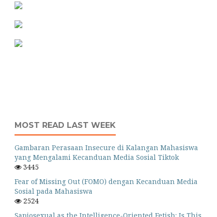
MOST READ LAST WEEK
Gambaran Perasaan Insecure di Kalangan Mahasiswa
yang Mengalami Kecanduan Media Sosial Tiktok
3445
Fear of Missing Out (FOMO) dengan Kecanduan Media
Sosial pada Mahasiswa
2524
Sapiosexual as the Intelligence-Oriented Fetish: Is This