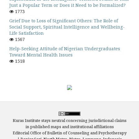
Just a Popular Term or Does it Need to be Formalized?
1773
Grief Due to Loss of Significant Others: The Role of
Social Support, Spiritual Intelligence and Wellbeing-
Life Satisfaction
1567
Help-Seeking Attitude of Nigerian Undergraduates
Toward Mental Health Issues
1518
Kuras Institute stays neutral concerning jurisdictional claims
in published maps and institutional affiliations
Editorial Office of Bulletin of Counseling and Psychotherapy