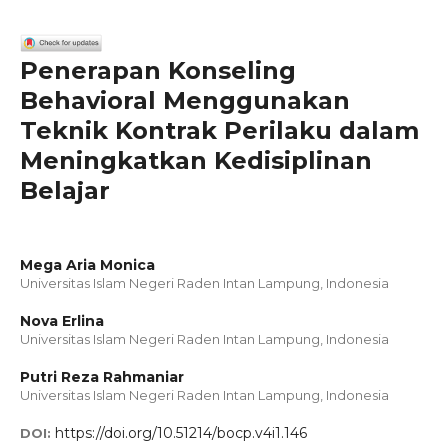
Penerapan Konseling
Behavioral Menggunakan
Teknik Kontrak Perilaku dalam
Meningkatkan Kedisiplinan
Belajar
Mega Aria Monica
Universitas Islam Negeri Raden Intan Lampung, Indonesia
Nova Erlina
Universitas Islam Negeri Raden Intan Lampung, Indonesia
Putri Reza Rahmaniar
Universitas Islam Negeri Raden Intan Lampung, Indonesia
https://doi.org/10.51214/bocp.v4i1.146
DOI: