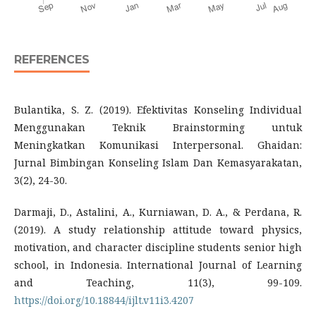
REFERENCES
Bulantika, S. Z. (2019). Efektivitas Konseling Individual
Menggunakan Teknik Brainstorming untuk
Meningkatkan Komunikasi Interpersonal. Ghaidan:
Jurnal Bimbingan Konseling Islam Dan Kemasyarakatan,
3(2), 24-30.
Darmaji, D., Astalini, A., Kurniawan, D. A., & Perdana, R.
(2019). A study relationship attitude toward physics,
motivation, and character discipline students senior high
school, in Indonesia. International Journal of Learning
and Teaching, 11(3), 99-109.
https://doi.org/10.18844/ijlt.v11i3.4207