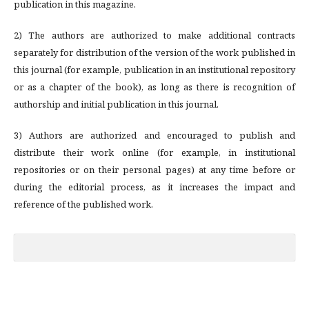
publication in this magazine.
2) The authors are authorized to make additional contracts
separately for distribution of the version of the work published in
this journal (for example, publication in an institutional repository
or as a chapter of the book), as long as there is recognition of
authorship and initial publication in this journal.
3) Authors are authorized and encouraged to publish and
distribute their work online (for example, in institutional
repositories or on their personal pages) at any time before or
during the editorial process, as it increases the impact and
reference of the published work.