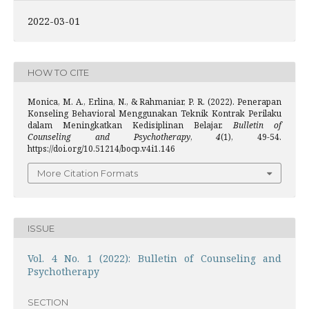
2022-03-01
HOW TO CITE
Monica, M. A., Erlina, N., & Rahmaniar, P. R. (2022). Penerapan
Konseling Behavioral Menggunakan Teknik Kontrak Perilaku
dalam Meningkatkan Kedisiplinan Belajar.
Bulletin of
Counseling and Psychotherapy
,
4
(1), 49-54.
https://doi.org/10.51214/bocp.v4i1.146
More Citation Formats
ISSUE
Vol. 4 No. 1 (2022): Bulletin of Counseling and
Psychotherapy
SECTION