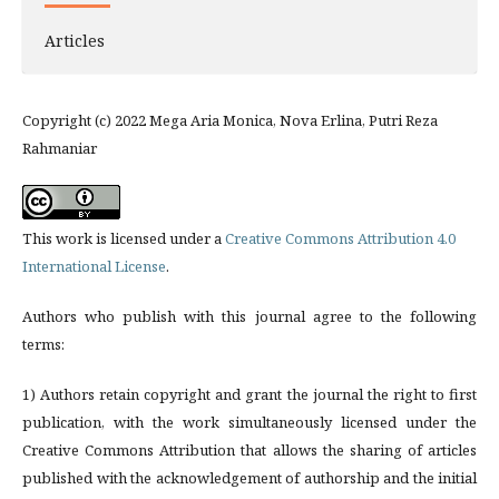
Articles
Copyright (c) 2022 Mega Aria Monica, Nova Erlina, Putri Reza
Rahmaniar
This work is licensed under a
Creative Commons Attribution 4.0
International License
.
Authors who publish with this journal agree to the following
terms:
1) Authors retain copyright and grant the journal the right to first
publication, with the work simultaneously licensed under the
Creative Commons Attribution that allows the sharing of articles
published with the acknowledgement of authorship and the initial