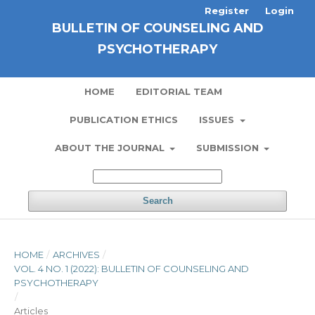
Register
Login
BULLETIN OF COUNSELING AND
PSYCHOTHERAPY
HOME
EDITORIAL TEAM
PUBLICATION ETHICS
ISSUES
ABOUT THE JOURNAL
SUBMISSION
Search
HOME
/
ARCHIVES
/
VOL. 4 NO. 1 (2022): BULLETIN OF COUNSELING AND
PSYCHOTHERAPY
/
Articles