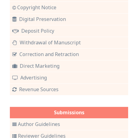
Copyright Notice
Digital Preservation
Deposit Policy
Withdrawal of Manuscript
Correction and Retraction
Direct Marketing
Advertising
Revenue Sources
Submissions
Author Guidelines
Reviewer Guidelines