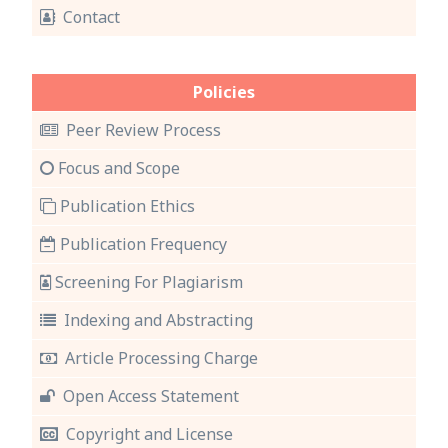
Contact
Policies
Peer Review Process
Focus and Scope
Publication Ethics
Publication Frequency
Screening For Plagiarism
Indexing and Abstracting
Article Processing Charge
Open Access Statement
Copyright and License