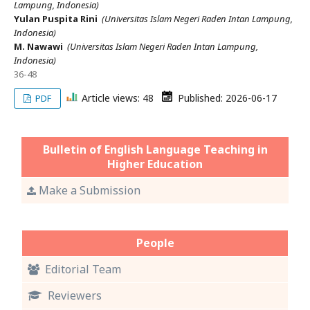
Lampung, Indonesia)
Yulan Puspita Rini
(Universitas Islam Negeri Raden Intan Lampung,
Indonesia)
M. Nawawi
(Universitas Islam Negeri Raden Intan Lampung,
Indonesia)
36-48
Article views: 48
Published: 2026-06-17
PDF
Bulletin of English Language Teaching in
Higher Education
Make a Submission
People
Editorial Team
Reviewers