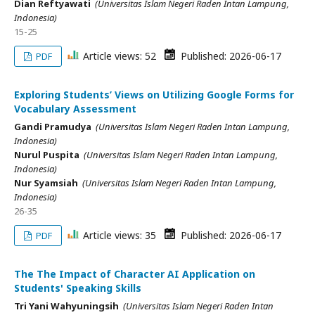
Dian Reftyawati
(Universitas Islam Negeri Raden Intan Lampung,
Indonesia)
15-25
Article views: 52
Published: 2026-06-17
PDF
Exploring Students’ Views on Utilizing Google Forms for
Vocabulary Assessment
Gandi Pramudya
(Universitas Islam Negeri Raden Intan Lampung,
Indonesia)
Nurul Puspita
(Universitas Islam Negeri Raden Intan Lampung,
Indonesia)
Nur Syamsiah
(Universitas Islam Negeri Raden Intan Lampung,
Indonesia)
26-35
Article views: 35
Published: 2026-06-17
PDF
The The Impact of Character AI Application on
Students' Speaking Skills
Tri Yani Wahyuningsih
(Universitas Islam Negeri Raden Intan