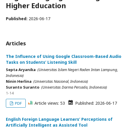
Higher Education
Published:
2026-06-17
Articles
The Influence of Using Google Classroom-Based Audio
Tasks on Students’ Listening Skill
Septa Aryanika
(Universitas Islam Negeri Raden Intan Lampung,
Indonesia)
Ninin Herlina
(Universitas Nasional, Indonesia)
Suranto Suranto
(Universitas Darma Persada, Indonesia)
1-14
Article views: 53
Published: 2026-06-17
PDF
English Foreign Language Learners’ Perceptions of
Artificially Intelligent as Assisted Tool