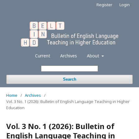
Register
Login
Current
Archives
About
Search
Home
/
Archives
/
Vol. 3 No. 1 (2026): Bulletin of English Language Teaching in Higher
Education
Vol. 3 No. 1 (2026): Bulletin of
English Language Teaching in