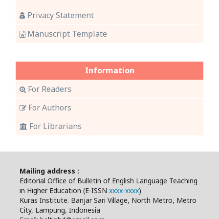
Privacy Statement
Manuscript Template
Information
For Readers
For Authors
For Librarians
Mailing address :
Editorial Office of Bulletin of English Language Teaching
in Higher Education (E-ISSN
xxxx-xxxx
)
Kuras Institute. Banjar Sari Village, North Metro, Metro
City, Lampung, Indonesia