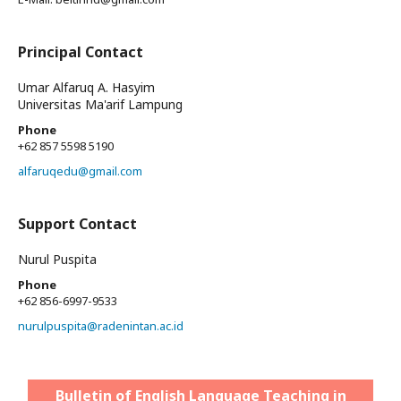
Principal Contact
Umar Alfaruq A. Hasyim
Universitas Ma'arif Lampung
Phone
+62 857 5598 5190
alfaruqedu@gmail.com
Support Contact
Nurul Puspita
Phone
+62 856-6997-9533
nurulpuspita@radenintan.ac.id
Bulletin of English Language Teaching in