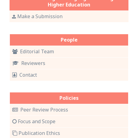
Higher Education
Make a Submission
People
Editorial Team
Reviewers
Contact
Policies
Peer Review Process
Focus and Scope
Publication Ethics