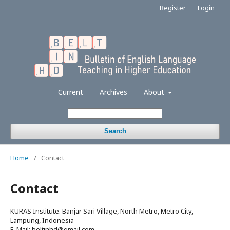
Register
Login
Current
Archives
About
Search
Home
/
Contact
Contact
KURAS Institute. Banjar Sari Village, North Metro, Metro City,
Lampung, Indonesia
E-Mail: beltinhd@gmail.com