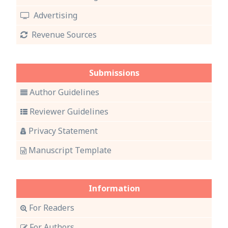
Advertising
Revenue Sources
Submissions
Author Guidelines
Reviewer Guidelines
Privacy Statement
Manuscript Template
Information
For Readers
For Authors