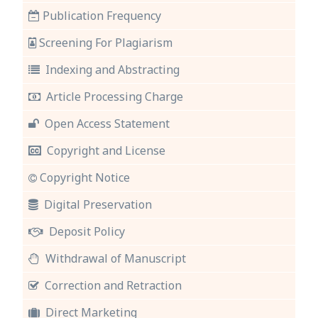
Publication Frequency
Screening For Plagiarism
Indexing and Abstracting
Article Processing Charge
Open Access Statement
Copyright and License
Copyright Notice
Digital Preservation
Deposit Policy
Withdrawal of Manuscript
Correction and Retraction
Direct Marketing