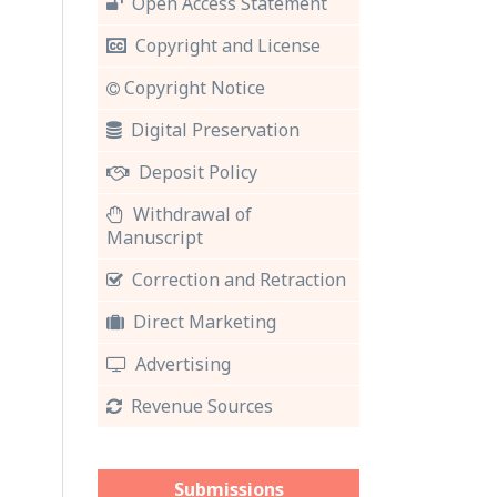
Open Access Statement
Copyright and License
Copyright Notice
Digital Preservation
Deposit Policy
Withdrawal of
Manuscript
Correction and Retraction
Direct Marketing
Advertising
Revenue Sources
Submissions