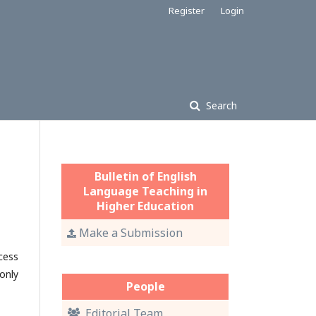
Register
Login
Search
Bulletin of English
Language Teaching in
Higher Education
Make a Submission
cess
only
People
Editorial Team