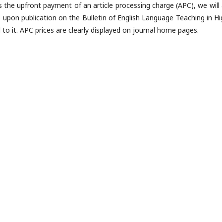
s the upfront payment of an article processing charge (APC), we will 
e upon publication on the Bulletin of English Language Teaching in Hi
 to it. APC prices are clearly displayed on journal home pages.