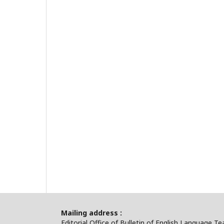
Mailing address :
Editorial Office of Bulletin of English Language T