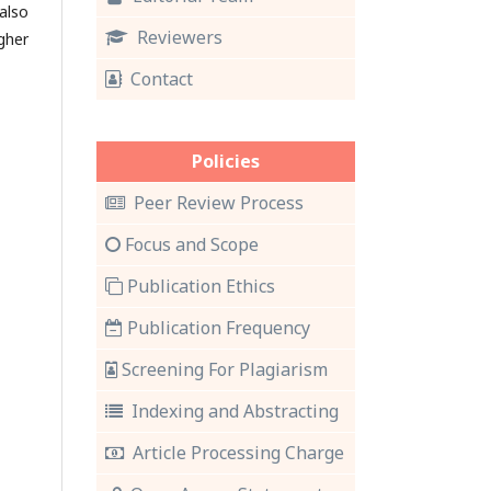
also
Reviewers
gher
Contact
Policies
Peer Review Process
Focus and Scope
Publication Ethics
Publication Frequency
Screening For Plagiarism
Indexing and Abstracting
Article Processing Charge