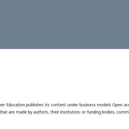
gher Education publishes its content under business models Open ac
that are made by authors, their institution, or funding bodies, comm