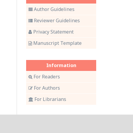
Author Guidelines
Reviewer Guidelines
Privacy Statement
Manuscript Template
Information
For Readers
For Authors
For Librarians