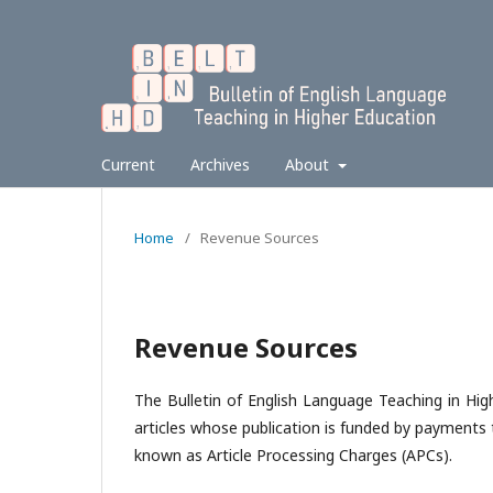
Current
Archives
About
Home
/
Revenue Sources
Revenue Sources
The Bulletin of English Language Teaching in Hi
articles whose publication is funded by payments 
known as Article Processing Charges (APCs).