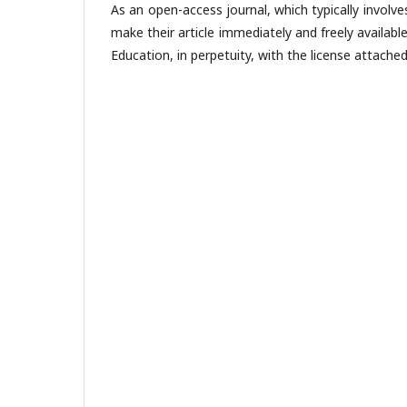
As an open-access journal, which typically involve
make their article immediately and freely availabl
Education, in perpetuity, with the license attached