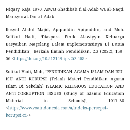
Niqasy, Raja. 1970. Aswat Ghadibah fi al-Adab wa al-Naqd.
Mansyurat: Dar al-Adab
Rosyid Abdul Majid, Apipuddin Apipuddin, and Moh.
Solikul Hadi, ‘Diaspora Etnik Alawiyyin Keluarga
Basyaiban Magelang Dalam Implementasinya Di Dunia
Pendidikan’, Berkala Ilmiah Pendidikan, 2.3 (2022), 139–
56 <
https://doi.org/10.51214/bip.v2i3.468
>
Solikul Hadi, Moh, ‘PENDIDIKAN AGAMA ISLAM DAN ISU-
ISU ANTI KORUPSI (Telaah Materi Pendidikan Agama
Islam Di Sekolah) ISLAMIC RELIGIOUS EDUCATION AND
ANTI-CORRUPTION ISSUES (Study of Islamic Education
Material in Schools)’, 1017–30
<
https://www.voaindonesia.com/a/indeks-persepsi-
korupsi-ri-
>