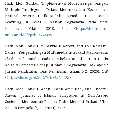
Hadi, Moh. Solikul, ‘Implementasi Model Pengembangan
Multiple Intellegence Dalam Meningkatkan Kecerdasan
Natural Peserta Didik Melalui Metode Project Based
Learning Di Kelas X Manpk Yogyakarta Pada Mata
Pelajaran Fikih’, 2018, 152 <
https://digilib.uin-
suka.ac.id/id/eprint/33289/
>
Hadi, Moh. Solikul, M. Sayyidul Abrori, and Dwi Noviatul
Zahra, ‘Pengembangan Multimedia Interaktif Macromedia
Flash Profesional 8 Pada Pembelajaran Al-Qur’an Hadis
Kelas X Semester Genap Di Man 1 Yogyakarta’, At-Tajdid :
Jurnal Pendidikan Dan Pemikiran Islam, 3.2 (2020), 148
<
https://doi.org/10.24127/att.v3i2.1123
>
Hadi, Moh Solikul, Abdul Kahfi Amrullah, and Khoerul
Anwar, ‘Journal of Islamic Scriptures in Non-Arabic
Societies Membentuk Peserta Didik Menjadi Pribadi Ulul
Al-Bab Prespektif’, 1.1 (2024), 61–62