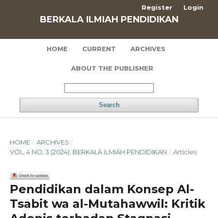
Register
Login
BERKALA ILMIAH PENDIDIKAN
HOME
CURRENT
ARCHIVES
ABOUT THE PUBLISHER
Search
HOME
/
ARCHIVES
/
VOL. 4 NO. 3 (2024): BERKALA ILMIAH PENDIDIKAN
/
Articles
Pendidikan dalam Konsep Al-
Tsabit wa al-Mutahawwil: Kritik