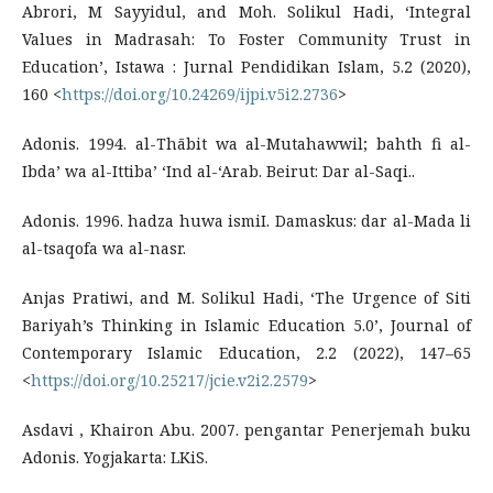
Abrori, M Sayyidul, and Moh. Solikul Hadi, ‘Integral
Values in Madrasah: To Foster Community Trust in
Education’, Istawa : Jurnal Pendidikan Islam, 5.2 (2020),
160 <
https://doi.org/10.24269/ijpi.v5i2.2736
>
Adonis. 1994. al-Thābit wa al-Mutahawwil; bahth fi al-
Ibda’ wa al-Ittiba’ ‘Ind al-‘Arab. Beirut: Dar al-Saqi..
Adonis. 1996. hadza huwa ismiI. Damaskus: dar al-Mada li
al-tsaqofa wa al-nasr.
Anjas Pratiwi, and M. Solikul Hadi, ‘The Urgence of Siti
Bariyah’s Thinking in Islamic Education 5.0’, Journal of
Contemporary Islamic Education, 2.2 (2022), 147–65
<
https://doi.org/10.25217/jcie.v2i2.2579
>
Asdavi , Khairon Abu. 2007. pengantar Penerjemah buku
Adonis. Yogjakarta: LKiS.