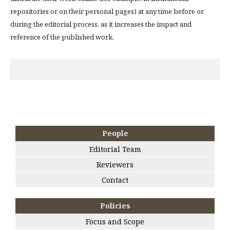
repositories or on their personal pages) at any time before or
during the editorial process, as it increases the impact and
reference of the published work.
People
Editorial Team
Reviewers
Contact
Policies
Focus and Scope