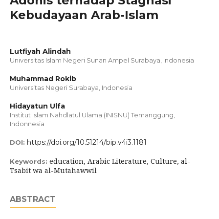
Adonis terhadap Stagnasi
Kebudayaan Arab-Islam
Lutfiyah Alindah
Universitas Islam Negeri Sunan Ampel Surabaya, Indonesia
Muhammad Rokib
Universitas Negeri Surabaya, Indonesia
Hidayatun Ulfa
Institut Islam Nahdlatul Ulama (INISNU) Temanggung,
Indonnesia
https://doi.org/10.51214/bip.v4i3.1181
DOI:
education, Arabic Literature, Culture, al-
Keywords:
Tsabit wa al-Mutahawwil
ABSTRACT