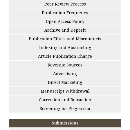
Peer Review Process
Publication Frequency
Open Access Policy
Archive and Deposit
Publication Ethics and Misconducts
Indexing and Abstracting
Article Publication Charge
Revenue Sources
Advertising
Direct Marketing
Manuscript Withdrawal
Correction and Retraction
Screening for Plagiarism
Submissions