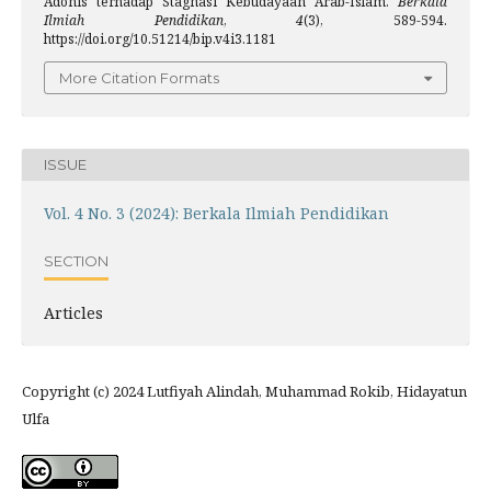
Adonis terhadap Stagnasi Kebudayaan Arab-Islam.
Berkala
Ilmiah Pendidikan
,
4
(3), 589-594.
https://doi.org/10.51214/bip.v4i3.1181
More Citation Formats
ISSUE
Vol. 4 No. 3 (2024): Berkala Ilmiah Pendidikan
SECTION
Articles
Copyright (c) 2024 Lutfiyah Alindah, Muhammad Rokib, Hidayatun
Ulfa