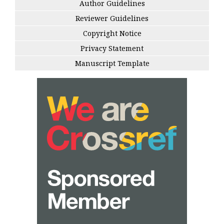
Author Guidelines
Reviewer Guidelines
Copyright Notice
Privacy Statement
Manuscript Template