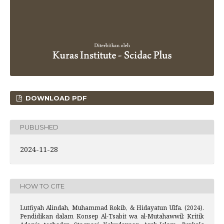
DOWNLOAD PDF
PUBLISHED
2024-11-28
HOW TO CITE
Lutfiyah Alindah, Muhammad Rokib, & Hidayatun Ulfa. (2024).
Pendidikan dalam Konsep Al-Tsabit wa al-Mutahawwil: Kritik