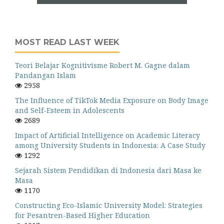
MOST READ LAST WEEK
Teori Belajar Kognitivisme Robert M. Gagne dalam
Pandangan Islam
2958
The Influence of TikTok Media Exposure on Body Image
and Self-Esteem in Adolescents
2689
Impact of Artificial Intelligence on Academic Literacy
among University Students in Indonesia: A Case Study
1292
Sejarah Sistem Pendidikan di Indonesia dari Masa ke
Masa
1170
Constructing Eco-Islamic University Model: Strategies
for Pesantren-Based Higher Education