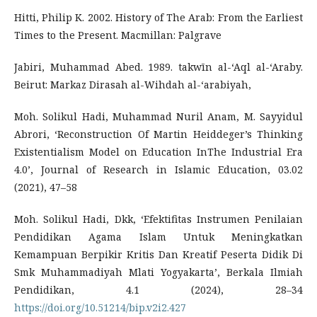
Hitti, Philip K. 2002. History of The Arab: From the Earliest
Times to the Present. Macmillan: Palgrave
Jabiri, Muhammad Abed. 1989. takwīn al-‘Aql al-‘Araby.
Beirut: Markaz Dirasah al-Wihdah al-‘arabiyah,
Moh. Solikul Hadi, Muhammad Nuril Anam, M. Sayyidul
Abrori, ‘Reconstruction Of Martin Heiddeger’s Thinking
Existentialism Model on Education InThe Industrial Era
4.0’, Journal of Research in Islamic Education, 03.02
(2021), 47–58
Moh. Solikul Hadi, Dkk, ‘Efektifitas Instrumen Penilaian
Pendidikan Agama Islam Untuk Meningkatkan
Kemampuan Berpikir Kritis Dan Kreatif Peserta Didik Di
Smk Muhammadiyah Mlati Yogyakarta’, Berkala Ilmiah
Pendidikan, 4.1 (2024), 28–34
https://doi.org/10.51214/bip.v2i2.427