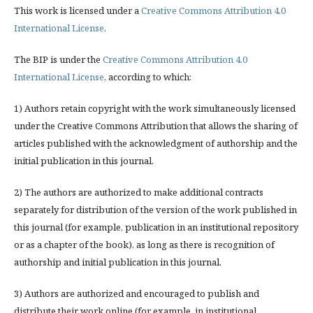
This work is licensed under a
Creative Commons Attribution 4.0
International License
.
The BIP is under the
Creative Commons Attribution 4.0
International License
, according to which:
1) Authors retain copyright with the work simultaneously licensed
under the Creative Commons Attribution that allows the sharing of
articles published with the acknowledgment of authorship and the
initial publication in this journal.
2) The authors are authorized to make additional contracts
separately for distribution of the version of the work published in
this journal (for example, publication in an institutional repository
or as a chapter of the book), as long as there is recognition of
authorship and initial publication in this journal.
3) Authors are authorized and encouraged to publish and
distribute their work online (for example, in institutional