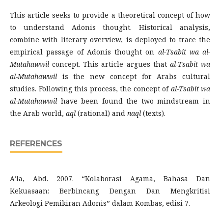
This article seeks to provide a theoretical concept of how
to understand Adonis thought. Historical analysis,
combine with literary overview, is deployed to trace the
empirical passage of Adonis thought on
al-Tsabit wa al-
Mutahawwil
concept. This article argues that
al-Tsabit wa
al-Mutahawwil
is the new concept for Arabs cultural
studies. Following this process, the concept of
al-Tsabit wa
al-Mutahawwil
have been found the two mindstream in
the Arab world,
aql
(rational) and
naql
(texts).
REFERENCES
A’la, Abd. 2007. “Kolaborasi Agama, Bahasa Dan
Kekuasaan: Berbincang Dengan Dan Mengkritisi
Arkeologi Pemikiran Adonis” dalam Kombas, edisi 7.