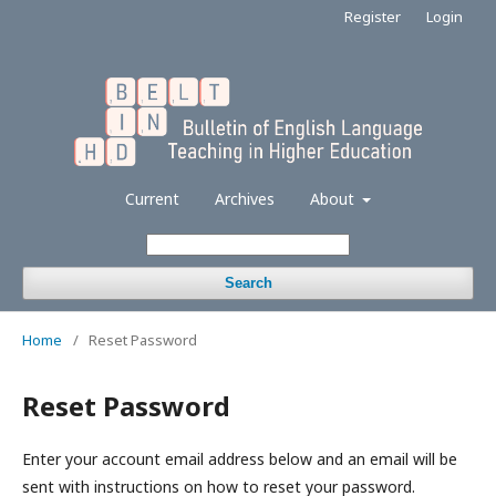
Register
Login
Current
Archives
About
Search
Home
/
Reset Password
Reset Password
Enter your account email address below and an email will be
sent with instructions on how to reset your password.