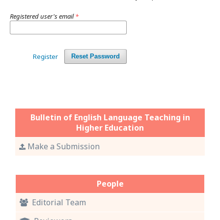
Registered user's email
*
Register
Reset Password
Bulletin of English Language Teaching in
Higher Education
Make a Submission
People
Editorial Team