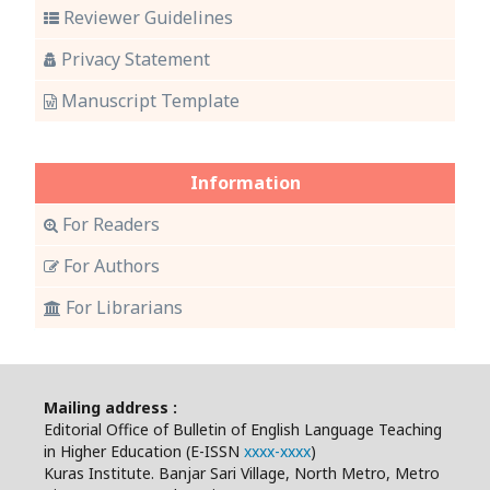
Reviewer Guidelines
Privacy Statement
Manuscript Template
Information
For Readers
For Authors
For Librarians
Mailing address :
Editorial Office of Bulletin of English Language Teaching
in Higher Education (E-ISSN
xxxx-xxxx
)
Kuras Institute. Banjar Sari Village, North Metro, Metro