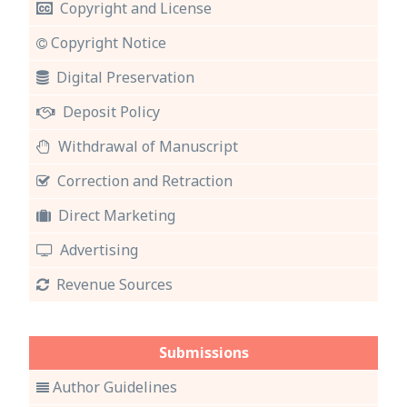
Copyright and License
Copyright Notice
Digital Preservation
Deposit Policy
Withdrawal of Manuscript
Correction and Retraction
Direct Marketing
Advertising
Revenue Sources
Submissions
Author Guidelines