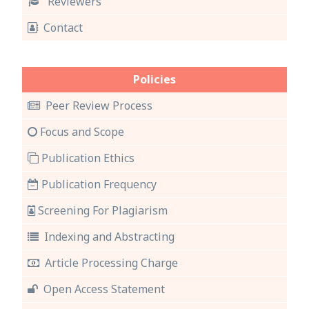
Reviewers
Contact
Policies
Peer Review Process
Focus and Scope
Publication Ethics
Publication Frequency
Screening For Plagiarism
Indexing and Abstracting
Article Processing Charge
Open Access Statement