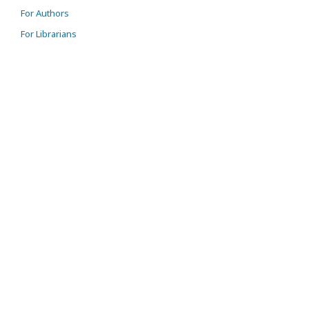
For Authors
For Librarians