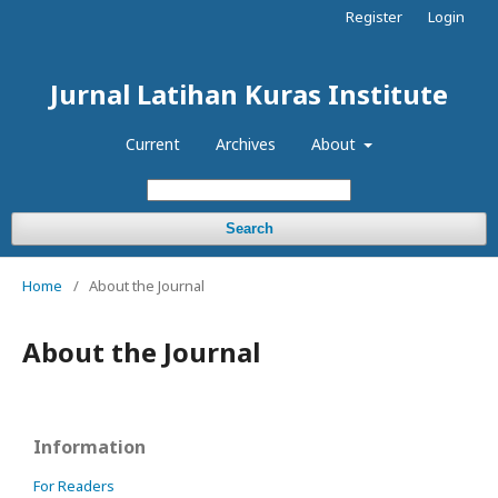
Register
Login
Jurnal Latihan Kuras Institute
Current
Archives
About
Search
Home
/
About the Journal
About the Journal
Information
For Readers