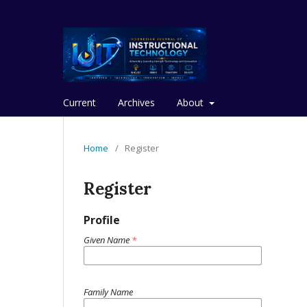
Current
Archives
About
Home
/
Register
Register
Profile
Given Name
*
Family Name