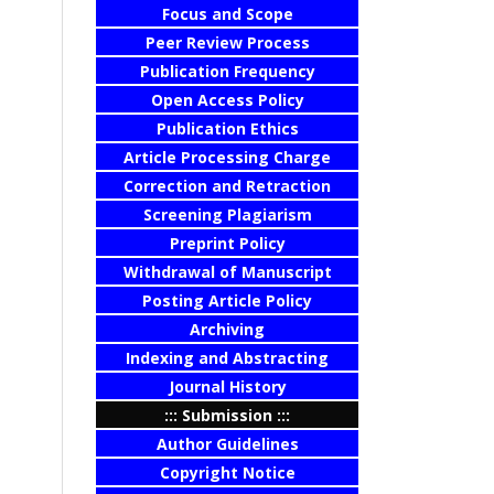
Focus and Scope
Peer Review Process
Publication Frequency
Open Access Policy
Publication Ethics
Article Processing Charge
Correction and Retraction
Screening Plagiarism
Preprint Policy
Withdrawal of Manuscript
Posting Article Policy
Archiving
Indexing and Abstracting
Journal History
::: Submission :::
Author Guidelines
Copyright Notice