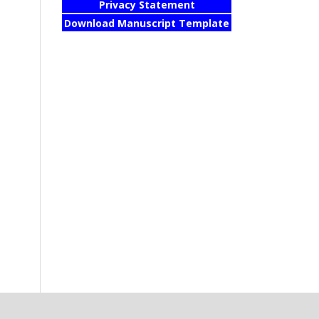
Privacy Statement
Download Manuscript Template