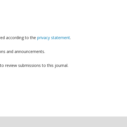
red according to the
privacy statement
.
ations and announcements.
to review submissions to this journal.