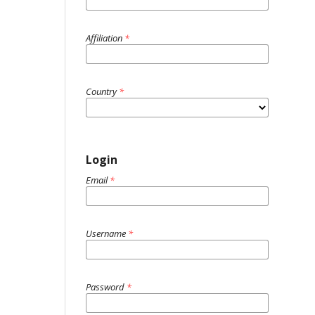
Affiliation
*
Country
*
Login
Email
*
Username
*
Password
*