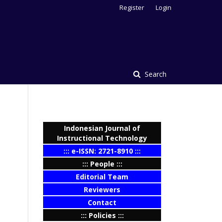
Register
Login
Search
Indonesian Journal of
Instructional Technology
::: e-ISSN: 2721-8910 :::
::: People :::
Editorial Team
Reviewers
Contact
::: Policies :::