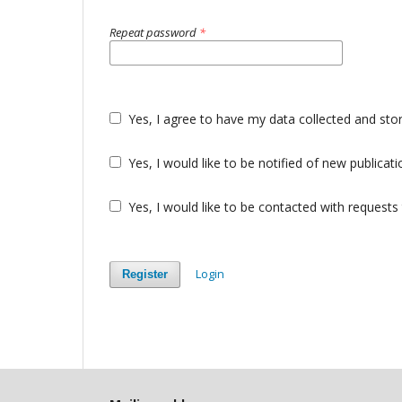
Repeat password
*
Yes, I agree to have my data collected and sto
Yes, I would like to be notified of new public
Yes, I would like to be contacted with requests 
Login
Register