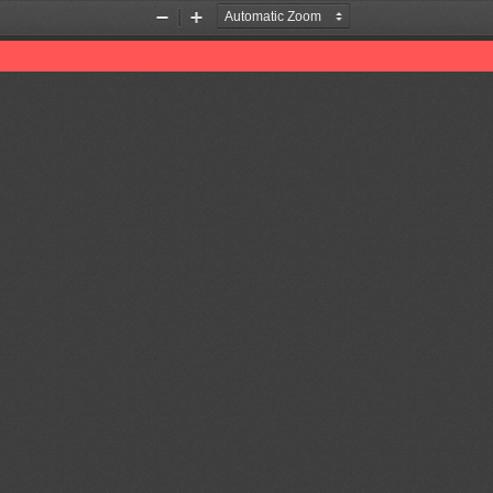
Zoom
Zoom
Out
In