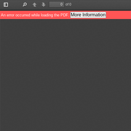
of 0
Toggle
Find
Previous
Next
Sidebar
More Information
An error occurred while loading the PDF.