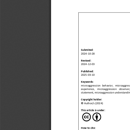
Submited
:
2024
-
10
-
2
8
Revised:
2024
-
12
-
0
3
Published:
202
5
-
0
3
-
1
0
Keywords: 
microaggression   behavior, 
microaggressi
experience,    microaggression    observer,
statement, microaggression understandin
Copyright holder:
©
Author/s (2024)
This article is under:
How to cite: