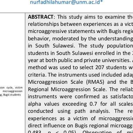
nurfadhilahumar@unm.ac.id
*
ABSTRACT
: 
This  study  aims  to  examine  the
relationships between experiences as a vict
microaggressive statements with Bugis regi
behavior, moderated by the understanding 
in  South  Sulawesi
.  The  study  population
students in South Sulawesi enrolled in th
year at both public and private universities.
method was used to select 207 students wh
criteria. The instrument
s used included adap
Microaggression  Scale  (RMAS)  and  the  
on   cycle,   victim 
Regional  Microaggression  Scale.  The  reliabi
    microaggression 
g, Bugis students
instruments were confirmed as satisfacto
alpha  values  exceeding  0.7  for  a
ll  scale
conducted   using   path   analysis.   The   re
experiences  as  a  victim  of  microaggressio
direct influence on Bugis regional microagg