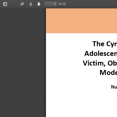
of 16
Toggle
Find
Previous
Next
Sidebar
The Cyr
Adolescen
Victim, Ob
Mode
Nu