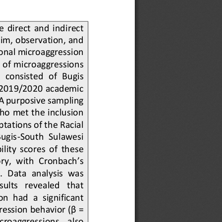
  direct  and  indirect 
im, observation, and 
onal microaggression 
of microaggressions 
  consisted  of  Bugis 
e 2019/2020 academic 
 A purposive sampling 
o met the inclusion 
tations of the Racial 
Bugis
-
South  Sulawesi 
lity  scores  of  these 
ry, with Cronbach’s 
s.  Data  analysis  was 
sults   revealed   that 
n  had  a  significant 
ression behavior (β = 