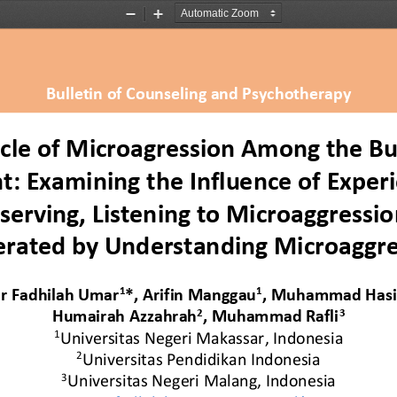
Zoom
Zoom
Out
In
Bulletin of Counseling and Psychotherapy
cle of Microagression Among the Bu
t: Examining the Influence of Experi
serving, Listening to Microaggressio
rated by Understanding Microaggre
1
1
r Fadhilah Umar
*, 
Arifin Manggau
, 
Muhammad Has
2
3
Humairah Azzahrah
, 
Muhammad Rafli
1
Universitas Negeri Makassar
, Indonesia
2
Universitas Pendidikan Indonesia
3
Universitas Negeri Malang
, 
Indonesia