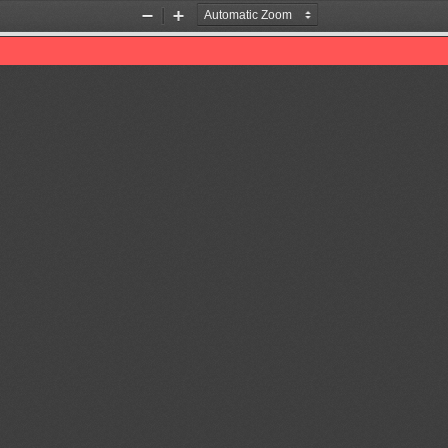
Zoom
Zoom
Out
In