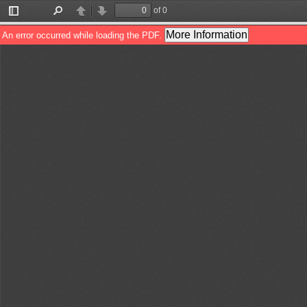
of 0
Toggle
Find
Previous
Next
Sidebar
More Information
An error occurred while loading the PDF.