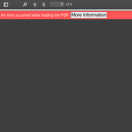
of 0
Toggle
Find
Previous
Next
Sidebar
More Information
An error occurred while loading the PDF.