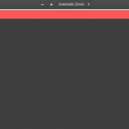
Zoom
Zoom
Out
In