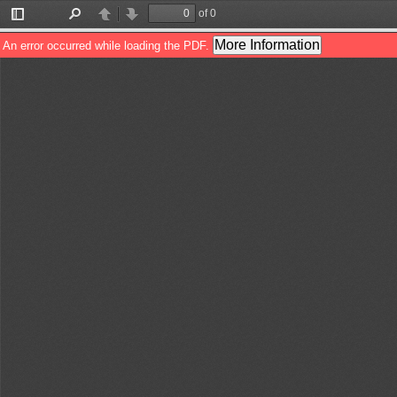
of 0
Toggle
Find
Previous
Next
Sidebar
More Information
An error occurred while loading the PDF.