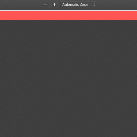
Zoom
Zoom
Out
In