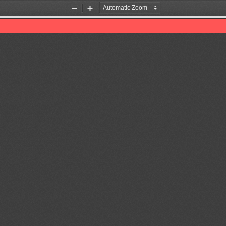
Zoom
Zoom
Out
In