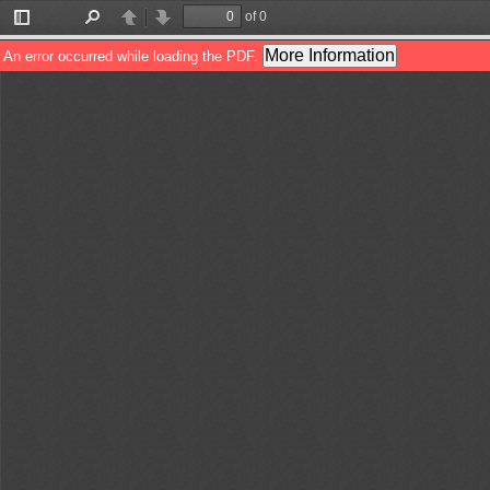
of 0
Toggle
Find
Previous
Next
Sidebar
More Information
An error occurred while loading the PDF.