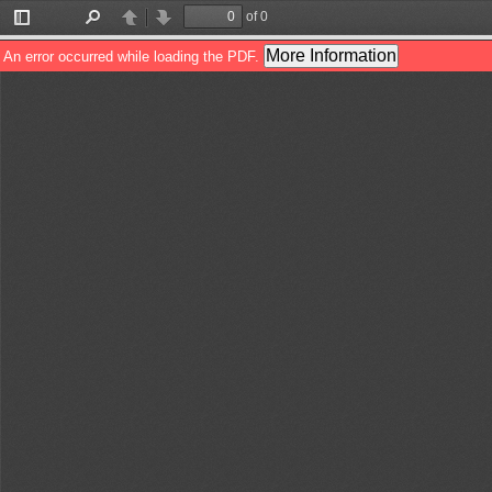
of 0
Toggle
Find
Previous
Next
Sidebar
More Information
An error occurred while loading the PDF.