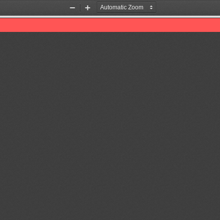
Zoom
Zoom
Out
In