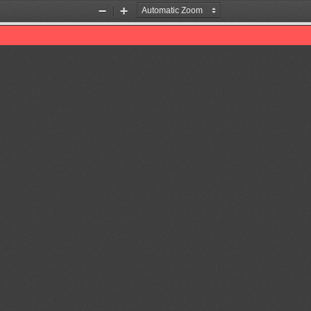
Zoom
Zoom
Out
In