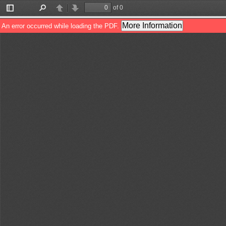
of 0
Toggle
Find
Previous
Next
Sidebar
More Information
An error occurred while loading the PDF.