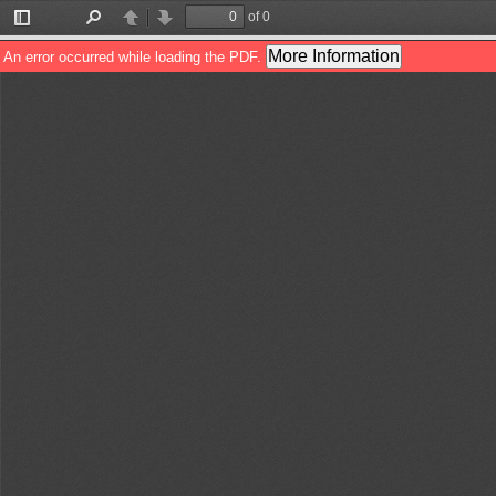
of 0
Toggle
Find
Previous
Next
Sidebar
More Information
An error occurred while loading the PDF.