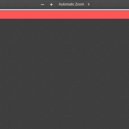
Zoom
Zoom
Out
In