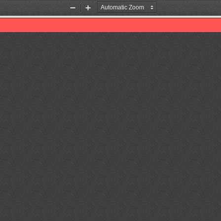
Zoom
Zoom
Out
In