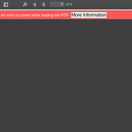
of 0
Toggle
Find
Previous
Next
Sidebar
More Information
An error occurred while loading the PDF.