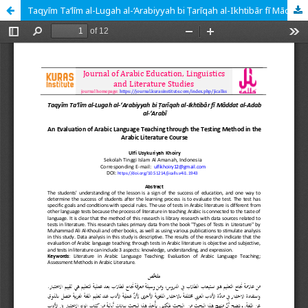
Taqyīm Ta‘līm al-Lugah al-‘Arabiyyah bi Ṭarīqah al-Ikhtibār fī Māddat al-Adab al-‘Arabī