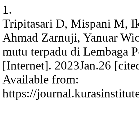
1.
Tripitasari D, Mispani M, 
Ahmad Zarnuji, Yanuar Wi
mutu terpadu di Lembaga 
[Internet]. 2023Jan.26 [cit
Available from:
https://journal.kurasinstit